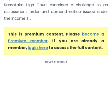
Karnataka High Court examined a challenge to an
assessment order and demand notice issued under
the Income T...
This is premium content. Please
become a
Premium member
. If you are already a
member,
login here
to access the full content.
ADVERTISEMENT