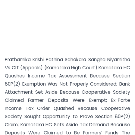
Prathamika Krishi Pathina Sahakara Sangha Niyamitha
Vs CIT (Appeals) (Karnataka High Court) Karnataka HC
Quashes Income Tax Assessment Because Section
80P(2) Exemption Was Not Properly Considered; Bank
Attachment Set Aside Because Cooperative Society
Claimed Farmer Deposits Were Exempt; Ex-Parte
Income Tax Order Quashed Because Cooperative
Society Sought Opportunity to Prove Section 80P(2)
Claim; Karnataka HC Sets Aside Tax Demand Because
Deposits Were Claimed to Be Farmers’ Funds The