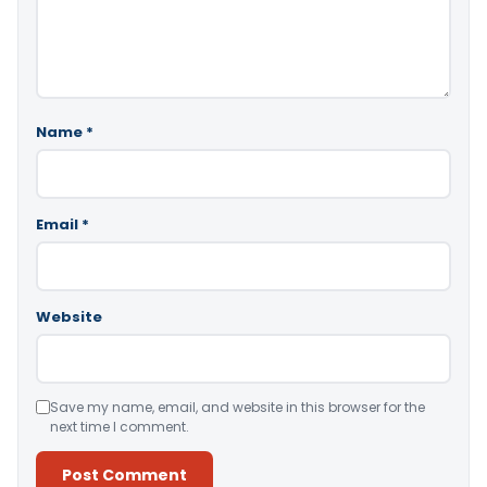
Name
*
Email
*
Website
Save my name, email, and website in this browser for the
next time I comment.