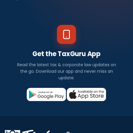
Get the TaxGuru App
Read the latest tax & corporate law updates on
the go. Download our app and never miss an
update.