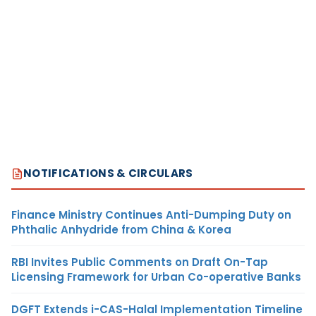
NOTIFICATIONS & CIRCULARS
Finance Ministry Continues Anti-Dumping Duty on
Phthalic Anhydride from China & Korea
RBI Invites Public Comments on Draft On-Tap
Licensing Framework for Urban Co-operative Banks
DGFT Extends i-CAS-Halal Implementation Timeline