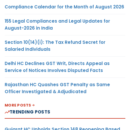
Compliance Calendar for the Month of August 2026
155 Legal Compliances and Legal Updates for
August-2026 in India
Section 10(14)(i): The Tax Refund Secret for
Salaried Individuals
Delhi HC Declines GST Writ, Directs Appeal as
Service of Notices Involves Disputed Facts
Rajasthan HC Quashes GST Penalty as Same
Officer Investigated & Adjudicated
MORE POSTS
TRENDING POSTS
Gujarat HC Upholds Section 148 Reopening Based