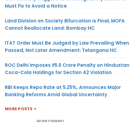
Must Fix to Avoid a Notice
Land Division on Society Bifurcation Is Final, MOFA
Cannot Reallocate Land: Bombay HC
ITAT Order Must Be Judged by Law Prevailing When
Passed, Not Later Amendment: Telangana HC
ROC Delhi Imposes ₹5.5 Crore Penalty on Hindustan
Coca-Cola Holdings for Section 42 Violation
RBI Keeps Repo Rate at 5.25%, Announces Major
Banking Reforms Amid Global Uncertainty
MORE POSTS
ADVERTISEMENT