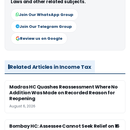
Laws and other related subjects.
Join Our WhatsApp Group
Join Our Telegram Group
Review us on Google
Related Articles in Income Tax
Madras HC Quashes Reassessment Where No
Addition Was Made on Recorded Reason for
Reopening
August 6, 2026
Bombay HC: Assessee Cannot Seek Relief on ₹16