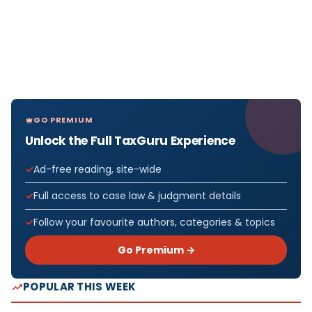
GO PREMIUM
Unlock the Full TaxGuru Experience
Ad-free reading, site-wide
Full access to case law & judgment details
Follow your favourite authors, categories & topics
Go Premium →
POPULAR THIS WEEK