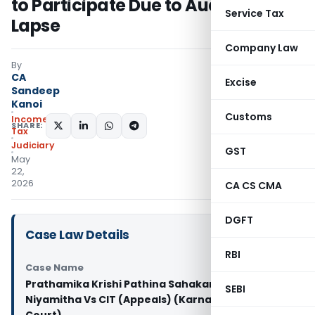
to Participate Due to Auditor’s
Service Tax
Lapse
Company Law
By
CA
Excise
Sandeep
Kanoi
Customs
Income
SHARE:
Tax
Judiciary
GST
May
22,
2026
CA CS CMA
DGFT
Case Law Details
RBI
Case Name
Prathamika Krishi Pathina Sahakara Sangha
SEBI
Niyamitha Vs CIT (Appeals) (Karnataka High