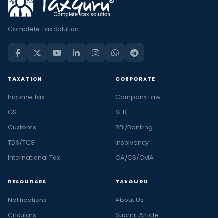
Complete Tax Solution
TAXATION
CORPORATE
Income Tax
Company Law
GST
SEBI
Customs
RBI/Banking
TDS/TCS
Insolvency
International Tax
CA/CS/CMA
RESOURCES
TAXGURU
Notifications
About Us
Circulars
Submit Article