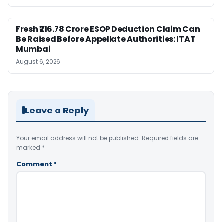
Fresh ₹216.78 Crore ESOP Deduction Claim Can
Be Raised Before Appellate Authorities: ITAT
Mumbai
August 6, 2026
Leave a Reply
Your email address will not be published.
Required fields are
marked
*
Comment
*