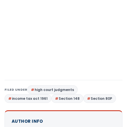
FILED UNDER
high court judgments
income tax act 1961
Section 148
Section 80P
AUTHOR INFO