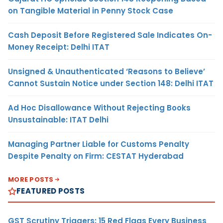
on Tangible Material in Penny Stock Case
Cash Deposit Before Registered Sale Indicates On-
Money Receipt: Delhi ITAT
Unsigned & Unauthenticated ‘Reasons to Believe’
Cannot Sustain Notice under Section 148: Delhi ITAT
Ad Hoc Disallowance Without Rejecting Books
Unsustainable: ITAT Delhi
Managing Partner Liable for Customs Penalty
Despite Penalty on Firm: CESTAT Hyderabad
MORE POSTS
FEATURED POSTS
GST Scrutiny Triggers: 15 Red Flags Every Business