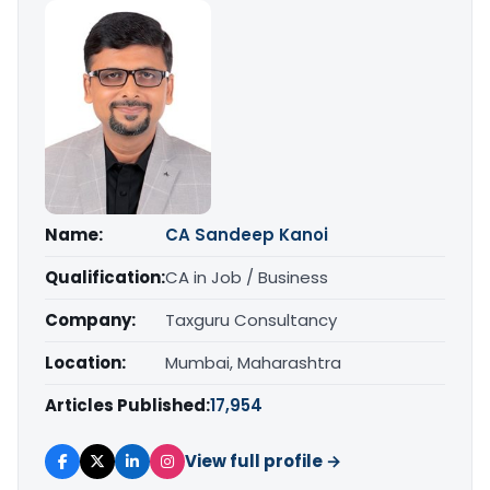
Name:
CA Sandeep Kanoi
Qualification:
CA in Job / Business
Company:
Taxguru Consultancy
Location:
Mumbai, Maharashtra
Articles Published:
17,954
View full profile →