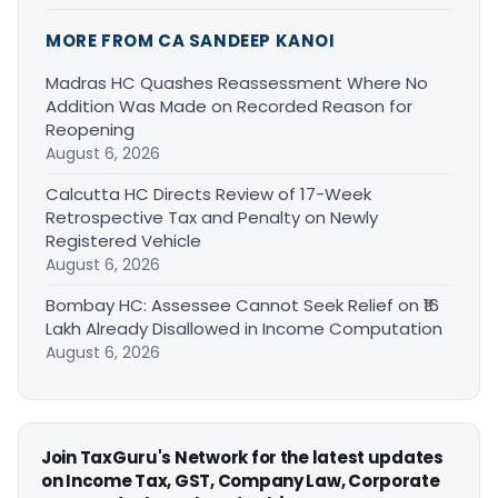
MORE FROM CA SANDEEP KANOI
Madras HC Quashes Reassessment Where No
Addition Was Made on Recorded Reason for
Reopening
August 6, 2026
Calcutta HC Directs Review of 17-Week
Retrospective Tax and Penalty on Newly
Registered Vehicle
August 6, 2026
Bombay HC: Assessee Cannot Seek Relief on ₹16
Lakh Already Disallowed in Income Computation
August 6, 2026
Join TaxGuru's Network for the latest updates
on Income Tax, GST, Company Law, Corporate