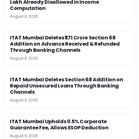
Lakh Already Disallowed in Income
Computation
August 6, 2026
ITAT Mumbai Deletes ₹1.71 Crore Section 68
Addition on Advance Received & Refunded
Through Banking Channels
August 6, 2026
ITAT Mumbai Deletes Section 68 Addition on
Repaid Unsecured Loans Through Banking
Channels
August 6, 2026
ITAT Mumbai Upholds 0.5% Corporate
Guarantee Fee, Allows ESOP Deduction
August 6, 2026