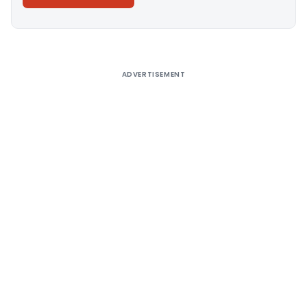
Alternative:
ADVERTISEMENT