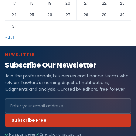
17
18
19
20
21
22
23
24
25
26
27
28
29
30
31
« Jul
NEWSLETTER
Subscribe Our Newsletter
Join the professionals, businesses and finance teams who
rely on TaxGuru's morning digest of notifications,
judgments and analysis. Curated by editors, free forever.
Subscribe Free
No spam, ever
One-click unsubscribe