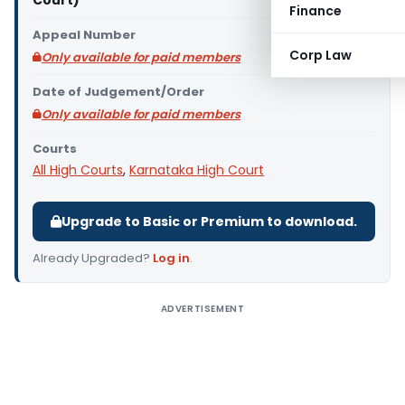
Court)
Finance
Appeal Number
Corp Law
Only available for paid members
Date of Judgement/Order
Only available for paid members
Courts
All High Courts
,
Karnataka High Court
Upgrade to Basic or Premium to download.
Already Upgraded?
Log in
.
ADVERTISEMENT