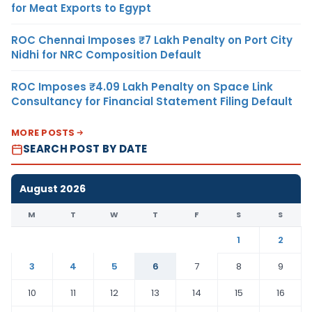
for Meat Exports to Egypt
ROC Chennai Imposes ₹7 Lakh Penalty on Port City
Nidhi for NRC Composition Default
ROC Imposes ₹4.09 Lakh Penalty on Space Link
Consultancy for Financial Statement Filing Default
MORE POSTS
SEARCH POST BY DATE
August 2026
M
T
W
T
F
S
S
1
2
3
4
5
6
7
8
9
10
11
12
13
14
15
16