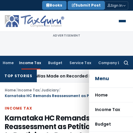
Skip
Books
Submit Post
Sign In
to
content
ADVERTISEMENT
Home
Income Tax
Budget
Service Tax
Company Law
Searc
for:
ddition Was Made on Recorded Reason for Reopening
Corpo
TOP STORIES
Menu
Home
/
Income Tax
/
Judiciary
/
Home
Karnataka HC Remands Reassessment as Petitioner Failed to Participate Due to Auditor’s Lapse
INCOME TAX
Income Tax
Karnataka HC Remands
Budget
Reassessment as Petitioner Failed