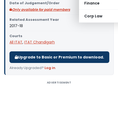
Date of Judgement/Order
Finance
Only available for paid members
Corp Law
Related Assessment Year
2017-18
Courts
All ITAT
,
ITAT Chandigarh
Upgrade to Basic or Premium to download.
Already Upgraded?
Log in
.
ADVERTISEMENT