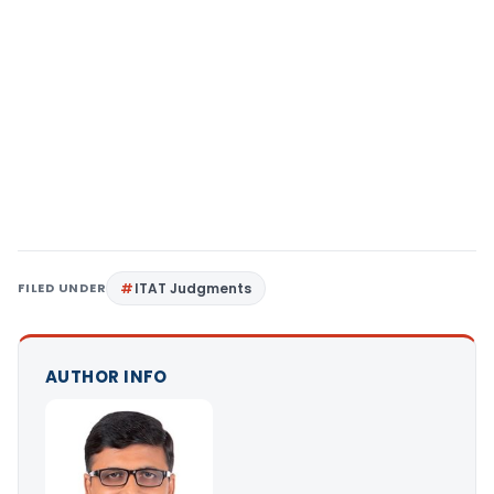
FILED UNDER
ITAT Judgments
AUTHOR INFO