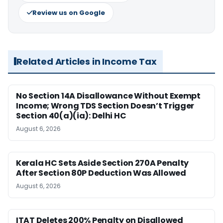
Review us on Google
Related Articles in Income Tax
No Section 14A Disallowance Without Exempt
Income; Wrong TDS Section Doesn’t Trigger
Section 40(a)(ia): Delhi HC
August 6, 2026
Kerala HC Sets Aside Section 270A Penalty
After Section 80P Deduction Was Allowed
August 6, 2026
ITAT Deletes 200% Penalty on Disallowed