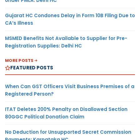
Under PMLA: Delhi HC
Gujarat HC Condones Delay in Form 10B Filing Due to
CA’s Illness
MSMED Benefits Not Available to Supplier for Pre-
Registration Supplies: Delhi HC
MORE POSTS
FEATURED POSTS
When Can GST Officers Visit Business Premises of a
Registered Person?
ITAT Deletes 200% Penalty on Disallowed Section
80GGC Political Donation Claim
No Deduction for Unsupported Secret Commission
Payments: Karnataka HC