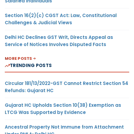
Salaried Individuals
Section 16(2)(c) CGST Act: Law, Constitutional
Challenges & Judicial Views
Delhi HC Declines GST Writ, Directs Appeal as
Service of Notices Involves Disputed Facts
MORE POSTS
TRENDING POSTS
Circular 181/13/2022-GST Cannot Restrict Section 54
Refunds: Gujarat HC
Gujarat HC Upholds Section 10(38) Exemption as
LTCG Was Supported by Evidence
Ancestral Property Not Immune from Attachment