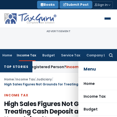
Skip
Books
Submit Post
Sign In
to
content
ADVERTISEMENT
Home
Income Tax
Budget
Service Tax
Company Law
Searc
for:
es of a Registered Person?
Income Tax
No Section 14A Disal
TOP STORIES
Menu
Home
/
Income Tax
/
Judiciary
/
Home
High Sales Figures Not Grounds for Treating Cash Deposit as Unexplained Income
INCOME TAX
Income Tax
High Sales Figures Not Grounds for
Budget
Treating Cash Deposit as