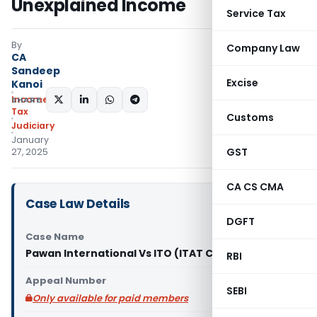
Unexplained Income
Service Tax
By
Company Law
CA
Sandeep
Excise
Kanoi
Income
SHARE:
Tax
Customs
Judiciary
January
GST
27, 2025
CA CS CMA
Case Law Details
DGFT
Case Name
Pawan International Vs ITO (ITAT Chandigarh)
RBI
Appeal Number
SEBI
Only available for paid members