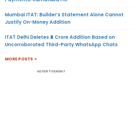
Mumbai ITAT: Builder’s Statement Alone Cannot
Justify On-Money Addition
ITAT Delhi Deletes ₹4 Crore Addition Based on
Uncorroborated Third-Party WhatsApp Chats
MORE POSTS
ADVERTISEMENT