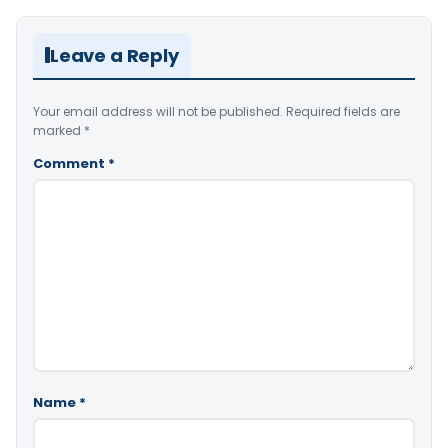
Leave a Reply
Your email address will not be published.
Required fields are
marked
*
Comment
*
Name
*