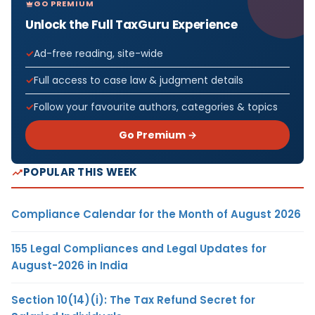
GO PREMIUM
Unlock the Full TaxGuru Experience
Ad-free reading, site-wide
Full access to case law & judgment details
Follow your favourite authors, categories & topics
Go Premium →
POPULAR THIS WEEK
Compliance Calendar for the Month of August 2026
155 Legal Compliances and Legal Updates for
August-2026 in India
Section 10(14)(i): The Tax Refund Secret for