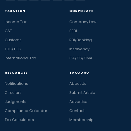
TAXATION
CORPORATE
Income Tax
Company Law
GST
SEBI
Customs
RBI/Banking
TDS/TCS
Insolvency
International Tax
CA/CS/CMA
RESOURCES
TAXGURU
Notifications
About Us
Circulars
Submit Article
Judgments
Advertise
Compliance Calendar
Contact
Tax Calculators
Membership