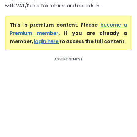
with VAT/Sales Tax returns and records in...
This is premium content. Please
become a
Premium member
. If you are already a
member,
login here
to access the full content.
ADVERTISEMENT