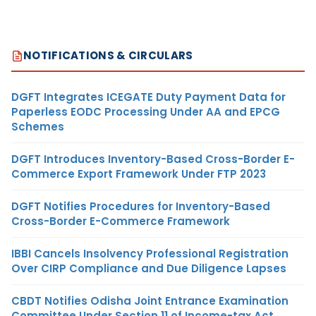
NOTIFICATIONS & CIRCULARS
DGFT Integrates ICEGATE Duty Payment Data for
Paperless EODC Processing Under AA and EPCG
Schemes
DGFT Introduces Inventory-Based Cross-Border E-
Commerce Export Framework Under FTP 2023
DGFT Notifies Procedures for Inventory-Based
Cross-Border E-Commerce Framework
IBBI Cancels Insolvency Professional Registration
Over CIRP Compliance and Due Diligence Lapses
CBDT Notifies Odisha Joint Entrance Examination
Committee Under Section 11 of Income-tax Act,