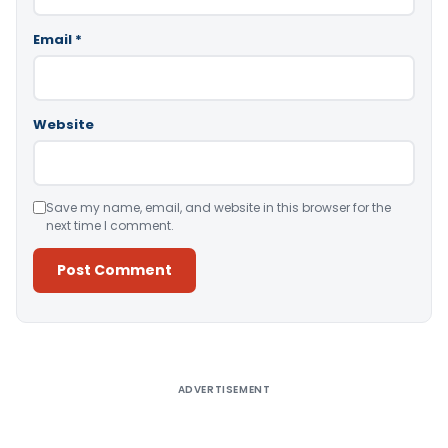
Email
*
Website
Save my name, email, and website in this browser for the
next time I comment.
Alternative:
ADVERTISEMENT