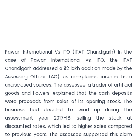
Pawan International Vs ITO (ITAT Chandigarh) In the
case of Pawan International vs. ITO, the ITAT
Chandigarh addressed a ₹32 lakh addition made by the
Assessing Officer (AO) as unexplained income from
undisclosed sources. The assessee, a trader of artificial
goods and flowers, explained that the cash deposits
were proceeds from sales of its opening stock. The
business had decided to wind up during the
assessment year 2017-18, selling the stock at
discounted rates, which led to higher sales compared
to previous years. The assessee supported this claim