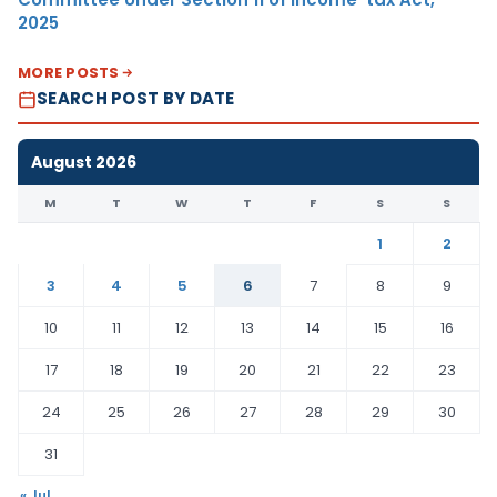
2025
MORE POSTS
SEARCH POST BY DATE
August 2026
M
T
W
T
F
S
S
1
2
3
4
5
6
7
8
9
10
11
12
13
14
15
16
17
18
19
20
21
22
23
24
25
26
27
28
29
30
31
« Jul