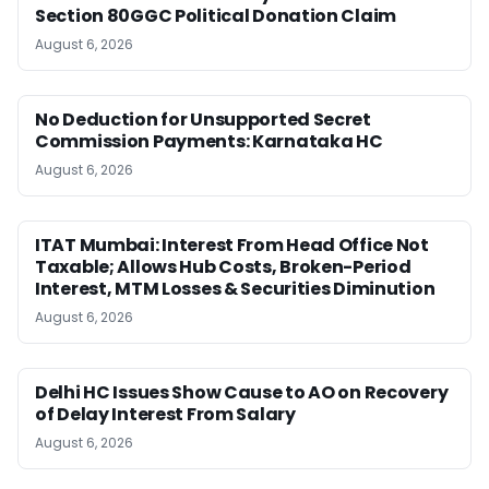
Section 80GGC Political Donation Claim
August 6, 2026
No Deduction for Unsupported Secret
Commission Payments: Karnataka HC
August 6, 2026
ITAT Mumbai: Interest From Head Office Not
Taxable; Allows Hub Costs, Broken-Period
Interest, MTM Losses & Securities Diminution
August 6, 2026
Delhi HC Issues Show Cause to AO on Recovery
of Delay Interest From Salary
August 6, 2026