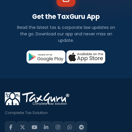
Get the TaxGuru App
Read the latest tax & corporate law updates on
the go. Download our app and never miss an
update.
Complete Tax Solution