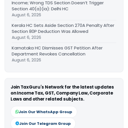
Income; Wrong TDS Section Doesn’t Trigger
Section 40(a)(ia): Delhi HC
August 6, 2026
Kerala HC Sets Aside Section 270A Penalty After
Section 80P Deduction Was Allowed
August 6, 2026
Karnataka HC Dismisses GST Petition After
Department Revokes Cancellation
August 6, 2026
Join TaxGuru's Network for the latest updates
on Income Tax, GST, Company Law, Corporate
Laws and other related subjects.
Join Our WhatsApp Group
Join Our Telegram Group