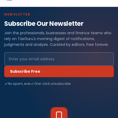
NEWSLETTER
Subscribe Our Newsletter
Join the professionals, businesses and finance teams who
rely on TaxGuru's morning digest of notifications,
judgments and analysis. Curated by editors, free forever.
Subscribe Free
No spam, ever
One-click unsubscribe