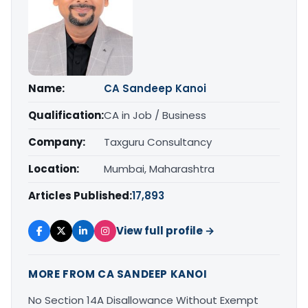
Name:
CA Sandeep Kanoi
Qualification:
CA in Job / Business
Company:
Taxguru Consultancy
Location:
Mumbai, Maharashtra
Articles Published:
17,893
View full profile →
MORE FROM CA SANDEEP KANOI
No Section 14A Disallowance Without Exempt