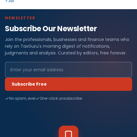
« Jul
NEWSLETTER
Subscribe Our Newsletter
Join the professionals, businesses and finance teams who
rely on TaxGuru's morning digest of notifications,
judgments and analysis. Curated by editors, free forever.
Subscribe Free
No spam, ever
One-click unsubscribe