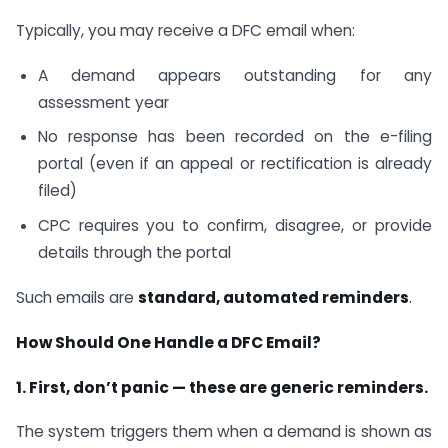
Typically, you may receive a DFC email when:
A demand appears outstanding for any
assessment year
No response has been recorded on the e-filing
portal (even if an appeal or rectification is already
filed)
CPC requires you to confirm, disagree, or provide
details through the portal
Such emails are
standard, automated reminders
.
How Should One Handle a DFC Email?
1. First, don’t panic — these are generic reminders.
The system triggers them when a demand is shown as