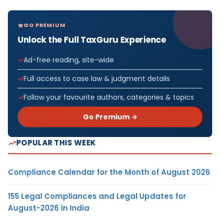
GO PREMIUM
Unlock the Full TaxGuru Experience
Ad-free reading, site-wide
Full access to case law & judgment details
Follow your favourite authors, categories & topics
Go Premium →
POPULAR THIS WEEK
Compliance Calendar for the Month of August 2026
155 Legal Compliances and Legal Updates for
August-2026 in India