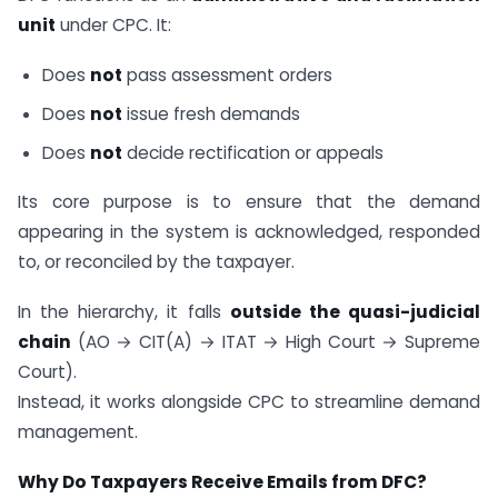
unit
under CPC. It:
Does
not
pass assessment orders
Does
not
issue fresh demands
Does
not
decide rectification or appeals
Its core purpose is to ensure that the demand
appearing in the system is acknowledged, responded
to, or reconciled by the taxpayer.
In the hierarchy, it falls
outside the quasi-judicial
chain
(AO → CIT(A) → ITAT → High Court → Supreme
Court).
Instead, it works alongside CPC to streamline demand
management.
Why Do Taxpayers Receive Emails from DFC?