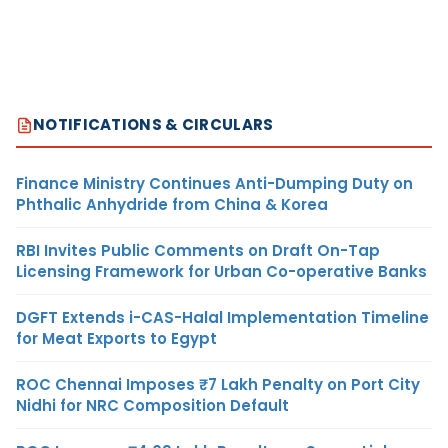
NOTIFICATIONS & CIRCULARS
Finance Ministry Continues Anti-Dumping Duty on
Phthalic Anhydride from China & Korea
RBI Invites Public Comments on Draft On-Tap
Licensing Framework for Urban Co-operative Banks
DGFT Extends i-CAS-Halal Implementation Timeline
for Meat Exports to Egypt
ROC Chennai Imposes ₹7 Lakh Penalty on Port City
Nidhi for NRC Composition Default