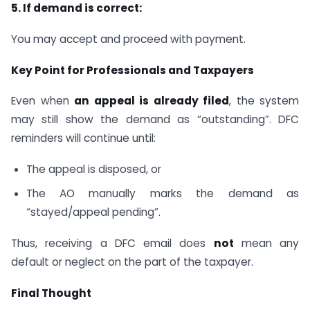
5. If demand is correct:
You may accept and proceed with payment.
Key Point for Professionals and Taxpayers
Even when
an appeal is already filed
, the system
may still show the demand as “outstanding”. DFC
reminders will continue until:
The appeal is disposed, or
The AO manually marks the demand as
“stayed/appeal pending”.
Thus, receiving a DFC email does
not
mean any
default or neglect on the part of the taxpayer.
Final Thought