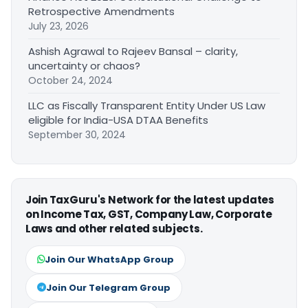
Retrospective Amendments
July 23, 2026
Ashish Agrawal to Rajeev Bansal – clarity,
uncertainty or chaos?
October 24, 2024
LLC as Fiscally Transparent Entity Under US Law
eligible for India-USA DTAA Benefits
September 30, 2024
Join TaxGuru's Network for the latest updates
on Income Tax, GST, Company Law, Corporate
Laws and other related subjects.
Join Our WhatsApp Group
Join Our Telegram Group