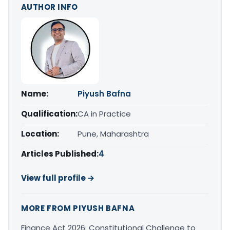
AUTHOR INFO
Name:
Piyush Bafna
Qualification:
CA in Practice
Location:
Pune, Maharashtra
Articles Published:
4
View full profile →
MORE FROM PIYUSH BAFNA
Finance Act 2026: Constitutional Challenge to