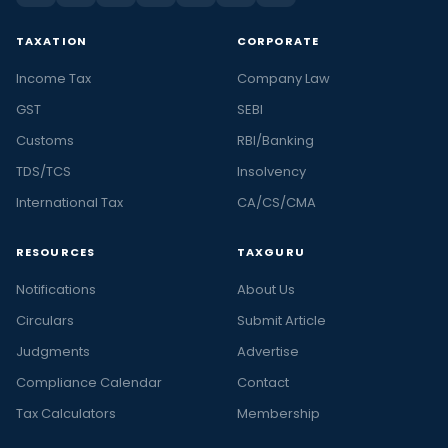
TAXATION
CORPORATE
Income Tax
Company Law
GST
SEBI
Customs
RBI/Banking
TDS/TCS
Insolvency
International Tax
CA/CS/CMA
RESOURCES
TAXGURU
Notifications
About Us
Circulars
Submit Article
Judgments
Advertise
Compliance Calendar
Contact
Tax Calculators
Membership