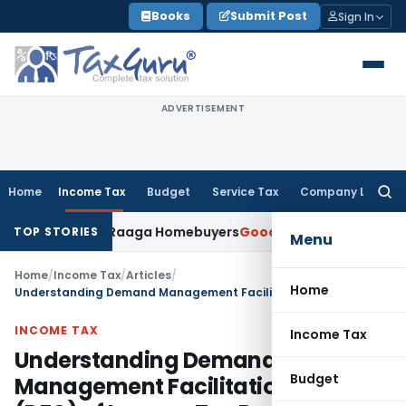
Skip
Books
Submit Post
Sign In
to
content
ADVERTISEMENT
Home
Income Tax
Budget
Service Tax
Company Law
Searc
for:
 Morning Raaga Homebuyers
Goods and Services Tax
GSTAT Dro
TOP STORIES
Menu
Home
/
Income Tax
/
Articles
/
Home
Understanding Demand Management Facilitation Centre (DFC) of Income Tax Department
INCOME TAX
Income Tax
Understanding Demand
Budget
Management Facilitation Centre