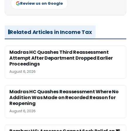
Review us on Google
Related Articles in Income Tax
Madras HC Quashes Third Reassessment
Attempt After Department Dropped Earlier
Proceedings
August 6, 2026
Madras HC Quashes Reassessment Where No
Addition Was Made on Recorded Reason for
Reopening
August 6, 2026