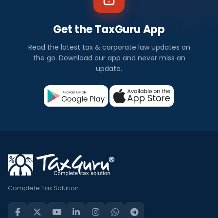
Get the TaxGuru App
Read the latest tax & corporate law updates on
the go. Download our app and never miss an
update.
Complete Tax Solution