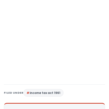
FILED UNDER
income tax act 1961