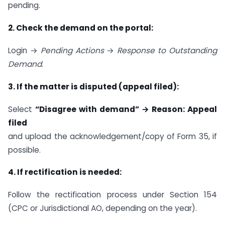
pending.
2. Check the demand on the portal:
Login →
Pending Actions
→
Response to Outstanding
Demand
.
3. If the matter is disputed (appeal filed):
Select
“Disagree with demand” → Reason: Appeal
filed
and upload the acknowledgement/copy of Form 35, if
possible.
4. If rectification is needed:
Follow the rectification process under Section 154
(CPC or Jurisdictional AO, depending on the year).