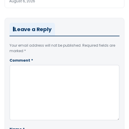
August 6, 2026
Leave a Reply
Your email address will not be published.
Required fields are
marked
*
Comment
*