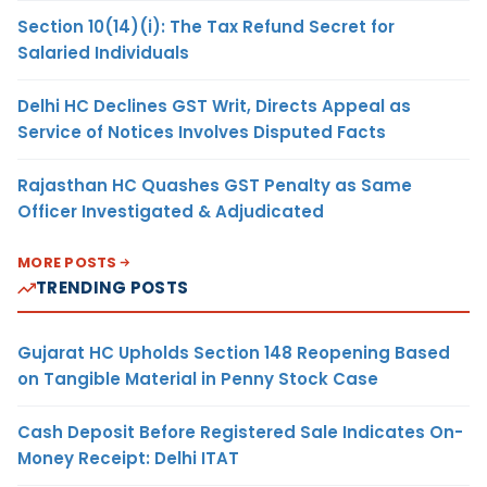
Section 10(14)(i): The Tax Refund Secret for
Salaried Individuals
Delhi HC Declines GST Writ, Directs Appeal as
Service of Notices Involves Disputed Facts
Rajasthan HC Quashes GST Penalty as Same
Officer Investigated & Adjudicated
MORE POSTS
TRENDING POSTS
Gujarat HC Upholds Section 148 Reopening Based
on Tangible Material in Penny Stock Case
Cash Deposit Before Registered Sale Indicates On-
Money Receipt: Delhi ITAT