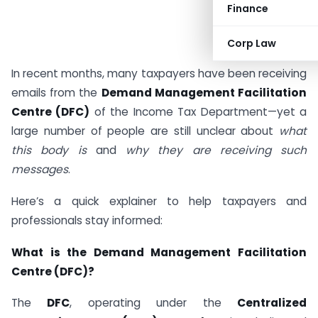
Finance
Corp Law
In recent months, many taxpayers have been receiving
emails from the
Demand Management Facilitation
Centre (DFC)
of the Income Tax Department—yet a
large number of people are still unclear about
what
this body is
and
why they are receiving such
messages
.
Here’s a quick explainer to help taxpayers and
professionals stay informed:
What is the Demand Management Facilitation
Centre (DFC)?
The
DFC
, operating under the
Centralized