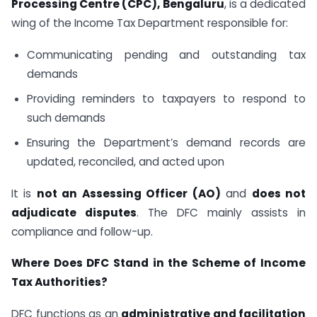
Processing Centre (CPC), Bengaluru
, is a dedicated
wing of the Income Tax Department responsible for:
Communicating pending and outstanding tax
demands
Providing reminders to taxpayers to respond to
such demands
Ensuring the Department’s demand records are
updated, reconciled, and acted upon
It is
not an Assessing Officer (AO)
and
does not
adjudicate disputes
. The DFC mainly assists in
compliance and follow-up.
Where Does DFC Stand in the Scheme of Income
Tax Authorities?
DFC functions as an
administrative and facilitation