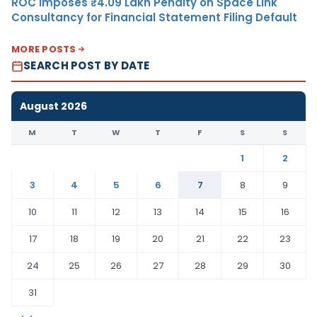
ROC Imposes ₹4.09 Lakh Penalty on Space Link
Consultancy for Financial Statement Filing Default
MORE POSTS
SEARCH POST BY DATE
August 2026
M
T
W
T
F
S
S
1
2
3
4
5
6
7
8
9
10
11
12
13
14
15
16
17
18
19
20
21
22
23
24
25
26
27
28
29
30
31