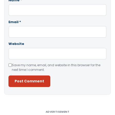
Name
*
Email
*
Website
Save my name, email, and website in this browser for the
next time I comment.
Alternative:
ADVERTISEMENT