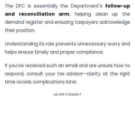
The DFC is essentially the Department’s
follow-up
and reconciliation arm
, helping clean up the
demand register and ensuring taxpayers acknowledge
their position.
Understanding its role prevents unnecessary worry and
helps ensure timely and proper compliance.
If you’ve received such an email and are unsure how to
respond, consult your tax advisor—clarity at the right
time avoids complications later.
ADVERTISEMENT