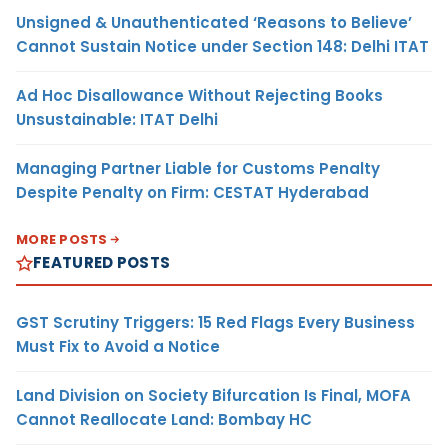
Unsigned & Unauthenticated ‘Reasons to Believe’
Cannot Sustain Notice under Section 148: Delhi ITAT
Ad Hoc Disallowance Without Rejecting Books
Unsustainable: ITAT Delhi
Managing Partner Liable for Customs Penalty
Despite Penalty on Firm: CESTAT Hyderabad
MORE POSTS
FEATURED POSTS
GST Scrutiny Triggers: 15 Red Flags Every Business
Must Fix to Avoid a Notice
Land Division on Society Bifurcation Is Final, MOFA
Cannot Reallocate Land: Bombay HC