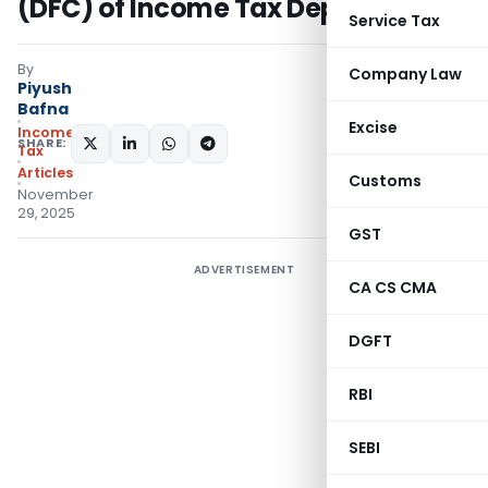
(DFC) of Income Tax Department
Service Tax
By
Company Law
Piyush
Bafna
Excise
Income
SHARE:
Tax
Articles
Customs
November
29, 2025
GST
ADVERTISEMENT
CA CS CMA
DGFT
RBI
SEBI