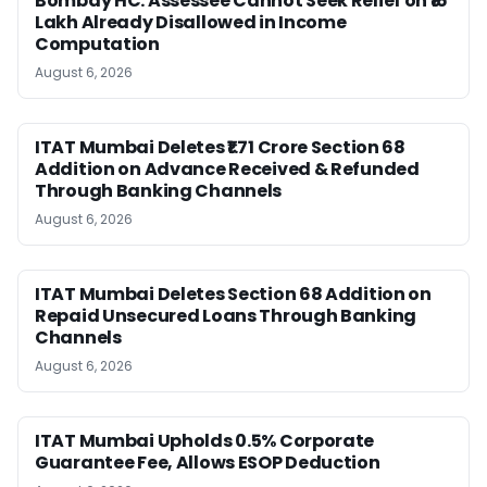
Bombay HC: Assessee Cannot Seek Relief on ₹16
Lakh Already Disallowed in Income
Computation
August 6, 2026
ITAT Mumbai Deletes ₹1.71 Crore Section 68
Addition on Advance Received & Refunded
Through Banking Channels
August 6, 2026
ITAT Mumbai Deletes Section 68 Addition on
Repaid Unsecured Loans Through Banking
Channels
August 6, 2026
ITAT Mumbai Upholds 0.5% Corporate
Guarantee Fee, Allows ESOP Deduction