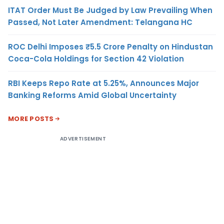
ITAT Order Must Be Judged by Law Prevailing When
Passed, Not Later Amendment: Telangana HC
ROC Delhi Imposes ₹5.5 Crore Penalty on Hindustan
Coca-Cola Holdings for Section 42 Violation
RBI Keeps Repo Rate at 5.25%, Announces Major
Banking Reforms Amid Global Uncertainty
MORE POSTS
ADVERTISEMENT