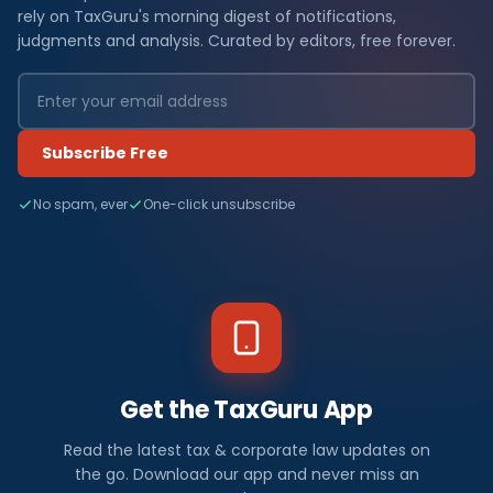
rely on TaxGuru's morning digest of notifications,
judgments and analysis. Curated by editors, free forever.
Subscribe Free
No spam, ever
One-click unsubscribe
Get the TaxGuru App
Read the latest tax & corporate law updates on
the go. Download our app and never miss an