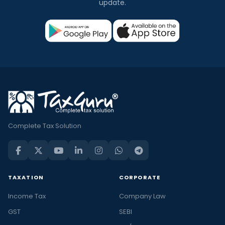
update.
Complete Tax Solution
TAXATION
CORPORATE
Income Tax
Company Law
GST
SEBI