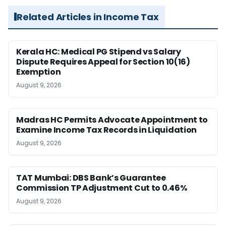
Related Articles in Income Tax
Kerala HC: Medical PG Stipend vs Salary
Dispute Requires Appeal for Section 10(16)
Exemption
August 9, 2026
Madras HC Permits Advocate Appointment to
Examine Income Tax Records in Liquidation
August 9, 2026
TAT Mumbai: DBS Bank’s Guarantee
Commission TP Adjustment Cut to 0.46%
August 9, 2026