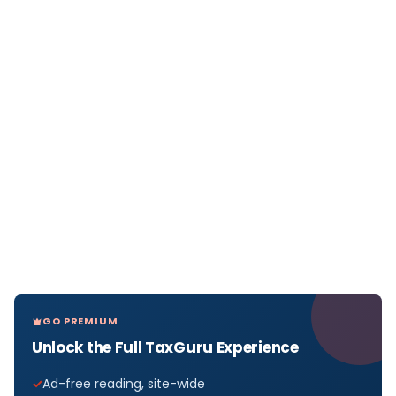
GO PREMIUM
Unlock the Full TaxGuru Experience
Ad-free reading, site-wide