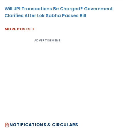
Will UPI Transactions Be Charged? Government
Clarifies After Lok Sabha Passes Bill
MORE POSTS
ADVERTISEMENT
NOTIFICATIONS & CIRCULARS