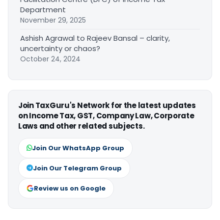
Department
November 29, 2025
Ashish Agrawal to Rajeev Bansal – clarity,
uncertainty or chaos?
October 24, 2024
Join TaxGuru's Network for the latest updates
on Income Tax, GST, Company Law, Corporate
Laws and other related subjects.
Join Our WhatsApp Group
Join Our Telegram Group
Review us on Google