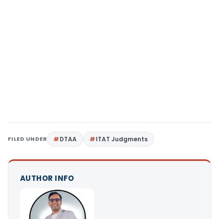
FILED UNDER
DTAA
ITAT Judgments
AUTHOR INFO