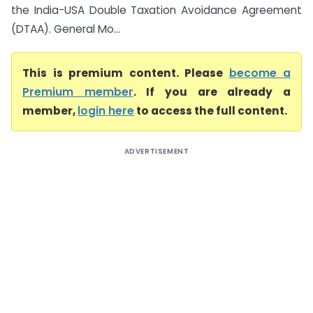
the India-USA Double Taxation Avoidance Agreement
(DTAA). General Mo...
This is premium content. Please
become a
Premium member
. If you are already a
member,
login here
to access the full content.
ADVERTISEMENT