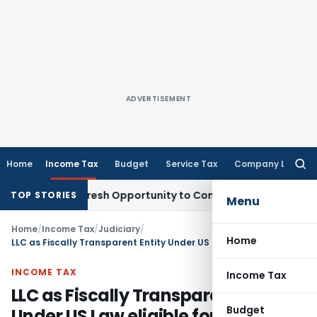
ADVERTISEMENT
Home
Income Tax
Budget
Service Tax
Company Law
Searc
for:
arrants Fresh Opportunity to Condone KVAT Appeal Delay
Inc
TOP STORIES
Menu
Home
/
Income Tax
/
Judiciary
/
Home
LLC as Fiscally Transparent Entity Under US Law eligible for India-USA DTAA Benefits
INCOME TAX
Income Tax
LLC as Fiscally Transparent Entity
Budget
Under US Law eligible for India-