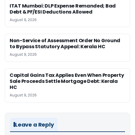
ITAT Mumbai: DLP Expense Remanded; Bad
Debt & PF/ESI Deductions Allowed
August 9, 2026
Non-Service of Assessment Order No Ground
to Bypass Statutory Appeal: Kerala HC
August 9, 2026
Capital Gains Tax Applies Even When Property
Sale Proceeds Settle Mortgage Debt: Kerala
HC
August 9, 2026
Leave a Reply