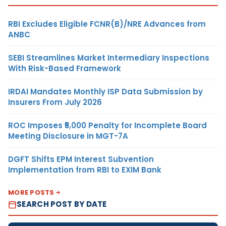
RBI Excludes Eligible FCNR(B)/NRE Advances from
ANBC
SEBI Streamlines Market Intermediary Inspections
With Risk-Based Framework
IRDAI Mandates Monthly ISP Data Submission by
Insurers From July 2026
ROC Imposes ₹5,000 Penalty for Incomplete Board
Meeting Disclosure in MGT-7A
DGFT Shifts EPM Interest Subvention
Implementation from RBI to EXIM Bank
MORE POSTS
SEARCH POST BY DATE