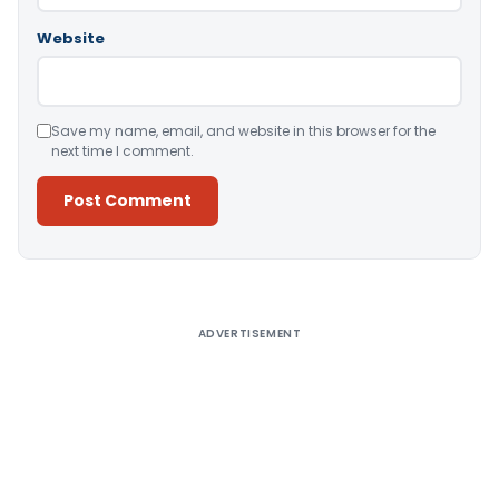
Website
Save my name, email, and website in this browser for the
next time I comment.
Alternative:
ADVERTISEMENT