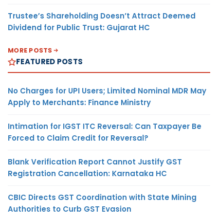
Trustee’s Shareholding Doesn’t Attract Deemed
Dividend for Public Trust: Gujarat HC
MORE POSTS
FEATURED POSTS
No Charges for UPI Users; Limited Nominal MDR May
Apply to Merchants: Finance Ministry
Intimation for IGST ITC Reversal: Can Taxpayer Be
Forced to Claim Credit for Reversal?
Blank Verification Report Cannot Justify GST
Registration Cancellation: Karnataka HC
CBIC Directs GST Coordination with State Mining
Authorities to Curb GST Evasion