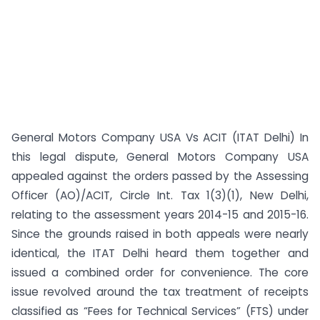
General Motors Company USA Vs ACIT (ITAT Delhi) In
this legal dispute, General Motors Company USA
appealed against the orders passed by the Assessing
Officer (AO)/ACIT, Circle Int. Tax 1(3)(1), New Delhi,
relating to the assessment years 2014-15 and 2015-16.
Since the grounds raised in both appeals were nearly
identical, the ITAT Delhi heard them together and
issued a combined order for convenience. The core
issue revolved around the tax treatment of receipts
classified as “Fees for Technical Services” (FTS) under