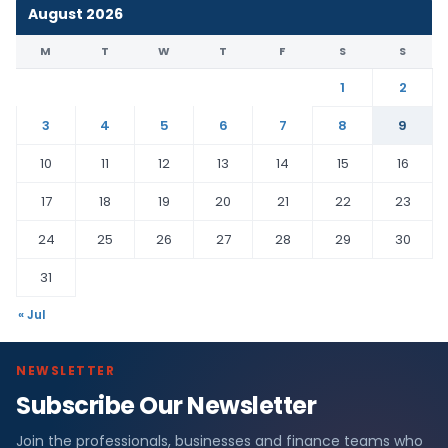
August 2026
M
T
W
T
F
S
S
1
2
3
4
5
6
7
8
9
10
11
12
13
14
15
16
17
18
19
20
21
22
23
24
25
26
27
28
29
30
31
« Jul
NEWSLETTER
Subscribe Our Newsletter
Join the professionals, businesses and finance teams who