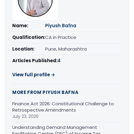
Name:
Piyush Bafna
Qualification:
CA in Practice
Location:
Pune, Maharashtra
Articles Published:
4
View full profile →
MORE FROM PIYUSH BAFNA
Finance Act 2026: Constitutional Challenge to
Retrospective Amendments
July 23, 2026
Understanding Demand Management
Facilitation Centre (DFC) of Income Tax