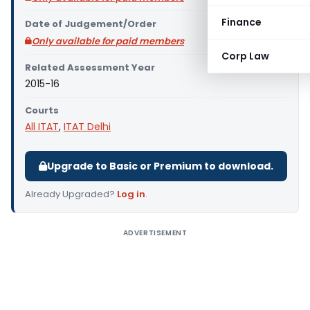
Finance
Date of Judgement/Order
Only available for paid members
Corp Law
Related Assessment Year
2015-16
Courts
All ITAT
,
ITAT Delhi
Upgrade to Basic or Premium to download.
Already Upgraded?
Log in
.
ADVERTISEMENT