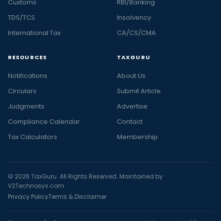
Customs
RBI/Banking
TDS/TCS
Insolvency
International Tax
CA/CS/CMA
RESOURCES
TAXGURU
Notifications
About Us
Circulars
Submit Article
Judgments
Advertise
Compliance Calendar
Contact
Tax Calculators
Membership
© 2026 TaxGuru. All Rights Reserved. Maintained by
V2Technosys.com
Privacy Policy
Terms & Disclaimer