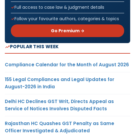
Full access to case law & judgment details
Follow your favourite authors, categories & topics
Go Premium →
POPULAR THIS WEEK
Compliance Calendar for the Month of August 2026
155 Legal Compliances and Legal Updates for
August-2026 in India
Delhi HC Declines GST Writ, Directs Appeal as
Service of Notices Involves Disputed Facts
Rajasthan HC Quashes GST Penalty as Same
Officer Investigated & Adjudicated