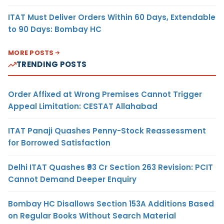
ITAT Must Deliver Orders Within 60 Days, Extendable
to 90 Days: Bombay HC
MORE POSTS
TRENDING POSTS
Order Affixed at Wrong Premises Cannot Trigger
Appeal Limitation: CESTAT Allahabad
ITAT Panaji Quashes Penny-Stock Reassessment
for Borrowed Satisfaction
Delhi ITAT Quashes ₹93 Cr Section 263 Revision: PCIT
Cannot Demand Deeper Enquiry
Bombay HC Disallows Section 153A Additions Based
on Regular Books Without Search Material