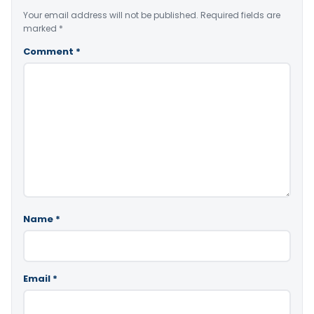
Your email address will not be published.
Required fields are
marked
*
Comment
*
Name
*
Email
*