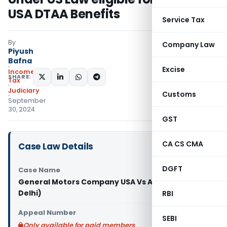
USA DTAA Benefits
Service Tax
By
Company Law
Piyush
Bafna
Excise
Income
SHARE:
Tax
Judiciary
Customs
September
30, 2024
GST
CA CS CMA
Case Law Details
DGFT
Case Name
General Motors Company USA Vs ACIT (ITAT
Delhi)
RBI
Appeal Number
SEBI
Only available for paid members