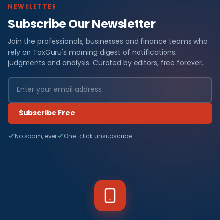
NEWSLETTER
Subscribe Our Newsletter
Join the professionals, businesses and finance teams who
rely on TaxGuru's morning digest of notifications,
judgments and analysis. Curated by editors, free forever.
Subscribe Free
No spam, ever
One-click unsubscribe