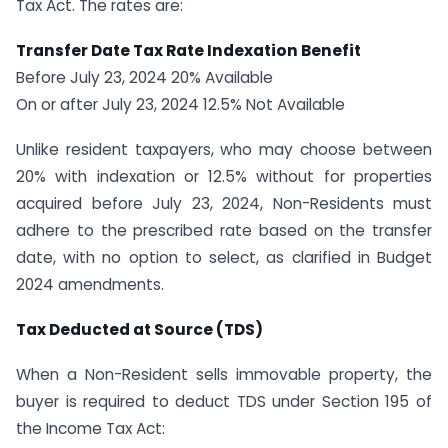
Tax Act. The rates are:
Transfer Date Tax Rate Indexation Benefit
Before July 23, 2024 20% Available
On or after July 23, 2024 12.5% Not Available
Unlike resident taxpayers, who may choose between
20% with indexation or 12.5% without for properties
acquired before July 23, 2024, Non-Residents must
adhere to the prescribed rate based on the transfer
date, with no option to select, as clarified in Budget
2024 amendments.
Tax Deducted at Source (TDS)
When a Non-Resident sells immovable property, the
buyer is required to deduct TDS under Section 195 of
the Income Tax Act: