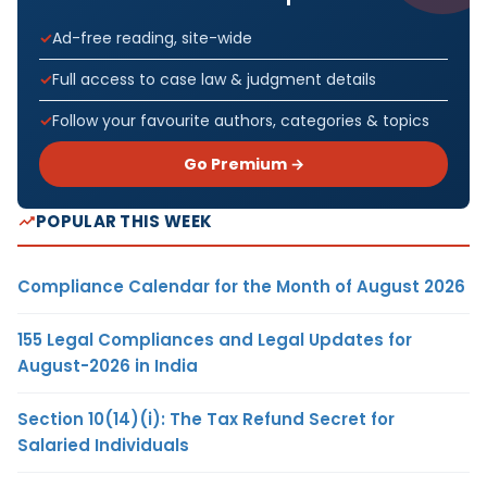
Ad-free reading, site-wide
Full access to case law & judgment details
Follow your favourite authors, categories & topics
Go Premium →
POPULAR THIS WEEK
Compliance Calendar for the Month of August 2026
155 Legal Compliances and Legal Updates for
August-2026 in India
Section 10(14)(i): The Tax Refund Secret for
Salaried Individuals