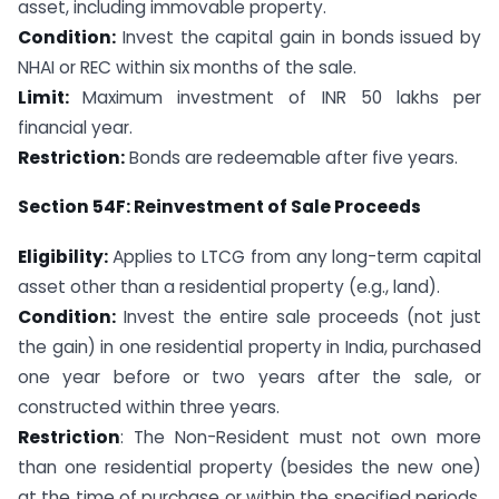
asset, including immovable property.
Condition:
Invest the capital gain in bonds issued by
NHAI or REC within six months of the sale.
Limit:
Maximum investment of INR 50 lakhs per
financial year.
Restriction:
Bonds are redeemable after five years.
Section 54F: Reinvestment of Sale Proceeds
Eligibility:
Applies to LTCG from any long-term capital
asset other than a residential property (e.g., land).
Condition:
Invest the entire sale proceeds (not just
the gain) in one residential property in India, purchased
one year before or two years after the sale, or
constructed within three years.
Restriction
: The Non-Resident must not own more
than one residential property (besides the new one)
at the time of purchase or within the specified periods,