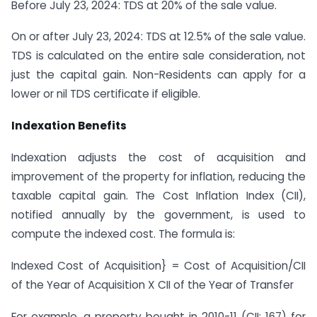
Before July 23, 2024: TDS at 20% of the sale value.
On or after July 23, 2024: TDS at 12.5% of the sale value.
TDS is calculated on the entire sale consideration, not
just the capital gain. Non-Residents can apply for a
lower or nil TDS certificate if eligible.
Indexation Benefits
Indexation adjusts the cost of acquisition and
improvement of the property for inflation, reducing the
taxable capital gain. The Cost Inflation Index (CII),
notified annually by the government, is used to
compute the indexed cost. The formula is:
Indexed Cost of Acquisition} = Cost of Acquisition/CII
of the Year of Acquisition X CII of the Year of Transfer
For example, a property bought in 2010-11 (CII: 167) for