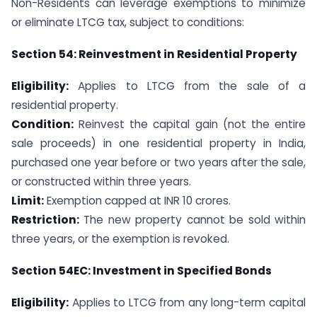
Non-Residents can leverage exemptions to minimize
or eliminate LTCG tax, subject to conditions:
Section 54: Reinvestment in Residential Property
Eligibility:
Applies to LTCG from the sale of a
residential property.
Condition:
Reinvest the capital gain (not the entire
sale proceeds) in one residential property in India,
purchased one year before or two years after the sale,
or constructed within three years.
Limit:
Exemption capped at INR 10 crores.
Restriction:
The new property cannot be sold within
three years, or the exemption is revoked.
Section 54EC: Investment in Specified Bonds
Eligibility:
Applies to LTCG from any long-term capital