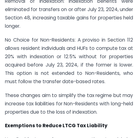
Removal of Indexation: Indexation benefits were
eliminated for transfers on or after July 23, 2024, under
Section 48, increasing taxable gains for properties held
longer.
No Choice for Non-Residents: A proviso in Section 112
allows resident individuals and HUFs to compute tax at
20% with indexation or 12.5% without for properties
acquired before July 23, 2024, if the former is lower.
This option is not extended to Non-Residents, who
must follow the transfer date-based rates.
These changes aim to simplify the tax regime but may
increase tax liabilities for Non-Residents with long-held
properties due to the loss of indexation.
Exemptions to Reduce LTCG Tax Liability