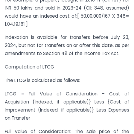
INR 50 lakhs and sold in 2023-24 (CII: 348, assumed)
would have an indexed cost of:[ 50,00,000/167 X 348=
1,04,19,161 ]
Indexation is available for transfers before July 23,
2024, but not for transfers on or after this date, as per
amendments to Section 48 of the Income Tax Act.
Computation of LTCG
The LTCG is calculated as follows:
LTCG = Full Value of Consideration – Cost of
Acquisition (Indexed, if applicable)} Less {Cost of
Improvement (Indexed, if applicable)} Less Expenses
on Transfer
Full Value of Consideration: The sale price of the