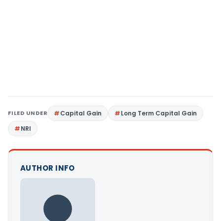
FILED UNDER
Capital Gain
Long Term Capital Gain
NRI
AUTHOR INFO