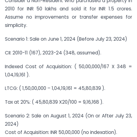
Consider a Non-Resident who purchased a property in
2010 for INR 50 lakhs and sold it for INR 1.5 crores.
Assume no improvements or transfer expenses for
simplicity.
Scenario 1: Sale on June 1, 2024 (Before July 23, 2024)
CII: 2010-11 (167), 2023-24 (348, assumed).
Indexed Cost of Acquisition: ( 50,00,000/167 X 348 =
1,04,19,161 ).
LTCG: ( 1,50,00,000 – 1,04,19,161 = 45,80,839 ).
Tax at 20%: ( 45,80,839 X20/100 = 9,16,168 ).
Scenario 2: Sale on August 1, 2024 (On or After July 23,
2024)
Cost of Acquisition: INR 50,00,000 (no indexation).