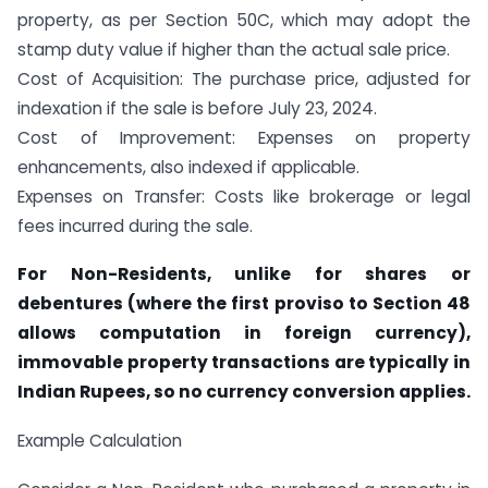
property, as per Section 50C, which may adopt the
stamp duty value if higher than the actual sale price.
Cost of Acquisition: The purchase price, adjusted for
indexation if the sale is before July 23, 2024.
Cost of Improvement: Expenses on property
enhancements, also indexed if applicable.
Expenses on Transfer: Costs like brokerage or legal
fees incurred during the sale.
For Non-Residents, unlike for shares or
debentures (where the first proviso to Section 48
allows computation in foreign currency),
immovable property transactions are typically in
Indian Rupees, so no currency conversion applies.
Example Calculation