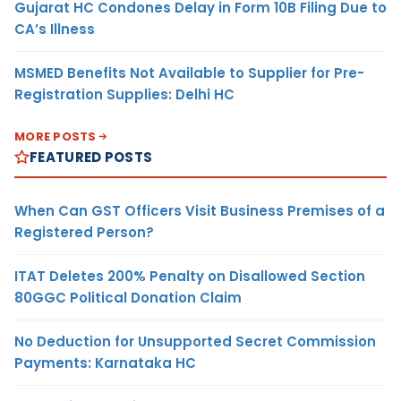
Gujarat HC Condones Delay in Form 10B Filing Due to
CA’s Illness
MSMED Benefits Not Available to Supplier for Pre-
Registration Supplies: Delhi HC
MORE POSTS
FEATURED POSTS
When Can GST Officers Visit Business Premises of a
Registered Person?
ITAT Deletes 200% Penalty on Disallowed Section
80GGC Political Donation Claim
No Deduction for Unsupported Secret Commission
Payments: Karnataka HC