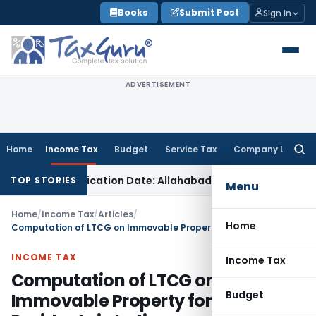
Skip
Books
Submit Post
Sign In
to
content
ADVERTISEMENT
Home
Income Tax
Budget
Service Tax
Company Law
Searc
for:
munication Date: Allahabad HC
Goods and Services Tax
Whe
TOP STORIES
Menu
Home
/
Income Tax
/
Articles
/
Home
Computation of LTCG on Immovable Property for Non-Residents in India
INCOME TAX
Income Tax
Computation of LTCG on
Budget
Immovable Property for Non-