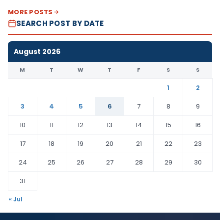
MORE POSTS
SEARCH POST BY DATE
August 2026
M
T
W
T
F
S
S
1
2
3
4
5
6
7
8
9
10
11
12
13
14
15
16
17
18
19
20
21
22
23
24
25
26
27
28
29
30
31
« Jul