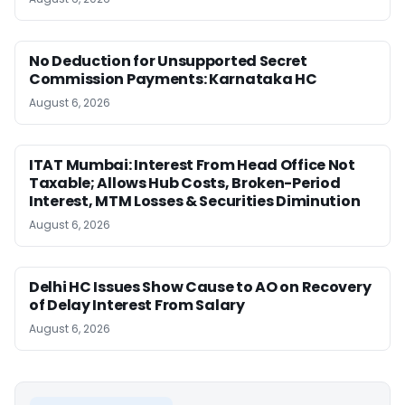
No Deduction for Unsupported Secret
Commission Payments: Karnataka HC
August 6, 2026
ITAT Mumbai: Interest From Head Office Not
Taxable; Allows Hub Costs, Broken-Period
Interest, MTM Losses & Securities Diminution
August 6, 2026
Delhi HC Issues Show Cause to AO on Recovery
of Delay Interest From Salary
August 6, 2026