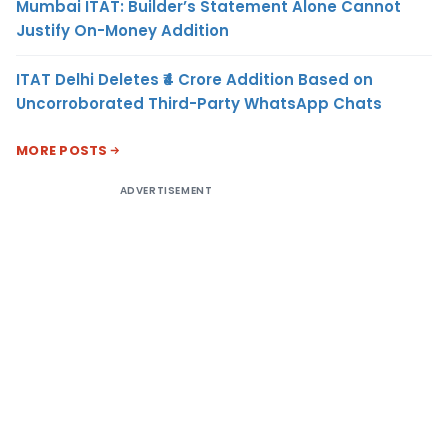
Mumbai ITAT: Builder’s Statement Alone Cannot
Justify On-Money Addition
ITAT Delhi Deletes ₹4 Crore Addition Based on
Uncorroborated Third-Party WhatsApp Chats
MORE POSTS
ADVERTISEMENT