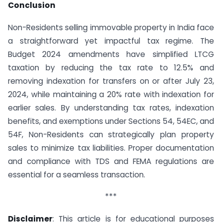
Conclusion
Non-Residents selling immovable property in India face
a straightforward yet impactful tax regime. The
Budget 2024 amendments have simplified LTCG
taxation by reducing the tax rate to 12.5% and
removing indexation for transfers on or after July 23,
2024, while maintaining a 20% rate with indexation for
earlier sales. By understanding tax rates, indexation
benefits, and exemptions under Sections 54, 54EC, and
54F, Non-Residents can strategically plan property
sales to minimize tax liabilities. Proper documentation
and compliance with TDS and FEMA regulations are
essential for a seamless transaction.
***
Disclaimer
: This article is for educational purposes