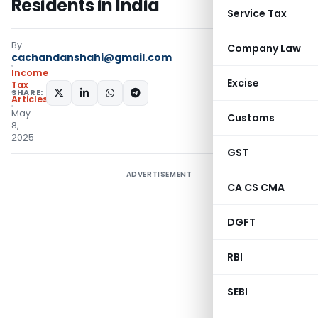
Residents in India
Service Tax
By
Company Law
cachandanshahi@gmail.com
Income
Excise
Tax
SHARE:
Articles
May
Customs
8,
2025
GST
ADVERTISEMENT
CA CS CMA
DGFT
RBI
SEBI