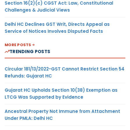
Section 16(2)(c) CGST Act: Law, Constitutional
Challenges & Judicial Views
Delhi HC Declines GST Writ, Directs Appeal as
Service of Notices Involves Disputed Facts
MORE POSTS
TRENDING POSTS
Circular 181/13/2022-GST Cannot Restrict Section 54
Refunds: Gujarat HC
Gujarat HC Upholds Section 10(38) Exemption as
LTCG Was Supported by Evidence
Ancestral Property Not Immune from Attachment
Under PMLA: Delhi HC