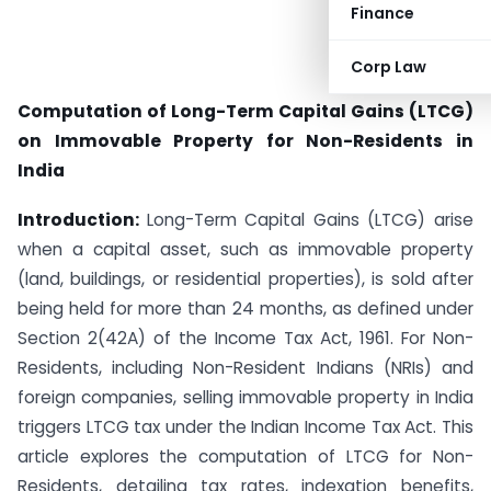
Finance
Corp Law
Computation of Long-Term Capital Gains (LTCG)
on Immovable Property for Non-Residents in
India
Introduction:
Long-Term Capital Gains (LTCG) arise
when a capital asset, such as immovable property
(land, buildings, or residential properties), is sold after
being held for more than 24 months, as defined under
Section 2(42A) of the Income Tax Act, 1961. For Non-
Residents, including Non-Resident Indians (NRIs) and
foreign companies, selling immovable property in India
triggers LTCG tax under the Indian Income Tax Act. This
article explores the computation of LTCG for Non-
Residents, detailing tax rates, indexation benefits,