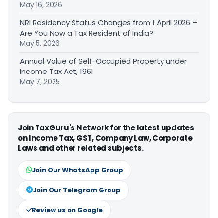
May 16, 2026
NRI Residency Status Changes from 1 April 2026 –
Are You Now a Tax Resident of India?
May 5, 2026
Annual Value of Self-Occupied Property under
Income Tax Act, 1961
May 7, 2025
Join TaxGuru's Network for the latest updates
on Income Tax, GST, Company Law, Corporate
Laws and other related subjects.
Join Our WhatsApp Group
Join Our Telegram Group
Review us on Google