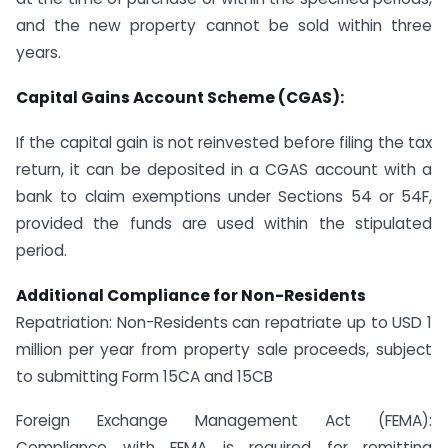
and the new property cannot be sold within three
years.
Capital Gains Account Scheme (CGAS):
If the capital gain is not reinvested before filing the tax
return, it can be deposited in a CGAS account with a
bank to claim exemptions under Sections 54 or 54F,
provided the funds are used within the stipulated
period.
Additional Compliance for Non-Residents
Repatriation: Non-Residents can repatriate up to USD 1
million per year from property sale proceeds, subject
to submitting Form 15CA and 15CB
Foreign Exchange Management Act (FEMA):
Compliance with FEMA is required for remitting