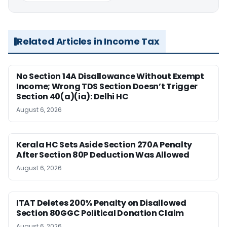
Related Articles in Income Tax
No Section 14A Disallowance Without Exempt
Income; Wrong TDS Section Doesn’t Trigger
Section 40(a)(ia): Delhi HC
August 6, 2026
Kerala HC Sets Aside Section 270A Penalty
After Section 80P Deduction Was Allowed
August 6, 2026
ITAT Deletes 200% Penalty on Disallowed
Section 80GGC Political Donation Claim
August 6, 2026