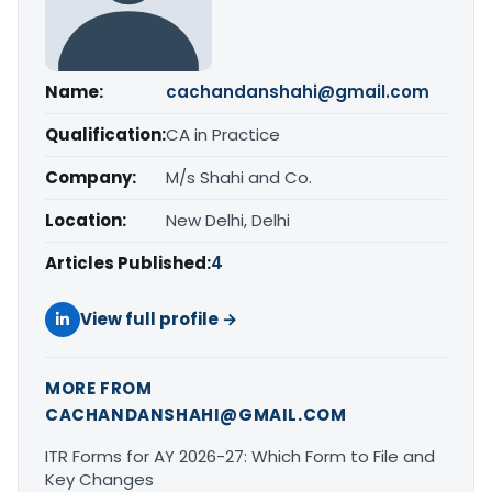
Name:
cachandanshahi@gmail.com
Qualification:
CA in Practice
Company:
M/s Shahi and Co.
Location:
New Delhi, Delhi
Articles Published:
4
View full profile →
MORE FROM
CACHANDANSHAHI@GMAIL.COM
ITR Forms for AY 2026-27: Which Form to File and
Key Changes