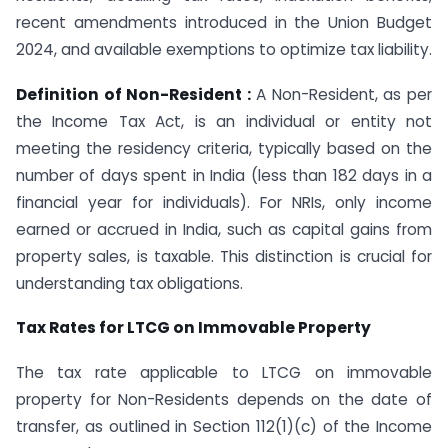
recent amendments introduced in the Union Budget
2024, and available exemptions to optimize tax liability.
Definition of Non-Resident :
A Non-Resident, as per
the Income Tax Act, is an individual or entity not
meeting the residency criteria, typically based on the
number of days spent in India (less than 182 days in a
financial year for individuals). For NRIs, only income
earned or accrued in India, such as capital gains from
property sales, is taxable. This distinction is crucial for
understanding tax obligations.
Tax Rates for LTCG on Immovable Property
The tax rate applicable to LTCG on immovable
property for Non-Residents depends on the date of
transfer, as outlined in Section 112(1)(c) of the Income