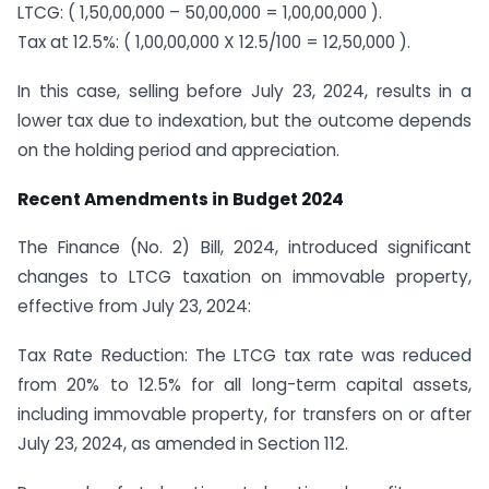
LTCG: ( 1,50,00,000 – 50,00,000 = 1,00,00,000 ).
Tax at 12.5%: ( 1,00,00,000 X 12.5/100 = 12,50,000 ).
In this case, selling before July 23, 2024, results in a
lower tax due to indexation, but the outcome depends
on the holding period and appreciation.
Recent Amendments in Budget 2024
The Finance (No. 2) Bill, 2024, introduced significant
changes to LTCG taxation on immovable property,
effective from July 23, 2024:
Tax Rate Reduction: The LTCG tax rate was reduced
from 20% to 12.5% for all long-term capital assets,
including immovable property, for transfers on or after
July 23, 2024, as amended in Section 112.