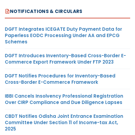
NOTIFICATIONS & CIRCULARS
DGFT Integrates ICEGATE Duty Payment Data for
Paperless EODC Processing Under AA and EPCG
Schemes
DGFT Introduces Inventory-Based Cross-Border E-
Commerce Export Framework Under FTP 2023
DGFT Notifies Procedures for Inventory-Based
Cross-Border E-Commerce Framework
IBBI Cancels Insolvency Professional Registration
Over CIRP Compliance and Due Diligence Lapses
CBDT Notifies Odisha Joint Entrance Examination
Committee Under Section 11 of Income-tax Act,
2025