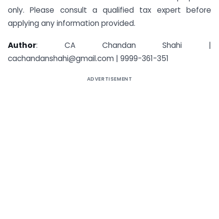
only. Please consult a qualified tax expert before
applying any information provided.
Author
: CA Chandan Shahi |
cachandanshahi@gmail.com | 9999-361-351
ADVERTISEMENT