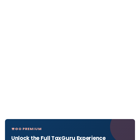
GO PREMIUM
Unlock the Full TaxGuru Experience