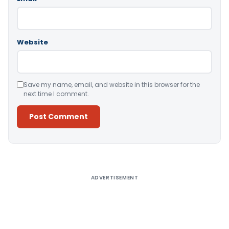
Website
Save my name, email, and website in this browser for the
next time I comment.
Alternative:
ADVERTISEMENT