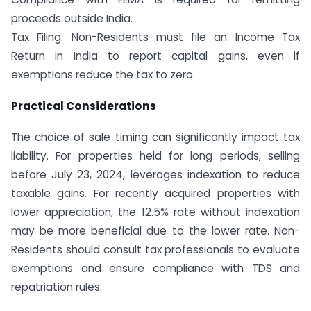
proceeds outside India.
Tax Filing: Non-Residents must file an Income Tax
Return in India to report capital gains, even if
exemptions reduce the tax to zero.
Practical Considerations
The choice of sale timing can significantly impact tax
liability. For properties held for long periods, selling
before July 23, 2024, leverages indexation to reduce
taxable gains. For recently acquired properties with
lower appreciation, the 12.5% rate without indexation
may be more beneficial due to the lower rate. Non-
Residents should consult tax professionals to evaluate
exemptions and ensure compliance with TDS and
repatriation rules.