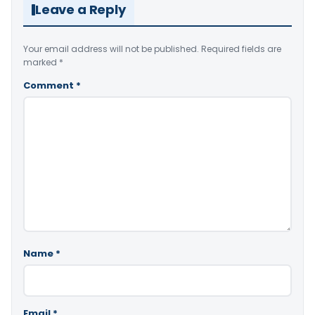
Leave a Reply
Your email address will not be published.
Required fields are
marked
*
Comment
*
Name
*
Email
*