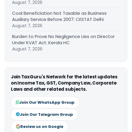
August 7, 2026
Coal Beneficiation Not Taxable as Business
Auxiliary Service Before 2007: CESTAT Delhi
August 7, 2026
Burden to Prove No Negligence Lies on Director
Under KVAT Act: Kerala HC
August 7, 2026
Join TaxGuru's Network for the latest updates
on Income Tax, GST, Company Law, Corporate
Laws and other related subjects.
Join Our WhatsApp Group
Join Our Telegram Group
Review us on Google