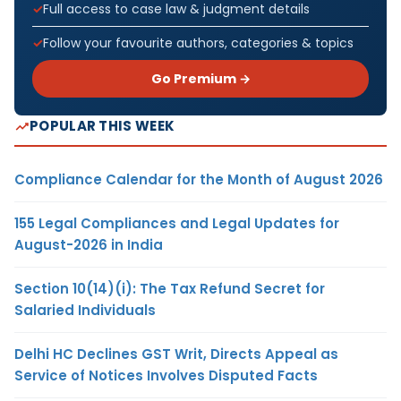
Full access to case law & judgment details
Follow your favourite authors, categories & topics
Go Premium →
POPULAR THIS WEEK
Compliance Calendar for the Month of August 2026
155 Legal Compliances and Legal Updates for
August-2026 in India
Section 10(14)(i): The Tax Refund Secret for
Salaried Individuals
Delhi HC Declines GST Writ, Directs Appeal as
Service of Notices Involves Disputed Facts