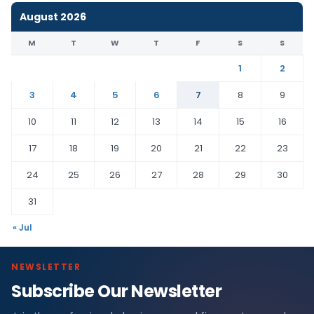
August 2026
M
T
W
T
F
S
S
1
2
3
4
5
6
7
8
9
10
11
12
13
14
15
16
17
18
19
20
21
22
23
24
25
26
27
28
29
30
31
« Jul
NEWSLETTER
Subscribe Our Newsletter