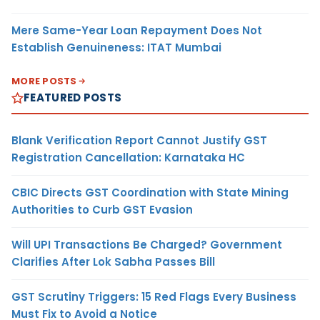
Mere Same-Year Loan Repayment Does Not
Establish Genuineness: ITAT Mumbai
MORE POSTS
FEATURED POSTS
Blank Verification Report Cannot Justify GST
Registration Cancellation: Karnataka HC
CBIC Directs GST Coordination with State Mining
Authorities to Curb GST Evasion
Will UPI Transactions Be Charged? Government
Clarifies After Lok Sabha Passes Bill
GST Scrutiny Triggers: 15 Red Flags Every Business
Must Fix to Avoid a Notice