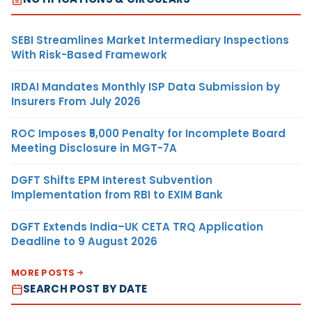
SEBI Streamlines Market Intermediary Inspections
With Risk-Based Framework
IRDAI Mandates Monthly ISP Data Submission by
Insurers From July 2026
ROC Imposes ₹5,000 Penalty for Incomplete Board
Meeting Disclosure in MGT-7A
DGFT Shifts EPM Interest Subvention
Implementation from RBI to EXIM Bank
DGFT Extends India–UK CETA TRQ Application
Deadline to 9 August 2026
MORE POSTS
SEARCH POST BY DATE