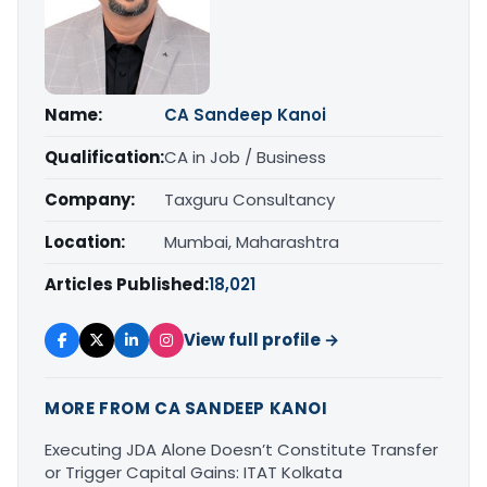
Name:
CA Sandeep Kanoi
Qualification:
CA in Job / Business
Company:
Taxguru Consultancy
Location:
Mumbai, Maharashtra
Articles Published:
18,021
View full profile →
MORE FROM CA SANDEEP KANOI
Executing JDA Alone Doesn’t Constitute Transfer
or Trigger Capital Gains: ITAT Kolkata