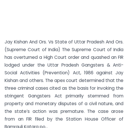
Jay Kishan And Ors. Vs State of Uttar Pradesh And Ors.
(Supreme Court of India) The Supreme Court of India
has overturned a High Court order and quashed an FIR
lodged under the Uttar Pradesh Gangsters & Anti-
Social Activities (Prevention) Act, 1986 against Jay
Kishan and others. The apex court determined that the
three criminal cases cited as the basis for invoking the
stringent Gangsters Act primarily stemmed from
property and monetary disputes of a civil nature, and
the state’s action was premature. The case arose
from an FIR filed by the Station House Officer of
Bamrauli Katara po...