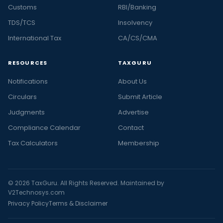
Customs
RBI/Banking
TDS/TCS
Insolvency
International Tax
CA/CS/CMA
RESOURCES
TAXGURU
Notifications
About Us
Circulars
Submit Article
Judgments
Advertise
Compliance Calendar
Contact
Tax Calculators
Membership
© 2026 TaxGuru. All Rights Reserved. Maintained by
V2Technosys.com
Privacy Policy
Terms & Disclaimer