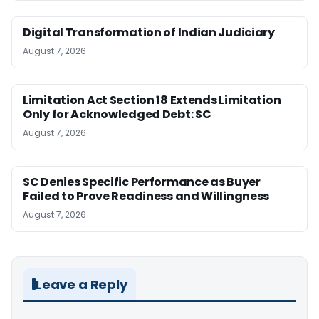
Digital Transformation of Indian Judiciary
August 7, 2026
Limitation Act Section 18 Extends Limitation
Only for Acknowledged Debt: SC
August 7, 2026
SC Denies Specific Performance as Buyer
Failed to Prove Readiness and Willingness
August 7, 2026
Leave a Reply