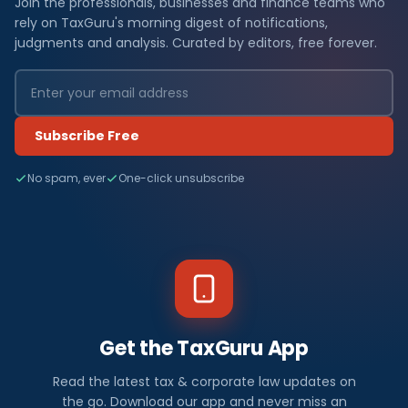
Join the professionals, businesses and finance teams who
rely on TaxGuru's morning digest of notifications,
judgments and analysis. Curated by editors, free forever.
Subscribe Free
No spam, ever
One-click unsubscribe
Get the TaxGuru App
Read the latest tax & corporate law updates on
the go. Download our app and never miss an