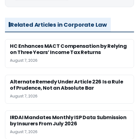
Related Articles in Corporate Law
HC Enhances MACT Compensation by Relying
on Three Years’ Income Tax Returns
August 7, 2026
Alternate Remedy Under Article 226 Is a Rule
of Prudence, Not an Absolute Bar
August 7, 2026
IRDAI Mandates Monthly ISP Data Submission
by Insurers From July 2026
August 7, 2026