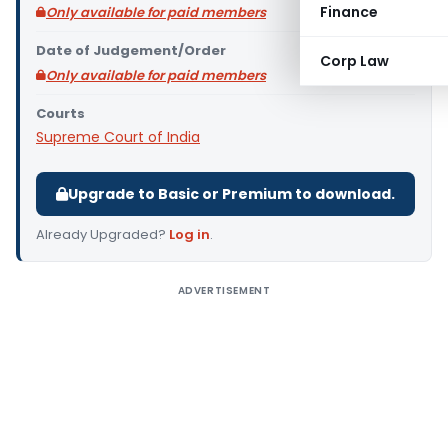
Finance
Only available for paid members
Date of Judgement/Order
Corp Law
Only available for paid members
Courts
Supreme Court of India
Upgrade to Basic or Premium to download.
Already Upgraded?
Log in
.
ADVERTISEMENT