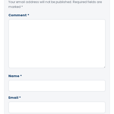
Your email address will not be published.
Required fields are
marked
*
Comment
*
Name
*
Email
*