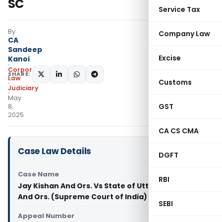
SC
Service Tax
By
Company Law
CA
Sandeep
Excise
Kanoi
Corporate
SHARE:
Law
Customs
Judiciary
May
GST
8,
2025
CA CS CMA
Case Law Details
DGFT
Case Name
RBI
Jay Kishan And Ors. Vs State of Uttar Pradesh
And Ors. (Supreme Court of India)
SEBI
Appeal Number