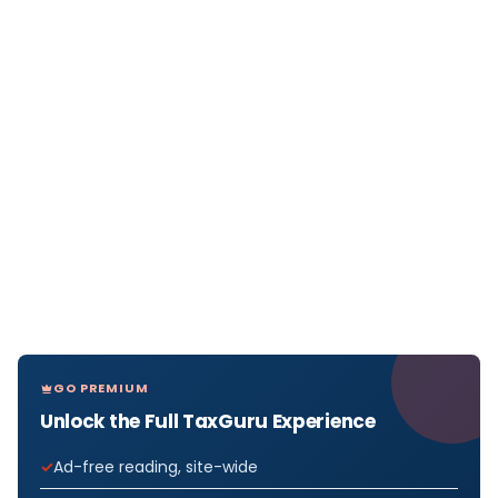
GO PREMIUM
Unlock the Full TaxGuru Experience
Ad-free reading, site-wide