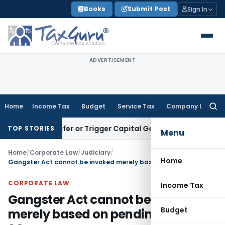
Skip
Books
Submit Post
Sign In
to
content
ADVERTISEMENT
Home
Income Tax
Budget
Service Tax
Company Law
Searc
for:
e Transfer or Trigger Capital Gains: ITAT Kolkata
Service Ta
TOP STORIES
Menu
Home
/
Corporate Law
/
Judiciary
/
Home
Gangster Act cannot be invoked merely based on pending cases: SC
CORPORATE LAW
Income Tax
Gangster Act cannot be invoked
Budget
merely based on pending cases: