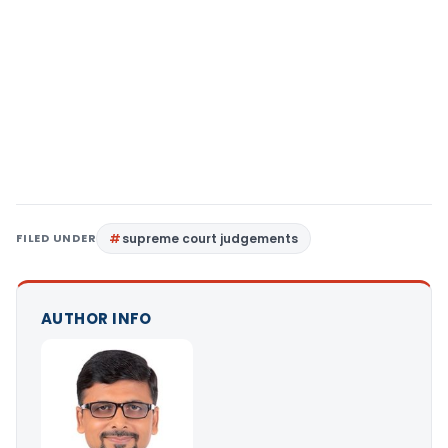
FILED UNDER
supreme court judgements
AUTHOR INFO