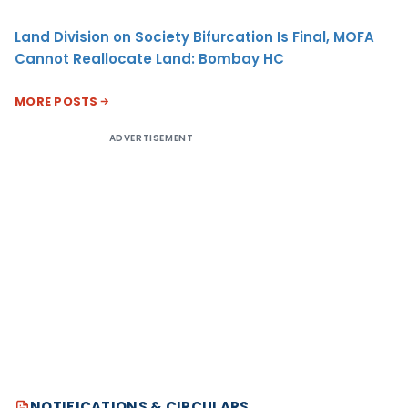
Land Division on Society Bifurcation Is Final, MOFA
Cannot Reallocate Land: Bombay HC
MORE POSTS
ADVERTISEMENT
NOTIFICATIONS & CIRCULARS