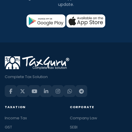
update.
Complete Tax Solution
TAXATION
CORPORATE
Income Tax
Company Law
GST
SEBI