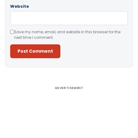
Website
Save my name, email, and website in this browser for the
next time I comment.
Alternative:
ADVERTISEMENT