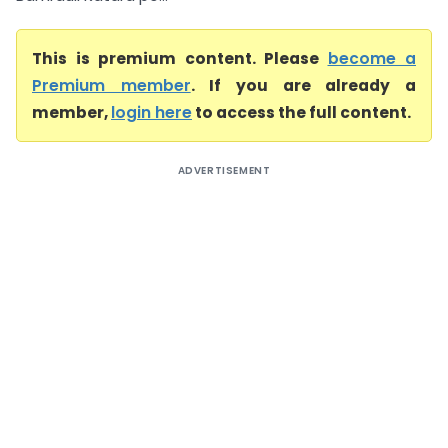
This is premium content. Please
become a
Premium member
. If you are already a
member,
login here
to access the full content.
ADVERTISEMENT