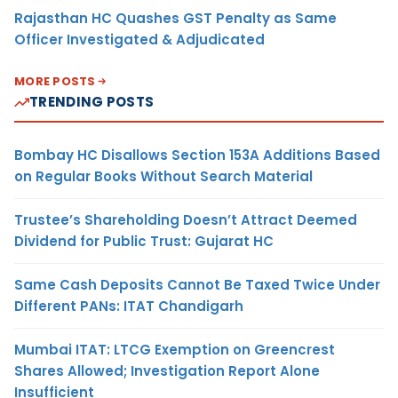
Rajasthan HC Quashes GST Penalty as Same
Officer Investigated & Adjudicated
MORE POSTS
TRENDING POSTS
Bombay HC Disallows Section 153A Additions Based
on Regular Books Without Search Material
Trustee’s Shareholding Doesn’t Attract Deemed
Dividend for Public Trust: Gujarat HC
Same Cash Deposits Cannot Be Taxed Twice Under
Different PANs: ITAT Chandigarh
Mumbai ITAT: LTCG Exemption on Greencrest
Shares Allowed; Investigation Report Alone
Insufficient