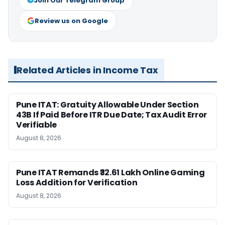
Join Our Telegram Group
Review us on Google
Related Articles in Income Tax
Pune ITAT: Gratuity Allowable Under Section
43B If Paid Before ITR Due Date; Tax Audit Error
Verifiable
August 8, 2026
Pune ITAT Remands ₹32.61 Lakh Online Gaming
Loss Addition for Verification
August 8, 2026