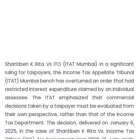
Shantiben K Rita Vs ITO (ITAT Mumbai) In a significant
ruling for taxpayers, the Income Tax Appellate Tribunal
(ITAT) Mumbai bench has overturned an order that had
restricted interest expenditure claimed by an individual
assessee. The ITAT emphasized that commercial
decisions taken by a taxpayer must be evaluated from
their own perspective, rather than that of the Income
Tax Department. The decision, delivered on January 6,
2025, in the case of Shantiben K Rita Vs. Income Tax