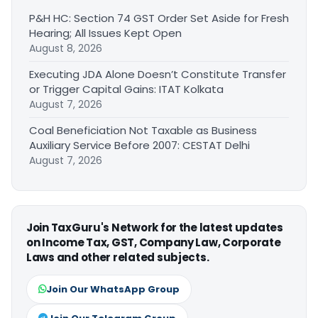
P&H HC: Section 74 GST Order Set Aside for Fresh
Hearing; All Issues Kept Open
August 8, 2026
Executing JDA Alone Doesn’t Constitute Transfer
or Trigger Capital Gains: ITAT Kolkata
August 7, 2026
Coal Beneficiation Not Taxable as Business
Auxiliary Service Before 2007: CESTAT Delhi
August 7, 2026
Join TaxGuru's Network for the latest updates
on Income Tax, GST, Company Law, Corporate
Laws and other related subjects.
Join Our WhatsApp Group