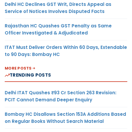
Delhi HC Declines GST Writ, Directs Appeal as
Service of Notices Involves Disputed Facts
Rajasthan HC Quashes GST Penalty as Same
Officer Investigated & Adjudicated
ITAT Must Deliver Orders Within 60 Days, Extendable
to 90 Days: Bombay HC
MORE POSTS
TRENDING POSTS
Delhi ITAT Quashes ₹93 Cr Section 263 Revision:
PCIT Cannot Demand Deeper Enquiry
Bombay HC Disallows Section 153A Additions Based
on Regular Books Without Search Material