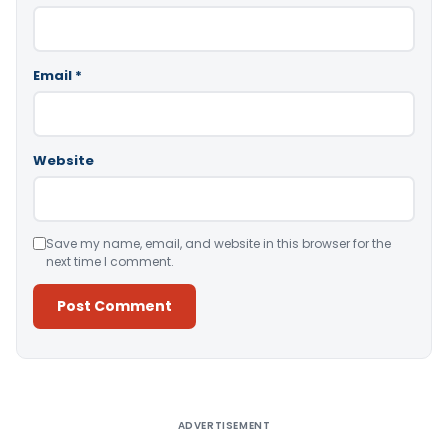
Email
*
Website
Save my name, email, and website in this browser for the
next time I comment.
Alternative:
ADVERTISEMENT