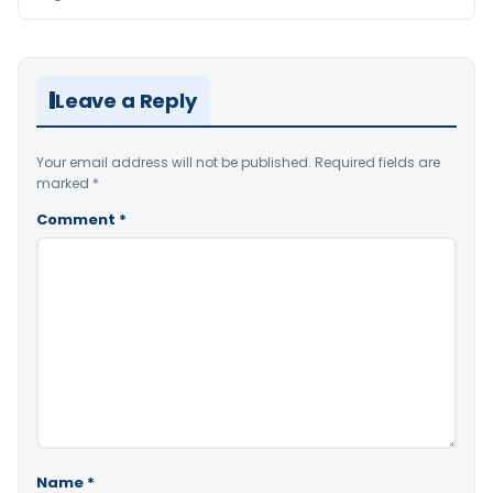
Leave a Reply
Your email address will not be published.
Required fields are
marked
*
Comment
*
Name
*