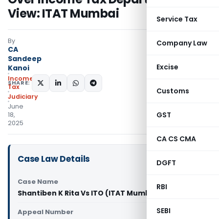
View: ITAT Mumbai
Service Tax
By
Company Law
CA
Sandeep
Excise
Kanoi
Income
SHARE:
Tax
Customs
Judiciary
June
GST
18,
2025
CA CS CMA
Case Law Details
DGFT
Case Name
RBI
Shantiben K Rita Vs ITO (ITAT Mumbai)
SEBI
Appeal Number