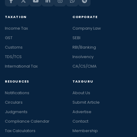
TAXATION
CORPORATE
Income Tax
Company Law
GST
SEBI
Customs
RBI/Banking
TDS/TCS
Insolvency
International Tax
CA/CS/CMA
RESOURCES
TAXGURU
Notifications
About Us
Circulars
Submit Article
Judgments
Advertise
Compliance Calendar
Contact
Tax Calculators
Membership