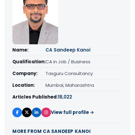
Name:
CA Sandeep Kanoi
Qualification:
CA in Job / Business
Company:
Taxguru Consultancy
Location:
Mumbai, Maharashtra
Articles Published:
18,022
View full profile →
MORE FROM CA SANDEEP KANOI