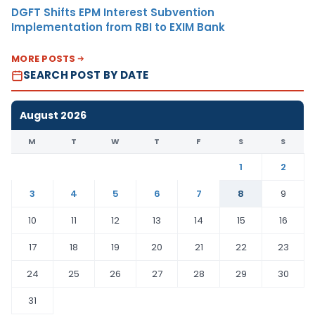
DGFT Shifts EPM Interest Subvention
Implementation from RBI to EXIM Bank
MORE POSTS
SEARCH POST BY DATE
August 2026
M
T
W
T
F
S
S
1
2
3
4
5
6
7
8
9
10
11
12
13
14
15
16
17
18
19
20
21
22
23
24
25
26
27
28
29
30
31