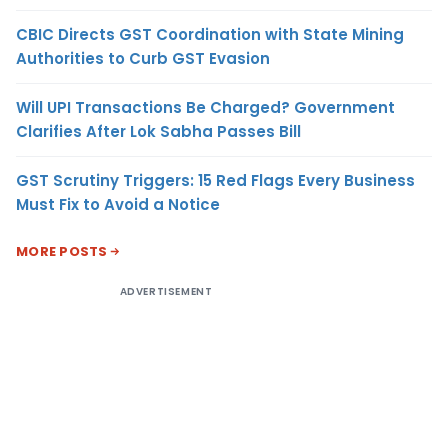
CBIC Directs GST Coordination with State Mining
Authorities to Curb GST Evasion
Will UPI Transactions Be Charged? Government
Clarifies After Lok Sabha Passes Bill
GST Scrutiny Triggers: 15 Red Flags Every Business
Must Fix to Avoid a Notice
MORE POSTS
ADVERTISEMENT