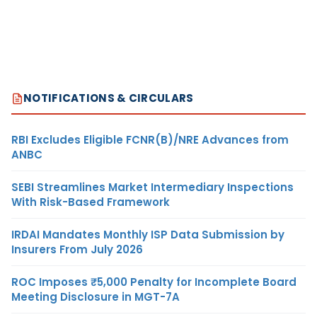
NOTIFICATIONS & CIRCULARS
RBI Excludes Eligible FCNR(B)/NRE Advances from
ANBC
SEBI Streamlines Market Intermediary Inspections
With Risk-Based Framework
IRDAI Mandates Monthly ISP Data Submission by
Insurers From July 2026
ROC Imposes ₹5,000 Penalty for Incomplete Board
Meeting Disclosure in MGT-7A