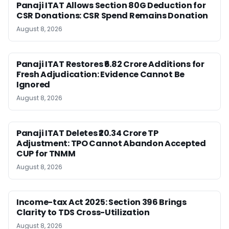
Panaji ITAT Allows Section 80G Deduction for
CSR Donations: CSR Spend Remains Donation
August 8, 2026
Panaji ITAT Restores ₹6.82 Crore Additions for
Fresh Adjudication: Evidence Cannot Be
Ignored
August 8, 2026
Panaji ITAT Deletes ₹20.34 Crore TP
Adjustment: TPO Cannot Abandon Accepted
CUP for TNMM
August 8, 2026
Income-tax Act 2025: Section 396 Brings
Clarity to TDS Cross-Utilization
August 8, 2026