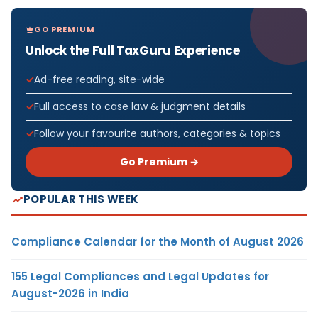
GO PREMIUM
Unlock the Full TaxGuru Experience
Ad-free reading, site-wide
Full access to case law & judgment details
Follow your favourite authors, categories & topics
Go Premium →
POPULAR THIS WEEK
Compliance Calendar for the Month of August 2026
155 Legal Compliances and Legal Updates for
August-2026 in India