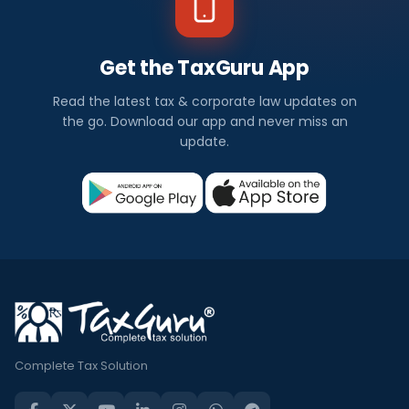
Get the TaxGuru App
Read the latest tax & corporate law updates on
the go. Download our app and never miss an
update.
Complete Tax Solution