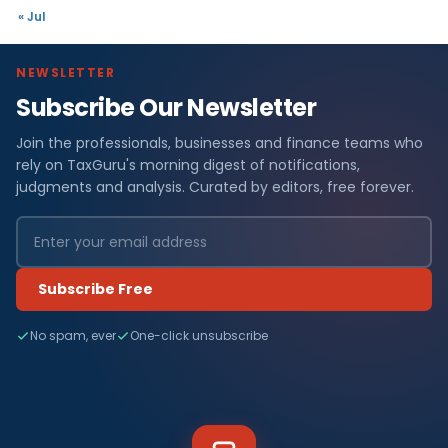
« Jul
NEWSLETTER
Subscribe Our Newsletter
Join the professionals, businesses and finance teams who
rely on TaxGuru's morning digest of notifications,
judgments and analysis. Curated by editors, free forever.
Subscribe Free
No spam, ever
One-click unsubscribe