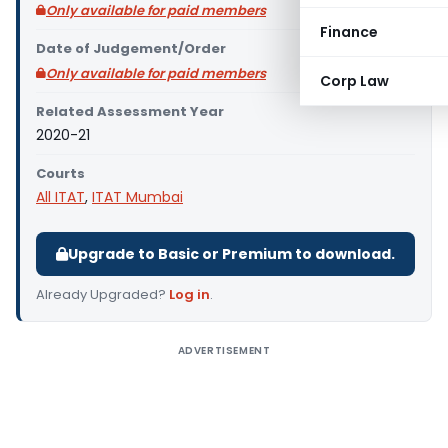
Only available for paid members
Finance
Date of Judgement/Order
Only available for paid members
Corp Law
Related Assessment Year
2020-21
Courts
All ITAT
,
ITAT Mumbai
Upgrade to Basic or Premium to download.
Already Upgraded?
Log in
.
ADVERTISEMENT