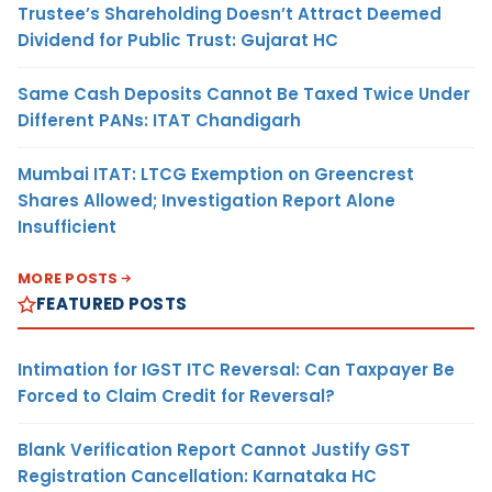
Trustee’s Shareholding Doesn’t Attract Deemed
Dividend for Public Trust: Gujarat HC
Same Cash Deposits Cannot Be Taxed Twice Under
Different PANs: ITAT Chandigarh
Mumbai ITAT: LTCG Exemption on Greencrest
Shares Allowed; Investigation Report Alone
Insufficient
MORE POSTS
FEATURED POSTS
Intimation for IGST ITC Reversal: Can Taxpayer Be
Forced to Claim Credit for Reversal?
Blank Verification Report Cannot Justify GST
Registration Cancellation: Karnataka HC