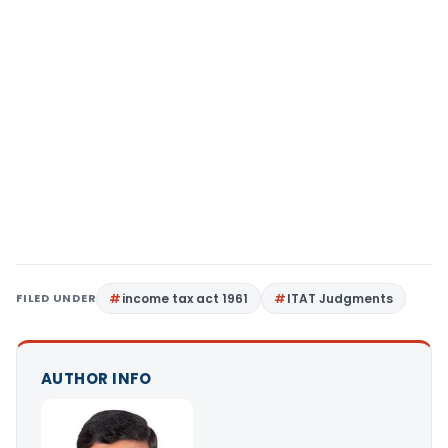
FILED UNDER
income tax act 1961
ITAT Judgments
AUTHOR INFO