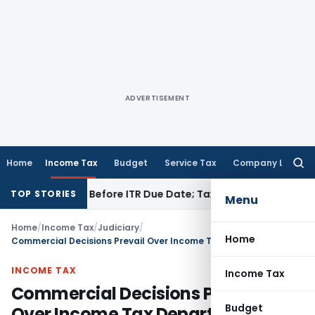
ADVERTISEMENT
Home
Income Tax
Budget
Service Tax
Company Law
Searc
for:
 If Paid Before ITR Due Date; Tax Audit Error Verifiable
Incom
TOP STORIES
Menu
Home
/
Income Tax
/
Judiciary
/
Home
Commercial Decisions Prevail Over Income Tax Department’s View: ITAT Mumbai
INCOME TAX
Income Tax
Commercial Decisions Prevail
Budget
Over Income Tax Department’s