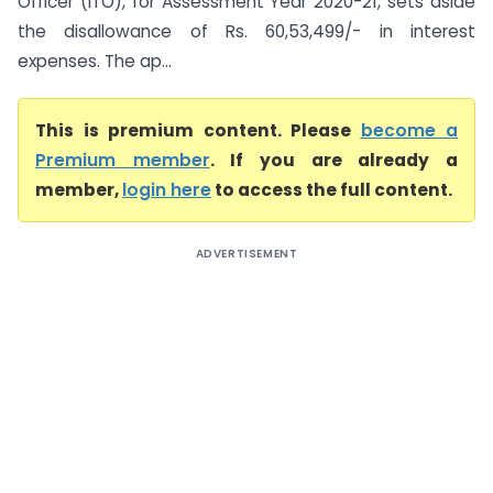
Officer (ITO), for Assessment Year 2020-21, sets aside
the disallowance of Rs. 60,53,499/- in interest
expenses. The ap...
This is premium content. Please
become a
Premium member
. If you are already a
member,
login here
to access the full content.
ADVERTISEMENT