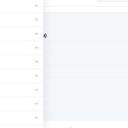
 ITO (ITAT Hyderabad)
aid members
aid members
ad