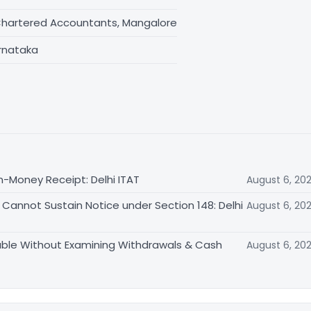
Chartered Accountants, Mangalore
rnataka
n-Money Receipt: Delhi ITAT
August 6, 20
Cannot Sustain Notice under Section 148: Delhi
August 6, 20
able Without Examining Withdrawals & Cash
August 6, 20