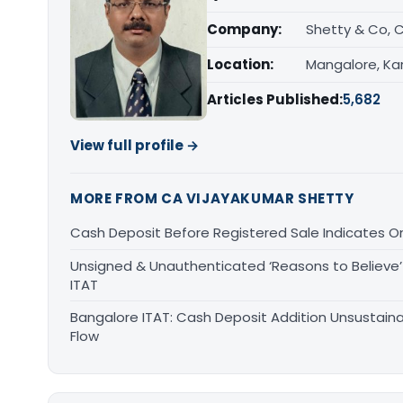
Company:
Shetty & Co, 
Location:
Mangalore, Ka
Articles Published:
5,682
View full profile →
MORE FROM CA VIJAYAKUMAR SHETTY
Cash Deposit Before Registered Sale Indicates O
Unsigned & Unauthenticated ‘Reasons to Believe’ 
ITAT
Bangalore ITAT: Cash Deposit Addition Unsustain
Flow