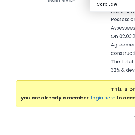
ADVERTISEMENT
Srinivas 
Corp Law
Mere Exe
Possessio
Assessees 
On 02.03.
Agreemen
construct
The total 
32% & dev
This is 
you are already a member,
login here
to acce