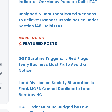
Indicates On-Money Receipt: Delhi ITAT
Unsigned & Unauthenticated ‘Reasons
to Believe’ Cannot Sustain Notice under
Section 148: Delhi ITAT
MORE POSTS
FEATURED POSTS
GST Scrutiny Triggers: 15 Red Flags
Every Business Must Fix to Avoid a
26
Notice
26
Land Division on Society Bifurcation Is
26
Final, MOFA Cannot Reallocate Land:
Bombay HC
ITAT Order Must Be Judged by Law