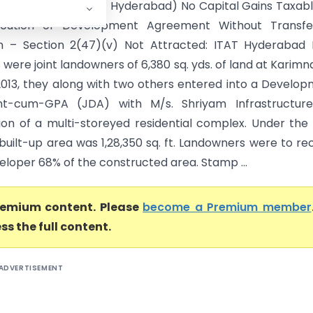
Pampati Vs ITO (ITAT Hyderabad) No Capital Gains Taxab
cution of Development Agreement Without Transfe
n – Section 2(47)(v) Not Attracted: ITAT Hyderabad 
were joint landowners of 6,380 sq. yds. of land at Karimn
2013, they along with two others entered into a Develo
t-cum-GPA (JDA) with M/s. Shriyam Infrastructure
ion of a multi-storeyed residential complex. Under the
built-up area was 1,28,350 sq. ft. Landowners were to re
eloper 68% of the constructed area. Stamp ...
premium content. Please
become a Premium member
ss the full content.
ADVERTISEMENT