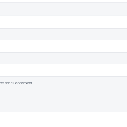
ext time I comment.