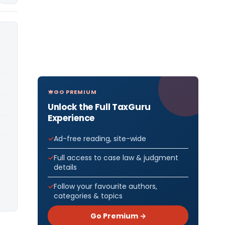
GO PREMIUM
Unlock the Full TaxGuru
Experience
Ad-free reading, site-wide
Full access to case law & judgment
details
Follow your favourite authors,
categories & topics
Go Premium →