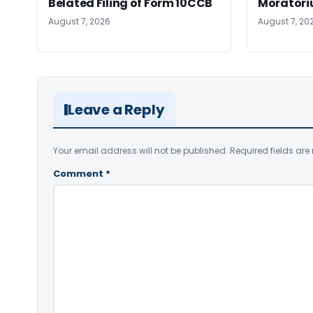
Belated Filing of Form 10CCB
Moratoriu
August 7, 2026
August 7, 20
Leave a Reply
Your email address will not be published.
Required fields ar
Comment
*