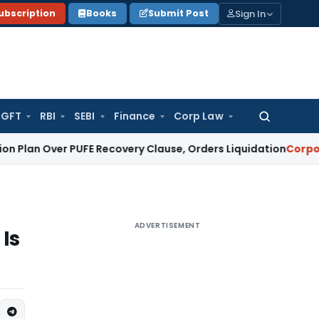
Sign In
ubscription
Books
Submit Post
GFT
RBI
SEBI
Finance
Corp Law
Search
for:
er PUFE Recovery Clause, Orders Liquidation
Corporate Law
ADVERTISEMENT
Is