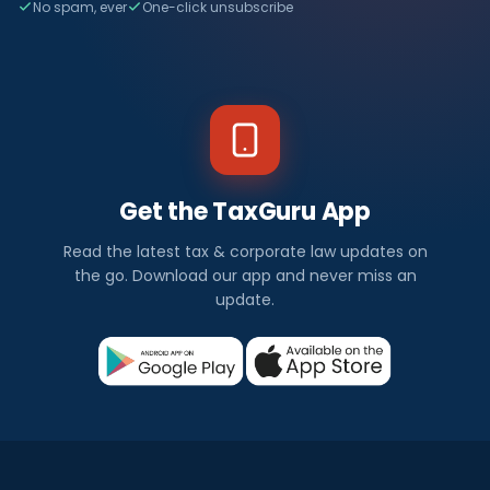
No spam, ever
One-click unsubscribe
Get the TaxGuru App
Read the latest tax & corporate law updates on
the go. Download our app and never miss an
update.