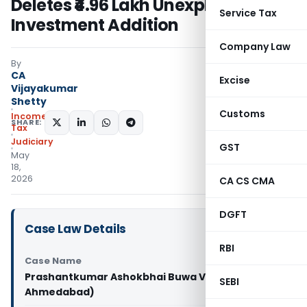
Deletes ₹4.96 Lakh Unexplained
Service Tax
Investment Addition
Company Law
By
CA
Excise
Vijayakumar
Shetty
Customs
Income
SHARE:
Tax
Judiciary
GST
May
18,
2026
CA CS CMA
DGFT
Case Law Details
RBI
Case Name
Prashantkumar Ashokbhai Buwa Vs ITO (ITAT
SEBI
Ahmedabad)