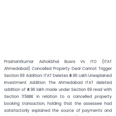
Prashantkumar Ashokbhai Buwa Vs ITO (ITAT
Ahmedabad) Cancelled Property Deal Cannot Trigger
Section 69 Addition: ITAT Deletes ₹4.96 Lakh Unexplained
Investment Addition The Ahmedabad ITAT deleted
addition of ₹4.96 lakh made under Section 69 read with
Section 115BBE in relation to a cancelled property
booking transaction, holding that the assessee had
satisfactorily explained the source of payments and