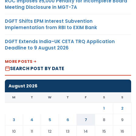
ROC Imposes ₹5,000 Penalty for Incomplete Board
Meeting Disclosure in MGT-7A
DGFT Shifts EPM Interest Subvention
Implementation from RBI to EXIM Bank
DGFT Extends India–UK CETA TRQ Application
Deadline to 9 August 2026
MORE POSTS
SEARCH POST BY DATE
August 2026
M
T
W
T
F
S
S
1
2
3
4
5
6
7
8
9
10
11
12
13
14
15
16