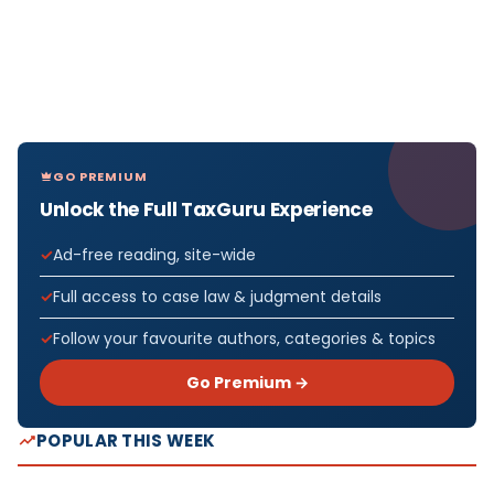
GO PREMIUM
Unlock the Full TaxGuru Experience
Ad-free reading, site-wide
Full access to case law & judgment details
Follow your favourite authors, categories & topics
Go Premium →
POPULAR THIS WEEK