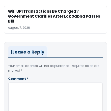
Will UPI Transactions Be Charged?
Government Clarifies After Lok Sabha Passes
Bill
August 7, 2026
Leave a Reply
Your email address will not be published.
Required fields are
marked
*
Comment
*