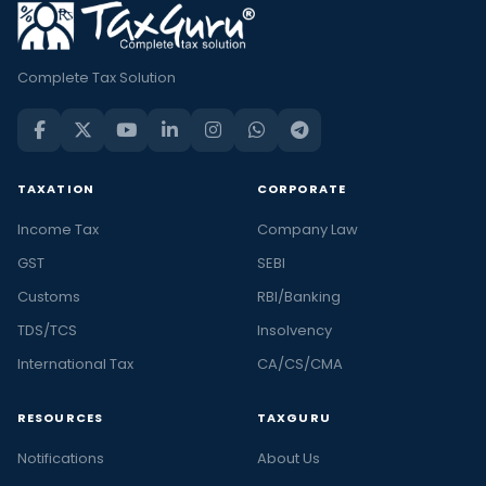
Complete Tax Solution
TAXATION
CORPORATE
Income Tax
Company Law
GST
SEBI
Customs
RBI/Banking
TDS/TCS
Insolvency
International Tax
CA/CS/CMA
RESOURCES
TAXGURU
Notifications
About Us