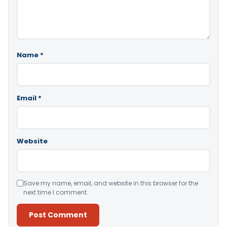
Name
*
Email
*
Website
Save my name, email, and website in this browser for the
next time I comment.