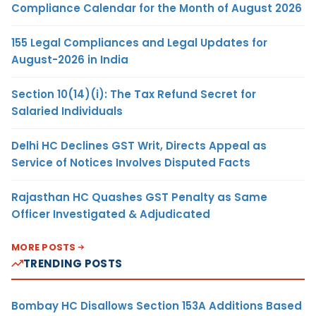
Compliance Calendar for the Month of August 2026
155 Legal Compliances and Legal Updates for
August-2026 in India
Section 10(14)(i): The Tax Refund Secret for
Salaried Individuals
Delhi HC Declines GST Writ, Directs Appeal as
Service of Notices Involves Disputed Facts
Rajasthan HC Quashes GST Penalty as Same
Officer Investigated & Adjudicated
MORE POSTS
TRENDING POSTS
Bombay HC Disallows Section 153A Additions Based