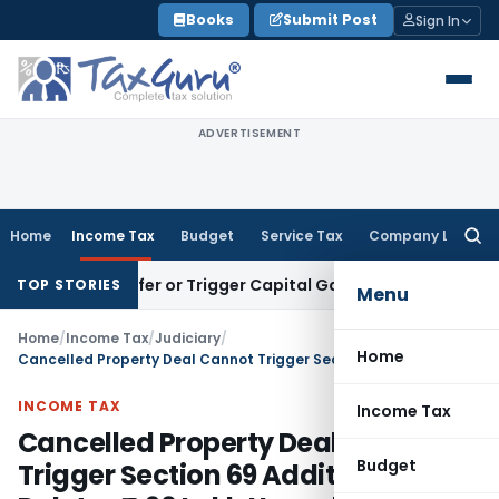
Skip
Books
Submit Post
Sign In
to
content
ADVERTISEMENT
Home
Income Tax
Budget
Service Tax
Company Law
Searc
for:
e Transfer or Trigger Capital Gains: ITAT Kolkata
Service Ta
TOP STORIES
Menu
Home
/
Income Tax
/
Judiciary
/
Home
Cancelled Property Deal Cannot Trigger Section 69 Addition: ITAT Deletes ₹4.96 Lakh Unexplained Investment Addition
INCOME TAX
Income Tax
Cancelled Property Deal Cannot
Budget
Trigger Section 69 Addition: ITAT