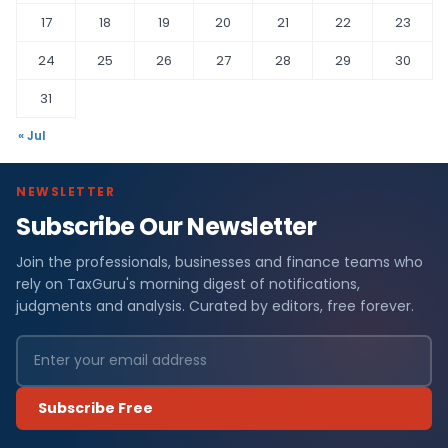
17
18
19
20
21
22
23
24
25
26
27
28
29
30
31
« Jul
NEWSLETTER
Subscribe Our Newsletter
Join the professionals, businesses and finance teams who
rely on TaxGuru's morning digest of notifications,
judgments and analysis. Curated by editors, free forever.
Subscribe Free