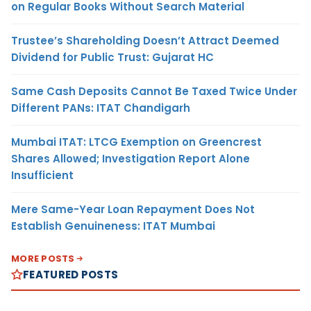
on Regular Books Without Search Material
Trustee’s Shareholding Doesn’t Attract Deemed
Dividend for Public Trust: Gujarat HC
Same Cash Deposits Cannot Be Taxed Twice Under
Different PANs: ITAT Chandigarh
Mumbai ITAT: LTCG Exemption on Greencrest
Shares Allowed; Investigation Report Alone
Insufficient
Mere Same-Year Loan Repayment Does Not
Establish Genuineness: ITAT Mumbai
MORE POSTS
FEATURED POSTS