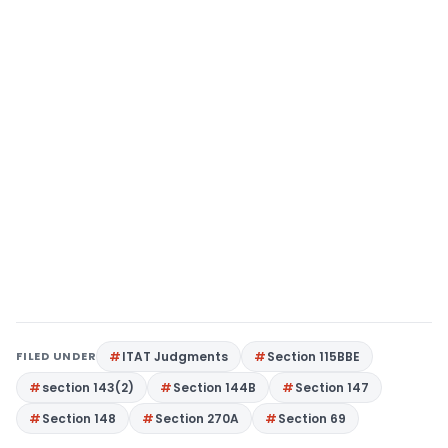
FILED UNDER
ITAT Judgments
Section 115BBE
section 143(2)
Section 144B
Section 147
Section 148
Section 270A
Section 69