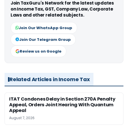
Join TaxGuru's Network for the latest updates
on Income Tax, GST, Company Law, Corporate
Laws and other related subjects.
Join Our WhatsApp Group
Join Our Telegram Group
Review us on Google
Related Articles in Income Tax
ITAT Condones Delay in Section 270A Penalty
Appeal, Orders Joint Hearing With Quantum
Appeal
August 7, 2026