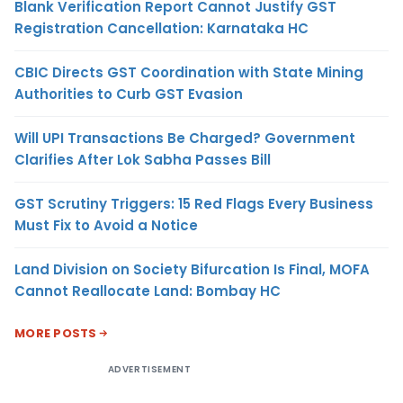
Blank Verification Report Cannot Justify GST
Registration Cancellation: Karnataka HC
CBIC Directs GST Coordination with State Mining
Authorities to Curb GST Evasion
Will UPI Transactions Be Charged? Government
Clarifies After Lok Sabha Passes Bill
GST Scrutiny Triggers: 15 Red Flags Every Business
Must Fix to Avoid a Notice
Land Division on Society Bifurcation Is Final, MOFA
Cannot Reallocate Land: Bombay HC
MORE POSTS
ADVERTISEMENT