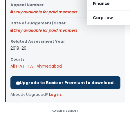
Finance
Appeal Number
Only available for paid members
Corp Law
Date of Judgement/Order
Only available for paid members
Related Assessment Year
2019-20
Courts
All ITAT
,
ITAT Ahmedabad
Upgrade to Basic or Premium to download.
Already Upgraded?
Log in
.
ADVERTISEMENT