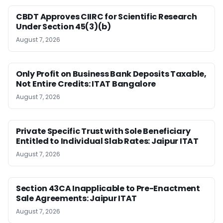
CBDT Approves CIIRC for Scientific Research
Under Section 45(3)(b)
August 7, 2026
Only Profit on Business Bank Deposits Taxable,
Not Entire Credits: ITAT Bangalore
August 7, 2026
Private Specific Trust with Sole Beneficiary
Entitled to Individual Slab Rates: Jaipur ITAT
August 7, 2026
Section 43CA Inapplicable to Pre-Enactment
Sale Agreements: Jaipur ITAT
August 7, 2026