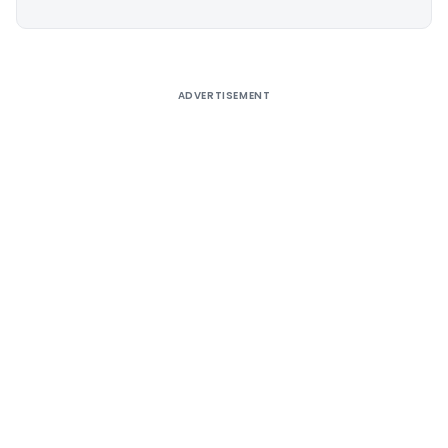
Alternative:
ADVERTISEMENT