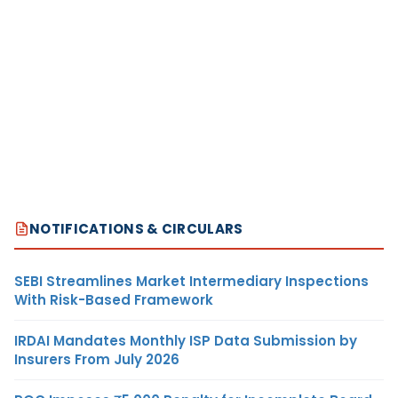
NOTIFICATIONS & CIRCULARS
SEBI Streamlines Market Intermediary Inspections
With Risk-Based Framework
IRDAI Mandates Monthly ISP Data Submission by
Insurers From July 2026