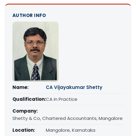
AUTHOR INFO
Name:
CA Vijayakumar Shetty
Qualification:
CA in Practice
Company:
Shetty & Co, Chartered Accountants, Mangalore
Location:
Mangalore, Karnataka