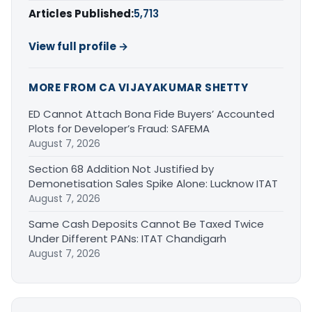
Articles Published:
5,713
View full profile →
MORE FROM CA VIJAYAKUMAR SHETTY
ED Cannot Attach Bona Fide Buyers’ Accounted
Plots for Developer’s Fraud: SAFEMA
August 7, 2026
Section 68 Addition Not Justified by
Demonetisation Sales Spike Alone: Lucknow ITAT
August 7, 2026
Same Cash Deposits Cannot Be Taxed Twice
Under Different PANs: ITAT Chandigarh
August 7, 2026