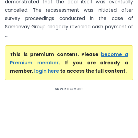
demonstrated that the deal itself was eventually
cancelled. The reassessment was initiated after
survey proceedings conducted in the case of
Samanvay Group allegedly revealed cash payment of
...
This is premium content. Please
become a
Premium member
. If you are already a
member,
login here
to access the full content.
ADVERTISEMENT