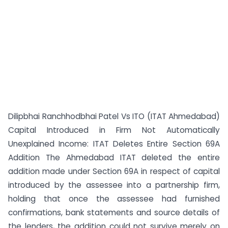
Dilipbhai Ranchhodbhai Patel Vs ITO (ITAT Ahmedabad)
Capital Introduced in Firm Not Automatically
Unexplained Income: ITAT Deletes Entire Section 69A
Addition The Ahmedabad ITAT deleted the entire
addition made under Section 69A in respect of capital
introduced by the assessee into a partnership firm,
holding that once the assessee had furnished
confirmations, bank statements and source details of
the lenders, the addition could not survive merely on