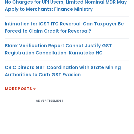
No Charges for UPI Users; Limited Nominal MDR May
Apply to Merchants: Finance Ministry
Intimation for IGST ITC Reversal: Can Taxpayer Be
Forced to Claim Credit for Reversal?
Blank Verification Report Cannot Justify GST
Registration Cancellation: Karnataka HC
CBIC Directs GST Coordination with State Mining
Authorities to Curb GST Evasion
MORE POSTS
ADVERTISEMENT