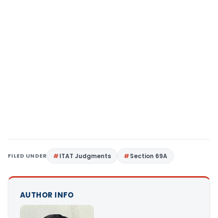
FILED UNDER
ITAT Judgments
Section 69A
AUTHOR INFO