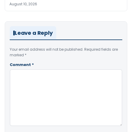
August 10, 2026
Leave a Reply
Your email address will not be published.
Required fields are
marked
*
Comment
*