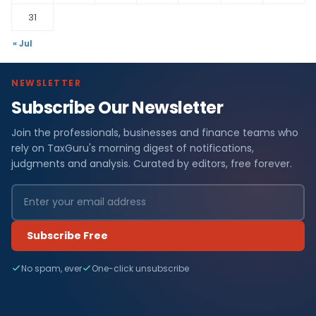
31
« Jul
NEWSLETTER
Subscribe Our Newsletter
Join the professionals, businesses and finance teams who
rely on TaxGuru's morning digest of notifications,
judgments and analysis. Curated by editors, free forever.
Subscribe Free
No spam, ever
One-click unsubscribe