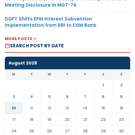
Meeting Disclosure in MGT-7A
DGFT Shifts EPM Interest Subvention
Implementation from RBI to EXIM Bank
MORE POSTS
SEARCH POST BY DATE
August 2026
M
T
W
T
F
S
S
1
2
3
4
5
6
7
8
9
10
11
12
13
14
15
16
17
18
19
20
21
22
23
24
25
26
27
28
29
30