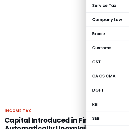
Service Tax
Company Law
Excise
Customs
GST
CA CS CMA
DGFT
RBI
INCOME TAX
Capital Introduced in Firm Not
SEBI
Automatically Unexplained