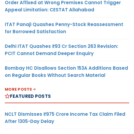
Order Affixed at Wrong Premises Cannot Trigger
Appeal Limitation: CESTAT Allahabad
ITAT Panaji Quashes Penny-Stock Reassessment
for Borrowed Satisfaction
Delhi ITAT Quashes ₹93 Cr Section 263 Revision:
PCIT Cannot Demand Deeper Enquiry
Bombay HC Disallows Section 153A Additions Based
on Regular Books Without Search Material
MORE POSTS
FEATURED POSTS
NCLT Dismisses ₹975 Crore Income Tax Claim Filed
After 1305-Day Delay