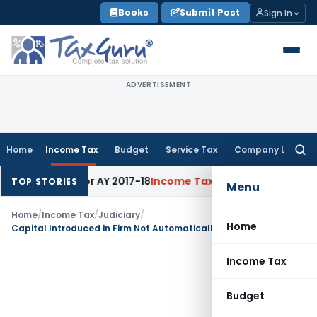
Skip
Books
Submit Post
Sign In
to
content
ADVERTISEMENT
Home
Income Tax
Budget
Service Tax
Company Law
Searc
for:
% Rate for AY 2017-18
Income Tax
Panaji ITAT Quashes Secti
TOP STORIES
Menu
Home
/
Income Tax
/
Judiciary
/
Home
Capital Introduced in Firm Not Automatically Unexplained Income: ITAT Ahmedabad
Income Tax
Budget