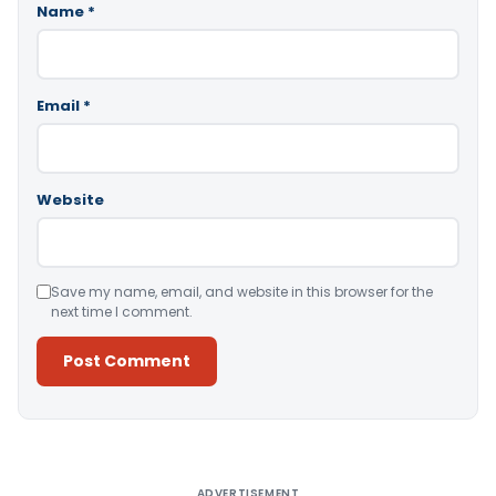
Name
*
Email
*
Website
Save my name, email, and website in this browser for the
next time I comment.
Alternative:
ADVERTISEMENT