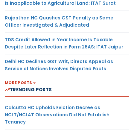
Is Inapplicable to Agricultural Land: ITAT Surat
Rajasthan HC Quashes GST Penalty as Same
Officer Investigated & Adjudicated
TDS Credit Allowed in Year Income Is Taxable
Despite Later Reflection in Form 26AS: ITAT Jaipur
Delhi HC Declines GST Writ, Directs Appeal as
Service of Notices Involves Disputed Facts
MORE POSTS
TRENDING POSTS
Calcutta HC Upholds Eviction Decree as
NCLT/NCLAT Observations Did Not Establish
Tenancy