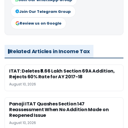
Join Our Telegram Group
Review us on Google
Related Articles in Income Tax
ITAT: Deletes ₹8.66 Lakh Section 69A Addition,
Rejects 60% Rate for AY 2017-18
August 10, 2026
Panaji ITAT Quashes Section 147
Reassessment When No Addition Made on
Reopened Issue
August 10, 2026