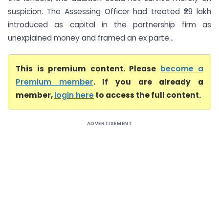
suspicion. The Assessing Officer had treated ₹29 lakh
introduced as capital in the partnership firm as
unexplained money and framed an ex parte...
This is premium content. Please
become a
Premium member
. If you are already a
member,
login here
to access the full content.
ADVERTISEMENT