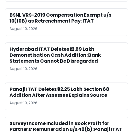
BSNL VRS-2019 Compensation Exempt u/s
10(10B) as Retrenchment Pay: ITAT
August 10, 2026
Hyderabad ITAT Deletes ₹12.69 Lakh
Demonetisation Cash Addition: Bank
Statements Cannot Be Disregarded
August 10, 2026
Panaji ITAT Deletes ₹32.25 Lakh Section 68
Addition After Assessee Explains Source
August 10, 2026
Survey Income Included in Book Profit for
Partners’ Remuneration u/s 40(b): Panaji ITAT