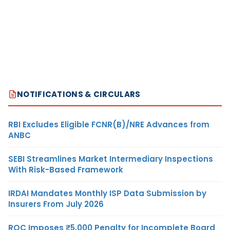
NOTIFICATIONS & CIRCULARS
RBI Excludes Eligible FCNR(B)/NRE Advances from
ANBC
SEBI Streamlines Market Intermediary Inspections
With Risk-Based Framework
IRDAI Mandates Monthly ISP Data Submission by
Insurers From July 2026
ROC Imposes ₹5,000 Penalty for Incomplete Board