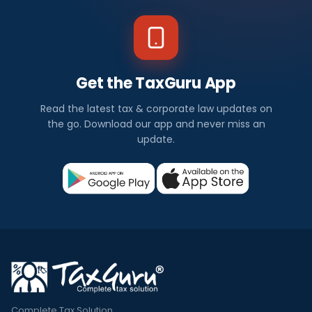
Get the TaxGuru App
Read the latest tax & corporate law updates on
the go. Download our app and never miss an
update.
Complete Tax Solution