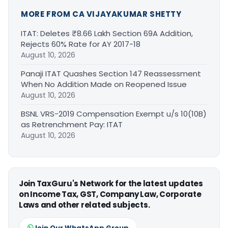
MORE FROM CA VIJAYAKUMAR SHETTY
ITAT: Deletes ₹8.66 Lakh Section 69A Addition,
Rejects 60% Rate for AY 2017-18
August 10, 2026
Panaji ITAT Quashes Section 147 Reassessment
When No Addition Made on Reopened Issue
August 10, 2026
BSNL VRS-2019 Compensation Exempt u/s 10(10B)
as Retrenchment Pay: ITAT
August 10, 2026
Join TaxGuru's Network for the latest updates
on Income Tax, GST, Company Law, Corporate
Laws and other related subjects.
Join Our WhatsApp Group