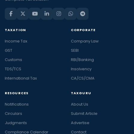
TAXATION
CORPORATE
Income Tax
Company Law
GST
SEBI
Customs
RBI/Banking
TDS/TCS
Insolvency
International Tax
CA/CS/CMA
RESOURCES
TAXGURU
Notifications
About Us
Circulars
Submit Article
Judgments
Advertise
Compliance Calendar
Contact