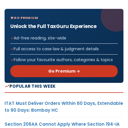
GO PREMIUM
Unlock the Full TaxGuru Experience
Ad-free reading, site-wide
Full access to case law & judgment details
Follow your favourite authors, categories & topics
Go Premium →
POPULAR THIS WEEK
ITAT Must Deliver Orders Within 60 Days, Extendable
to 90 Days: Bombay HC
Section 206AA Cannot Apply Where Section 194-IA