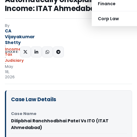
Finance
Income: ITAT Ahmedabad
Corp Law
By
CA
Vijayakumar
Shetty
Income
SHARE:
Tax
Judiciary
May
18,
2026
Case Law Details
Case Name
Dilipbhai Ranchhodbhai Patel Vs ITO (ITAT
Ahmedabad)