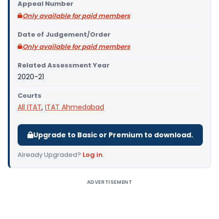
Appeal Number
Only available for paid members
Date of Judgement/Order
Only available for paid members
Related Assessment Year
2020-21
Courts
All ITAT
,
ITAT Ahmedabad
Upgrade to Basic or Premium to download.
Already Upgraded?
Log in
.
ADVERTISEMENT