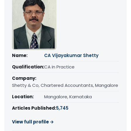
Name:
CA Vijayakumar Shetty
Qualification:
CA in Practice
Company:
Shetty & Co, Chartered Accountants, Mangalore
Location:
Mangalore, Karnataka
Articles Published:
5,745
View full profile →