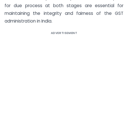
for due process at both stages are essential for
maintaining the integrity and fairness of the GST
administration in India.
ADVERTISEMENT