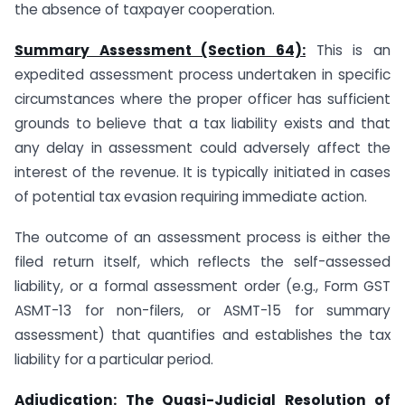
the absence of taxpayer cooperation.
Summary Assessment (Section 64):
This is an
expedited assessment process undertaken in specific
circumstances where the proper officer has sufficient
grounds to believe that a tax liability exists and that
any delay in assessment could adversely affect the
interest of the revenue. It is typically initiated in cases
of potential tax evasion requiring immediate action.
The outcome of an assessment process is either the
filed return itself, which reflects the self-assessed
liability, or a formal assessment order (e.g., Form GST
ASMT-13 for non-filers, or ASMT-15 for summary
assessment) that quantifies and establishes the tax
liability for a particular period.
Adjudication: The Quasi-Judicial Resolution of