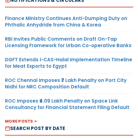
NOTIFICATIONS & CIRCULARS
Finance Ministry Continues Anti-Dumping Duty on
Phthalic Anhydride from China & Korea
RBI Invites Public Comments on Draft On-Tap
Licensing Framework for Urban Co-operative Banks
DGFT Extends i-CAS-Halal Implementation Timeline
for Meat Exports to Egypt
ROC Chennai Imposes ₹7 Lakh Penalty on Port City
Nidhi for NRC Composition Default
ROC Imposes ₹4.09 Lakh Penalty on Space Link
Consultancy for Financial Statement Filing Default
MORE POSTS
SEARCH POST BY DATE