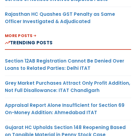
Rajasthan HC Quashes GST Penalty as Same
Officer Investigated & Adjudicated
MORE POSTS
TRENDING POSTS
Section 12AB Registration Cannot Be Denied Over
Loans to Related Parties: Delhi ITAT
Grey Market Purchases Attract Only Profit Addition,
Not Full Disallowance: ITAT Chandigarh
Appraisal Report Alone Insufficient for Section 69
On-Money Addition: Ahmedabad ITAT
Gujarat HC Upholds Section 148 Reopening Based
on Tangible Material in Penny Stock Case