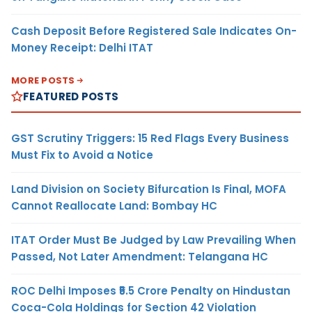
Cash Deposit Before Registered Sale Indicates On-
Money Receipt: Delhi ITAT
MORE POSTS
FEATURED POSTS
GST Scrutiny Triggers: 15 Red Flags Every Business
Must Fix to Avoid a Notice
Land Division on Society Bifurcation Is Final, MOFA
Cannot Reallocate Land: Bombay HC
ITAT Order Must Be Judged by Law Prevailing When
Passed, Not Later Amendment: Telangana HC
ROC Delhi Imposes ₹5.5 Crore Penalty on Hindustan
Coca-Cola Holdings for Section 42 Violation