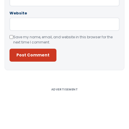
Website
Save my name, email, and website in this browser for the
next time I comment.
Alternative:
ADVERTISEMENT