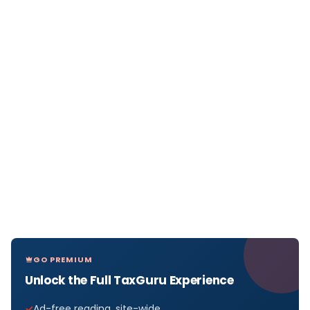
GO PREMIUM
Unlock the Full TaxGuru Experience
Ad-free reading, site-wide