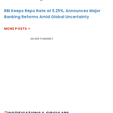
RBI Keeps Repo Rate at 5.25%, Announces Major
Banking Reforms Amid Global Uncertainty
MORE POSTS
ADVERTISEMENT