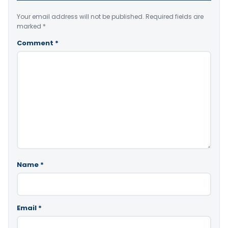
Your email address will not be published.
Required fields are
marked
*
Comment
*
Name
*
Email
*