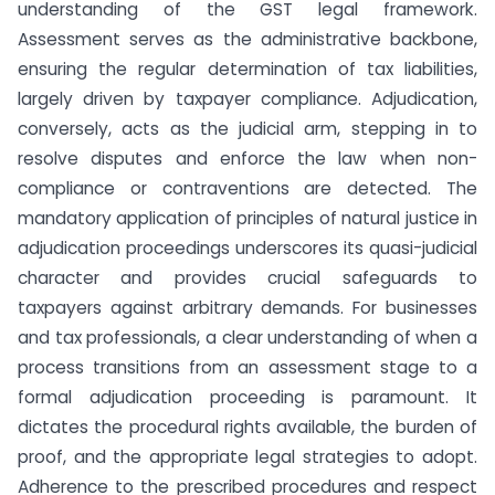
understanding of the GST legal framework.
Assessment serves as the administrative backbone,
ensuring the regular determination of tax liabilities,
largely driven by taxpayer compliance. Adjudication,
conversely, acts as the judicial arm, stepping in to
resolve disputes and enforce the law when non-
compliance or contraventions are detected. The
mandatory application of principles of natural justice in
adjudication proceedings underscores its quasi-judicial
character and provides crucial safeguards to
taxpayers against arbitrary demands. For businesses
and tax professionals, a clear understanding of when a
process transitions from an assessment stage to a
formal adjudication proceeding is paramount. It
dictates the procedural rights available, the burden of
proof, and the appropriate legal strategies to adopt.
Adherence to the prescribed procedures and respect