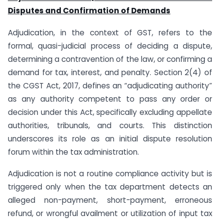
Disputes and Confirmation of Demands
Adjudication, in the context of GST, refers to the
formal, quasi-judicial process of deciding a dispute,
determining a contravention of the law, or confirming a
demand for tax, interest, and penalty. Section 2(4) of
the CGST Act, 2017, defines an “adjudicating authority”
as any authority competent to pass any order or
decision under this Act, specifically excluding appellate
authorities, tribunals, and courts. This distinction
underscores its role as an initial dispute resolution
forum within the tax administration.
Adjudication is not a routine compliance activity but is
triggered only when the tax department detects an
alleged non-payment, short-payment, erroneous
refund, or wrongful availment or utilization of input tax