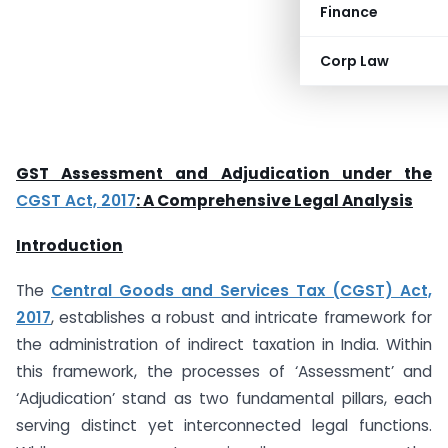
Finance
Corp Law
GST Assessment and Adjudication under the
CGST Act, 2017
: A Comprehensive Legal Analysis
Introduction
The
Central Goods and Services Tax (CGST) Act,
2017
, establishes a robust and intricate framework for
the administration of indirect taxation in India. Within
this framework, the processes of ‘Assessment’ and
‘Adjudication’ stand as two fundamental pillars, each
serving distinct yet interconnected legal functions.