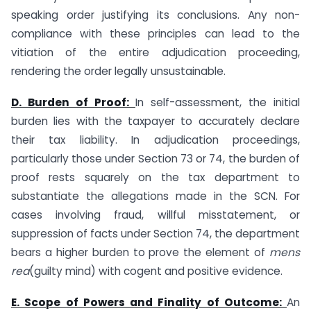
speaking order justifying its conclusions. Any non-
compliance with these principles can lead to the
vitiation of the entire adjudication proceeding,
rendering the order legally unsustainable.
D. Burden of Proof:
In self-assessment, the initial
burden lies with the taxpayer to accurately declare
their tax liability. In adjudication proceedings,
particularly those under Section 73 or 74, the burden of
proof rests squarely on the tax department to
substantiate the allegations made in the SCN. For
cases involving fraud, willful misstatement, or
suppression of facts under Section 74, the department
bears a higher burden to prove the element of
mens
rea
(guilty mind) with cogent and positive evidence.
E. Scope of Powers and Finality of Outcome:
An