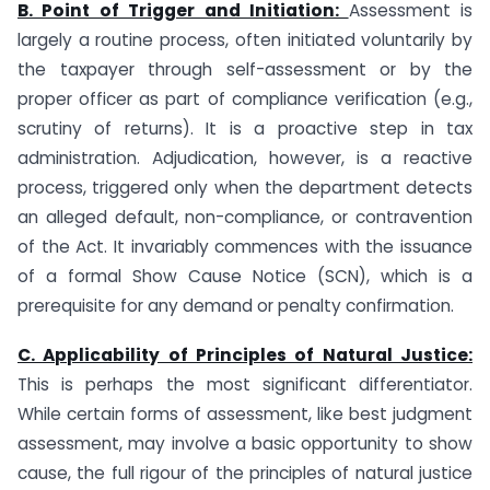
B. Point of Trigger and Initiation:
Assessment is
largely a routine process, often initiated voluntarily by
the taxpayer through self-assessment or by the
proper officer as part of compliance verification (e.g.,
scrutiny of returns). It is a proactive step in tax
administration. Adjudication, however, is a reactive
process, triggered only when the department detects
an alleged default, non-compliance, or contravention
of the Act. It invariably commences with the issuance
of a formal Show Cause Notice (SCN), which is a
prerequisite for any demand or penalty confirmation.
C. Applicability of Principles of Natural Justice:
This is perhaps the most significant differentiator.
While certain forms of assessment, like best judgment
assessment, may involve a basic opportunity to show
cause, the full rigour of the principles of natural justice