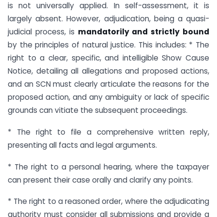
is not universally applied. In self-assessment, it is
largely absent. However, adjudication, being a quasi-
judicial process, is
mandatorily and strictly bound
by the principles of natural justice. This includes: * The
right to a clear, specific, and intelligible Show Cause
Notice, detailing all allegations and proposed actions,
and an SCN must clearly articulate the reasons for the
proposed action, and any ambiguity or lack of specific
grounds can vitiate the subsequent proceedings.
* The right to file a comprehensive written reply,
presenting all facts and legal arguments.
* The right to a personal hearing, where the taxpayer
can present their case orally and clarify any points.
* The right to a reasoned order, where the adjudicating
authority must consider all submissions and provide a