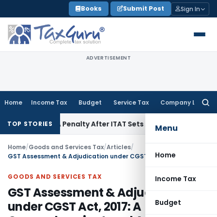
Skip
Books
Submit Post
Sign In
to
content
ADVERTISEMENT
Home
Income Tax
Budget
Service Tax
Company Law
Searc
for:
 270A Penalty After ITAT Sets Aside Assessment Order
Incom
TOP STORIES
Menu
Home
/
Goods and Services Tax
/
Articles
/
Home
GST Assessment & Adjudication under CGST Act, 2017: A Comprehensive Legal Analysis
GOODS AND SERVICES TAX
Income Tax
GST Assessment & Adjudication
Budget
under CGST Act, 2017: A