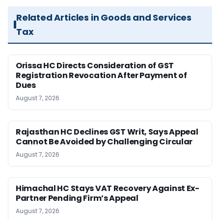
Related Articles in Goods and Services
Tax
Orissa HC Directs Consideration of GST
Registration Revocation After Payment of
Dues
August 7, 2026
Rajasthan HC Declines GST Writ, Says Appeal
Cannot Be Avoided by Challenging Circular
August 7, 2026
Himachal HC Stays VAT Recovery Against Ex-
Partner Pending Firm’s Appeal
August 7, 2026