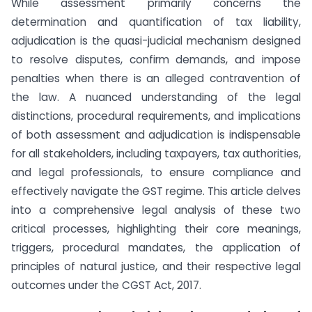
While assessment primarily concerns the
determination and quantification of tax liability,
adjudication is the quasi-judicial mechanism designed
to resolve disputes, confirm demands, and impose
penalties when there is an alleged contravention of
the law. A nuanced understanding of the legal
distinctions, procedural requirements, and implications
of both assessment and adjudication is indispensable
for all stakeholders, including taxpayers, tax authorities,
and legal professionals, to ensure compliance and
effectively navigate the GST regime. This article delves
into a comprehensive legal analysis of these two
critical processes, highlighting their core meanings,
triggers, procedural mandates, the application of
principles of natural justice, and their respective legal
outcomes under the CGST Act, 2017.