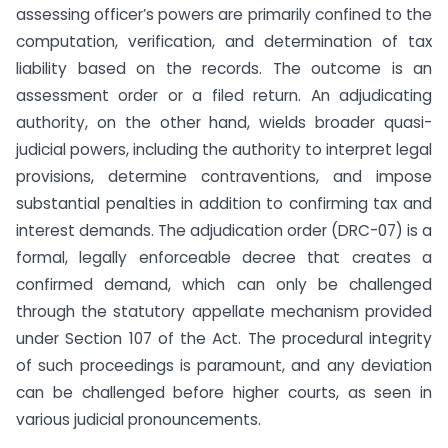
assessing officer’s powers are primarily confined to the
computation, verification, and determination of tax
liability based on the records. The outcome is an
assessment order or a filed return. An adjudicating
authority, on the other hand, wields broader quasi-
judicial powers, including the authority to interpret legal
provisions, determine contraventions, and impose
substantial penalties in addition to confirming tax and
interest demands. The adjudication order (DRC-07) is a
formal, legally enforceable decree that creates a
confirmed demand, which can only be challenged
through the statutory appellate mechanism provided
under Section 107 of the Act. The procedural integrity
of such proceedings is paramount, and any deviation
can be challenged before higher courts, as seen in
various judicial pronouncements.