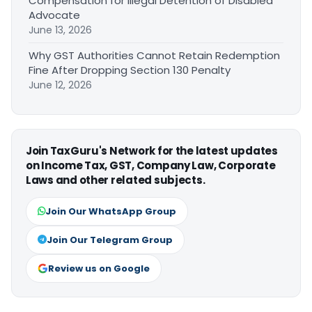
Compensation for Illegal Detention of Disabled
Advocate
June 13, 2026
Why GST Authorities Cannot Retain Redemption
Fine After Dropping Section 130 Penalty
June 12, 2026
Join TaxGuru's Network for the latest updates
on Income Tax, GST, Company Law, Corporate
Laws and other related subjects.
Join Our WhatsApp Group
Join Our Telegram Group
Review us on Google