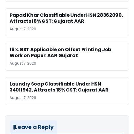
Papad Khar Classifiable Under HSN 28362090,
Attracts 18% GST: Gujarat AAR
August 7, 2026
18% GST Applicable on Offset Printing Job
Work on Paper: AAR Gujarat
August 7, 2026
Laundry Soap Classifiable Under HSN
34011942, Attracts 18% GST: Gujarat AAR
August 7, 2026
Leave a Reply