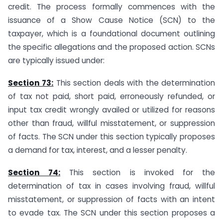
credit. The process formally commences with the
issuance of a Show Cause Notice (SCN) to the
taxpayer, which is a foundational document outlining
the specific allegations and the proposed action. SCNs
are typically issued under:
Section 73:
This section deals with the determination
of tax not paid, short paid, erroneously refunded, or
input tax credit wrongly availed or utilized for reasons
other than fraud, willful misstatement, or suppression
of facts. The SCN under this section typically proposes
a demand for tax, interest, and a lesser penalty.
Section 74:
This section is invoked for the
determination of tax in cases involving fraud, willful
misstatement, or suppression of facts with an intent
to evade tax. The SCN under this section proposes a