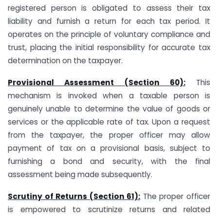
registered person is obligated to assess their tax
liability and furnish a return for each tax period. It
operates on the principle of voluntary compliance and
trust, placing the initial responsibility for accurate tax
determination on the taxpayer.
Provisional Assessment (Section 60):
This
mechanism is invoked when a taxable person is
genuinely unable to determine the value of goods or
services or the applicable rate of tax. Upon a request
from the taxpayer, the proper officer may allow
payment of tax on a provisional basis, subject to
furnishing a bond and security, with the final
assessment being made subsequently.
Scrutiny of Returns (Section 61):
The proper officer
is empowered to scrutinize returns and related