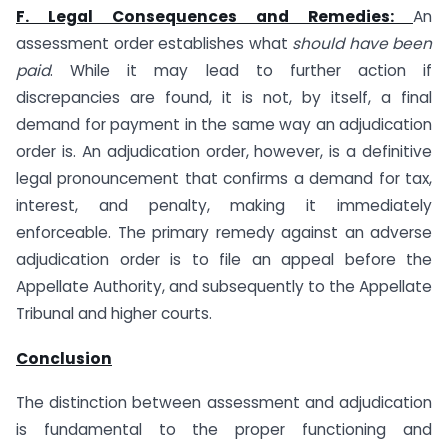
F. Legal Consequences and Remedies:
An
assessment order establishes what
should have been
paid
. While it may lead to further action if
discrepancies are found, it is not, by itself, a final
demand for payment in the same way an adjudication
order is. An adjudication order, however, is a definitive
legal pronouncement that confirms a demand for tax,
interest, and penalty, making it immediately
enforceable. The primary remedy against an adverse
adjudication order is to file an appeal before the
Appellate Authority, and subsequently to the Appellate
Tribunal and higher courts.
Conclusion
The distinction between assessment and adjudication
is fundamental to the proper functioning and