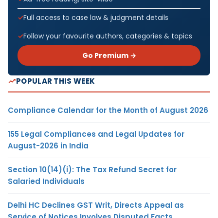
Full access to case law & judgment details
Follow your favourite authors, categories & topics
Go Premium →
POPULAR THIS WEEK
Compliance Calendar for the Month of August 2026
155 Legal Compliances and Legal Updates for
August-2026 in India
Section 10(14)(i): The Tax Refund Secret for
Salaried Individuals
Delhi HC Declines GST Writ, Directs Appeal as
Service of Notices Involves Disputed Facts