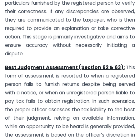
particulars furnished by the registered person to verify
their correctness. If any discrepancies are observed,
they are communicated to the taxpayer, who is then
required to provide an explanation or take corrective
action. This stage is primarily investigative and aims to
ensure accuracy without necessarily initiating a
dispute.
Best Judgment Assessment (Section 62 & 63):
This
form of assessment is resorted to when a registered
person fails to furnish returns despite being served
with a notice, or when an unregistered person liable to
pay tax fails to obtain registration. In such scenarios,
the proper officer assesses the tax liability to the best
of their judgment, relying on available information.
While an opportunity to be heard is generally provided,
the assessment is based on the officer’s discretion in