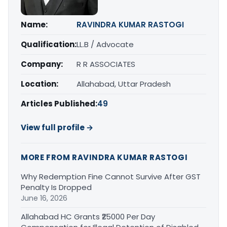
Name:
RAVINDRA KUMAR RASTOGI
Qualification:
LL.B / Advocate
Company:
R R ASSOCIATES
Location:
Allahabad, Uttar Pradesh
Articles Published:
49
View full profile →
MORE FROM RAVINDRA KUMAR RASTOGI
Why Redemption Fine Cannot Survive After GST
Penalty Is Dropped
June 16, 2026
Allahabad HC Grants ₹25000 Per Day