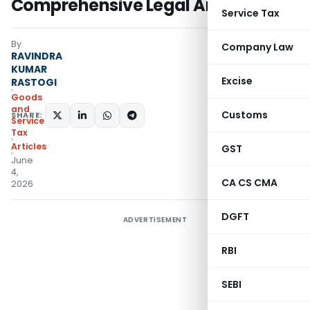
Comprehensive Legal Analysis
Service Tax
By
Company Law
RAVINDRA
KUMAR
Excise
RASTOGI
Goods
and
Customs
SHARE:
Services
Tax
Articles
GST
June
4,
CA CS CMA
2026
DGFT
ADVERTISEMENT
RBI
SEBI