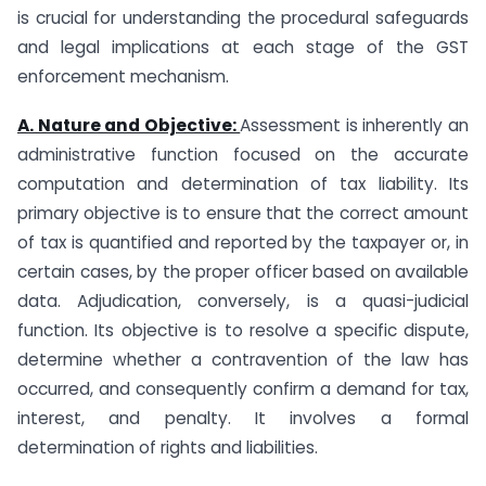
is crucial for understanding the procedural safeguards
and legal implications at each stage of the GST
enforcement mechanism.
A. Nature and Objective:
Assessment is inherently an
administrative function focused on the accurate
computation and determination of tax liability. Its
primary objective is to ensure that the correct amount
of tax is quantified and reported by the taxpayer or, in
certain cases, by the proper officer based on available
data. Adjudication, conversely, is a quasi-judicial
function. Its objective is to resolve a specific dispute,
determine whether a contravention of the law has
occurred, and consequently confirm a demand for tax,
interest, and penalty. It involves a formal
determination of rights and liabilities.