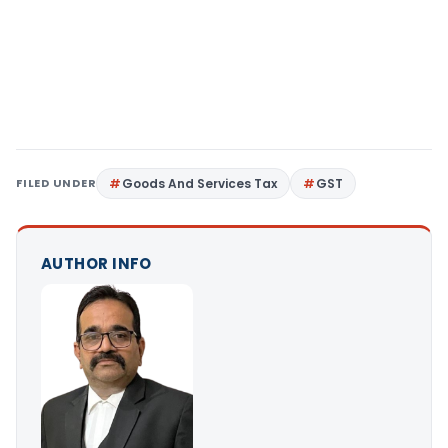
FILED UNDER
Goods And Services Tax
GST
AUTHOR INFO