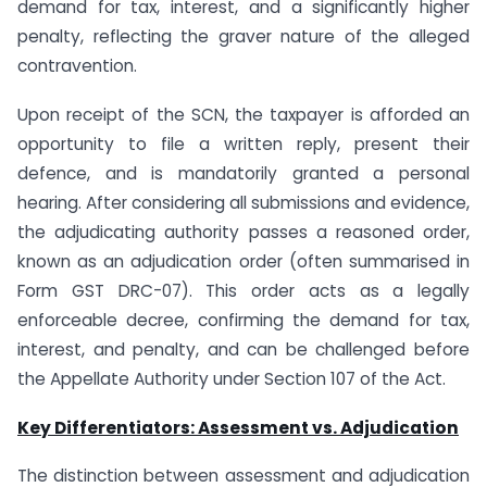
demand for tax, interest, and a significantly higher
penalty, reflecting the graver nature of the alleged
contravention.
Upon receipt of the SCN, the taxpayer is afforded an
opportunity to file a written reply, present their
defence, and is mandatorily granted a personal
hearing. After considering all submissions and evidence,
the adjudicating authority passes a reasoned order,
known as an adjudication order (often summarised in
Form GST DRC-07). This order acts as a legally
enforceable decree, confirming the demand for tax,
interest, and penalty, and can be challenged before
the Appellate Authority under Section 107 of the Act.
Key Differentiators: Assessment vs. Adjudication
The distinction between assessment and adjudication