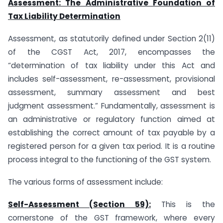
Assessment: The Administrative Foundation of
Tax Liability Determination
Assessment, as statutorily defined under Section 2(11)
of the CGST Act, 2017, encompasses the
“determination of tax liability under this Act and
includes self-assessment, re-assessment, provisional
assessment, summary assessment and best
judgment assessment.” Fundamentally, assessment is
an administrative or regulatory function aimed at
establishing the correct amount of tax payable by a
registered person for a given tax period. It is a routine
process integral to the functioning of the GST system.
The various forms of assessment include:
Self-Assessment (Section 59):
This is the
cornerstone of the GST framework, where every