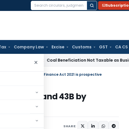
Subscripti
Search
for:
Tax
Company Law
Excise
Customs
GST
CA CS
a
Service Tax
Coal Beneficiation Not Taxable as Business Aux
×
 36(1)(va) and 43B by Finance Act 2021 is prospective
36(1)(va) and 43B by
spective
021
SHARE: