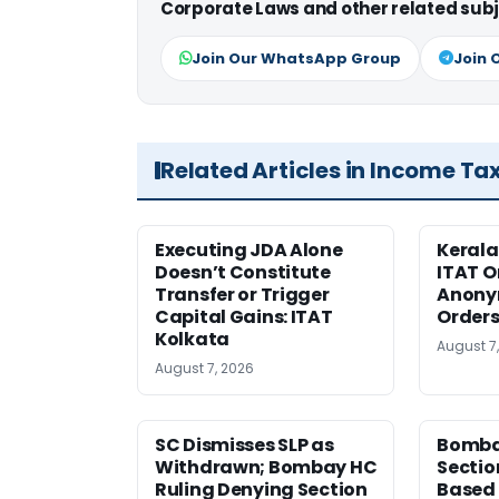
Corporate Laws and other related subj
Join Our WhatsApp Group
Join 
Related Articles in Income Ta
Executing JDA Alone
Kerala
Doesn’t Constitute
ITAT O
Transfer or Trigger
Anony
Capital Gains: ITAT
Orders
Kolkata
August 7
August 7, 2026
SC Dismisses SLP as
Bomba
Withdrawn; Bombay HC
Sectio
Ruling Denying Section
Based 