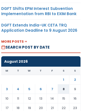
DGFT Shifts EPM Interest Subvention
Implementation from RBI to EXIM Bank
DGFT Extends India–UK CETA TRQ
Application Deadline to 9 August 2026
MORE POSTS
SEARCH POST BY DATE
August 2026
M
T
W
T
F
S
S
1
2
3
4
5
6
7
8
9
10
11
12
13
14
15
16
17
18
19
20
21
22
23