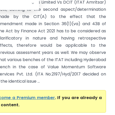
inko Auto Industries Limited Vs DCIT (ITAT Amritsar)
ow, coming to the second aspect/determination
made by the CIT(A) to the effect that the
mendment made in Section 36(1)(va) and 43B of
he Act by Finance Act 2021 has to be considered as
larificatory in nature and having retrospective
ffects, therefore would be applicable to the
revious assessment years as well. We may observe
hat various benches of the ITAT including Hyderabad
ench in the case of Value Momentum Software
ervices Pvt. Ltd. (ITA No.2197/Hyd/2017 decided on
he identical issue ...
come a Premium member
. If you are already a
l content.