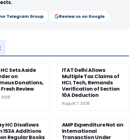
ects.
Our Telegram Group
Review us on Google
x
 HC Sets Aside
ITAT Delhi Allows
rder on
Multiple Tax Claims of
mous Donations,
HCL Tech, Remands
 Fresh Review
Verification of Section
10A Deduction
, 2026
August 7, 2026
y HC Disallows
AMP Expenditure Not an
n 153A Additions
International
on Regular Books
Transaction Under