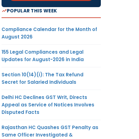
POPULAR THIS WEEK
Compliance Calendar for the Month of
August 2026
155 Legal Compliances and Legal
Updates for August-2026 in India
Section 10(14)(i): The Tax Refund
Secret for Salaried Individuals
Delhi HC Declines GST Writ, Directs
Appeal as Service of Notices Involves
Disputed Facts
Rajasthan HC Quashes GST Penalty as
Same Officer Investigated &