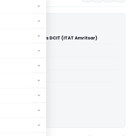
Industries Limited Vs DCIT (ITAT Amritsar)
able for paid members
able for paid members
 2019-2020
 Amritsar
ownload.