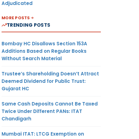
Adjudicated
MORE POSTS
TRENDING POSTS
Bombay HC Disallows Section 153A
Additions Based on Regular Books
Without Search Material
Trustee’s Shareholding Doesn’t Attract
Deemed Dividend for Public Trust:
Gujarat HC
Same Cash Deposits Cannot Be Taxed
Twice Under Different PANs: ITAT
Chandigarh
Mumbai ITAT: LTCG Exemption on