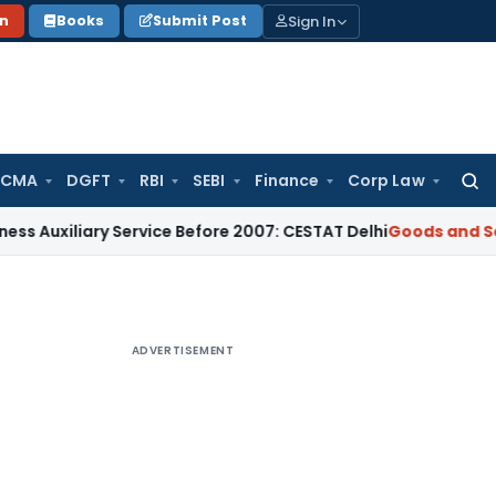
Sign In
on
Books
Submit Post
 CMA
DGFT
RBI
SEBI
Finance
Corp Law
Searc
for:
iliary Service Before 2007: CESTAT Delhi
Goods and Services
ADVERTISEMENT