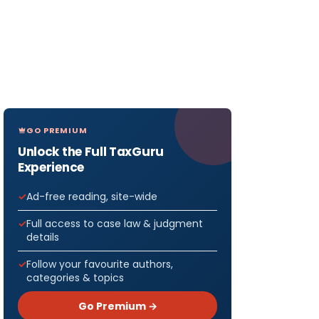
GO PREMIUM
Unlock the Full TaxGuru
Experience
Ad-free reading, site-wide
Full access to case law & judgment
details
Follow your favourite authors,
categories & topics
Go Premium →