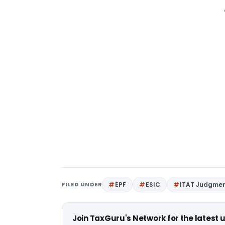
FILED UNDER
EPF
ESIC
ITAT Judgme
Join TaxGuru's Network for the latest