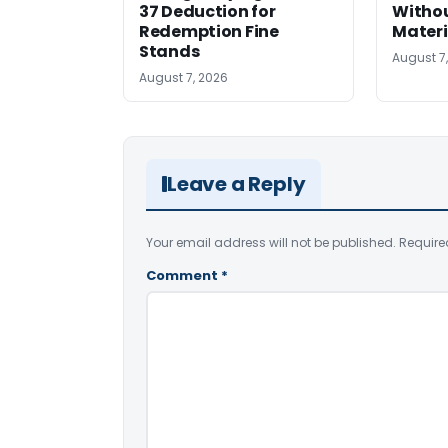
37 Deduction for
Witho
Redemption Fine
Materi
Stands
August 7
August 7, 2026
Leave a Reply
Your email address will not be published.
Require
Comment
*