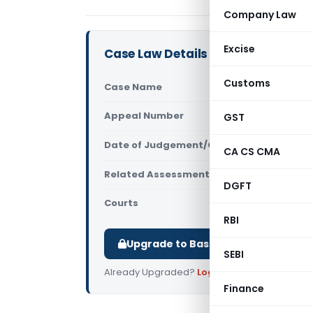
Company Law
Excise
Case Law Details
Customs
Case Name
Vinko Auto 
Appeal Number
GST
Only avail
Date of Judgement/Order
Only avail
CA CS CMA
Related Assessment Year
2018-2019 &
DGFT
Courts
All ITAT
,
ITAT
RBI
Upgrade to Basic or Premium to d
SEBI
Already Upgraded?
Log in
.
Finance