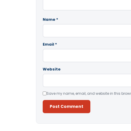
Name
*
Email
*
Website
Save my name, email, and website in this brows
Alternative: