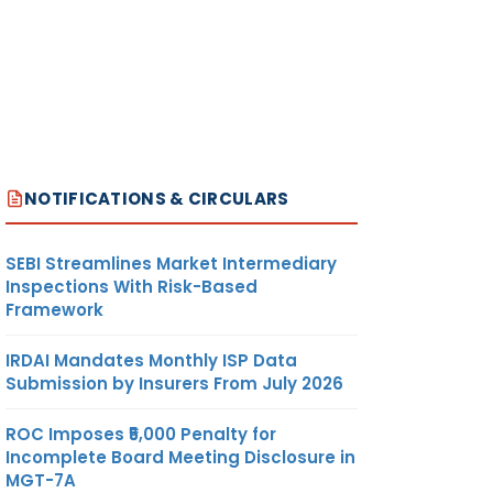
NOTIFICATIONS & CIRCULARS
SEBI Streamlines Market Intermediary
Inspections With Risk-Based
Framework
IRDAI Mandates Monthly ISP Data
Submission by Insurers From July 2026
ROC Imposes ₹5,000 Penalty for
Incomplete Board Meeting Disclosure in
MGT-7A