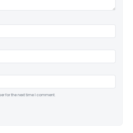
er for the next time I comment.