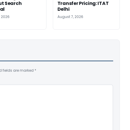
ut Search
Transfer Pricing: ITAT
al
Delhi
, 2026
August 7, 2026
d fields are marked
*