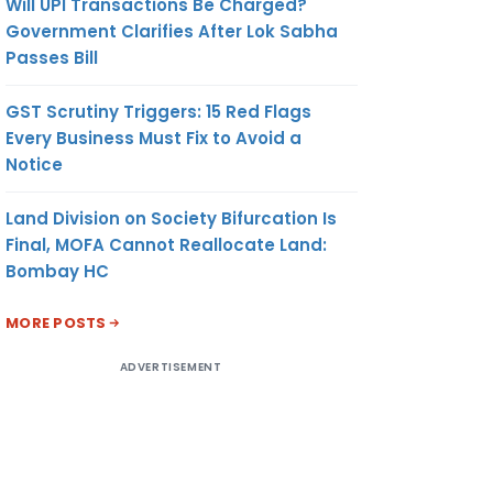
Will UPI Transactions Be Charged?
Government Clarifies After Lok Sabha
Passes Bill
GST Scrutiny Triggers: 15 Red Flags
Every Business Must Fix to Avoid a
Notice
Land Division on Society Bifurcation Is
Final, MOFA Cannot Reallocate Land:
Bombay HC
MORE POSTS
ADVERTISEMENT