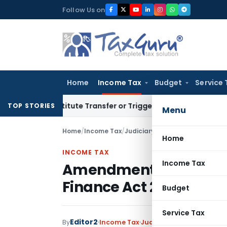
Skip
Follow Us on
to
content
Home
Income Tax
Budget
Service 
’t Constitute Transfer or Trigger Capital Gains: ITAT Kolkat
TOP STORIES
Menu
Home
/
Income Tax
/
Judiciary
/
Amendment in Section
Home
INCOME TAX
Income Tax
Amendment in Section 
Finance Act 2021 is pro
Budget
Service Tax
Editor2
By
Income Tax
Judiciary
December 28, 2