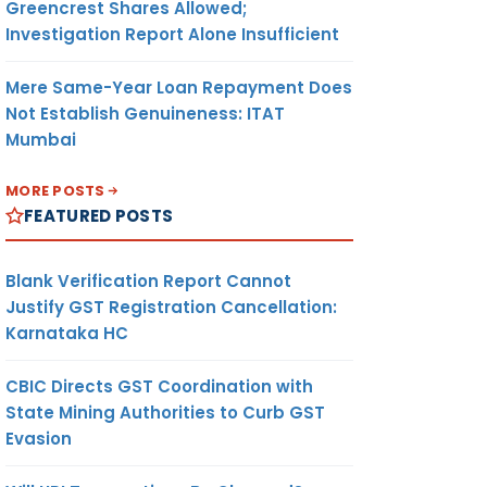
Greencrest Shares Allowed;
Investigation Report Alone Insufficient
Mere Same-Year Loan Repayment Does
Not Establish Genuineness: ITAT
Mumbai
MORE POSTS
FEATURED POSTS
Blank Verification Report Cannot
Justify GST Registration Cancellation:
Karnataka HC
CBIC Directs GST Coordination with
State Mining Authorities to Curb GST
Evasion