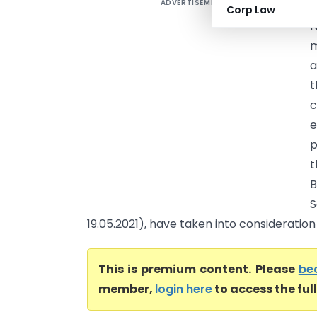
ADVERTISEMENT
V
Corp Law
N
a
t
c
e
p
t
B
S
19.05.2021), have taken into consideration t
This is premium content. Please
be
member,
login here
to access the ful