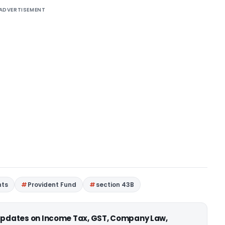
ADVERTISEMENT
nts
Provident Fund
section 43B
 updates on Income Tax, GST, Company Law,