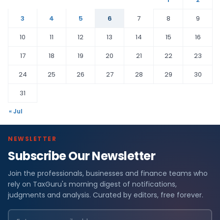
3
4
5
6
7
8
9
10
11
12
13
14
15
16
17
18
19
20
21
22
23
24
25
26
27
28
29
30
31
« Jul
NEWSLETTER
Subscribe Our Newsletter
Join the professionals, businesses and finance teams who
rely on TaxGuru's morning digest of notifications,
judgments and analysis. Curated by editors, free forever.