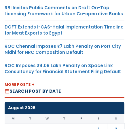
RBI Invites Public Comments on Draft On-Tap
Licensing Framework for Urban Co-operative Banks
DGFT Extends i-CAS-Halal Implementation Timeline
for Meat Exports to Egypt
ROC Chennai Imposes ₹7 Lakh Penalty on Port City
Nidhi for NRC Composition Default
ROC Imposes ₹4.09 Lakh Penalty on Space Link
Consultancy for Financial Statement Filing Default
MORE POSTS
SEARCH POST BY DATE
August 2026
M
T
W
T
F
S
S
1
2