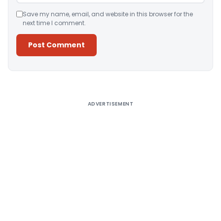
Save my name, email, and website in this browser for the
next time I comment.
Alternative:
ADVERTISEMENT