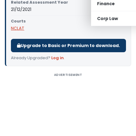
Related Assessment Year
Finance
21/12/2021
Corp Law
Courts
NCLAT
Upgrade to Basic or Premium to download.
Already Upgraded?
Log in
.
ADVERTISEMENT