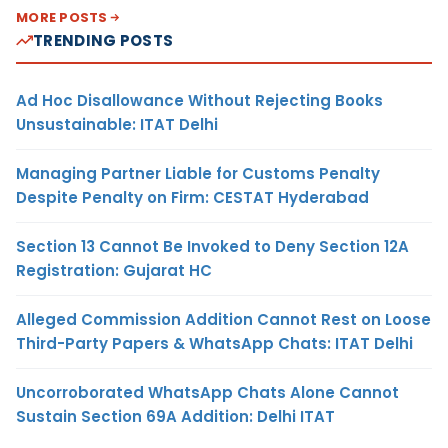
MORE POSTS
TRENDING POSTS
Ad Hoc Disallowance Without Rejecting Books
Unsustainable: ITAT Delhi
Managing Partner Liable for Customs Penalty
Despite Penalty on Firm: CESTAT Hyderabad
Section 13 Cannot Be Invoked to Deny Section 12A
Registration: Gujarat HC
Alleged Commission Addition Cannot Rest on Loose
Third-Party Papers & WhatsApp Chats: ITAT Delhi
Uncorroborated WhatsApp Chats Alone Cannot
Sustain Section 69A Addition: Delhi ITAT