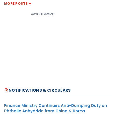
MORE POSTS
ADVERTISEMENT
NOTIFICATIONS & CIRCULARS
Finance Ministry Continues Anti-Dumping Duty on
Phthalic Anhydride from China & Korea