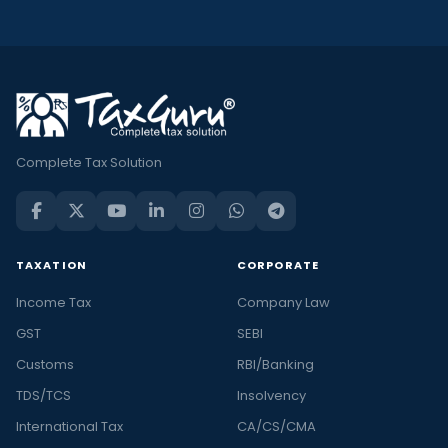
Complete Tax Solution
TAXATION
CORPORATE
Income Tax
Company Law
GST
SEBI
Customs
RBI/Banking
TDS/TCS
Insolvency
International Tax
CA/CS/CMA