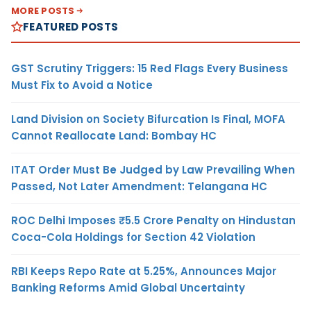
MORE POSTS
FEATURED POSTS
GST Scrutiny Triggers: 15 Red Flags Every Business
Must Fix to Avoid a Notice
Land Division on Society Bifurcation Is Final, MOFA
Cannot Reallocate Land: Bombay HC
ITAT Order Must Be Judged by Law Prevailing When
Passed, Not Later Amendment: Telangana HC
ROC Delhi Imposes ₹5.5 Crore Penalty on Hindustan
Coca-Cola Holdings for Section 42 Violation
RBI Keeps Repo Rate at 5.25%, Announces Major
Banking Reforms Amid Global Uncertainty