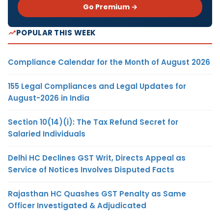
Go Premium →
POPULAR THIS WEEK
Compliance Calendar for the Month of August 2026
155 Legal Compliances and Legal Updates for
August-2026 in India
Section 10(14)(i): The Tax Refund Secret for
Salaried Individuals
Delhi HC Declines GST Writ, Directs Appeal as
Service of Notices Involves Disputed Facts
Rajasthan HC Quashes GST Penalty as Same
Officer Investigated & Adjudicated