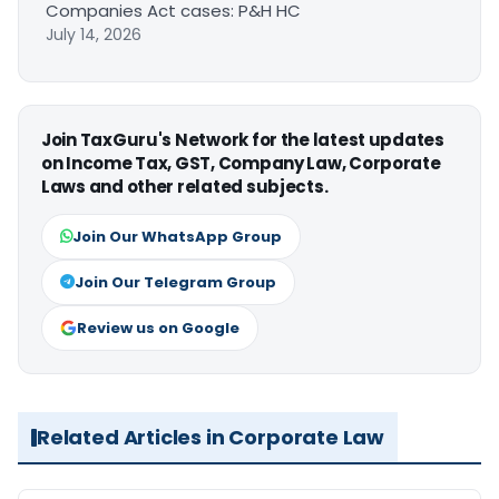
Companies Act cases: P&H HC
July 14, 2026
Join TaxGuru's Network for the latest updates
on Income Tax, GST, Company Law, Corporate
Laws and other related subjects.
Join Our WhatsApp Group
Join Our Telegram Group
Review us on Google
Related Articles in Corporate Law