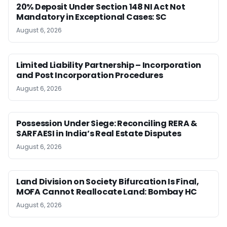
20% Deposit Under Section 148 NI Act Not
Mandatory in Exceptional Cases: SC
August 6, 2026
Limited Liability Partnership – Incorporation
and Post Incorporation Procedures
August 6, 2026
Possession Under Siege: Reconciling RERA &
SARFAESI in India’s Real Estate Disputes
August 6, 2026
Land Division on Society Bifurcation Is Final,
MOFA Cannot Reallocate Land: Bombay HC
August 6, 2026