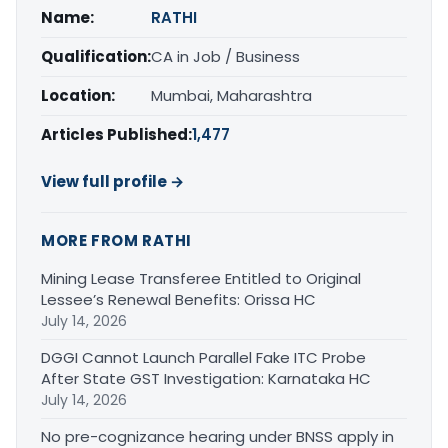
Name:
RATHI
Qualification:
CA in Job / Business
Location:
Mumbai, Maharashtra
Articles Published:
1,477
View full profile →
MORE FROM RATHI
Mining Lease Transferee Entitled to Original
Lessee’s Renewal Benefits: Orissa HC
July 14, 2026
DGGI Cannot Launch Parallel Fake ITC Probe
After State GST Investigation: Karnataka HC
July 14, 2026
No pre-cognizance hearing under BNSS apply in