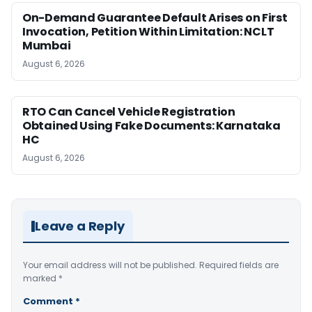
On-Demand Guarantee Default Arises on First
Invocation, Petition Within Limitation: NCLT
Mumbai
August 6, 2026
RTO Can Cancel Vehicle Registration
Obtained Using Fake Documents: Karnataka
HC
August 6, 2026
Leave a Reply
Your email address will not be published.
Required fields are
marked
*
Comment
*