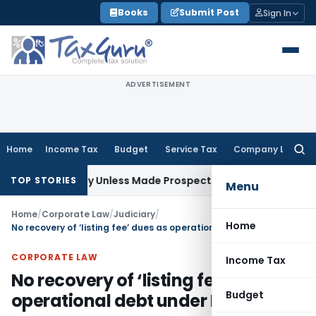
Skip
Books
Submit Post
Sign In
to
content
ADVERTISEMENT
Home
Income Tax
Budget
Service Tax
Company Law
Searc
for:
pectively Unless Made Prospective; No Subvention Beyond T.
TOP STORIES
Menu
Home
/
Corporate Law
/
Judiciary
/
Home
No recovery of ‘listing fee’ dues as operational debt under IBC
CORPORATE LAW
Income Tax
No recovery of ‘listing fee’ dues as
Budget
operational debt under IBC