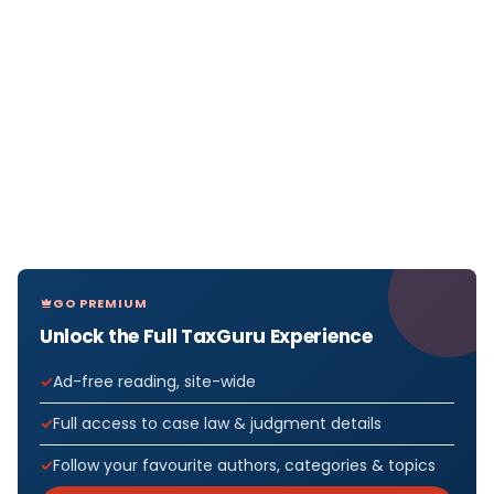
GO PREMIUM
Unlock the Full TaxGuru Experience
Ad-free reading, site-wide
Full access to case law & judgment details
Follow your favourite authors, categories & topics