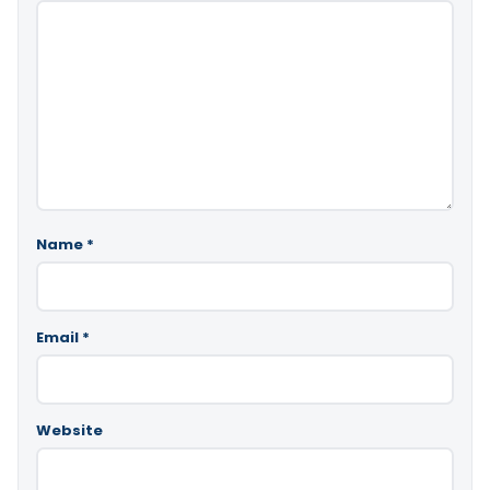
Name
*
Email
*
Website