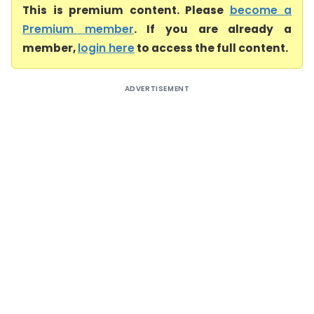
This is premium content. Please
become a
Premium member
. If you are already a
member,
login here
to access the full content.
ADVERTISEMENT