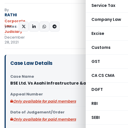
Service Tax
By
RATHI
Company Law
Corporate
Law
SHARE:
Judiciary
Excise
December
28, 2021
Customs
GST
Case Law Details
CA CS CMA
Case Name
BSE Ltd. Vs Asahi Infrastructure &amp
DGFT
Appeal Number
Only available for paid members
RBI
Date of Judgement/Order
SEBI
Only available for paid members