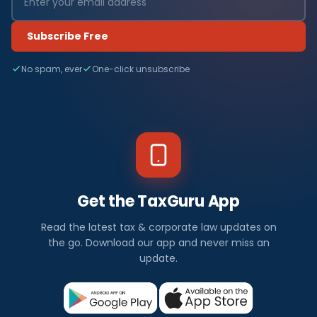
Subscribe Free
No spam, ever
One-click unsubscribe
Get the TaxGuru App
Read the latest tax & corporate law updates on
the go. Download our app and never miss an
update.