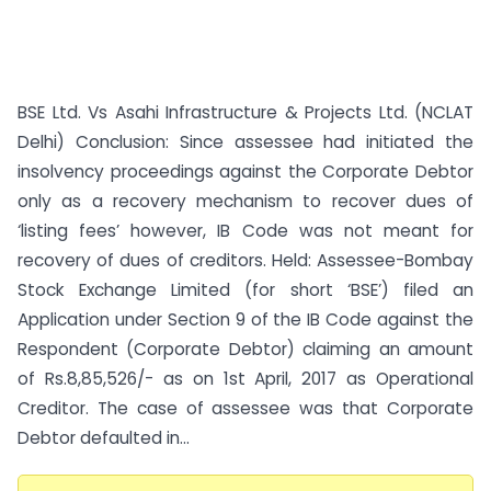
BSE Ltd. Vs Asahi Infrastructure & Projects Ltd. (NCLAT
Delhi) Conclusion: Since assessee had initiated the
insolvency proceedings against the Corporate Debtor
only as a recovery mechanism to recover dues of
‘listing fees’ however, IB Code was not meant for
recovery of dues of creditors. Held: Assessee-Bombay
Stock Exchange Limited (for short ‘BSE’) filed an
Application under Section 9 of the IB Code against the
Respondent (Corporate Debtor) claiming an amount
of Rs.8,85,526/- as on 1st April, 2017 as Operational
Creditor. The case of assessee was that Corporate
Debtor defaulted in...