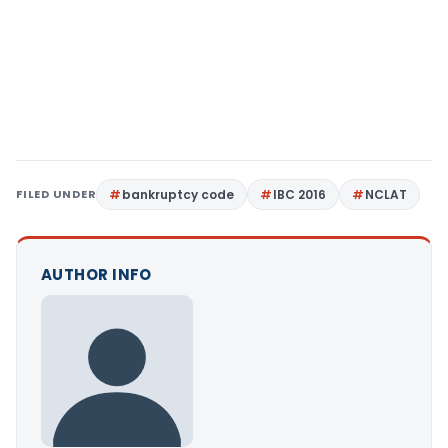
FILED UNDER
bankruptcy code
IBC 2016
NCLAT
AUTHOR INFO