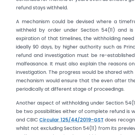
refund stays withheld.
A mechanism could be devised where a timeframe 
withheld by order under Section 54(11) and is 
expiration of that timelines, the withholding need
ideally 90 days, by higher authority such as Pri
refund and investigation must be re-established 
malfeasance. It must also explain the reasons on 
investigation. The progress would be shared with 
mechanism would ensure that the even after the i
periodically at different stage of proceedings.
Another aspect of withholding under Section 54(11
be two possibilities either of complete refund is 
and CBIC
Circular 125/44/2019-GST
does recognis
whilst not excluding Section 54(11) from its previe