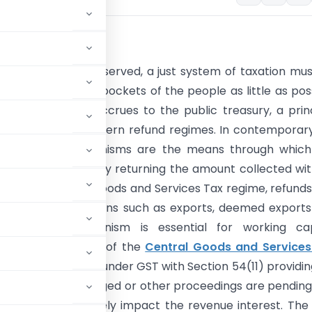
uction
mith famously observed, a just system of taxation mu
o take out of the pockets of the people as little as pos
at legitimately accrues to the public treasury, a prin
ins central to modern refund regimes. In contemporar
 tax refund mechanisms are the means through which 
 is operationalised by returning the amount collected wi
ification. In India’s Goods and Services Tax regime, refund
d for various reasons such as exports, deemed exports
ly refund mechanism is essential for working capi
penses. Section 54 of the
Central Goods and Services
ing to the refunds under GST with Section 54(11) providin
nd order is challenged or other proceedings are pendin
efund would adversely impact the revenue interest. The