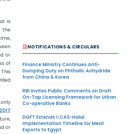
at is
g the
time,
tween
NOTIFICATIONS & CIRCULARS
ud or
ss of
Finance Ministry Continues Anti-
Dumping Duty on Phthalic Anhydride
 This
from China & Korea
vided
RBI Invites Public Comments on Draft
On-Tap Licensing Framework for Urban
 only
Co-operative Banks
 2017
DGFT Extends i-CAS-Halal
ture,
Implementation Timeline for Meat
ud or
Exports to Egypt