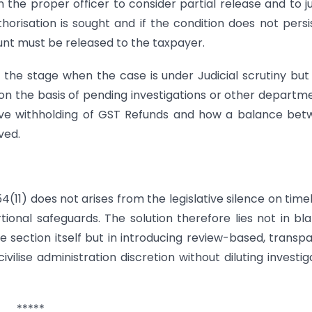
the proper officer to consider partial release and to ju
orisation is sought and if the condition does not persi
ount must be released to the taxpayer.
he stage when the case is under Judicial scrutiny but
 on the basis of pending investigations or other departm
tive withholding of GST Refunds and how a balance be
ved.
11) does not arises from the legislative silence on timel
onal safeguards. The solution therefore lies not in bl
e section itself but in introducing review-based, transp
lise administration discretion without diluting investig
*****