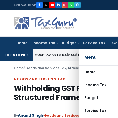
Skip
Follow Us on
to
content
Home
Income Tax
Budget
Service Tax
Co
Denied Over Loans to Related Parties: Delhi ITAT
Income Tax
TOP STORIES
Menu
Home
/
Goods and Services Tax
/
Articles
/
Withholding GST Ref
Home
GOODS AND SERVICES TAX
Income Tax
Withholding GST Refunds und
Structured Framework
Budget
Service Tax
Anand Singh
By
Goods and Services Tax
Articles
May 12, 2