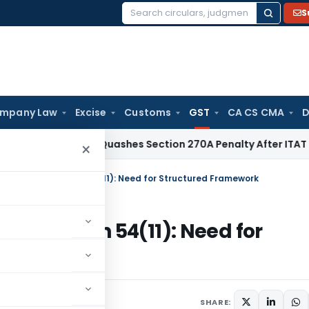
S
Search
for:
mpany Law
Excise
Customs
GST
CA CS CMA
D
Delhi HC Quashes Section 270A Penalty After ITAT Sets Asi
×
unds under Section 54(11): Need for Structured Framework
er Section 54(11): Need for
026
SHARE: