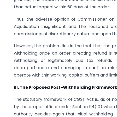
than actual appeal within 60 days of the order.
Thus, the adverse opinion of Commissioner on r
Adjudication insignificant and the reasoned o
commission is of discretionary nature and upon th
However, the problem lies in the fact that the pr
withholding once an order directing refund is 
withholding of legitimately due tax refunds
disproportionate and damaging impact on micr
operate with thin working-capital buffers and limi
III. The Proposed Post-Withholding Framewor
The statutory framework of CGST Act is, as of n
by the proper officer under Section 54(10) when t
authority decides again that initial withholdi