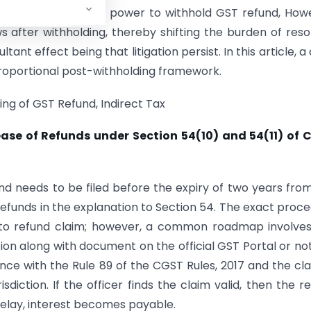
 limit of statutory power to withhold GST refund, How
ws after withholding, thereby shifting the burden of reso
ant effect being that litigation persist. In this article, a
roportional post-withholding framework.
ding of GST Refund, Indirect Tax
lease of Refunds under Section 54(10) and 54(11) of 
nd needs to be filed before the expiry of two years fro
 refunds in the explanation to Section 54. The exact proc
ng to refund claim; however, a common roadmap involve
tion along with document on the official GST Portal or not
nce with the Rule 89 of the CGST Rules, 2017 and the cla
sdiction. If the officer finds the claim valid, then the r
 delay, interest becomes payable.