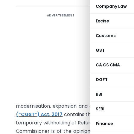
Company Law
ADVERTISEMENT
I. Introd
Excise
As Adam S
Customs
designed t
beyond wh
GST
that rema
regimes,
CA CS CMA
principle
DGFT
legal just
be claime
RBI
The time
modernisation, expansion and other business ex
SEBI
(“CGST”) Act, 2017
contains the provision pertain
temporary withholding of Refunds where the refu
Finance
Commissioner is of the opinion that releasing r