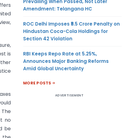
Prevailing When Passed, Not Later
ffers
Amendment: Telangana HC
mited
view,
ROC Delhi Imposes ₹5.5 Crore Penalty on
Hindustan Coca-Cola Holdings for
Section 42 Violation
sure,
st is
RBI Keeps Repo Rate at 5.25%,
Announces Major Banking Reforms
rther
Amid Global Uncertainty
stice
MORE POSTS
Taxes
ADVERTISEMENT
would
. The
st no
ld be
, the