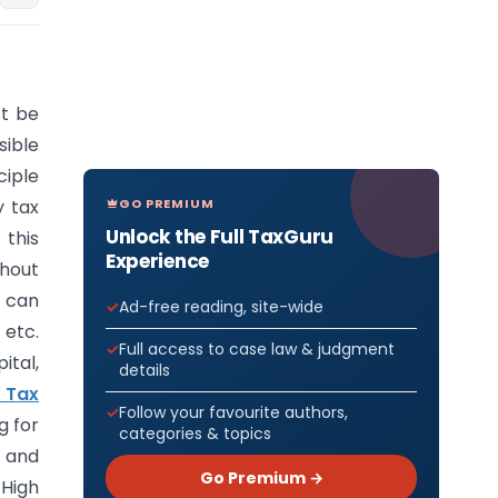
st be
sible
ciple
GO PREMIUM
y tax
Unlock the Full TaxGuru
this
Experience
thout
s can
Ad-free reading, site-wide
 etc.
Full access to case law & judgment
tal,
details
 Tax
Follow your favourite authors,
g for
categories & topics
g and
Go Premium →
 High