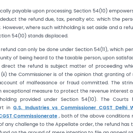
atically payable upon processing. Section 54(10) empower
deduct the refund due, tax, penalty etc. which the pers
. However, where such withholding is set aside and a refu
ction 54(10) stands displaced.
 refund can only be done under Section 54(11), which pe
tunity of being heard to the taxable person, upon satisfa
h direct the refund is subject matter of proceeding whi
ii) the Commissioner is of the opinion that granting of
account of malfeasance or fraud committed. The stri
n exceptional measure to protect the revenue interest a
holding provided under Section 54(10). The Courts 
urt in
G.S. Industries vs Commissioner CGST Delhi 
 CGST Commissionerate
, both of the above conditions
 of any challenge to the Appellate order, the refund has 
nd on the ground of mere intention to file an appeal r