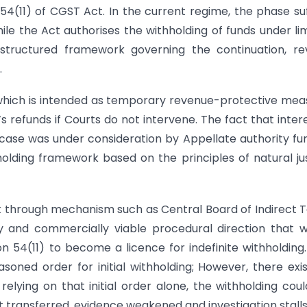
4(11) of CGST Act. In the current regime, the phase su
e the Act authorises the withholding of funds under li
 structured framework governing the continuation, re
.
, which is intended as temporary revenue-protective mea
’s refunds if Courts do not intervene. The fact that intere
 case was under consideration by Appellate authority fu
olding framework based on the principles of natural ju
 through mechanism such as Central Board of Indirect 
y and commercially viable procedural direction that 
 54(11) to become a licence for indefinite withholding
oned order for initial withholding; However, there exi
 relying on that initial order alone, the withholding cou
t transferred, evidence weakened and investigation stalls