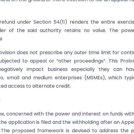
efund under Section 54(11) renders the entire exerci
rder of the said authority retains no value. The pow
e
ovision does not prescribe any outer time limit for cont
subjected to appeal or “other proceedings”. This Prol
 negatively impact business especially they can ha
o, small and medium enterprises (MSMEs), which typic
ted access to alternate credit.
k
ow, concerned with the power and interest on funds wit
he application is filed and the withholding after an Appe
ng. The proposed framework is devised to address the 