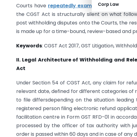
Corp Law
Courts have
repeatedly examined
the scope and
the CGST Act is structurally silent on what follo
post withholding disputes onto the Courts, the result
is made up for a time-bound, review-based and p
Keywords
: CGST Act 2017, GST Litigation, Withhol
II. Legal Architecture of Withholding and Re
Act
Under Section 54 of CGST Act, any claim for refu
relevant date, defined for different categories of
to file differsdepending on the situation leadi
registered person filing electronic refund applica
facilitation centre in Form GST RFD-01 in accorda
processed by the officer of tax authority with juri
order is passed within 60 days and in case of any