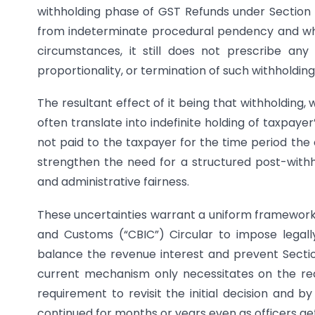
withholding phase of GST Refunds under Section 5
from indeterminate procedural pendency and whil
circumstances, it still does not prescribe any
proportionality, or termination of such withholding
The resultant effect of it being that withholding
often translate into indefinite holding of taxpayer
not paid to the taxpayer for the time period the
strengthen the need for a structured post-withh
and administrative fairness.
These uncertainties warrant a uniform framework
and Customs (“CBIC”) Circular to impose legall
balance the revenue interest and prevent Section
current mechanism only necessitates on the reas
requirement to revisit the initial decision and by
continued for months or years even as officers ge