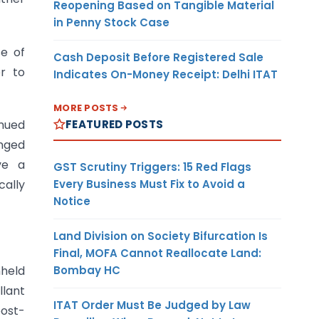
Reopening Based on Tangible Material
in Penny Stock Case
se of
Cash Deposit Before Registered Sale
er to
Indicates On-Money Receipt: Delhi ITAT
MORE POSTS
FEATURED POSTS
inued
onged
ve a
GST Scrutiny Triggers: 15 Red Flags
Every Business Must Fix to Avoid a
ally
Notice
Land Division on Society Bifurcation Is
Final, MOFA Cannot Reallocate Land:
Bombay HC
hheld
llant
ITAT Order Must Be Judged by Law
post-