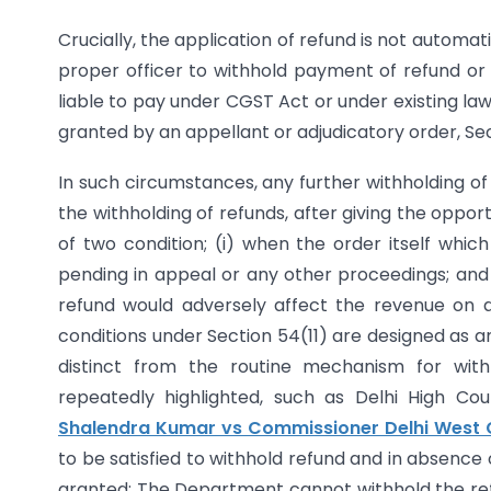
Crucially, the application of refund is not autom
proper officer to withhold payment of refund or 
liable to pay under CGST Act or under existing law
granted by an appellant or adjudicatory order, Se
In such circumstances, any further withholding of
the withholding of refunds, after giving the oppor
of two condition; (i) when the order itself whic
pending in appeal or any other proceedings; and (
refund would adversely affect the revenue on 
conditions under Section 54(11) are designed as a
distinct from the routine mechanism for with
repeatedly highlighted, such as Delhi High Co
Shalendra Kumar vs Commissioner Delhi West
to be satisfied to withhold refund and in absence
granted; The Department cannot withhold the refu