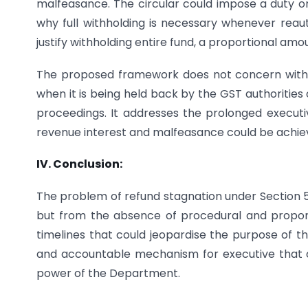
malfeasance. The circular could impose a duty on 
why full withholding is necessary whenever reauth
justify withholding entire fund, a proportional am
The proposed framework does not concern with t
when it is being held back by the GST authorities
proceedings. It addresses the prolonged execu
revenue interest and malfeasance could be achie
IV. Conclusion:
The problem of refund stagnation under Section 54(
but from the absence of procedural and proporti
timelines that could jeopardise the purpose of th
and accountable mechanism for executive that civi
power of the Department.