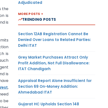
Adjudicated
s the
MORE POSTS
on is
TRENDING POSTS
nd is
Section 12AB Registration Cannot Be
Denied Over Loans to Related Parties:
rmits
Delhi ITAT
ction
ch is
Grey Market Purchases Attract Only
 such
Profit Addition, Not Full Disallowance:
ngent
ITAT Chandigarh
nd is
have
Appraisal Report Alone Insufficient for
Section 69 On-Money Addition:
West
,
Ahmedabad ITAT
 need
to be
Gujarat HC Upholds Section 148
ather