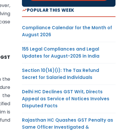
ever,
POPULAR THIS WEEK
lving
 case
Compliance Calendar for the Month of
August 2026
155 Legal Compliances and Legal
Updates for August-2026 in India
CGST
Section 10(14)(i): The Tax Refund
Secret for Salaried Individuals
m the
edure
Delhi HC Declines GST Writ, Directs
s the
Appeal as Service of Notices Involves
ified
Disputed Facts
im is
efund
Rajasthan HC Quashes GST Penalty as
Same Officer Investigated &