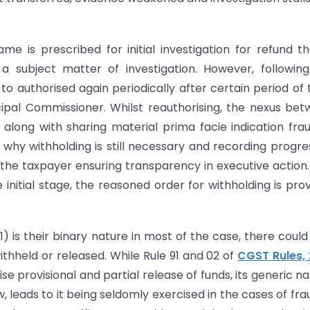
is prescribed for initial investigation for refund th
a subject matter of investigation. However, followin
 to authorised again periodically after certain period of 
ncipal Commissioner. Whilst reauthorising, the nexus be
along with sharing material prima facie indication fra
why withholding is still necessary and recording progre
the taxpayer ensuring transparency in executive action.
nitial stage, the reasoned order for withholding is pro
) is their binary nature in most of the case, there could
withheld or released. While Rule 91 and 02 of
CGST Rules,
e provisional and partial release of funds, its generic na
w, leads to it being seldomly exercised in the cases of fra