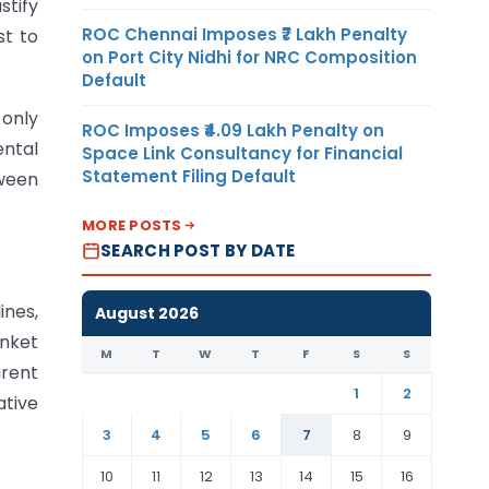
stify
ROC Chennai Imposes ₹7 Lakh Penalty
st to
on Port City Nidhi for NRC Composition
Default
 only
ROC Imposes ₹4.09 Lakh Penalty on
ental
Space Link Consultancy for Financial
Statement Filing Default
tween
MORE POSTS
SEARCH POST BY DATE
ines,
August 2026
anket
M
T
W
T
F
S
S
arent
1
2
ative
3
4
5
6
7
8
9
10
11
12
13
14
15
16