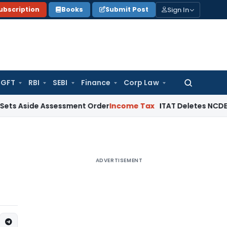
Sign In
ubscription
Books
Submit Post
GFT
RBI
SEBI
Finance
Corp Law
Search
for:
de Assessment Order
Income Tax
ITAT Deletes NCDEX Margin 
ADVERTISEMENT