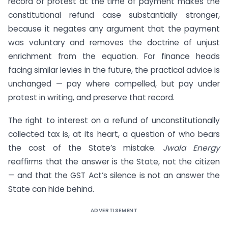
record of protest at the time of payment makes the
constitutional refund case substantially stronger,
because it negates any argument that the payment
was voluntary and removes the doctrine of unjust
enrichment from the equation. For finance heads
facing similar levies in the future, the practical advice is
unchanged — pay where compelled, but pay under
protest in writing, and preserve that record.
The right to interest on a refund of unconstitutionally
collected tax is, at its heart, a question of who bears
the cost of the State’s mistake.
Jwala Energy
reaffirms that the answer is the State, not the citizen
— and that the GST Act’s silence is not an answer the
State can hide behind.
ADVERTISEMENT