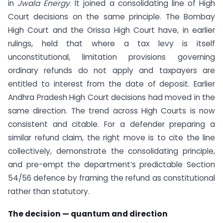
in
Jwala Energy
. It joined a consolidating line of High
Court decisions on the same principle. The Bombay
High Court and the Orissa High Court have, in earlier
rulings, held that where a tax levy is itself
unconstitutional, limitation provisions governing
ordinary refunds do not apply and taxpayers are
entitled to interest from the date of deposit. Earlier
Andhra Pradesh High Court decisions had moved in the
same direction. The trend across High Courts is now
consistent and citable. For a defender preparing a
similar refund claim, the right move is to cite the line
collectively, demonstrate the consolidating principle,
and pre-empt the department’s predictable Section
54/56 defence by framing the refund as constitutional
rather than statutory.
The decision — quantum and direction