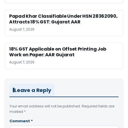
Papad Khar Classifiable Under HSN 28362090,
Attracts 18% GST: Gujarat AAR
August 7, 2026
18% GST Applicable on Offset Printing Job
Work on Paper: AAR Gujarat
August 7, 2026
Leave a Reply
Your email address will not be published.
Required fields are
marked
*
Comment
*