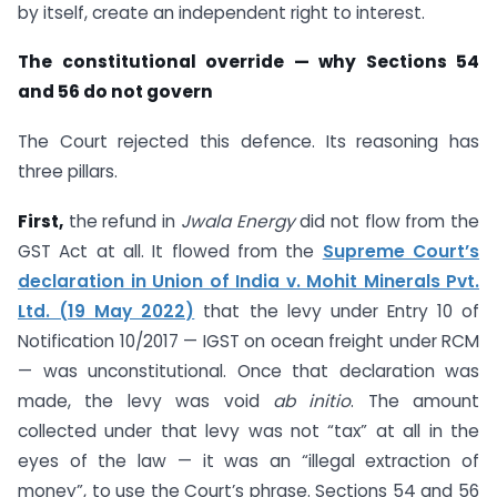
by itself, create an independent right to interest.
The constitutional override — why Sections 54
and 56 do not govern
The Court rejected this defence. Its reasoning has
three pillars.
First,
the refund in
Jwala Energy
did not flow from the
GST Act at all. It flowed from the
Supreme Court’s
declaration in Union of India v. Mohit Minerals Pvt.
Ltd. (19 May 2022)
that the levy under Entry 10 of
Notification 10/2017 — IGST on ocean freight under RCM
— was unconstitutional. Once that declaration was
made, the levy was void
ab initio
. The amount
collected under that levy was not “tax” at all in the
eyes of the law — it was an “illegal extraction of
money”, to use the Court’s phrase. Sections 54 and 56