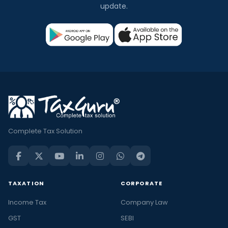
update.
Complete Tax Solution
TAXATION
CORPORATE
Income Tax
Company Law
GST
SEBI