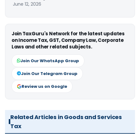
June 12, 2026
Join TaxGuru's Network for the latest updates
on Income Tax, GST, Company Law, Corporate
Laws and other related subjects.
Join Our WhatsApp Group
Join Our Telegram Group
Review us on Google
Related Articles in Goods and Services
Tax