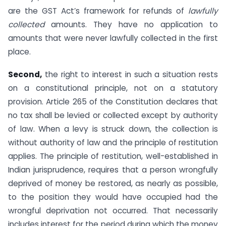
are the GST Act’s framework for refunds of
lawfully
collected
amounts. They have no application to
amounts that were never lawfully collected in the first
place.
Second,
the right to interest in such a situation rests
on a constitutional principle, not on a statutory
provision. Article 265 of the Constitution declares that
no tax shall be levied or collected except by authority
of law. When a levy is struck down, the collection is
without authority of law and the principle of restitution
applies. The principle of restitution, well-established in
Indian jurisprudence, requires that a person wrongfully
deprived of money be restored, as nearly as possible,
to the position they would have occupied had the
wrongful deprivation not occurred. That necessarily
includes interest for the period during which the money