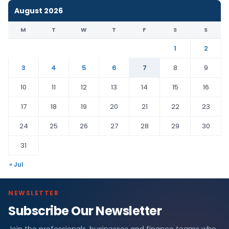
August 2026
M
T
W
T
F
S
S
1
2
3
4
5
6
7
8
9
10
11
12
13
14
15
16
17
18
19
20
21
22
23
24
25
26
27
28
29
30
31
« Jul
NEWSLETTER
Subscribe Our Newsletter