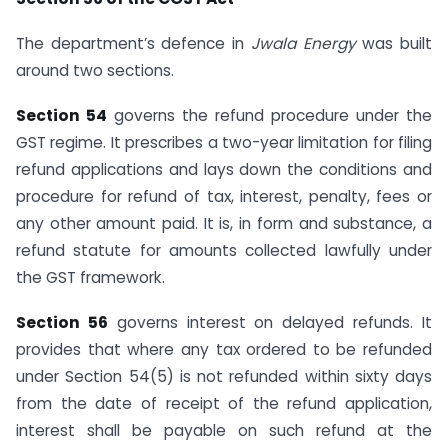
The department’s defence in
Jwala Energy
was built
around two sections.
Section 54
governs the refund procedure under the
GST regime. It prescribes a two-year limitation for filing
refund applications and lays down the conditions and
procedure for refund of tax, interest, penalty, fees or
any other amount paid. It is, in form and substance, a
refund statute for amounts collected lawfully under
the GST framework.
Section 56
governs interest on delayed refunds. It
provides that where any tax ordered to be refunded
under Section 54(5) is not refunded within sixty days
from the date of receipt of the refund application,
interest shall be payable on such refund at the