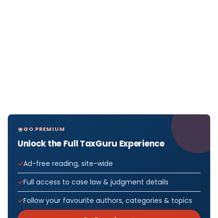
GO PREMIUM
Unlock the Full TaxGuru Experience
Ad-free reading, site-wide
Full access to case law & judgment details
Follow your favourite authors, categories & topics