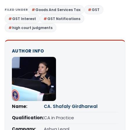
FILED UNDER
Goods And Services Tax
GST
GST Interest
GST Notifications
high court judgments
AUTHOR INFO
Name:
CA. Shafaly Girdharwal
Qualification:
CA in Practice
Company:
Ashva Legal