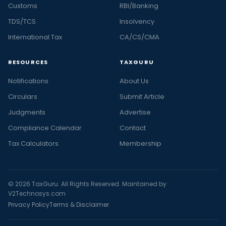
Customs
RBI/Banking
TDS/TCS
Insolvency
International Tax
CA/CS/CMA
RESOURCES
TAXGURU
Notifications
About Us
Circulars
Submit Article
Judgments
Advertise
Compliance Calendar
Contact
Tax Calculators
Membership
© 2026 TaxGuru. All Rights Reserved. Maintained by
V2Technosys.com
Privacy Policy
Terms & Disclaimer