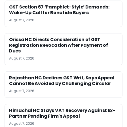
GST Section 67 ‘Pamphlet-Style’ Demands:
Wake-Up Call for Bonafide Buyers
August 7, 2026
Orissa HC Directs Consideration of GST
Registration Revocation After Payment of
Dues
August 7, 2026
Rajasthan HC Declines GST Writ, Says Appeal
Cannot Be Avoided by Challenging Circular
August 7, 2026
Himachal HC Stays VAT Recovery Against Ex-
Partner Pending Firm’s Appeal
August 7, 2026