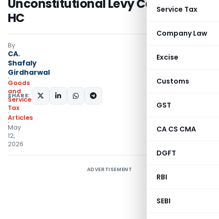
Unconstitutional Levy Cases: AP
Service Tax
HC
Company Law
By
CA.
Excise
Shafaly
Girdharwal
Customs
Goods
and
SHARE:
Services
GST
Tax
Articles
May
CA CS CMA
12,
2026
DGFT
ADVERTISEMENT
RBI
SEBI