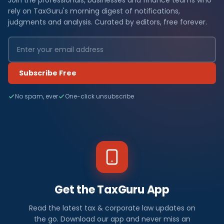
Join the professionals, businesses and finance teams who
rely on TaxGuru's morning digest of notifications,
judgments and analysis. Curated by editors, free forever.
Subscribe Free
No spam, ever
One-click unsubscribe
Get the TaxGuru App
Read the latest tax & corporate law updates on
the go. Download our app and never miss an