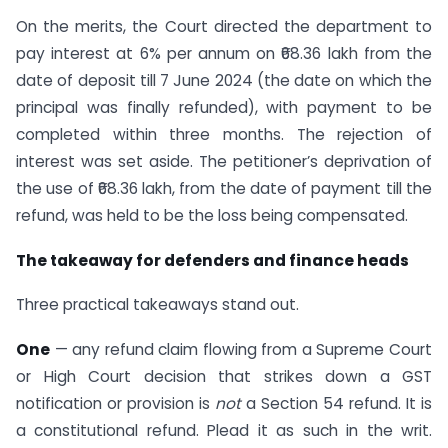
On the merits, the Court directed the department to
pay interest at 6% per annum on ₹68.36 lakh from the
date of deposit till 7 June 2024 (the date on which the
principal was finally refunded), with payment to be
completed within three months. The rejection of
interest was set aside. The petitioner’s deprivation of
the use of ₹68.36 lakh, from the date of payment till the
refund, was held to be the loss being compensated.
The takeaway for defenders and finance heads
Three practical takeaways stand out.
One
— any refund claim flowing from a Supreme Court
or High Court decision that strikes down a GST
notification or provision is
not
a Section 54 refund. It is
a constitutional refund. Plead it as such in the writ.