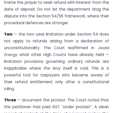
Frame the prayer to seek refund with interest from the
date of deposit. Do not let the department drag the
dispute into the Section 54/56 framework, where their
procedural defences are stronger.
Two
— the two-year limitation under Section 54 does
not apply to refunds arising from a declaration of
unconstitutionality. The Court reaffirmed in
Jwala
Energy
what other High Courts have already held —
limitation provisions governing ordinary refunds are
inapplicable where the levy itself is void. This is a
powerful tool for taxpayers who became aware of
their refund entitlement only after a constitutional
ruling.
Three
— document the protest. The Court noted that
the petitioner had paid GST “under protest”. A clean