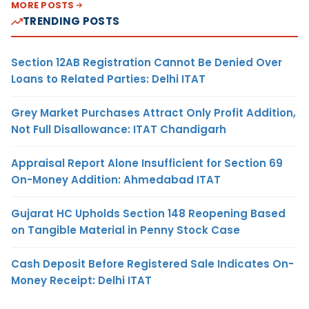
MORE POSTS
TRENDING POSTS
Section 12AB Registration Cannot Be Denied Over
Loans to Related Parties: Delhi ITAT
Grey Market Purchases Attract Only Profit Addition,
Not Full Disallowance: ITAT Chandigarh
Appraisal Report Alone Insufficient for Section 69
On-Money Addition: Ahmedabad ITAT
Gujarat HC Upholds Section 148 Reopening Based
on Tangible Material in Penny Stock Case
Cash Deposit Before Registered Sale Indicates On-
Money Receipt: Delhi ITAT