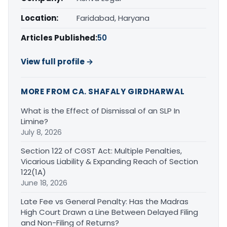
Location:
Faridabad, Haryana
Articles Published:
50
View full profile →
MORE FROM CA. SHAFALY GIRDHARWAL
What is the Effect of Dismissal of an SLP In
Limine?
July 8, 2026
Section 122 of CGST Act: Multiple Penalties,
Vicarious Liability & Expanding Reach of Section
122(1A)
June 18, 2026
Late Fee vs General Penalty: Has the Madras
High Court Drawn a Line Between Delayed Filing
and Non-Filing of Returns?