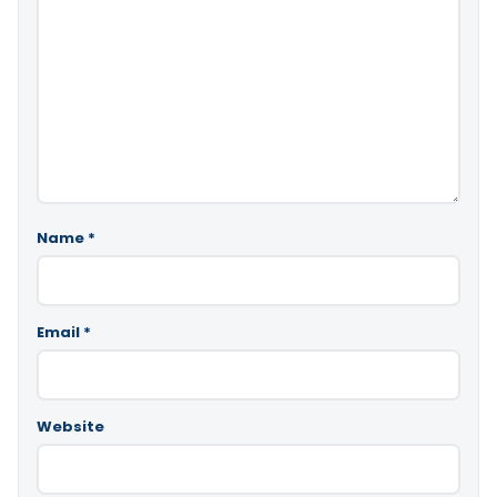
Name
*
Email
*
Website