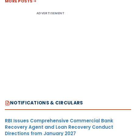
MORE POSTS
ADVERTISEMENT
NOTIFICATIONS & CIRCULARS
RBI Issues Comprehensive Commercial Bank
Recovery Agent and Loan Recovery Conduct
Directions from January 2027