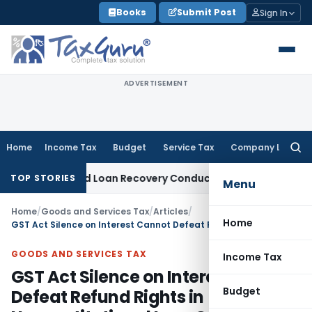
Skip
Books
Submit Post
Sign In
to
content
ADVERTISEMENT
Home
Income Tax
Budget
Service Tax
Company Law
Searc
for:
t and Loan Recovery Conduct Directions from January 2027
TOP STORIES
Menu
Home
/
Goods and Services Tax
/
Articles
/
Home
GST Act Silence on Interest Cannot Defeat Refund Rights in Unconstitutional Levy Cases: AP HC
GOODS AND SERVICES TAX
Income Tax
GST Act Silence on Interest Cannot
Budget
Defeat Refund Rights in