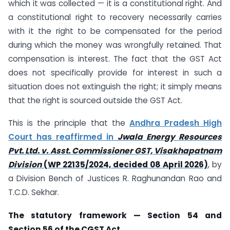
which it was collected — it is a constitutional right. And
a constitutional right to recovery necessarily carries
with it the right to be compensated for the period
during which the money was wrongfully retained. That
compensation is interest. The fact that the GST Act
does not specifically provide for interest in such a
situation does not extinguish the right; it simply means
that the right is sourced outside the GST Act.
This is the principle that the
Andhra Pradesh High
Court has reaffirmed in
Jwala Energy Resources
Pvt. Ltd. v. Asst. Commissioner GST, Visakhapatnam
Division
(WP 22135/2024, decided 08 April 2026)
, by
a Division Bench of Justices R. Raghunandan Rao and
T.C.D. Sekhar.
The statutory framework — Section 54 and
Section 56 of the CGST Act