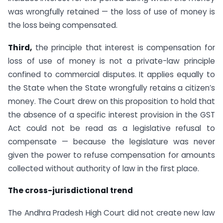
was wrongfully retained — the loss of use of money is
the loss being compensated.
Third,
the principle that interest is compensation for
loss of use of money is not a private-law principle
confined to commercial disputes. It applies equally to
the State when the State wrongfully retains a citizen’s
money. The Court drew on this proposition to hold that
the absence of a specific interest provision in the GST
Act could not be read as a legislative refusal to
compensate — because the legislature was never
given the power to refuse compensation for amounts
collected without authority of law in the first place.
The cross-jurisdictional trend
The Andhra Pradesh High Court did not create new law