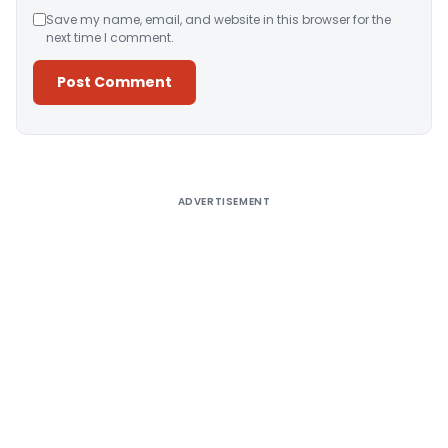
Save my name, email, and website in this browser for the
next time I comment.
Alternative:
ADVERTISEMENT