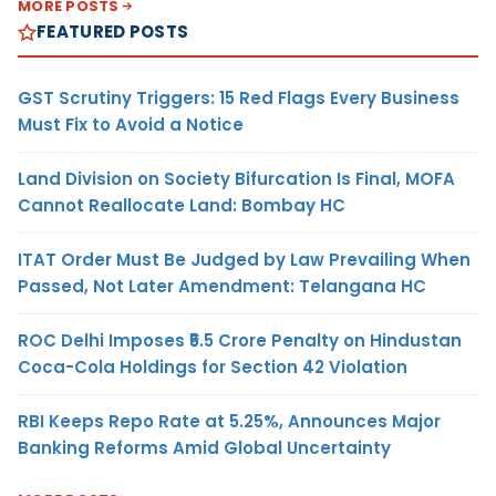
MORE POSTS
FEATURED POSTS
GST Scrutiny Triggers: 15 Red Flags Every Business
Must Fix to Avoid a Notice
Land Division on Society Bifurcation Is Final, MOFA
Cannot Reallocate Land: Bombay HC
ITAT Order Must Be Judged by Law Prevailing When
Passed, Not Later Amendment: Telangana HC
ROC Delhi Imposes ₹5.5 Crore Penalty on Hindustan
Coca-Cola Holdings for Section 42 Violation
RBI Keeps Repo Rate at 5.25%, Announces Major
Banking Reforms Amid Global Uncertainty