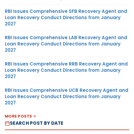
RBI Issues Comprehensive SFB Recovery Agent and
Loan Recovery Conduct Directions from January
2027
RBI Issues Comprehensive LAB Recovery Agent and
Loan Recovery Conduct Directions from January
2027
RBI Issues Comprehensive RRB Recovery Agent and
Loan Recovery Conduct Directions from January
2027
RBI Issues Comprehensive UCB Recovery Agent and
Loan Recovery Conduct Directions from January
2027
MORE POSTS
SEARCH POST BY DATE