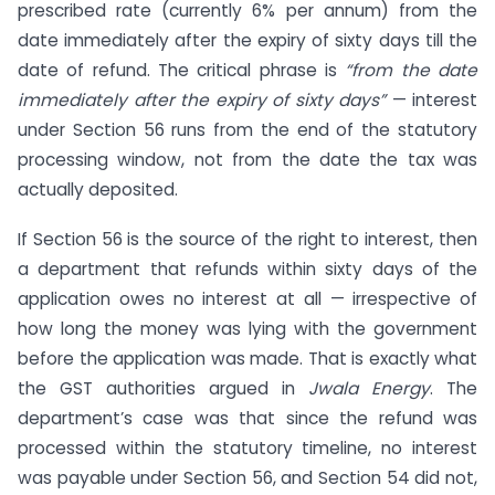
prescribed rate (currently 6% per annum) from the
date immediately after the expiry of sixty days till the
date of refund. The critical phrase is
“from the date
immediately after the expiry of sixty days”
— interest
under Section 56 runs from the end of the statutory
processing window, not from the date the tax was
actually deposited.
If Section 56 is the source of the right to interest, then
a department that refunds within sixty days of the
application owes no interest at all — irrespective of
how long the money was lying with the government
before the application was made. That is exactly what
the GST authorities argued in
Jwala Energy
. The
department’s case was that since the refund was
processed within the statutory timeline, no interest
was payable under Section 56, and Section 54 did not,