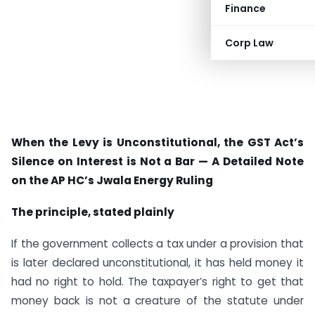
Finance
Corp Law
When the Levy is Unconstitutional, the GST Act’s
Silence on Interest is Not a Bar — A Detailed Note
on the AP HC’s Jwala Energy Ruling
The principle, stated plainly
If the government collects a tax under a provision that
is later declared unconstitutional, it has held money it
had no right to hold. The taxpayer’s right to get that
money back is not a creature of the statute under