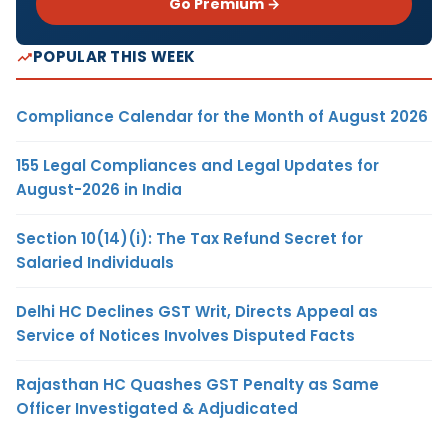
Go Premium →
POPULAR THIS WEEK
Compliance Calendar for the Month of August 2026
155 Legal Compliances and Legal Updates for
August-2026 in India
Section 10(14)(i): The Tax Refund Secret for
Salaried Individuals
Delhi HC Declines GST Writ, Directs Appeal as
Service of Notices Involves Disputed Facts
Rajasthan HC Quashes GST Penalty as Same
Officer Investigated & Adjudicated