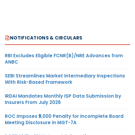
NOTIFICATIONS & CIRCULARS
RBI Excludes Eligible FCNR(B)/NRE Advances from
ANBC
SEBI Streamlines Market Intermediary Inspections
With Risk-Based Framework
IRDAI Mandates Monthly ISP Data Submission by
Insurers From July 2026
ROC Imposes ₹5,000 Penalty for Incomplete Board
Meeting Disclosure in MGT-7A