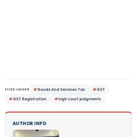
FILED UNDER
Goods And Services Tax
GST
GST Registration
high court judgments
AUTHOR INFO