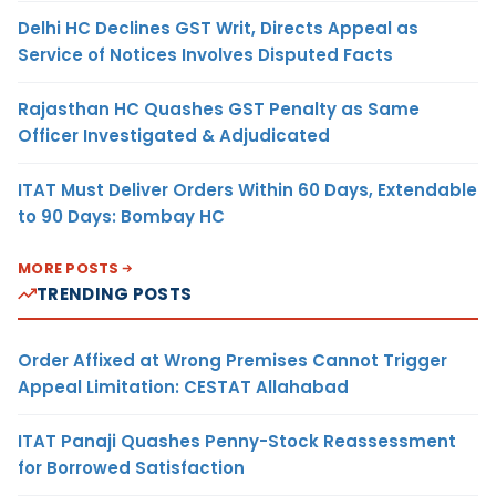
Delhi HC Declines GST Writ, Directs Appeal as
Service of Notices Involves Disputed Facts
Rajasthan HC Quashes GST Penalty as Same
Officer Investigated & Adjudicated
ITAT Must Deliver Orders Within 60 Days, Extendable
to 90 Days: Bombay HC
MORE POSTS
TRENDING POSTS
Order Affixed at Wrong Premises Cannot Trigger
Appeal Limitation: CESTAT Allahabad
ITAT Panaji Quashes Penny-Stock Reassessment
for Borrowed Satisfaction