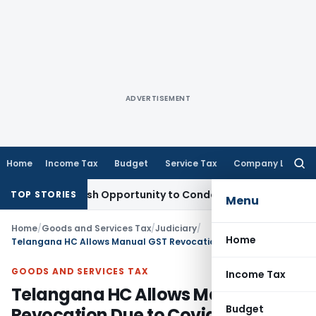
ADVERTISEMENT
Home
Income Tax
Budget
Service Tax
Company Law
Searc
for:
rants Fresh Opportunity to Condone KVAT Appeal Delay
Inco
TOP STORIES
Menu
Home
/
Goods and Services Tax
/
Judiciary
/
Home
Telangana HC Allows Manual GST Revocation Due to Covid Hardship & Accountant Failure
GOODS AND SERVICES TAX
Income Tax
Telangana HC Allows Manual GST
Budget
Revocation Due to Covid Hardship