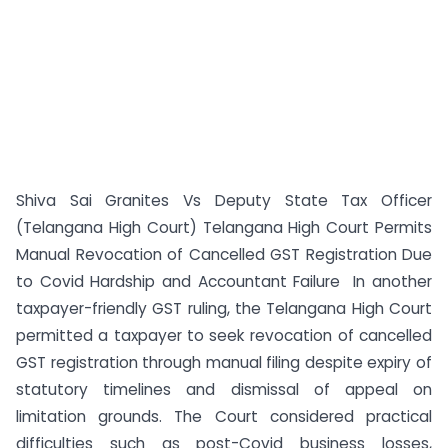
Shiva Sai Granites Vs Deputy State Tax Officer
(Telangana High Court) Telangana High Court Permits
Manual Revocation of Cancelled GST Registration Due
to Covid Hardship and Accountant Failure In another
taxpayer-friendly GST ruling, the Telangana High Court
permitted a taxpayer to seek revocation of cancelled
GST registration through manual filing despite expiry of
statutory timelines and dismissal of appeal on
limitation grounds. The Court considered practical
difficulties such as post-Covid business losses,