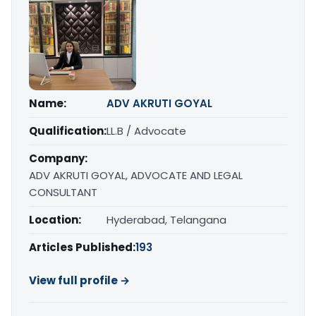
Name:
ADV AKRUTI GOYAL
Qualification:
LL.B / Advocate
Company:
ADV AKRUTI GOYAL, ADVOCATE AND LEGAL
CONSULTANT
Location:
Hyderabad, Telangana
Articles Published:
193
View full profile →