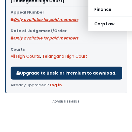
(Telangana High Court)
Finance
Appeal Number
Only available for paid members
Corp Law
Date of Judgement/Order
Only available for paid members
Courts
All High Courts
,
Telangana High Court
Upgrade to Basic or Premium to download.
Already Upgraded?
Log in
.
ADVERTISEMENT