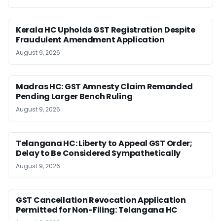
Kerala HC Upholds GST Registration Despite
Fraudulent Amendment Application
August 9, 2026
Madras HC: GST Amnesty Claim Remanded
Pending Larger Bench Ruling
August 9, 2026
Telangana HC: Liberty to Appeal GST Order;
Delay to Be Considered Sympathetically
August 9, 2026
GST Cancellation Revocation Application
Permitted for Non-Filing: Telangana HC