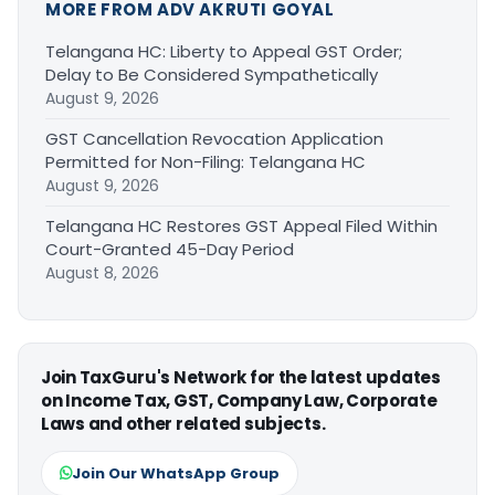
MORE FROM ADV AKRUTI GOYAL
Telangana HC: Liberty to Appeal GST Order;
Delay to Be Considered Sympathetically
August 9, 2026
GST Cancellation Revocation Application
Permitted for Non-Filing: Telangana HC
August 9, 2026
Telangana HC Restores GST Appeal Filed Within
Court-Granted 45-Day Period
August 8, 2026
Join TaxGuru's Network for the latest updates
on Income Tax, GST, Company Law, Corporate
Laws and other related subjects.
Join Our WhatsApp Group