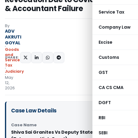
& Accountant Failure
Service Tax
By
Company Law
ADV
AKRUTI
Excise
GOYAL
Goods
and
Customs
SHARE:
Services
Tax
Judiciary
GST
May
12,
CA CS CMA
2026
DGFT
Case Law Details
RBI
Case Name
Shiva Sai Granites Vs Deputy State Tax Officer
SEBI