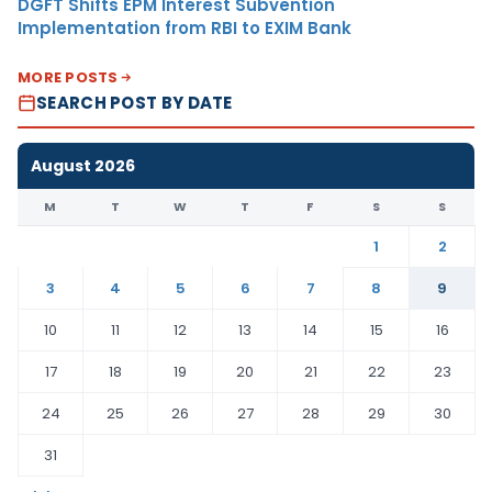
DGFT Shifts EPM Interest Subvention
Implementation from RBI to EXIM Bank
MORE POSTS
SEARCH POST BY DATE
August 2026
M
T
W
T
F
S
S
1
2
3
4
5
6
7
8
9
10
11
12
13
14
15
16
17
18
19
20
21
22
23
24
25
26
27
28
29
30
31