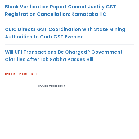
Blank Verification Report Cannot Justify GST
Registration Cancellation: Karnataka HC
CBIC Directs GST Coordination with State Mining
Authorities to Curb GST Evasion
Will UPI Transactions Be Charged? Government
Clarifies After Lok Sabha Passes Bill
MORE POSTS
ADVERTISEMENT