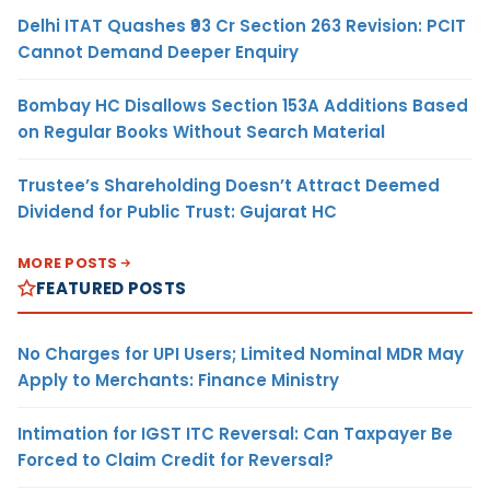
Delhi ITAT Quashes ₹93 Cr Section 263 Revision: PCIT
Cannot Demand Deeper Enquiry
Bombay HC Disallows Section 153A Additions Based
on Regular Books Without Search Material
Trustee’s Shareholding Doesn’t Attract Deemed
Dividend for Public Trust: Gujarat HC
MORE POSTS
FEATURED POSTS
No Charges for UPI Users; Limited Nominal MDR May
Apply to Merchants: Finance Ministry
Intimation for IGST ITC Reversal: Can Taxpayer Be
Forced to Claim Credit for Reversal?