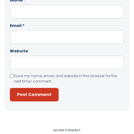
Name
*
Email
*
Website
Save my name, email, and website in this browser for the
next time I comment.
Alternative:
ADVERTISEMENT