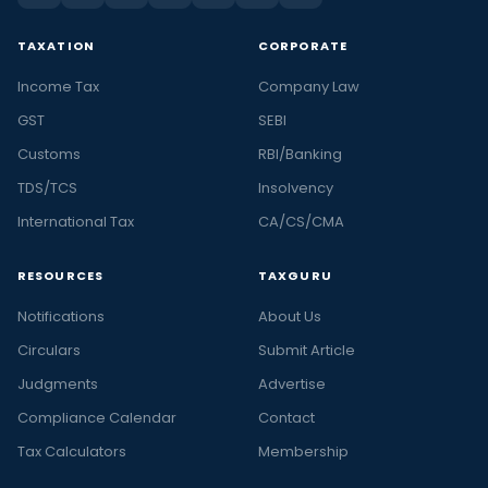
TAXATION
CORPORATE
Income Tax
Company Law
GST
SEBI
Customs
RBI/Banking
TDS/TCS
Insolvency
International Tax
CA/CS/CMA
RESOURCES
TAXGURU
Notifications
About Us
Circulars
Submit Article
Judgments
Advertise
Compliance Calendar
Contact
Tax Calculators
Membership