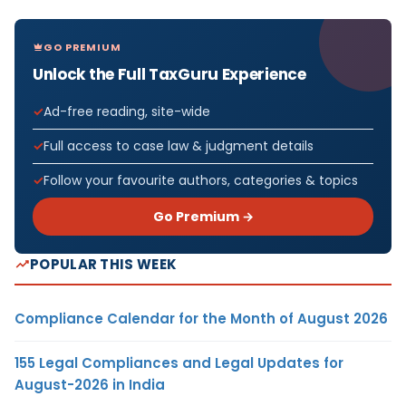
GO PREMIUM
Unlock the Full TaxGuru Experience
Ad-free reading, site-wide
Full access to case law & judgment details
Follow your favourite authors, categories & topics
Go Premium →
POPULAR THIS WEEK
Compliance Calendar for the Month of August 2026
155 Legal Compliances and Legal Updates for
August-2026 in India