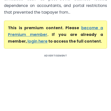
dependence on accountants, and portal restrictions
that prevented the taxpayer from...
This is premium content. Please
become a
Premium member
. If you are already a
member,
login here
to access the full content.
ADVERTISEMENT