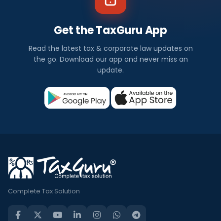
Get the TaxGuru App
Read the latest tax & corporate law updates on
the go. Download our app and never miss an
update.
Complete Tax Solution