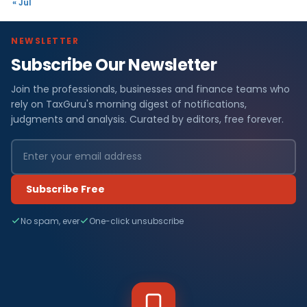
« Jul
NEWSLETTER
Subscribe Our Newsletter
Join the professionals, businesses and finance teams who
rely on TaxGuru's morning digest of notifications,
judgments and analysis. Curated by editors, free forever.
Subscribe Free
No spam, ever
One-click unsubscribe