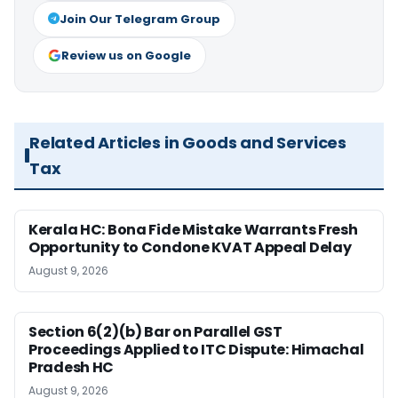
Join Our Telegram Group
Review us on Google
Related Articles in Goods and Services
Tax
Kerala HC: Bona Fide Mistake Warrants Fresh
Opportunity to Condone KVAT Appeal Delay
August 9, 2026
Section 6(2)(b) Bar on Parallel GST
Proceedings Applied to ITC Dispute: Himachal
Pradesh HC
August 9, 2026