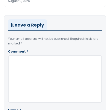
August 9, 2026
Leave a Reply
Your email address will not be published.
Required fields are
marked
*
Comment
*