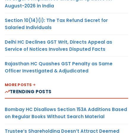
August-2026 in India
Section 10(14)(i): The Tax Refund Secret for
Salaried Individuals
Delhi HC Declines GST Writ, Directs Appeal as
Service of Notices Involves Disputed Facts
Rajasthan HC Quashes GST Penalty as Same
Officer Investigated & Adjudicated
MORE POSTS
TRENDING POSTS
Bombay HC Disallows Section 153A Additions Based
on Regular Books Without Search Material
Trustee’s Shareholding Doesn’t Attract Deemed