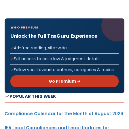
GO PREMIUM
Unlock the Full TaxGuru Experience
Ad-free reading, site-wide
Full access to case law & judgment details
Follow your favourite authors, categories & topics
Go Premium →
POPULAR THIS WEEK
Compliance Calendar for the Month of August 2026
155 Legal Compliances and Legal Updates for