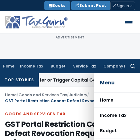
Skip
Books
Submit Post
Sign In
to
content
ADVERTISEMENT
Home
Income Tax
Budget
Service Tax
Company Law
Searc
for:
te Transfer or Trigger Capital Gains: ITAT Kolkata
Service T
TOP STORIES
Menu
Home
/
Goods and Services Tax
/
Judiciary
/
Home
GST Portal Restriction Cannot Defeat Revocation Request: Telangana HC
GOODS AND SERVICES TAX
Income Tax
GST Portal Restriction Cannot
Budget
Defeat Revocation Request: