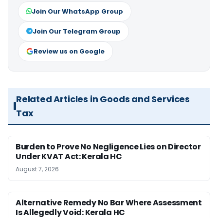
Join Our WhatsApp Group
Join Our Telegram Group
Review us on Google
Related Articles in Goods and Services
Tax
Burden to Prove No Negligence Lies on Director
Under KVAT Act: Kerala HC
August 7, 2026
Alternative Remedy No Bar Where Assessment
Is Allegedly Void: Kerala HC