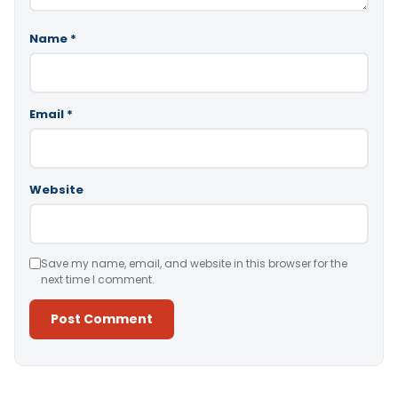
Name
*
Email
*
Website
Save my name, email, and website in this browser for the
next time I comment.
Alternative: