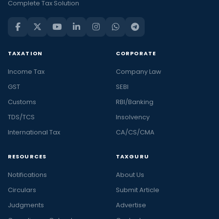
Complete Tax Solution
TAXATION
CORPORATE
Income Tax
Company Law
GST
SEBI
Customs
RBI/Banking
TDS/TCS
Insolvency
International Tax
CA/CS/CMA
RESOURCES
TAXGURU
Notifications
About Us
Circulars
Submit Article
Judgments
Advertise