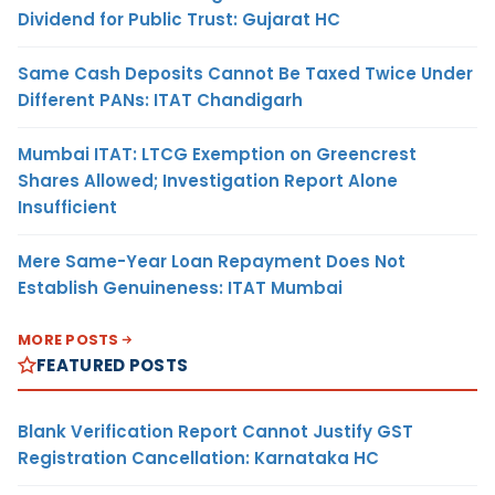
Dividend for Public Trust: Gujarat HC
Same Cash Deposits Cannot Be Taxed Twice Under
Different PANs: ITAT Chandigarh
Mumbai ITAT: LTCG Exemption on Greencrest
Shares Allowed; Investigation Report Alone
Insufficient
Mere Same-Year Loan Repayment Does Not
Establish Genuineness: ITAT Mumbai
MORE POSTS
FEATURED POSTS
Blank Verification Report Cannot Justify GST
Registration Cancellation: Karnataka HC