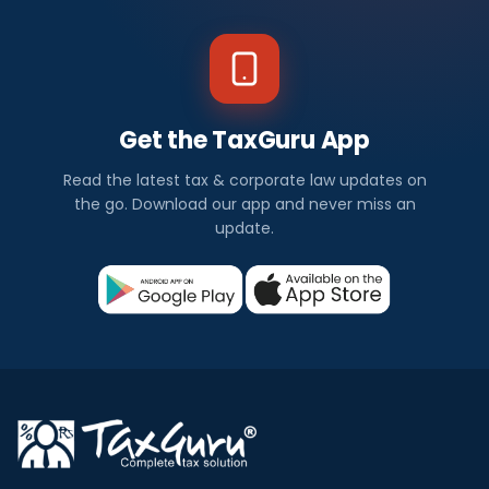
Get the TaxGuru App
Read the latest tax & corporate law updates on
the go. Download our app and never miss an
update.