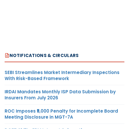
NOTIFICATIONS & CIRCULARS
SEBI Streamlines Market Intermediary Inspections
With Risk-Based Framework
IRDAI Mandates Monthly ISP Data Submission by
Insurers From July 2026
ROC Imposes ₹5,000 Penalty for Incomplete Board
Meeting Disclosure in MGT-7A