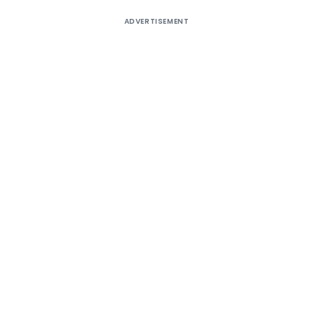
ADVERTISEMENT