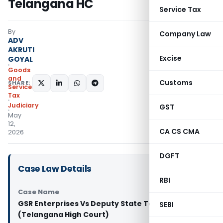
Telangana HC
Service Tax
By
Company Law
ADV
AKRUTI
Excise
GOYAL
Goods
and
Customs
SHARE:
Services
Tax
Judiciary
GST
May
12,
CA CS CMA
2026
DGFT
Case Law Details
RBI
Case Name
GSR Enterprises Vs Deputy State Tax Officer
SEBI
(Telangana High Court)