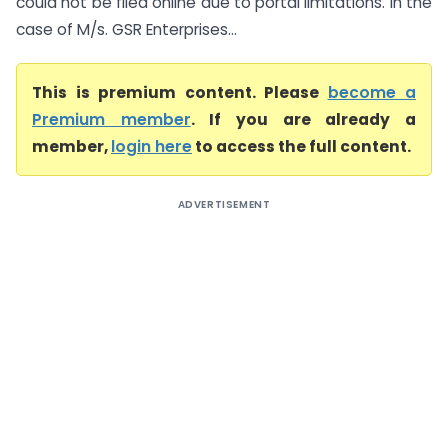
could not be filed online due to portal limitations. In the
case of M/s. GSR Enterprises...
This is premium content. Please
become a
Premium member
. If you are already a
member,
login here
to access the full content.
ADVERTISEMENT