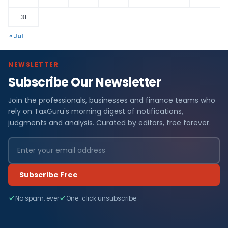
31
« Jul
NEWSLETTER
Subscribe Our Newsletter
Join the professionals, businesses and finance teams who
rely on TaxGuru's morning digest of notifications,
judgments and analysis. Curated by editors, free forever.
Subscribe Free
No spam, ever
One-click unsubscribe