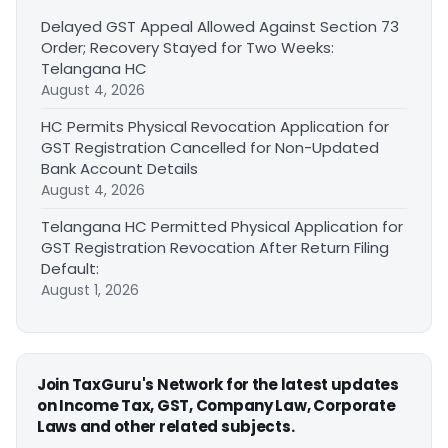
Delayed GST Appeal Allowed Against Section 73
Order; Recovery Stayed for Two Weeks:
Telangana HC
August 4, 2026
HC Permits Physical Revocation Application for
GST Registration Cancelled for Non-Updated
Bank Account Details
August 4, 2026
Telangana HC Permitted Physical Application for
GST Registration Revocation After Return Filing
Default:
August 1, 2026
Join TaxGuru's Network for the latest updates
on Income Tax, GST, Company Law, Corporate
Laws and other related subjects.