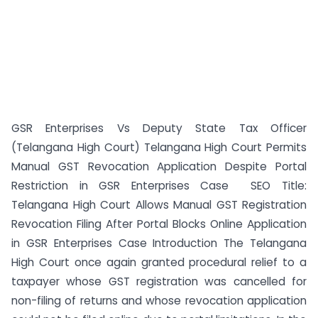
GSR Enterprises Vs Deputy State Tax Officer
(Telangana High Court) Telangana High Court Permits
Manual GST Revocation Application Despite Portal
Restriction in GSR Enterprises Case SEO Title:
Telangana High Court Allows Manual GST Registration
Revocation Filing After Portal Blocks Online Application
in GSR Enterprises Case Introduction The Telangana
High Court once again granted procedural relief to a
taxpayer whose GST registration was cancelled for
non-filing of returns and whose revocation application