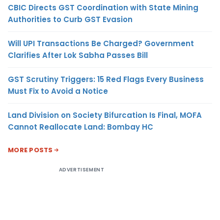
CBIC Directs GST Coordination with State Mining
Authorities to Curb GST Evasion
Will UPI Transactions Be Charged? Government
Clarifies After Lok Sabha Passes Bill
GST Scrutiny Triggers: 15 Red Flags Every Business
Must Fix to Avoid a Notice
Land Division on Society Bifurcation Is Final, MOFA
Cannot Reallocate Land: Bombay HC
MORE POSTS
ADVERTISEMENT