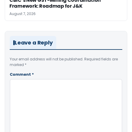
CBIC’s New GST-Mining Coordination
Framework: Roadmap for J&K
August 7, 2026
Leave a Reply
Your email address will not be published.
Required fields are
marked
*
Comment
*