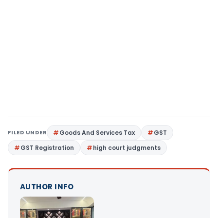
FILED UNDER
Goods And Services Tax
GST
GST Registration
high court judgments
AUTHOR INFO