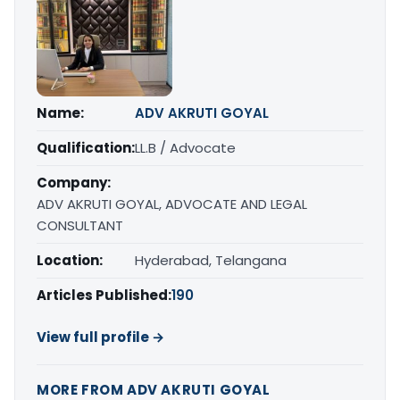
Name:
ADV AKRUTI GOYAL
Qualification:
LL.B / Advocate
Company:
ADV AKRUTI GOYAL, ADVOCATE AND LEGAL
CONSULTANT
Location:
Hyderabad, Telangana
Articles Published:
190
View full profile →
MORE FROM ADV AKRUTI GOYAL