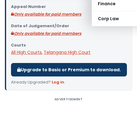
Finance
Appeal Number
Only available for paid members
Corp Law
Date of Judgement/Order
Only available for paid members
Courts
All High Courts
,
Telangana High Court
Upgrade to Basic or Premium to download.
Already Upgraded?
Log in
.
ADVERTISEMENT