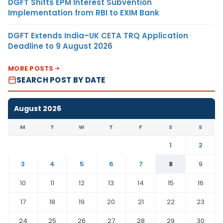
DGFT Shifts EPM Interest Subvention
Implementation from RBI to EXIM Bank
DGFT Extends India–UK CETA TRQ Application
Deadline to 9 August 2026
MORE POSTS
SEARCH POST BY DATE
August 2026
M
T
W
T
F
S
S
1
2
3
4
5
6
7
8
9
10
11
12
13
14
15
16
17
18
19
20
21
22
23
24
25
26
27
28
29
30