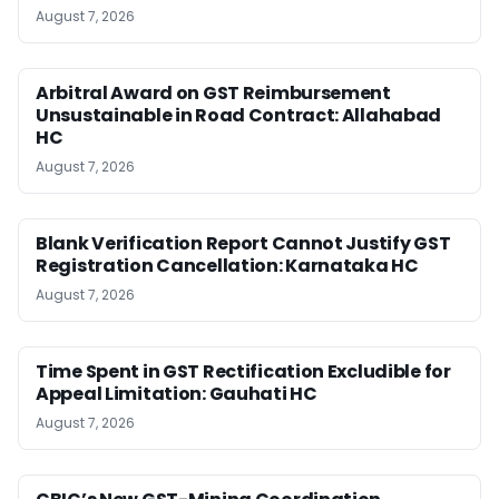
August 7, 2026
Arbitral Award on GST Reimbursement
Unsustainable in Road Contract: Allahabad
HC
August 7, 2026
Blank Verification Report Cannot Justify GST
Registration Cancellation: Karnataka HC
August 7, 2026
Time Spent in GST Rectification Excludible for
Appeal Limitation: Gauhati HC
August 7, 2026