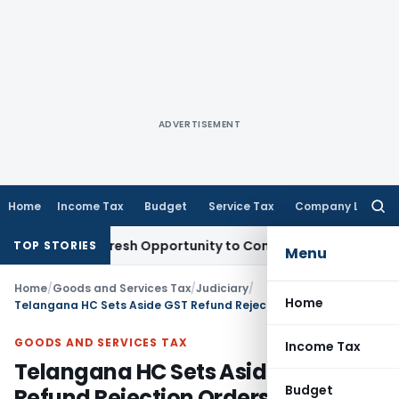
ADVERTISEMENT
Home
Income Tax
Budget
Service Tax
Company Law
Searc
for:
arrants Fresh Opportunity to Condone KVAT Appeal Delay
Inc
TOP STORIES
Menu
Home
/
Goods and Services Tax
/
Judiciary
/
Home
Telangana HC Sets Aside GST Refund Rejection Orders for Non-Consideration of Taxpayer Replies
GOODS AND SERVICES TAX
Income Tax
Telangana HC Sets Aside GST
Budget
Refund Rejection Orders for Non-