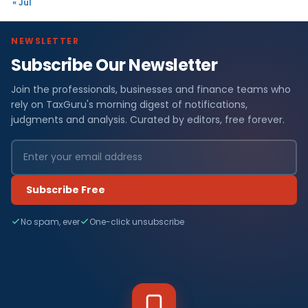
« Jul
NEWSLETTER
Subscribe Our Newsletter
Join the professionals, businesses and finance teams who
rely on TaxGuru's morning digest of notifications,
judgments and analysis. Curated by editors, free forever.
Subscribe Free
No spam, ever
One-click unsubscribe