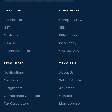
TAXATION
CORPORATE
Income Tax
Company Law
GST
SEBI
Customs
RBI/Banking
TDS/TCS
Insolvency
International Tax
CA/CS/CMA
RESOURCES
TAXGURU
Notifications
About Us
Circulars
Submit Article
Judgments
Advertise
Compliance Calendar
Contact
Tax Calculators
Membership