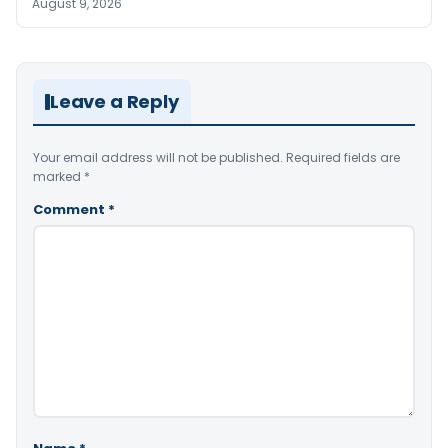
August 9, 2026
Leave a Reply
Your email address will not be published.
Required fields are
marked
*
Comment
*