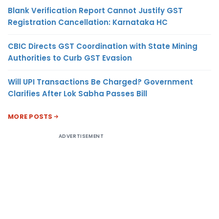
Blank Verification Report Cannot Justify GST
Registration Cancellation: Karnataka HC
CBIC Directs GST Coordination with State Mining
Authorities to Curb GST Evasion
Will UPI Transactions Be Charged? Government
Clarifies After Lok Sabha Passes Bill
MORE POSTS
ADVERTISEMENT