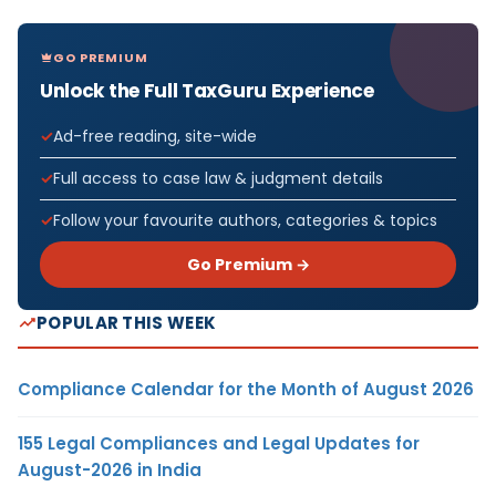
GO PREMIUM
Unlock the Full TaxGuru Experience
Ad-free reading, site-wide
Full access to case law & judgment details
Follow your favourite authors, categories & topics
Go Premium →
POPULAR THIS WEEK
Compliance Calendar for the Month of August 2026
155 Legal Compliances and Legal Updates for
August-2026 in India