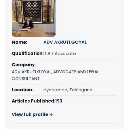
Name:
ADV AKRUTI GOYAL
Qualification:
LL.B / Advocate
Company:
ADV AKRUTI GOYAL, ADVOCATE AND LEGAL
CONSULTANT
Location:
Hyderabad, Telangana
Articles Published:
193
View full profile →