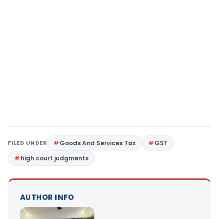
FILED UNDER
Goods And Services Tax
GST
high court judgments
AUTHOR INFO