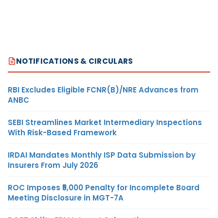
NOTIFICATIONS & CIRCULARS
RBI Excludes Eligible FCNR(B)/NRE Advances from
ANBC
SEBI Streamlines Market Intermediary Inspections
With Risk-Based Framework
IRDAI Mandates Monthly ISP Data Submission by
Insurers From July 2026
ROC Imposes ₹5,000 Penalty for Incomplete Board
Meeting Disclosure in MGT-7A