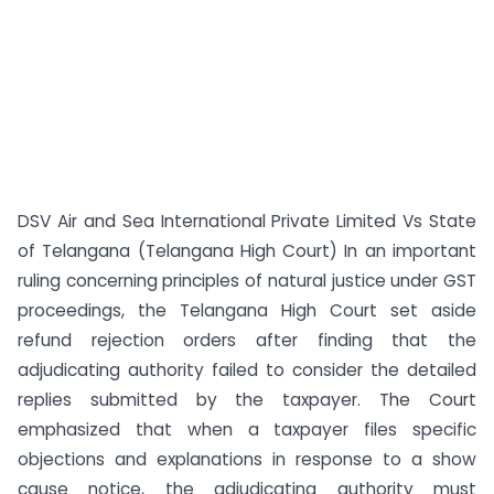
DSV Air and Sea International Private Limited Vs State
of Telangana (Telangana High Court) In an important
ruling concerning principles of natural justice under GST
proceedings, the Telangana High Court set aside
refund rejection orders after finding that the
adjudicating authority failed to consider the detailed
replies submitted by the taxpayer. The Court
emphasized that when a taxpayer files specific
objections and explanations in response to a show
cause notice, the adjudicating authority must