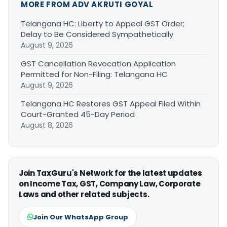
MORE FROM ADV AKRUTI GOYAL
Telangana HC: Liberty to Appeal GST Order;
Delay to Be Considered Sympathetically
August 9, 2026
GST Cancellation Revocation Application
Permitted for Non-Filing: Telangana HC
August 9, 2026
Telangana HC Restores GST Appeal Filed Within
Court-Granted 45-Day Period
August 8, 2026
Join TaxGuru's Network for the latest updates
on Income Tax, GST, Company Law, Corporate
Laws and other related subjects.
Join Our WhatsApp Group