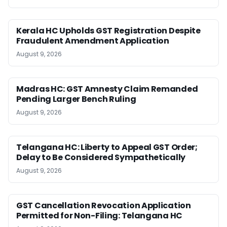
Kerala HC Upholds GST Registration Despite
Fraudulent Amendment Application
August 9, 2026
Madras HC: GST Amnesty Claim Remanded
Pending Larger Bench Ruling
August 9, 2026
Telangana HC: Liberty to Appeal GST Order;
Delay to Be Considered Sympathetically
August 9, 2026
GST Cancellation Revocation Application
Permitted for Non-Filing: Telangana HC