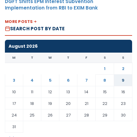
DGFT Shifts EPM Interest Subvention
Implementation from RBI to EXIM Bank
MORE POSTS
SEARCH POST BY DATE
August 2026
M
T
W
T
F
S
S
1
2
3
4
5
6
7
8
9
10
11
12
13
14
15
16
17
18
19
20
21
22
23
24
25
26
27
28
29
30
31