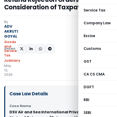
Consideration of Taxpayer Replies
Service Tax
By
Company Law
ADV
AKRUTI
Excise
GOYAL
Goods
and
Customs
SHARE:
Services
Tax
Judiciary
GST
May
12,
CA CS CMA
2026
DGFT
Case Law Details
RBI
Case Name
DSV Air and Sea International Private Limited Vs
SEBI