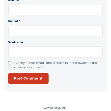
Name
*
Email
*
Website
Save my name, email, and website in this browser for the
next time I comment.
Alternative:
ADVERTISEMENT