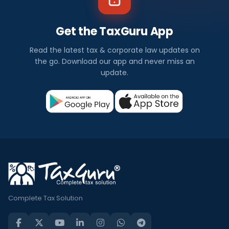
Get the TaxGuru App
Read the latest tax & corporate law updates on
the go. Download our app and never miss an
update.
Complete Tax Solution