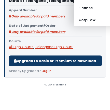
State of Telangana (Telangana High Court)
Finance
Appeal Number
Only available for paid members
Corp Law
Date of Judgement/Order
Only available for paid members
Courts
All High Courts
,
Telangana High Court
Upgrade to Basic or Premium to download.
Already Upgraded?
Log in
.
ADVERTISEMENT