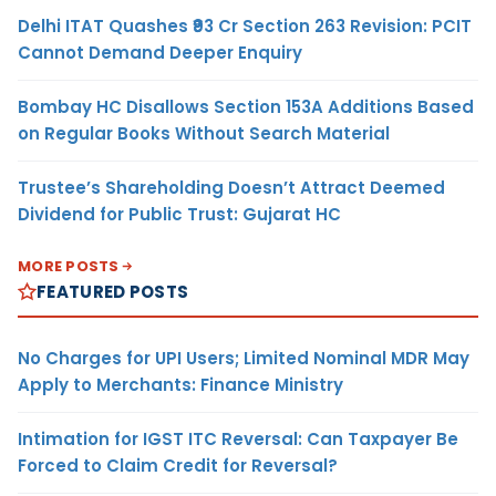
Delhi ITAT Quashes ₹93 Cr Section 263 Revision: PCIT
Cannot Demand Deeper Enquiry
Bombay HC Disallows Section 153A Additions Based
on Regular Books Without Search Material
Trustee’s Shareholding Doesn’t Attract Deemed
Dividend for Public Trust: Gujarat HC
MORE POSTS
FEATURED POSTS
No Charges for UPI Users; Limited Nominal MDR May
Apply to Merchants: Finance Ministry
Intimation for IGST ITC Reversal: Can Taxpayer Be
Forced to Claim Credit for Reversal?