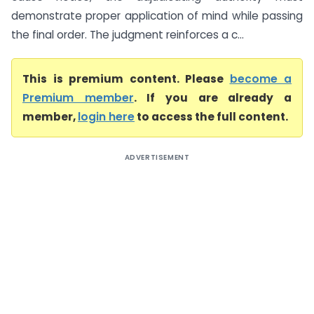
demonstrate proper application of mind while passing
the final order. The judgment reinforces a c...
This is premium content. Please
become a
Premium member
. If you are already a
member,
login here
to access the full content.
ADVERTISEMENT