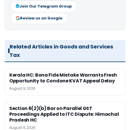
Join Our Telegram Group
Review us on Google
Related Articles in Goods and Services
Tax
Kerala HC: Bona Fide Mistake Warrants Fresh
Opportunity to Condone KVAT Appeal Delay
August 9, 2026
Section 6(2)(b) Bar on Parallel GST
Proceedings Applied to ITC Dispute: Himachal
Pradesh HC
August 9, 2026