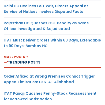
Delhi HC Declines GST Writ, Directs Appeal as
Service of Notices Involves Disputed Facts
Rajasthan HC Quashes GST Penalty as Same
Officer Investigated & Adjudicated
ITAT Must Deliver Orders Within 60 Days, Extendable
to 90 Days: Bombay HC
MORE POSTS
TRENDING POSTS
Order Affixed at Wrong Premises Cannot Trigger
Appeal Limitation: CESTAT Allahabad
ITAT Panaji Quashes Penny-Stock Reassessment
for Borrowed Satisfaction