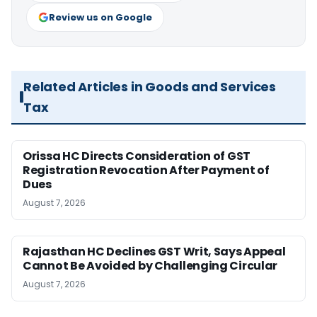
Review us on Google
Related Articles in Goods and Services
Tax
Orissa HC Directs Consideration of GST
Registration Revocation After Payment of
Dues
August 7, 2026
Rajasthan HC Declines GST Writ, Says Appeal
Cannot Be Avoided by Challenging Circular
August 7, 2026