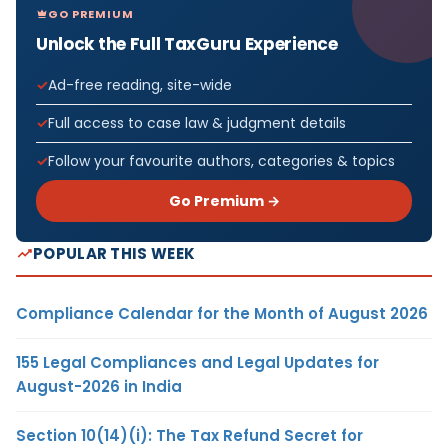
GO PREMIUM
Unlock the Full TaxGuru Experience
Ad-free reading, site-wide
Full access to case law & judgment details
Follow your favourite authors, categories & topics
Go Premium →
POPULAR THIS WEEK
Compliance Calendar for the Month of August 2026
155 Legal Compliances and Legal Updates for
August-2026 in India
Section 10(14)(i): The Tax Refund Secret for