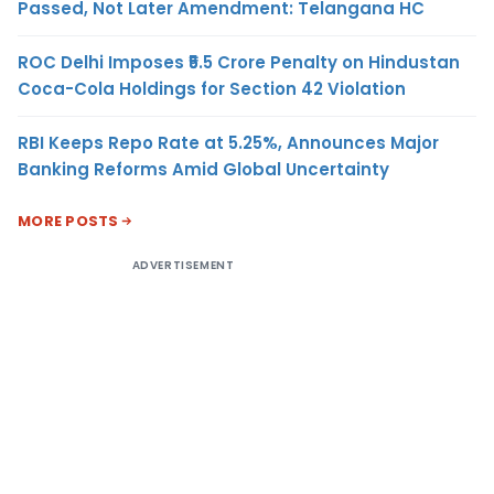
Passed, Not Later Amendment: Telangana HC
ROC Delhi Imposes ₹5.5 Crore Penalty on Hindustan
Coca-Cola Holdings for Section 42 Violation
RBI Keeps Repo Rate at 5.25%, Announces Major
Banking Reforms Amid Global Uncertainty
MORE POSTS
ADVERTISEMENT