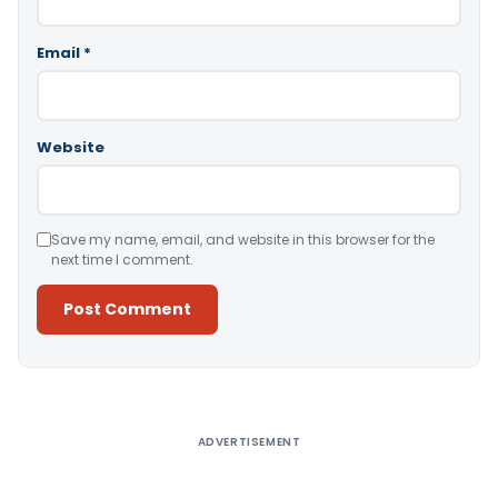
Email
*
Website
Save my name, email, and website in this browser for the
next time I comment.
Alternative:
ADVERTISEMENT