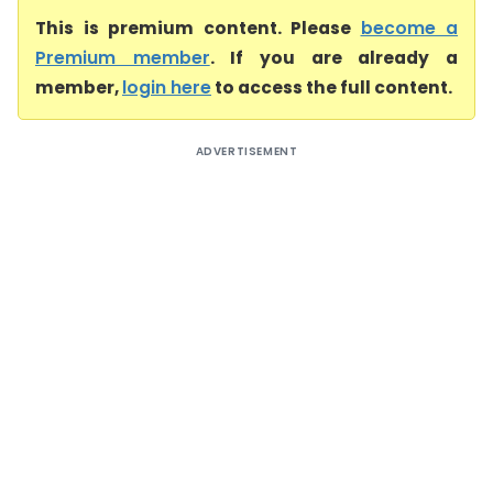
This is premium content. Please
become a
Premium member
. If you are already a
member,
login here
to access the full content.
ADVERTISEMENT