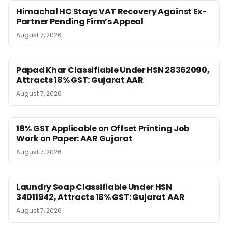
Himachal HC Stays VAT Recovery Against Ex-
Partner Pending Firm’s Appeal
August 7, 2026
Papad Khar Classifiable Under HSN 28362090,
Attracts 18% GST: Gujarat AAR
August 7, 2026
18% GST Applicable on Offset Printing Job
Work on Paper: AAR Gujarat
August 7, 2026
Laundry Soap Classifiable Under HSN
34011942, Attracts 18% GST: Gujarat AAR
August 7, 2026