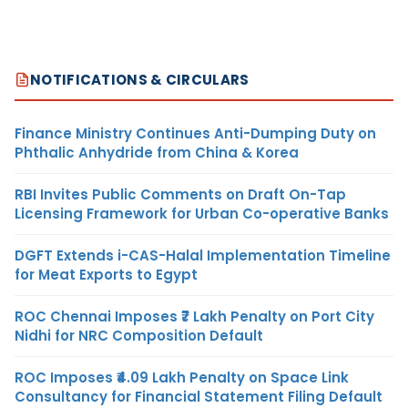
NOTIFICATIONS & CIRCULARS
Finance Ministry Continues Anti-Dumping Duty on
Phthalic Anhydride from China & Korea
RBI Invites Public Comments on Draft On-Tap
Licensing Framework for Urban Co-operative Banks
DGFT Extends i-CAS-Halal Implementation Timeline
for Meat Exports to Egypt
ROC Chennai Imposes ₹7 Lakh Penalty on Port City
Nidhi for NRC Composition Default
ROC Imposes ₹4.09 Lakh Penalty on Space Link
Consultancy for Financial Statement Filing Default