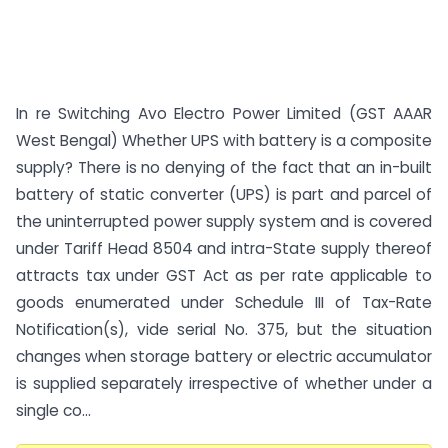
In re Switching Avo Electro Power Limited (GST AAAR
West Bengal) Whether UPS with battery is a composite
supply? There is no denying of the fact that an in-built
battery of static converter (UPS) is part and parcel of
the uninterrupted power supply system and is covered
under Tariff Head 8504 and intra-State supply thereof
attracts tax under GST Act as per rate applicable to
goods enumerated under Schedule III of Tax-Rate
Notification(s), vide serial No. 375, but the situation
changes when storage battery or electric accumulator
is supplied separately irrespective of whether under a
single co...