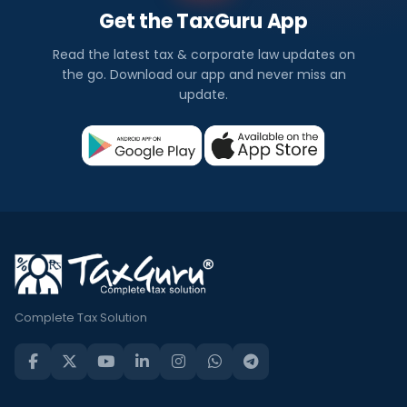
Get the TaxGuru App
Read the latest tax & corporate law updates on
the go. Download our app and never miss an
update.
Complete Tax Solution