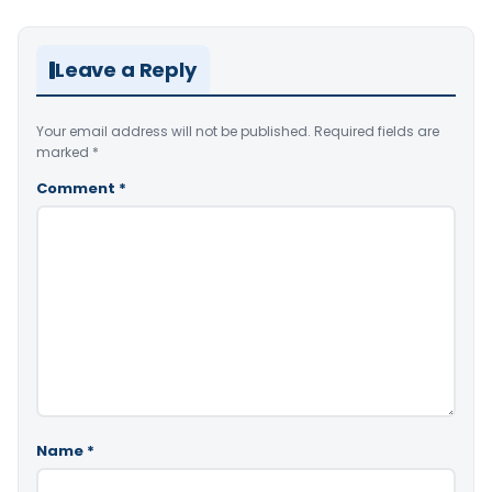
Leave a Reply
Your email address will not be published.
Required fields are
marked
*
Comment
*
Name
*