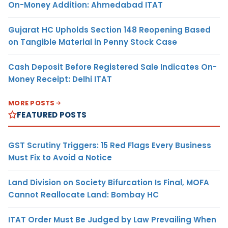
On-Money Addition: Ahmedabad ITAT
Gujarat HC Upholds Section 148 Reopening Based
on Tangible Material in Penny Stock Case
Cash Deposit Before Registered Sale Indicates On-
Money Receipt: Delhi ITAT
MORE POSTS
FEATURED POSTS
GST Scrutiny Triggers: 15 Red Flags Every Business
Must Fix to Avoid a Notice
Land Division on Society Bifurcation Is Final, MOFA
Cannot Reallocate Land: Bombay HC
ITAT Order Must Be Judged by Law Prevailing When