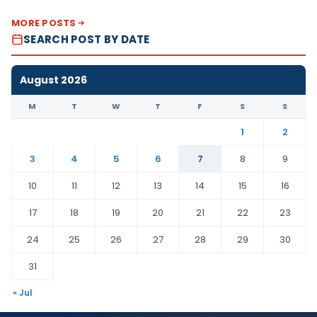
MORE POSTS
SEARCH POST BY DATE
August 2026
M
T
W
T
F
S
S
1
2
3
4
5
6
7
8
9
10
11
12
13
14
15
16
17
18
19
20
21
22
23
24
25
26
27
28
29
30
31
« Jul