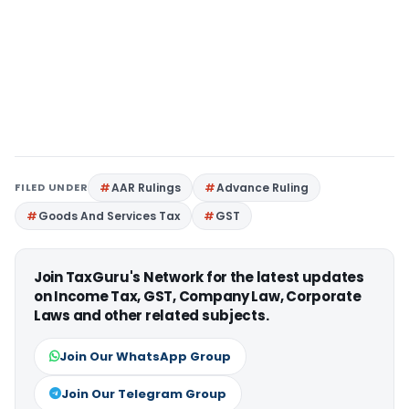
FILED UNDER
AAR Rulings
Advance Ruling
Goods And Services Tax
GST
Join TaxGuru's Network for the latest updates
on Income Tax, GST, Company Law, Corporate
Laws and other related subjects.
Join Our WhatsApp Group
Join Our Telegram Group