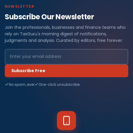
NEWSLETTER
Subscribe Our Newsletter
Join the professionals, businesses and finance teams who
rely on TaxGuru's morning digest of notifications,
judgments and analysis. Curated by editors, free forever.
Subscribe Free
No spam, ever
One-click unsubscribe