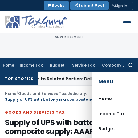
Skip
Books
Submit Post
Sign In
to
content
ADVERTISEMENT
Home
Income Tax
Budget
Service Tax
Company Law
Searc
for:
er Loans to Related Parties: Delhi ITAT
Income Tax
Delhi H
TOP STORIES
Menu
Home
/
Goods and Services Tax
/
Judiciary
/
Home
Supply of UPS with battery is a composite supply: AAAR
GOODS AND SERVICES TAX
Income Tax
Supply of UPS with battery is a
Budget
composite supply: AAAR