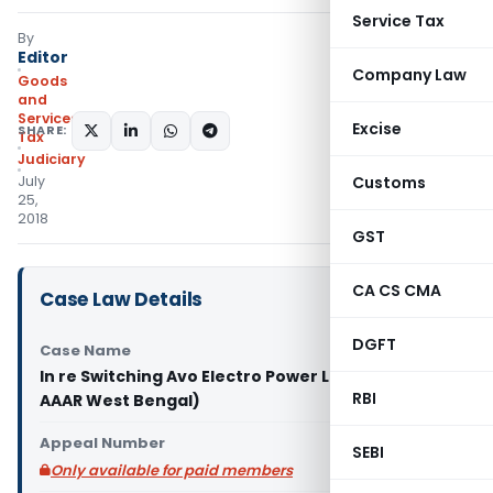
Service Tax
By
Editor
Company Law
Goods
and
Services
Excise
SHARE:
Tax
Judiciary
July
Customs
25,
2018
GST
CA CS CMA
Case Law Details
DGFT
Case Name
In re Switching Avo Electro Power Limited (GST
RBI
AAAR West Bengal)
Appeal Number
SEBI
Only available for paid members