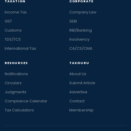
TAXATION
CORPORATE
Income Tax
Company Law
GST
SEBI
Customs
RBI/Banking
TDS/TCS
Insolvency
International Tax
CA/CS/CMA
RESOURCES
TAXGURU
Notifications
About Us
Circulars
Submit Article
Judgments
Advertise
Compliance Calendar
Contact
Tax Calculators
Membership