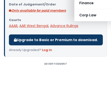
Finance
Date of Judgement/Order
Only available for paid members
Corp Law
Courts
AAAR
,
AAR West Bengal
,
Advance Rulings
Upgrade to Basic or Premium to download.
Already Upgraded?
Log in
.
ADVERTISEMENT