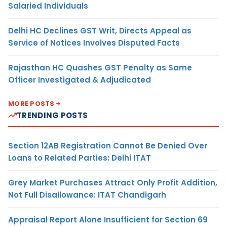
Salaried Individuals
Delhi HC Declines GST Writ, Directs Appeal as
Service of Notices Involves Disputed Facts
Rajasthan HC Quashes GST Penalty as Same
Officer Investigated & Adjudicated
MORE POSTS
TRENDING POSTS
Section 12AB Registration Cannot Be Denied Over
Loans to Related Parties: Delhi ITAT
Grey Market Purchases Attract Only Profit Addition,
Not Full Disallowance: ITAT Chandigarh
Appraisal Report Alone Insufficient for Section 69