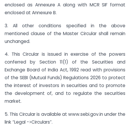
enclosed as Annexure A along with MCR SIF format
enclosed at Annexure B.
3. All other conditions specified in the above
mentioned clause of the Master Circular shall remain
unchanged.
4. This Circular is issued in exercise of the powers
conferred by Section 11(1) of the Securities and
Exchange Board of India Act, 1992 read with provisions
of the SEBI (Mutual Funds) Regulations 2026 to protect
the interest of investors in securities and to promote
the development of, and to regulate the securities
market.
5. This Circular is available at www.sebi.gov.in under the
link “Legal ->Circulars”.