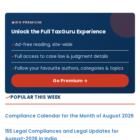
GO PREMIUM
Unlock the Full TaxGuru Experience
Ad-free reading, site-wide
Full access to case law & judgment details
Follow your favourite authors, categories & topics
Go Premium →
POPULAR THIS WEEK
Compliance Calendar for the Month of August 2026
155 Legal Compliances and Legal Updates for
August-2026 in India