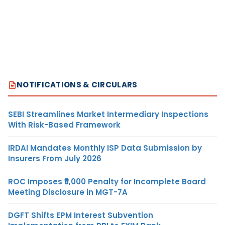
NOTIFICATIONS & CIRCULARS
SEBI Streamlines Market Intermediary Inspections
With Risk-Based Framework
IRDAI Mandates Monthly ISP Data Submission by
Insurers From July 2026
ROC Imposes ₹5,000 Penalty for Incomplete Board
Meeting Disclosure in MGT-7A
DGFT Shifts EPM Interest Subvention