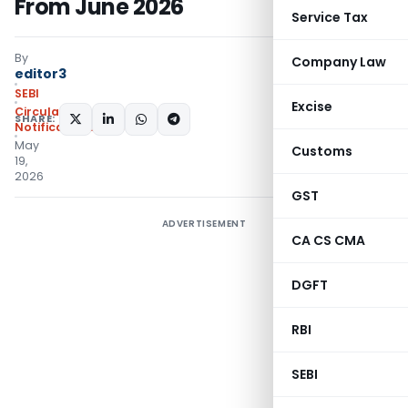
From June 2026
Service Tax
By
Company Law
editor3
SEBI
Excise
Circulars
,
SHARE:
Notifications/Circulars
May
Customs
19,
2026
GST
ADVERTISEMENT
CA CS CMA
DGFT
RBI
SEBI