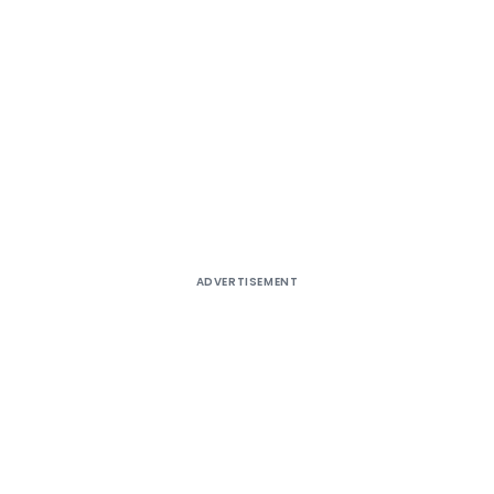
ADVERTISEMENT