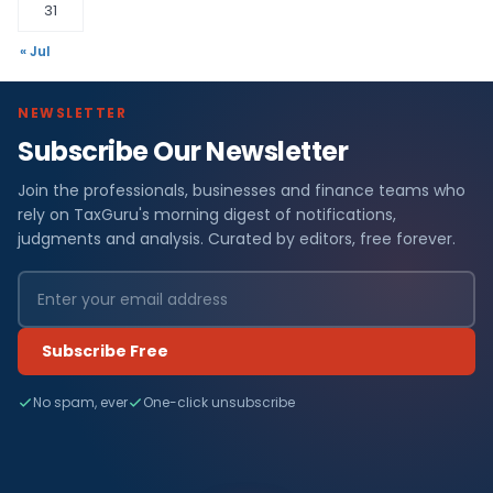
31
« Jul
NEWSLETTER
Subscribe Our Newsletter
Join the professionals, businesses and finance teams who
rely on TaxGuru's morning digest of notifications,
judgments and analysis. Curated by editors, free forever.
Subscribe Free
No spam, ever
One-click unsubscribe