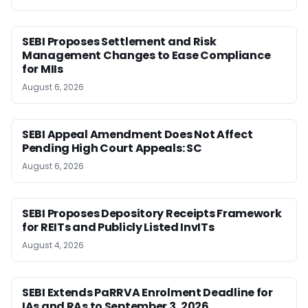
SEBI Proposes Settlement and Risk
Management Changes to Ease Compliance
for MIIs
August 6, 2026
SEBI Appeal Amendment Does Not Affect
Pending High Court Appeals: SC
August 6, 2026
SEBI Proposes Depository Receipts Framework
for REITs and Publicly Listed InvITs
August 4, 2026
SEBI Extends PaRRVA Enrolment Deadline for
IAs and RAs to September 3, 2026