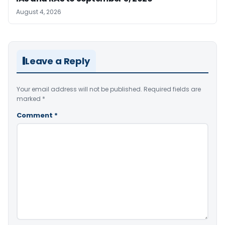
August 4, 2026
Leave a Reply
Your email address will not be published.
Required fields are
marked
*
Comment
*