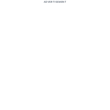
ADVERTISEMENT