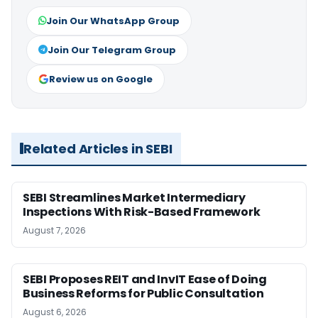
Join Our WhatsApp Group
Join Our Telegram Group
Review us on Google
Related Articles in SEBI
SEBI Streamlines Market Intermediary
Inspections With Risk-Based Framework
August 7, 2026
SEBI Proposes REIT and InvIT Ease of Doing
Business Reforms for Public Consultation
August 6, 2026