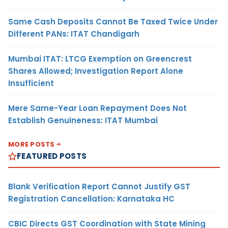
Same Cash Deposits Cannot Be Taxed Twice Under
Different PANs: ITAT Chandigarh
Mumbai ITAT: LTCG Exemption on Greencrest
Shares Allowed; Investigation Report Alone
Insufficient
Mere Same-Year Loan Repayment Does Not
Establish Genuineness: ITAT Mumbai
MORE POSTS
FEATURED POSTS
Blank Verification Report Cannot Justify GST
Registration Cancellation: Karnataka HC
CBIC Directs GST Coordination with State Mining