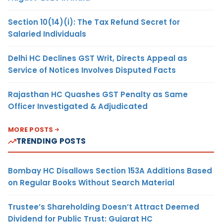
Section 10(14)(i): The Tax Refund Secret for
Salaried Individuals
Delhi HC Declines GST Writ, Directs Appeal as
Service of Notices Involves Disputed Facts
Rajasthan HC Quashes GST Penalty as Same
Officer Investigated & Adjudicated
MORE POSTS
TRENDING POSTS
Bombay HC Disallows Section 153A Additions Based
on Regular Books Without Search Material
Trustee’s Shareholding Doesn’t Attract Deemed
Dividend for Public Trust: Gujarat HC