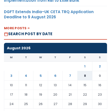
Implementation from RBI to EXIM Bank
DGFT Extends India–UK CETA TRQ Application
Deadline to 9 August 2026
MORE POSTS
SEARCH POST BY DATE
August 2026
M
T
W
T
F
S
S
1
2
3
4
5
6
7
8
9
10
11
12
13
14
15
16
17
18
19
20
21
22
23
24
25
26
27
28
29
30