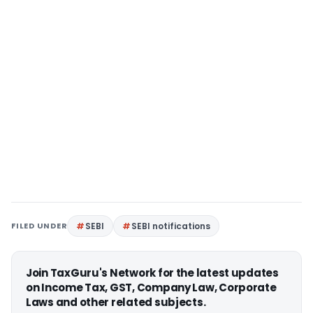
FILED UNDER
SEBI
SEBI notifications
Join TaxGuru's Network for the latest updates
on Income Tax, GST, Company Law, Corporate
Laws and other related subjects.