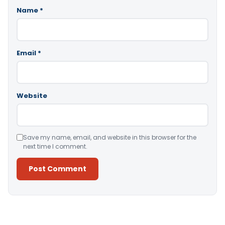
Name
*
Email
*
Website
Save my name, email, and website in this browser for the
next time I comment.
Alternative: