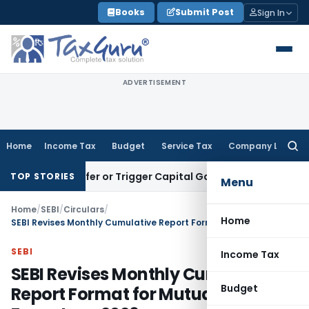
Skip
Books
Submit Post
Sign In
to
content
ADVERTISEMENT
Home
Income Tax
Budget
Service Tax
Company Law
Searc
for:
e Transfer or Trigger Capital Gains: ITAT Kolkata
Service Ta
TOP STORIES
Menu
Home
/
SEBI
/
Circulars
/
Home
SEBI Revises Monthly Cumulative Report Format for Mutual Funds From June 2026
SEBI
Income Tax
SEBI Revises Monthly Cumulative
Budget
Report Format for Mutual Funds