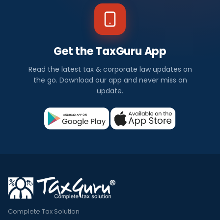
Get the TaxGuru App
Read the latest tax & corporate law updates on
the go. Download our app and never miss an
update.
Complete Tax Solution