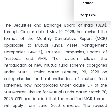
Finance
Corp Law
The Securities and Exchange Board of India (SEBI),
through Circular dated May 19, 2026, has revised the
format of the Monthly Cumulative Report (MCR)
applicable to Mutual Funds, Asset Management
Companies (AMCs), Trustee Companies, Boards of
Trustees, and AMFI. The revision follows the
introduction of new mutual fund scheme categories
under SEBI’s Circular dated February 26, 2026 on
categorisation and rationalisation of mutual fund
schemes, now incorporated under clause 3.7 of the
SEBI Master Circular for Mutual Funds dated March 20,
2026. SEBI has decided that the modified MCR format
will apply from June 2026 onwards. The revised