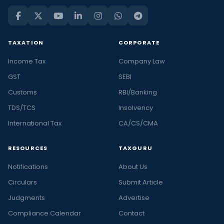
TAXATION
CORPORATE
Income Tax
Company Law
GST
SEBI
Customs
RBI/Banking
TDS/TCS
Insolvency
International Tax
CA/CS/CMA
RESOURCES
TAXGURU
Notifications
About Us
Circulars
Submit Article
Judgments
Advertise
Compliance Calendar
Contact