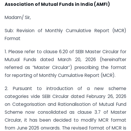
Association of Mutual Funds in India (AMFI)
Madam/ Sir,
Sub: Revision of Monthly Cumulative Report (MCR)
Format
1. Please refer to clause 6.20 of SEBI Master Circular for
Mutual Funds dated March 20, 2026 (hereinafter
referred as “Master Circular”) prescribing the format
for reporting of Monthly Cumulative Report (MCR).
2. Pursuant to introduction of a new scheme
categories vide SEBI Circular dated February 26, 2026
on Categorisation and Rationalisation of Mutual Fund
Scheme now consolidated as clause 3.7 of Master
Circular, it has been decided to modify MCR format
from June 2026 onwards. The revised format of MCR is