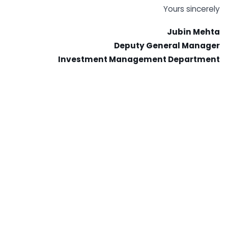
Yours sincerely
Jubin Mehta
Deputy General Manager
Investment Management Department