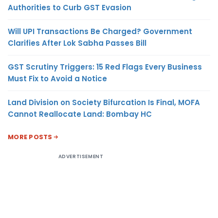
Authorities to Curb GST Evasion
Will UPI Transactions Be Charged? Government
Clarifies After Lok Sabha Passes Bill
GST Scrutiny Triggers: 15 Red Flags Every Business
Must Fix to Avoid a Notice
Land Division on Society Bifurcation Is Final, MOFA
Cannot Reallocate Land: Bombay HC
MORE POSTS
ADVERTISEMENT