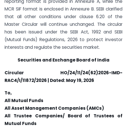
reporting format is provided in Annexure A, while the
MCR SIF format is enclosed in Annexure B. SEBI clarified
that all other conditions under clause 6.20 of the
Master Circular will continue unchanged. The circular
has been issued under the SEBI Act, 1992 and SEBI
(Mutual Funds) Regulations, 2026 to protect investor
interests and regulate the securities market.
Securities and Exchange Board of India
Circular HO/24/11/24(62)2026-IMD-
RAC4/I/11872/2026 | Dated: May 19, 2026
To,
All Mutual Funds
All Asset Management Companies (AMCs)
All Trustee Companies/ Board of Trustees of
Mutual Funds