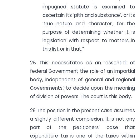
impugned statute is examined to
ascertain its ‘pith and substance’, or its
‘true nature and character’, for the
purpose of determining whether it is
legislation with respect to matters in
this list or in that.”
28 This necessitates as an ‘essential of
federal Government the role of an impartial
body, independent of general and regional
Governments’, to decide upon the meaning
of division of powers. The court is this body.
29 The position in the present case assumes
a slightly different complexion. It is not any
part of the petitioners’ case that
expenditure tax is one of the taxes within