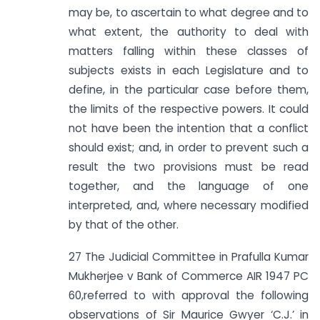
may be, to ascertain to what degree and to
what extent, the authority to deal with
matters falling within these classes of
subjects exists in each Legislature and to
define, in the particular case before them,
the limits of the respective powers. It could
not have been the intention that a conflict
should exist; and, in order to prevent such a
result the two provisions must be read
together, and the language of one
interpreted, and, where necessary modified
by that of the other.
27 The Judicial Committee in Prafulla Kumar
Mukherjee v Bank of Commerce AIR 1947 PC
60,referred to with approval the following
observations of Sir Maurice Gwyer ‘C.J.’ in