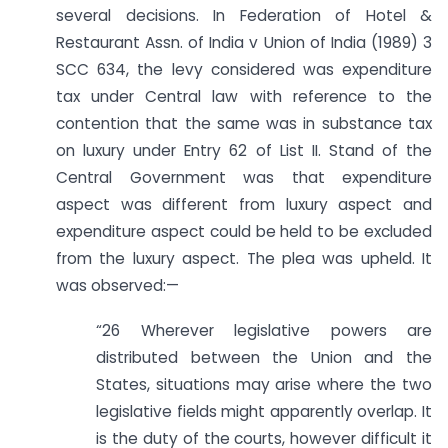
several decisions. In Federation of Hotel &
Restaurant Assn. of India v Union of India (1989) 3
SCC 634, the levy considered was expenditure
tax under Central law with reference to the
contention that the same was in substance tax
on luxury under Entry 62 of List II. Stand of the
Central Government was that expenditure
aspect was different from luxury aspect and
expenditure aspect could be held to be excluded
from the luxury aspect. The plea was upheld. It
was observed:—
“26 Wherever legislative powers are
distributed between the Union and the
States, situations may arise where the two
legislative fields might apparently overlap. It
is the duty of the courts, however difficult it