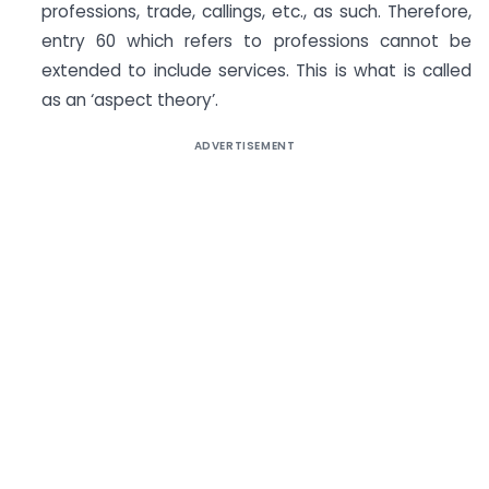
professions, trade, callings, etc., as such. Therefore,
entry 60 which refers to professions cannot be
extended to include services. This is what is called
as an ‘aspect theory’.
ADVERTISEMENT