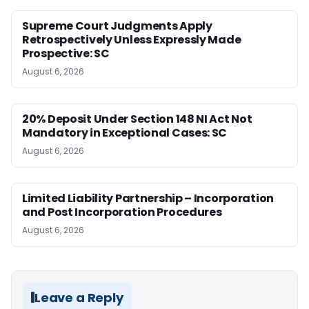
Supreme Court Judgments Apply
Retrospectively Unless Expressly Made
Prospective: SC
August 6, 2026
20% Deposit Under Section 148 NI Act Not
Mandatory in Exceptional Cases: SC
August 6, 2026
Limited Liability Partnership – Incorporation
and Post Incorporation Procedures
August 6, 2026
Leave a Reply