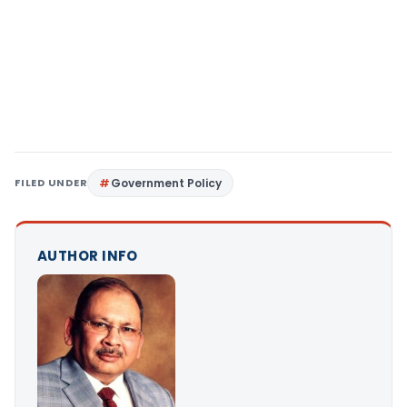
FILED UNDER
Government Policy
AUTHOR INFO