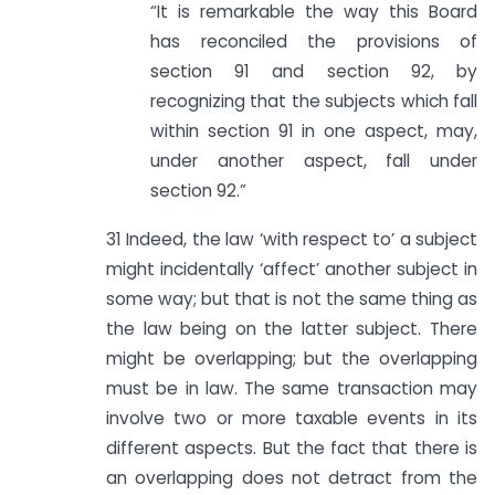
“It is remarkable the way this Board
has reconciled the provisions of
section 91 and section 92, by
recognizing that the subjects which fall
within section 91 in one aspect, may,
under another aspect, fall under
section 92.”
31 Indeed, the law ‘with respect to’ a subject
might incidentally ‘affect’ another subject in
some way; but that is not the same thing as
the law being on the latter subject. There
might be overlapping; but the overlapping
must be in law. The same transaction may
involve two or more taxable events in its
different aspects. But the fact that there is
an overlapping does not detract from the