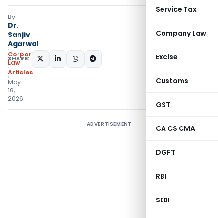
Service Tax
By
Dr.
Company Law
Sanjiv
Agarwal
Corporate
Excise
SHARE:
Law
Articles
Customs
May
19,
2026
GST
ADVERTISEMENT
CA CS CMA
DGFT
RBI
SEBI