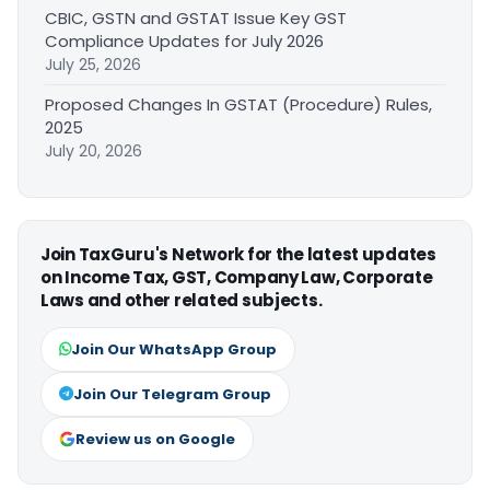
CBIC, GSTN and GSTAT Issue Key GST
Compliance Updates for July 2026
July 25, 2026
Proposed Changes In GSTAT (Procedure) Rules,
2025
July 20, 2026
Join TaxGuru's Network for the latest updates
on Income Tax, GST, Company Law, Corporate
Laws and other related subjects.
Join Our WhatsApp Group
Join Our Telegram Group
Review us on Google