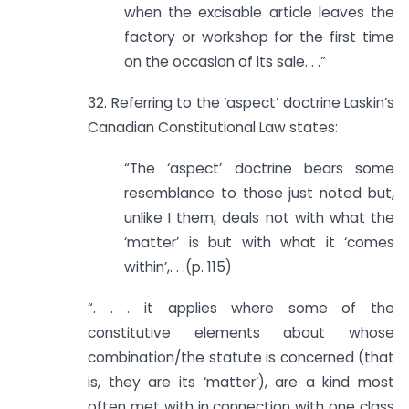
when the excisable article leaves the
factory or workshop for the first time
on the occasion of its sale. . .”
32. Referring to the ‘aspect’ doctrine Laskin’s
Canadian Constitutional Law states:
“The ‘aspect’ doctrine bears some
resemblance to those just noted but,
unlike I them, deals not with what the
‘matter’ is but with what it ‘comes
within’,. . .(p. 115)
“. . . it applies where some of the
constitutive elements about whose
combination/the statute is concerned (that
is, they are its ‘matter’), are a kind most
often met with in connection with one class