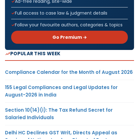
Ad-free reading, site-wide
Full access to case law & judgment details
Follow your favourite authors, categories & topics
Go Premium →
POPULAR THIS WEEK
Compliance Calendar for the Month of August 2026
155 Legal Compliances and Legal Updates for
August-2026 in India
Section 10(14)(i): The Tax Refund Secret for
Salaried Individuals
Delhi HC Declines GST Writ, Directs Appeal as