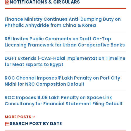
NOTIFICATIONS & CIRCULARS
Finance Ministry Continues Anti-Dumping Duty on
Phthalic Anhydride from China & Korea
RBI Invites Public Comments on Draft On-Tap
Licensing Framework for Urban Co-operative Banks
DGFT Extends i-CAS-Halal Implementation Timeline
for Meat Exports to Egypt
ROC Chennai Imposes ₹7 Lakh Penalty on Port City
Nidhi for NRC Composition Default
ROC Imposes ₹4.09 Lakh Penalty on Space Link
Consultancy for Financial Statement Filing Default
MORE POSTS
SEARCH POST BY DATE