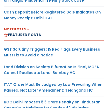
on Tangible Material in Penny Stock Case
Cash Deposit Before Registered Sale Indicates On-
Money Receipt: Delhi ITAT
MORE POSTS
FEATURED POSTS
GST Scrutiny Triggers: 15 Red Flags Every Business
Must Fix to Avoid a Notice
Land Division on Society Bifurcation Is Final, MOFA
Cannot Reallocate Land: Bombay HC
ITAT Order Must Be Judged by Law Prevailing When
Passed, Not Later Amendment: Telangana HC
ROC Delhi Imposes ₹5.5 Crore Penalty on Hindustan
Coca-Cola Holdings for Section 42 Violation