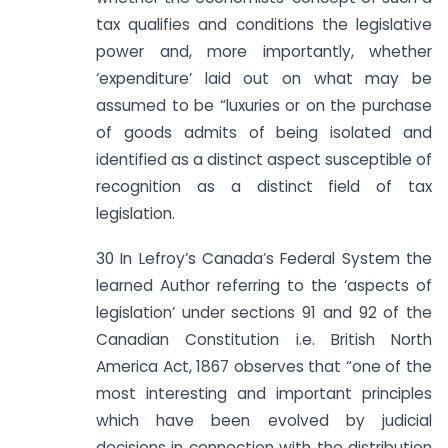
tax qualifies and conditions the legislative
power and, more importantly, whether
‘expenditure’ laid out on what may be
assumed to be “luxuries or on the purchase
of goods admits of being isolated and
identified as a distinct aspect susceptible of
recognition as a distinct field of tax
legislation.
30 In Lefroy’s Canada’s Federal System the
learned Author referring to the ‘aspects of
legislation’ under sections 91 and 92 of the
Canadian Constitution i.e. British North
America Act, 1867 observes that “one of the
most interesting and important principles
which have been evolved by judicial
decisions in connection with the distribution