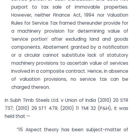
purport to tax sale of immovable properties.
However, neither Finance Act, 1994 nor Valuation
Rules for Service Tax framed thereunder provide for
a machinery provision for determining value of
‘service portion’ after excluding land and goods
components. Abatement granted by a notification
or a circular cannot substitute lack of statutory
machinery provisions to ascertain value of services
involved in a composite contract. Hence, in absence
of valuation provisions, no service tax can be
charged thereon.
In Subh Timb Steels Ltd. v Union of India (2010) 20 STR
737; (2010) 29 STT 479; (2010) 11 TMI 32 (P&H), it was
held that —
“15 Aspect theory has been subject-matter of