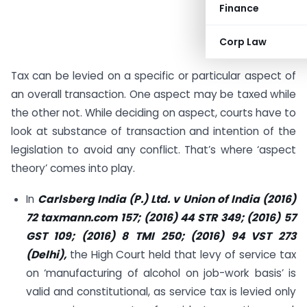
Finance
Corp Law
Tax can be levied on a specific or particular aspect of
an overall transaction. One aspect may be taxed while
the other not. While deciding on aspect, courts have to
look at substance of transaction and intention of the
legislation to avoid any conflict. That’s where ‘aspect
theory’ comes into play.
In
Carlsberg India (P.) Ltd. v Union of India (2016)
72 taxmann.com 157; (2016) 44 STR 349; (2016) 57
GST 109;
(2016) 8 TMI 250; (2016) 94 VST 273
(Delhi),
the High Court held that levy of service tax
on ‘manufacturing of alcohol on job-work basis’ is
valid and constitutional, as service tax is levied only