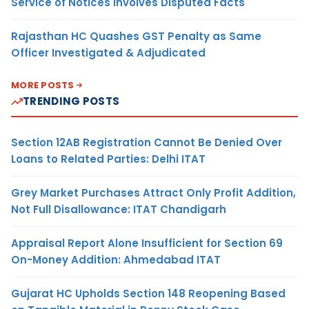
Service of Notices Involves Disputed Facts
Rajasthan HC Quashes GST Penalty as Same
Officer Investigated & Adjudicated
MORE POSTS
TRENDING POSTS
Section 12AB Registration Cannot Be Denied Over
Loans to Related Parties: Delhi ITAT
Grey Market Purchases Attract Only Profit Addition,
Not Full Disallowance: ITAT Chandigarh
Appraisal Report Alone Insufficient for Section 69
On-Money Addition: Ahmedabad ITAT
Gujarat HC Upholds Section 148 Reopening Based