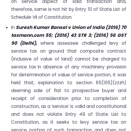
on service aspect of said transaction and,
therefore, same is not hit by Entry 51 of State List of
Schedule VII of Constitution.
In
Suresh Kumar Bansal v Union of India (2016) 70
taxmann.com 55; (2016) 43 STR 3; (2016) 56 GST
90 (Delhi),
where assessee challenged levy of
service tax on ground that composite contract
(inclusive of value of land) cannot be charged to
service tax in absence of any machinery provision
for determination of value of service portion, it was
held that, explanation to section 65(105)(zzzh)
deeming sale of flat to prospective buyer and
receipt of consideration prior to completion of
construction, as a ‘service’ is valid and constitutional
and does not violate Entry 49 of State List to
Constitution, as it seeks to levy service tax on
service portion of such transaction and does not