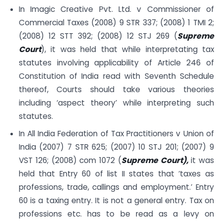
In Imagic Creative Pvt. Ltd. v Commissioner of
Commercial Taxes (2008) 9 STR 337; (2008) 1 TMI 2;
(2008) 12 STT 392; (2008) 12 STJ 269 (
Supreme
Court
), it was held that while interpretating tax
statutes involving applicability of Article 246 of
Constitution of India read with Seventh Schedule
thereof, Courts should take various theories
including ‘aspect theory’ while interpreting such
statutes.
In All India Federation of Tax Practitioners v Union of
India (2007) 7 STR 625; (2007) 10 STJ 201; (2007) 9
VST 126; (2008) com 1072 (
Supreme Court),
it was
held that Entry 60 of list II states that ‘taxes as
professions, trade, callings and employment.’ Entry
60 is a taxing entry. It is not a general entry. Tax on
professions etc. has to be read as a levy on