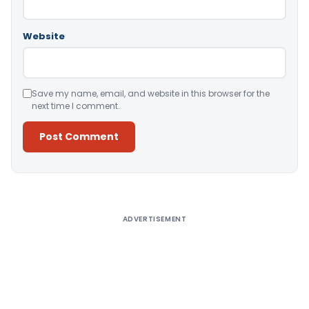
Website
Save my name, email, and website in this browser for the
next time I comment.
Alternative:
ADVERTISEMENT