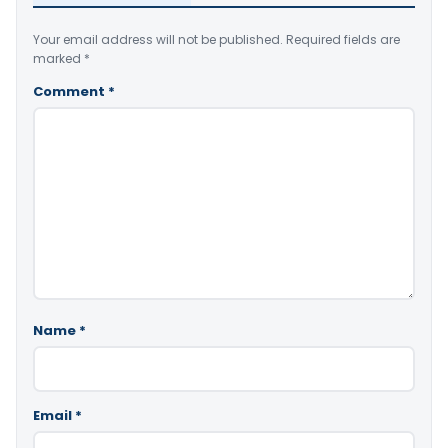
Your email address will not be published.
Required fields are
marked
*
Comment
*
Name
*
Email
*