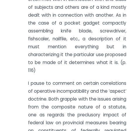
of subjects and others are of a kind mostly
dealt with in connection with another. As in
the case of a pocket gadget compactly
assembling knife blade, screwdriver,
fishscaler, nailfile, etc., a description of it
must mention everything but in
characterizing it the particular use proposed
to be made of it determines what it is. (p.
116)
I pause to comment on certain correlations
of operative incompatibility and the ‘aspect’
doctrine. Both grapple with the issues arising
from the composite nature of a statute,
one as regards the preclusory impact of
federal law on provincial measures bearing
on constituents of federally regulated