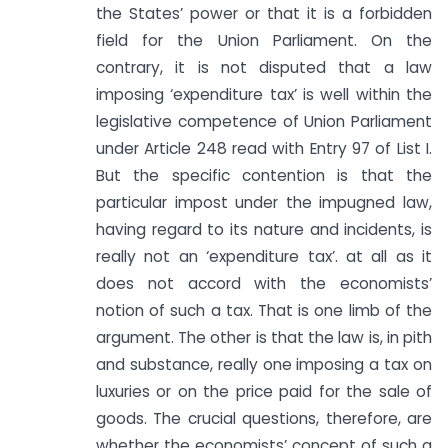
the States’ power or that it is a forbidden
field for the Union Parliament. On the
contrary, it is not disputed that a law
imposing ‘expenditure tax’ is well within the
legislative competence of Union Parliament
under Article 248 read with Entry 97 of List I.
But the specific contention is that the
particular impost under the impugned law,
having regard to its nature and incidents, is
really not an ‘expenditure tax’. at all as it
does not accord with the economists’
notion of such a tax. That is one limb of the
argument. The other is that the law is, in pith
and substance, really one imposing a tax on
luxuries or on the price paid for the sale of
goods. The crucial questions, therefore, are
whether the economists’ concept of such a