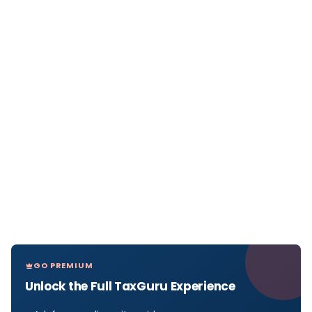
GO PREMIUM
Unlock the Full TaxGuru Experience