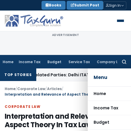
Skip
Books
Submit Post
Sign In
to
content
ADVERTISEMENT
Home
Income Tax
Budget
Service Tax
Company Law
Searc
for:
to Related Parties: Delhi ITAT
Income Tax
Delhi HC Quashes
TOP STORIES
Menu
Home
/
Corporate Law
/
Articles
/
Home
Interpretation and Relevance of Aspect Theory In Tax Laws
CORPORATE LAW
Income Tax
Interpretation and Relevance of
Budget
Aspect Theory In Tax Laws