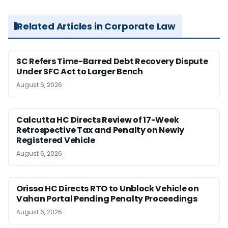
Related Articles in Corporate Law
SC Refers Time-Barred Debt Recovery Dispute
Under SFC Act to Larger Bench
August 6, 2026
Calcutta HC Directs Review of 17-Week
Retrospective Tax and Penalty on Newly
Registered Vehicle
August 6, 2026
Orissa HC Directs RTO to Unblock Vehicle on
Vahan Portal Pending Penalty Proceedings
August 6, 2026