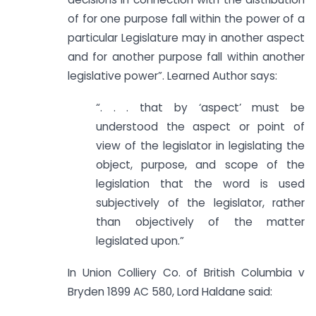
of for one purpose fall within the power of a
particular Legislature may in another aspect
and for another purpose fall within another
legislative power”. Learned Author says:
“. . . that by ‘aspect’ must be
understood the aspect or point of
view of the legislator in legislating the
object, purpose, and scope of the
legislation that the word is used
subjectively of the legislator, rather
than objectively of the matter
legislated upon.”
In Union Colliery Co. of British Columbia v
Bryden 1899 AC 580, Lord Haldane said: