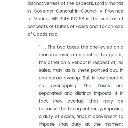
distinctiveness of the aspects. Lord Simonds
in Governor-General-in-Council v Province
of Madras AIR 1945 PC 98 in the context of
concepts of Duties of Excise and Tax on Sale
of Goods said:
“. . . The two taxes, the one levied on a
manufacturer in respect of his goods,
the other on a vendor in respect of, his
sales, may, as is there pointed out, in
one sense overlap. But in law there is
no overlapping. The taxes are
separated and distinct imposts. If in
fact they overlap, that may be
because the taxing authority, imposing
a duty of excise, finds it convenient to
impose that duty at the moment