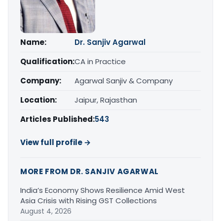
Name:
Dr. Sanjiv Agarwal
Qualification:
CA in Practice
Company:
Agarwal Sanjiv & Company
Location:
Jaipur, Rajasthan
Articles Published:
543
View full profile →
MORE FROM DR. SANJIV AGARWAL
India’s Economy Shows Resilience Amid West
Asia Crisis with Rising GST Collections
August 4, 2026