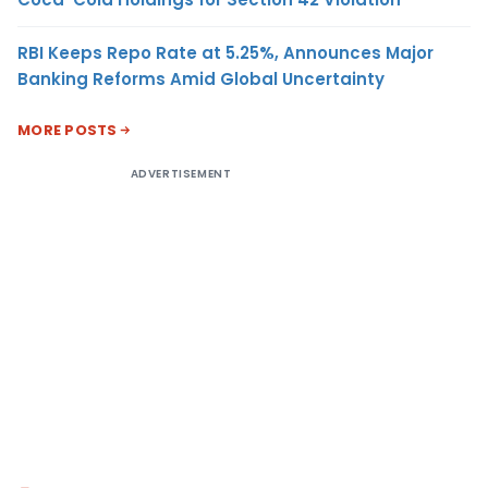
RBI Keeps Repo Rate at 5.25%, Announces Major
Banking Reforms Amid Global Uncertainty
MORE POSTS
ADVERTISEMENT