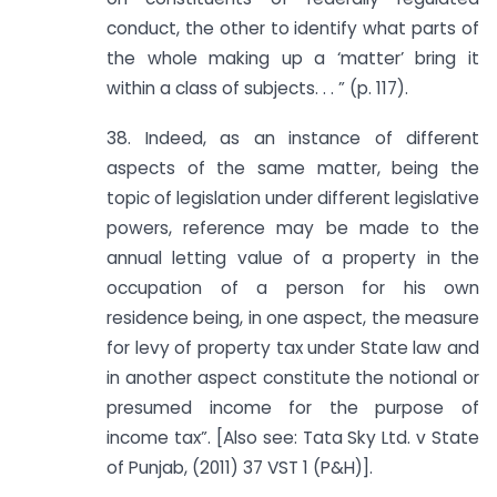
conduct, the other to identify what parts of
the whole making up a ‘matter’ bring it
within a class of subjects. . . ” (p. 117).
38. Indeed, as an instance of different
aspects of the same matter, being the
topic of legislation under different legislative
powers, reference may be made to the
annual letting value of a property in the
occupation of a person for his own
residence being, in one aspect, the measure
for levy of property tax under State law and
in another aspect constitute the notional or
presumed income for the purpose of
income tax”. [Also see: Tata Sky Ltd. v State
of Punjab, (2011) 37 VST 1 (P&H)].