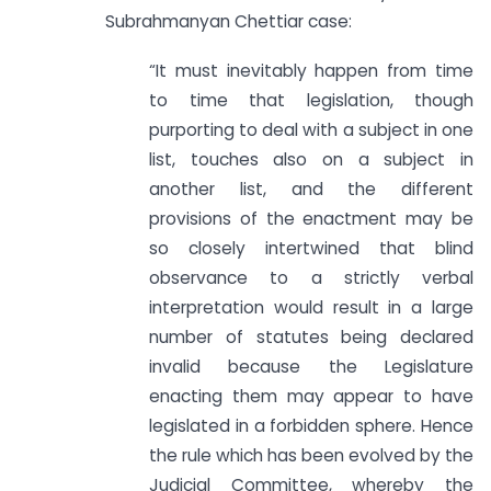
Subrahmanyan Chettiar case:
“It must inevitably happen from time
to time that legislation, though
purporting to deal with a subject in one
list, touches also on a subject in
another list, and the different
provisions of the enactment may be
so closely intertwined that blind
observance to a strictly verbal
interpretation would result in a large
number of statutes being declared
invalid because the Legislature
enacting them may appear to have
legislated in a forbidden sphere. Hence
the rule which has been evolved by the
Judicial Committee, whereby the