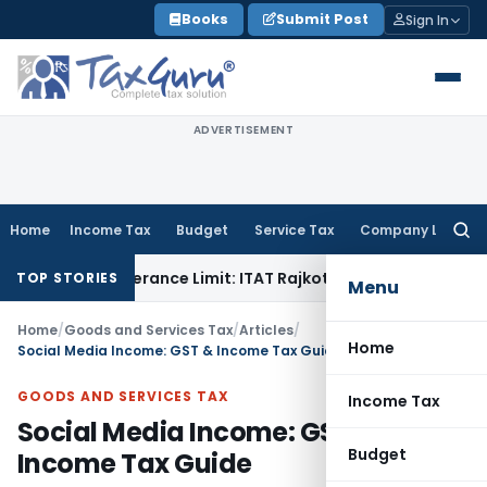
Skip
Books
Submit Post
Sign In
to
content
ADVERTISEMENT
Home
Income Tax
Budget
Service Tax
Company Law
Searc
for:
n Tolerance Limit: ITAT Rajkot
Goods and Services Tax
GST 
TOP STORIES
Menu
Home
/
Goods and Services Tax
/
Articles
/
Home
Social Media Income: GST & Income Tax Guide
GOODS AND SERVICES TAX
Income Tax
Social Media Income: GST &
Budget
Income Tax Guide