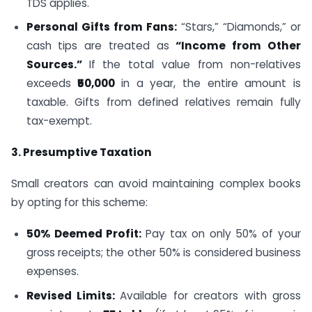
TDS applies.
Personal Gifts from Fans:
“Stars,” “Diamonds,” or
cash tips are treated as
“Income from Other
Sources.”
If the total value from non-relatives
exceeds
₹50,000
in a year, the entire amount is
taxable. Gifts from defined relatives remain fully
tax-exempt.
3. Presumptive Taxation
Small creators can avoid maintaining complex books
by opting for this scheme:
50% Deemed Profit:
Pay tax on only 50% of your
gross receipts; the other 50% is considered business
expenses.
Revised Limits:
Available for creators with gross