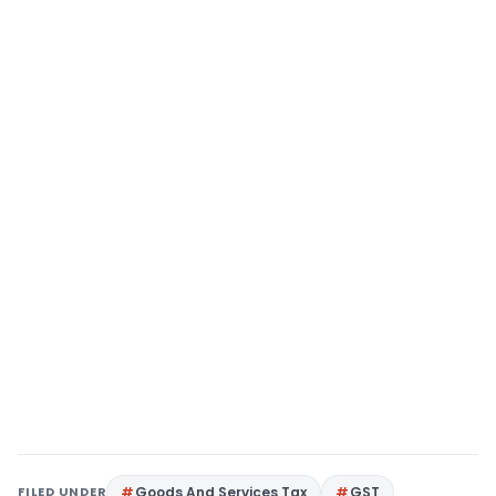
FILED UNDER
Goods And Services Tax
GST