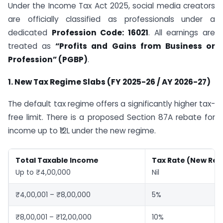
Under the Income Tax Act 2025, social media creators
are officially classified as professionals under a
dedicated
Profession Code: 16021
. All earnings are
treated as
“Profits and Gains from Business or
Profession” (PGBP)
.
1. New Tax Regime Slabs (FY 2025-26 / AY 2026-27)
The default tax regime offers a significantly higher tax-
free limit. There is a proposed Section 87A rebate for
income up to ₹12L under the new regime.
Total Taxable Income
Tax Rate (New Re
Up to ₹4,00,000
Nil
₹4,00,001 – ₹8,00,000
5%
₹8,00,001 – ₹12,00,000
10%