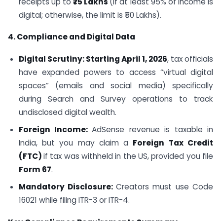
receipts up to
₹75 Lakhs
(if at least 95% of income is
digital; otherwise, the limit is ₹50 Lakhs).
4. Compliance and Digital Data
Digital Scrutiny: Starting April 1, 2026
, tax officials
have expanded powers to access “virtual digital
spaces” (emails and social media) specifically
during Search and Survey operations to track
undisclosed digital wealth.
Foreign Income:
AdSense revenue is taxable in
India, but you may claim a
Foreign Tax Credit
(FTC)
if tax was withheld in the US, provided you file
Form 67
.
Mandatory Disclosure:
Creators must use Code
16021 while filing ITR-3 or ITR-4.