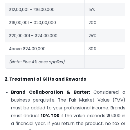
₹12,00,001 – ₹16,00,000
15%
₹16,00,001 – ₹20,00,000
20%
₹20,00,001 – ₹24,00,000
25%
Above ₹24,00,000
30%
(Note: Plus 4% cess applies)
2. Treatment of Gifts and Rewards
Brand Collaboration & Barter:
Considered a
business perquisite. The Fair Market Value (FMV)
must be added to your professional income. Brands
must deduct
10% TDS
if the value exceeds ₹20,000 in
a financial year. If you return the product, no tax or