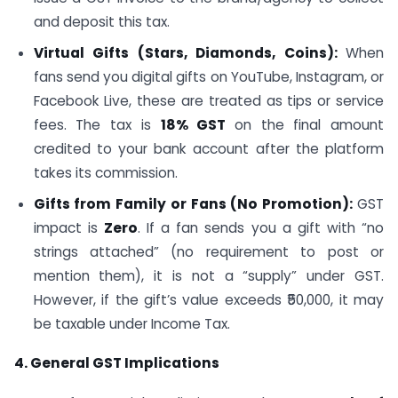
and deposit this tax.
Virtual Gifts (Stars, Diamonds, Coins):
When
fans send you digital gifts on YouTube, Instagram, or
Facebook Live, these are treated as tips or service
fees. The tax is
18% GST
on the final amount
credited to your bank account after the platform
takes its commission.
Gifts from Family or Fans (No Promotion):
GST
impact is
Zero
. If a fan sends you a gift with “no
strings attached” (no requirement to post or
mention them), it is not a “supply” under GST.
However, if the gift’s value exceeds ₹50,000, it may
be taxable under Income Tax.
4. General GST Implications