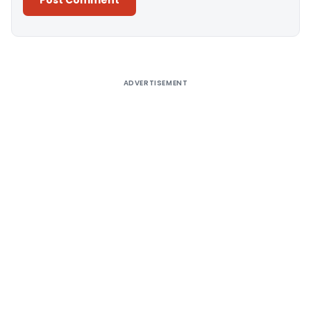
Alternative:
ADVERTISEMENT