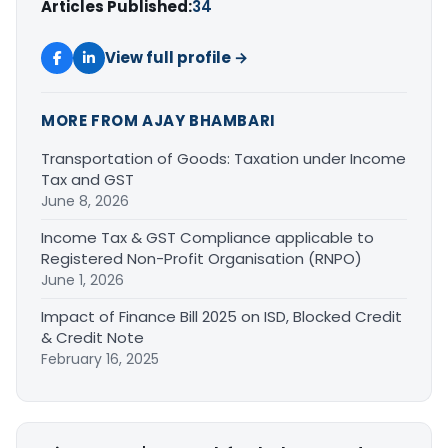
Articles Published:
34
View full profile →
MORE FROM AJAY BHAMBARI
Transportation of Goods: Taxation under Income
Tax and GST
June 8, 2026
Income Tax & GST Compliance applicable to
Registered Non-Profit Organisation (RNPO)
June 1, 2026
Impact of Finance Bill 2025 on ISD, Blocked Credit
& Credit Note
February 16, 2025