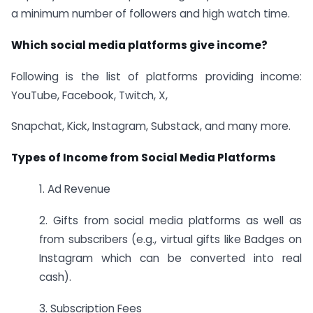
a minimum number of followers and high watch time.
Which social media platforms give income?
Following is the list of platforms providing income:
YouTube, Facebook, Twitch, X,
Snapchat, Kick, Instagram, Substack, and many more.
Types of Income from Social Media Platforms
1. Ad Revenue
2. Gifts from social media platforms as well as
from subscribers (e.g., virtual gifts like Badges on
Instagram which can be converted into real
cash).
3. Subscription Fees