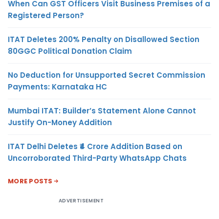
When Can GST Officers Visit Business Premises of a
Registered Person?
ITAT Deletes 200% Penalty on Disallowed Section
80GGC Political Donation Claim
No Deduction for Unsupported Secret Commission
Payments: Karnataka HC
Mumbai ITAT: Builder’s Statement Alone Cannot
Justify On-Money Addition
ITAT Delhi Deletes ₹4 Crore Addition Based on
Uncorroborated Third-Party WhatsApp Chats
MORE POSTS
ADVERTISEMENT