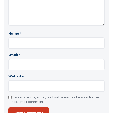
Name
*
Email
*
Website
Save my name, email, and website in this browser for the
next time I comment.