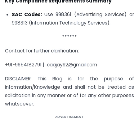
Key Compliance Requirements Summary
SAC Codes:
Use 998361 (Advertising Services) or
998313 (Information Technology Services).
******
Contact for further clarification:
+91-9654182791 |
caajay92@gmail.com
DISCLAIMER: This Blog is for the purpose of
information/Knowledge and shall not be treated as
solicitation in any manner or of for any other purposes
whatsoever.
ADVERTISEMENT