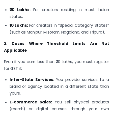
₹20 Lakhs:
For creators residing in most Indian
states.
₹10 Lakhs:
For creators in “Special Category States”
(such as Manipur, Mizoram, Nagaland, and Tripura).
2. Cases Where Threshold Limits Are Not
Applicable
Even if you earn less than ₹20 Lakhs, you must register
for GST if:
Inter-State Services:
You provide services to a
brand or agency located in a different state than
yours.
E-commerce Sales:
You sell physical products
(merch) or digital courses through your own