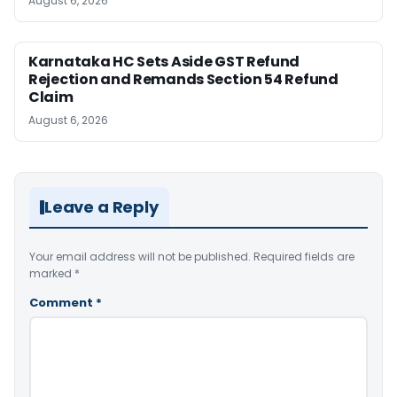
August 6, 2026
Karnataka HC Sets Aside GST Refund
Rejection and Remands Section 54 Refund
Claim
August 6, 2026
Leave a Reply
Your email address will not be published.
Required fields are
marked
*
Comment
*