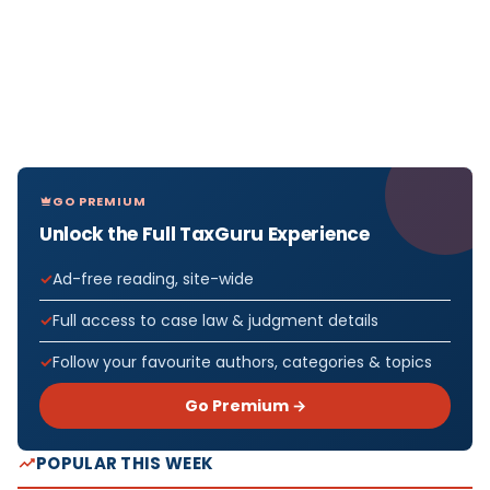
GO PREMIUM
Unlock the Full TaxGuru Experience
Ad-free reading, site-wide
Full access to case law & judgment details
Follow your favourite authors, categories & topics
Go Premium →
POPULAR THIS WEEK