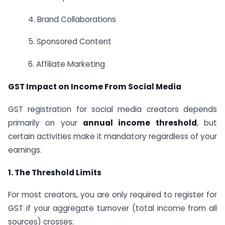
4. Brand Collaborations
5. Sponsored Content
6. Affiliate Marketing
GST Impact on Income From Social Media
GST registration for social media creators depends
primarily on your
annual income threshold
, but
certain activities make it mandatory regardless of your
earnings.
1. The Threshold Limits
For most creators, you are only required to register for
GST if your aggregate turnover (total income from all
sources) crosses: