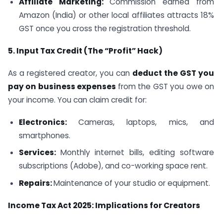
Affiliate Marketing:
Commission earned from
Amazon (India) or other local affiliates attracts 18%
GST once you cross the registration threshold.
5. Input Tax Credit (The “Profit” Hack)
As a registered creator, you can
deduct the GST you
pay on business expenses
from the GST you owe on
your income. You can claim credit for:
Electronics:
Cameras, laptops, mics, and
smartphones.
Services:
Monthly internet bills, editing software
subscriptions (Adobe), and co-working space rent.
Repairs:
Maintenance of your studio or equipment.
Income Tax Act 2025: Implications for Creators