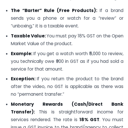
The “Barter” Rule (Free Products):
If a brand
sends you a phone or watch for a “review” or
“unboxing,” it is a taxable event.
Taxable Value:
You must pay 18% GST on the Open
Market Value of the product.
Example:
If you get a watch worth ₹5,000 to review,
you technically owe ₹900 in GST as if you had sold a
service for that amount.
Exception:
If you return the product to the brand
after the video, no GST is applicable as there was
no “permanent transfer.”
Monetary Rewards (Cash/Direct Bank
Transfer):
This is straightforward income for
services rendered. The rate is
18% GST
. You must
issue a GST invoice to the brand/agency to collect