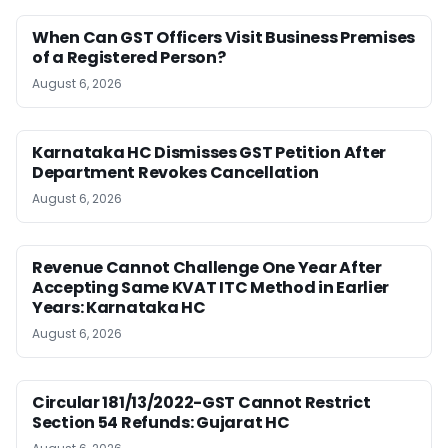
When Can GST Officers Visit Business Premises
of a Registered Person?
August 6, 2026
Karnataka HC Dismisses GST Petition After
Department Revokes Cancellation
August 6, 2026
Revenue Cannot Challenge One Year After
Accepting Same KVAT ITC Method in Earlier
Years: Karnataka HC
August 6, 2026
Circular 181/13/2022-GST Cannot Restrict
Section 54 Refunds: Gujarat HC