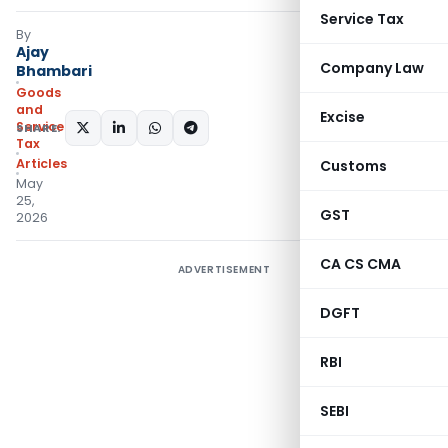
Service Tax
By
Ajay
Company Law
Bhambari
Goods
and
Excise
Services
SHARE:
Tax
Articles
Customs
May
25,
GST
2026
CA CS CMA
ADVERTISEMENT
DGFT
RBI
SEBI