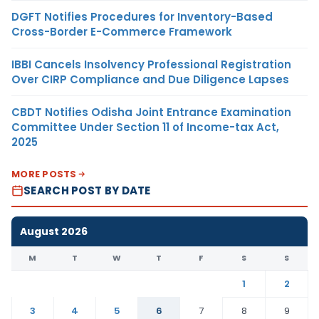
DGFT Notifies Procedures for Inventory-Based
Cross-Border E-Commerce Framework
IBBI Cancels Insolvency Professional Registration
Over CIRP Compliance and Due Diligence Lapses
CBDT Notifies Odisha Joint Entrance Examination
Committee Under Section 11 of Income-tax Act,
2025
MORE POSTS
SEARCH POST BY DATE
August 2026
M
T
W
T
F
S
S
1
2
3
4
5
6
7
8
9