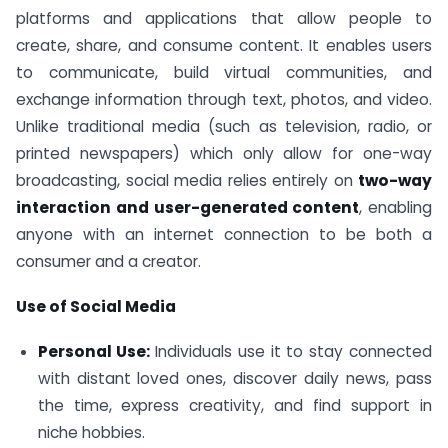
platforms and applications that allow people to
create, share, and consume content. It enables users
to communicate, build virtual communities, and
exchange information through text, photos, and video.
Unlike traditional media (such as television, radio, or
printed newspapers) which only allow for one-way
broadcasting, social media relies entirely on
two-way
interaction and user-generated content
, enabling
anyone with an internet connection to be both a
consumer and a creator.
Use of Social Media
Personal Use:
Individuals use it to stay connected
with distant loved ones, discover daily news, pass
the time, express creativity, and find support in
niche hobbies.