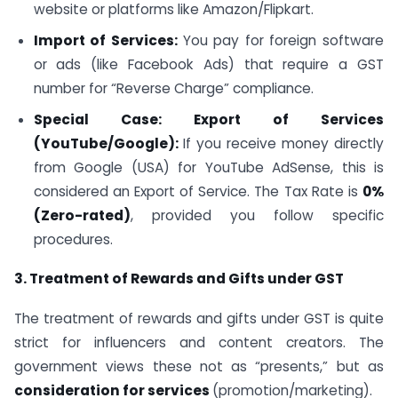
website or platforms like Amazon/Flipkart.
Import of Services:
You pay for foreign software
or ads (like Facebook Ads) that require a GST
number for “Reverse Charge” compliance.
Special Case: Export of Services
(YouTube/Google):
If you receive money directly
from Google (USA) for YouTube AdSense, this is
considered an Export of Service. The Tax Rate is
0%
(Zero-rated)
, provided you follow specific
procedures.
3. Treatment of Rewards and Gifts under GST
The treatment of rewards and gifts under GST is quite
strict for influencers and content creators. The
government views these not as “presents,” but as
consideration for services
(promotion/marketing).