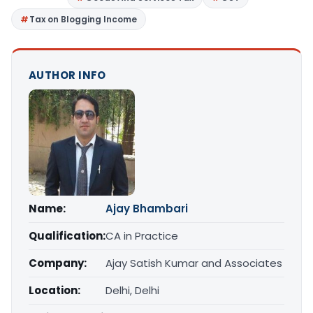
Tax on Blogging Income
AUTHOR INFO
Name:
Ajay Bhambari
Qualification:
CA in Practice
Company:
Ajay Satish Kumar and Associates
Location:
Delhi, Delhi