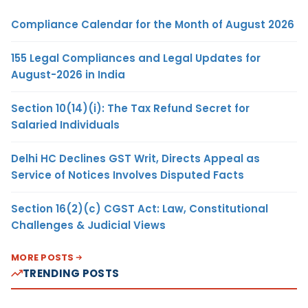
Compliance Calendar for the Month of August 2026
155 Legal Compliances and Legal Updates for
August-2026 in India
Section 10(14)(i): The Tax Refund Secret for
Salaried Individuals
Delhi HC Declines GST Writ, Directs Appeal as
Service of Notices Involves Disputed Facts
Section 16(2)(c) CGST Act: Law, Constitutional
Challenges & Judicial Views
MORE POSTS
TRENDING POSTS