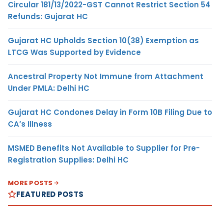
Circular 181/13/2022-GST Cannot Restrict Section 54
Refunds: Gujarat HC
Gujarat HC Upholds Section 10(38) Exemption as
LTCG Was Supported by Evidence
Ancestral Property Not Immune from Attachment
Under PMLA: Delhi HC
Gujarat HC Condones Delay in Form 10B Filing Due to
CA’s Illness
MSMED Benefits Not Available to Supplier for Pre-
Registration Supplies: Delhi HC
MORE POSTS
FEATURED POSTS