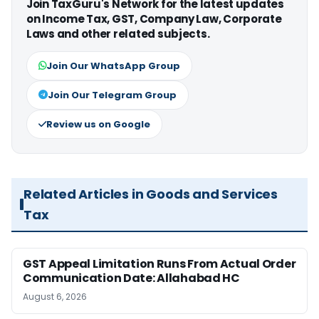
Join TaxGuru's Network for the latest updates
on Income Tax, GST, Company Law, Corporate
Laws and other related subjects.
Join Our WhatsApp Group
Join Our Telegram Group
Review us on Google
Related Articles in Goods and Services
Tax
GST Appeal Limitation Runs From Actual Order
Communication Date: Allahabad HC
August 6, 2026