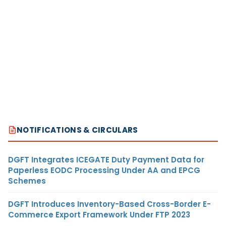
NOTIFICATIONS & CIRCULARS
DGFT Integrates ICEGATE Duty Payment Data for
Paperless EODC Processing Under AA and EPCG
Schemes
DGFT Introduces Inventory-Based Cross-Border E-
Commerce Export Framework Under FTP 2023