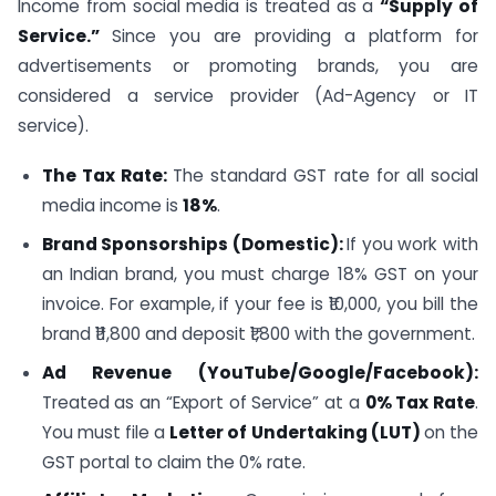
Income from social media is treated as a
“Supply of
Service.”
Since you are providing a platform for
advertisements or promoting brands, you are
considered a service provider (Ad-Agency or IT
service).
The Tax Rate:
The standard GST rate for all social
media income is
18%
.
Brand Sponsorships (Domestic):
If you work with
an Indian brand, you must charge 18% GST on your
invoice. For example, if your fee is ₹10,000, you bill the
brand ₹11,800 and deposit ₹1,800 with the government.
Ad Revenue (YouTube/Google/Facebook):
Treated as an “Export of Service” at a
0% Tax Rate
.
You must file a
Letter of Undertaking (LUT)
on the
GST portal to claim the 0% rate.