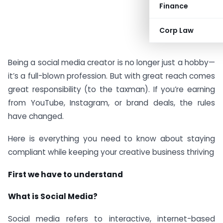
Finance
Corp Law
Being a social media creator is no longer just a hobby—
it’s a full-blown profession. But with great reach comes
great responsibility (to the taxman). If you’re earning
from YouTube, Instagram, or brand deals, the rules
have changed.
Here is everything you need to know about staying
compliant while keeping your creative business thriving
First we have to understand
What is Social Media?
Social media refers to interactive, internet-based