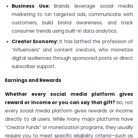
Business Use:
Brands leverage social media
marketing to run targeted ads, communicate with
customers, build brand awareness, and track
consumer trends using built-in data analytics.
Creator Economy:
It has birthed the profession of
“influencers” and content creators, who monetize
digital audiences through sponsored posts or direct
subscriber support.
Earnings and Rewards
Whether every social media platform gives
reward or income or you can say that gift?
No, not
every social media platform gives rewards or income
directly to all users. While many major platforms have
“Creator Funds” or monetization programs, they usually
require you to meet specific eligibility criteria—such as