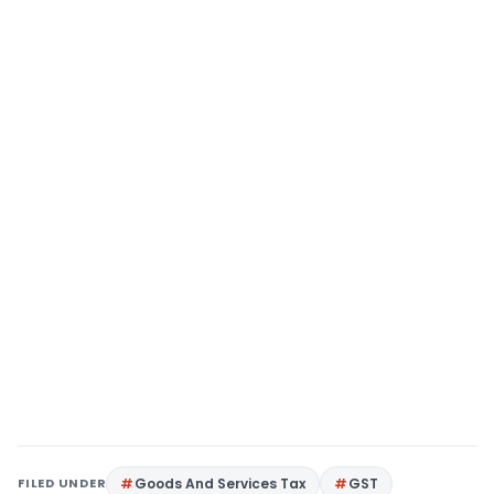
FILED UNDER
Goods And Services Tax
GST