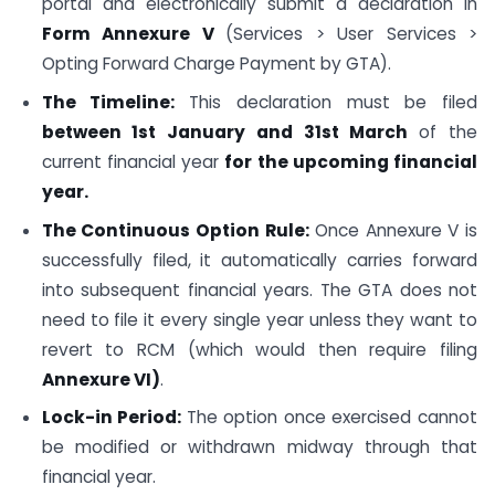
portal and electronically submit a declaration in
Form Annexure V
(Services > User Services >
Opting Forward Charge Payment by GTA).
The Timeline:
This declaration must be filed
between 1st January and 31st March
of the
current financial year
for the upcoming financial
year.
The Continuous Option Rule:
Once Annexure V is
successfully filed, it automatically carries forward
into subsequent financial years. The GTA does not
need to file it every single year unless they want to
revert to RCM (which would then require filing
Annexure VI)
.
Lock-in Period:
The option once exercised cannot
be modified or withdrawn midway through that
financial year.