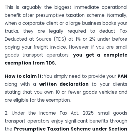
This is arguably the biggest immediate operational
benefit after presumptive taxation scheme. Normally,
when a corporate client or a large business books your
trucks, they are legally required to deduct Tax
Deducted at Source (TDS) at 1% or 2% under before
paying your freight invoice. However, if you are small
goods transport operators,
you get a complete
exemption from TDS.
How to claim it:
You simply need to provide your
PAN
along with a
written declaration
to your clients
stating that you own 10 or fewer goods vehicles and
are eligible for the exemption.
2. Under the Income Tax Act, 2025, small goods
transport operators enjoy significant benefits through
the
Presumptive Taxation Scheme under Section