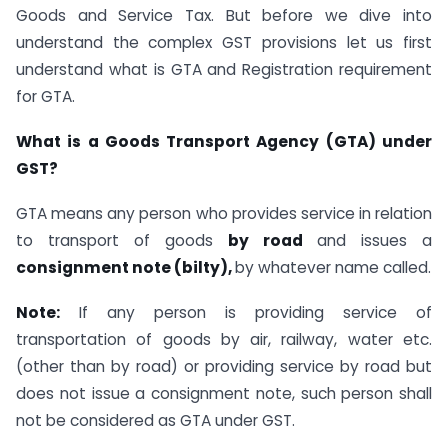
Goods and Service Tax. But before we dive into
understand the complex GST provisions let us first
understand what is GTA and Registration requirement
for GTA.
What is a Goods Transport Agency (GTA) under
GST?
GTA means any person who provides service in relation
to transport of goods
by road
and issues a
consignment note (bilty),
by whatever name called.
Note:
If any person is providing service of
transportation of goods by air, railway, water etc.
(other than by road) or providing service by road but
does not issue a consignment note, such person shall
not be considered as GTA under GST.