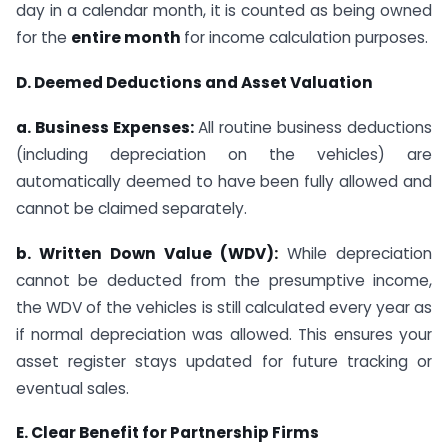
day in a calendar month, it is counted as being owned
for the
entire month
for income calculation purposes.
D. Deemed Deductions and Asset Valuation
a. Business Expenses:
All routine business deductions
(including depreciation on the vehicles) are
automatically deemed to have been fully allowed and
cannot be claimed separately.
b. Written Down Value (WDV):
While depreciation
cannot be deducted from the presumptive income,
the WDV of the vehicles is still calculated every year as
if normal depreciation was allowed. This ensures your
asset register stays updated for future tracking or
eventual sales.
E. Clear Benefit for Partnership Firms