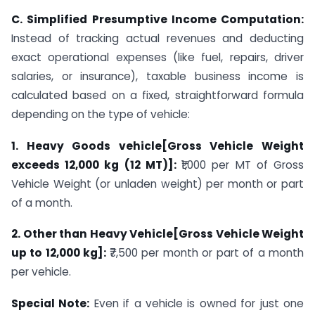
C. Simplified Presumptive Income Computation:
Instead of tracking actual revenues and deducting
exact operational expenses (like fuel, repairs, driver
salaries, or insurance), taxable business income is
calculated based on a fixed, straightforward formula
depending on the type of vehicle:
1. Heavy Goods vehicle[Gross Vehicle Weight
exceeds 12,000 kg (12 MT)]:
₹1,000 per MT of Gross
Vehicle Weight (or unladen weight) per month or part
of a month.
2. Other than Heavy Vehicle[Gross Vehicle Weight
up to 12,000 kg]:
₹7,500 per month or part of a month
per vehicle.
Special Note:
Even if a vehicle is owned for just one