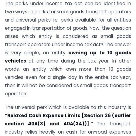
The perks under income tax act can be identified in
two ways i.e. perks for small goods transport operators
and universal perks i.e. perks available for all entities
engaged in transportation of goods. Now, the question
arises which entity is considered as small goods
transport operators under income tax act? The answer
is very simple, an entity
owning up to 10 goods
vehicles
at any time during the tax year. In other
words, an entity which own more than 10 goods
vehicles even for a single day in the entire tax year,
then it will not be considered as small goods transport
operators.
The universal perk which is available to this industry is
“Relaxed Cash Expense Limits [Section 36 (earlier
section 40A(3) and 40A(3A))].”
The transport
industry relies heavily on cash for on-road expenses