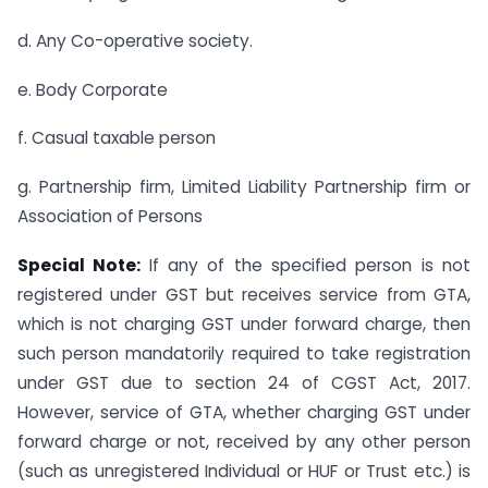
d. Any Co-operative society.
e. Body Corporate
f. Casual taxable person
g. Partnership firm, Limited Liability Partnership firm or
Association of Persons
Special Note:
If any of the specified person is not
registered under GST but receives service from GTA,
which is not charging GST under forward charge, then
such person mandatorily required to take registration
under GST due to section 24 of CGST Act, 2017.
However, service of GTA, whether charging GST under
forward charge or not, received by any other person
(such as unregistered Individual or HUF or Trust etc.) is