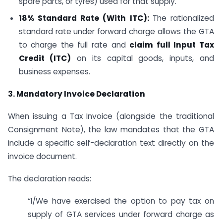
spare parts, or tyres) used for that supply.
18% Standard Rate (With ITC):
The rationalized
standard rate under forward charge allows the GTA
to charge the full rate and
claim full Input Tax
Credit (ITC)
on its capital goods, inputs, and
business expenses.
3. Mandatory Invoice Declaration
When issuing a Tax Invoice (alongside the traditional
Consignment Note), the law mandates that the GTA
include a specific self-declaration text directly on the
invoice document.
The declaration reads:
“I/We have exercised the option to pay tax on
supply of GTA services under forward charge as