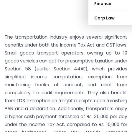
Finance
Corp Law
The transportation industry enjoys several significant
benefits under both the Income Tax Act and GST laws.
Small goods transport operators owning up to 10
goods vehicles can opt for presumptive taxation under
Section 58 (earlier Section 44AE), which provides
simplified income computation, exemption from
maintaining books of account, and relief from
compulsory tax audit requirements. They also benefit
from TDS exemption on freight receipts upon furnishing
PAN and a declaration. Additionally, transporters enjoy
a higher cash payment threshold of Rs. 35,000 per day
under the Income Tax Act, compared to Rs. 10,000 for