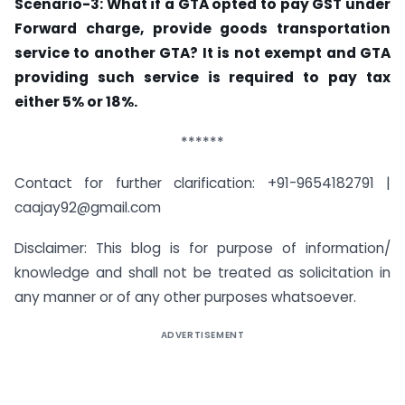
Scenario-3: What if a GTA opted to pay GST under
Forward charge, provide goods transportation
service to another GTA? It is not exempt and GTA
providing such service is required to pay tax
either 5% or 18%.
******
Contact for further clarification: +91-9654182791 |
caajay92@gmail.com
Disclaimer: This blog is for purpose of information/
knowledge and shall not be treated as solicitation in
any manner or of any other purposes whatsoever.
ADVERTISEMENT