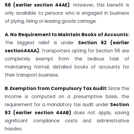
58 (earlier section 44AE)
. However, this benefit is
only available to persons who is engaged in business
of plying, hiring or leasing goods carriage.
A. No Requirement to Maintain Books of Accounts:
The biggest relief is under
Section 62 (earlier
section44AA).
Transporters opting for Section 58 are
completely exempt from the tedious task of
maintaining formal, detailed books of accounts for
their transport business.
B. Exemption from Compulsory Tax Audit:
Since the
income is computed on a presumptive basis, the
requirement for a mandatory tax audit under
Section
63 (earlier section 44AB)
does not apply, saving
significant compliance costs and administrative
hassles.