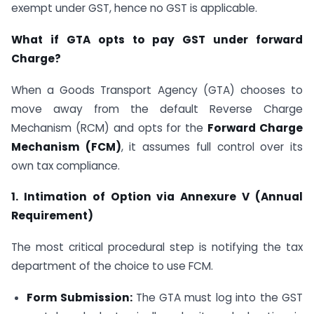
exempt under GST, hence no GST is applicable.
What if GTA opts to pay GST under forward
Charge?
When a Goods Transport Agency (GTA) chooses to
move away from the default Reverse Charge
Mechanism (RCM) and opts for the
Forward Charge
Mechanism (FCM)
, it assumes full control over its
own tax compliance.
1. Intimation of Option via Annexure V (Annual
Requirement)
The most critical procedural step is notifying the tax
department of the choice to use FCM.
Form Submission:
The GTA must log into the GST