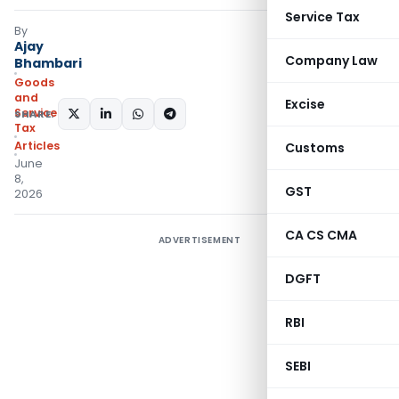
Service Tax
By
Ajay
Company Law
Bhambari
Goods
and
Excise
Services
SHARE:
Tax
Articles
Customs
June
8,
GST
2026
CA CS CMA
ADVERTISEMENT
DGFT
RBI
SEBI