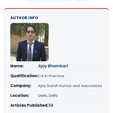
AUTHOR INFO
Name:
Ajay Bhambari
Qualification:
CA in Practice
Company:
Ajay Satish Kumar and Associates
Location:
Delhi, Delhi
Articles Published:
34