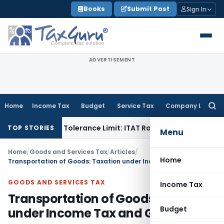
Skip
Books
Submit Post
Sign In
to
content
ADVERTISEMENT
Home
Income Tax
Budget
Service Tax
Company Law
Searc
for:
thin Tolerance Limit: ITAT Rajkot
Goods and Services Tax
G
TOP STORIES
Menu
Home
/
Goods and Services Tax
/
Articles
/
Home
Transportation of Goods: Taxation under Income Tax and GST
GOODS AND SERVICES TAX
Income Tax
Transportation of Goods: Taxation
Budget
under Income Tax and GST