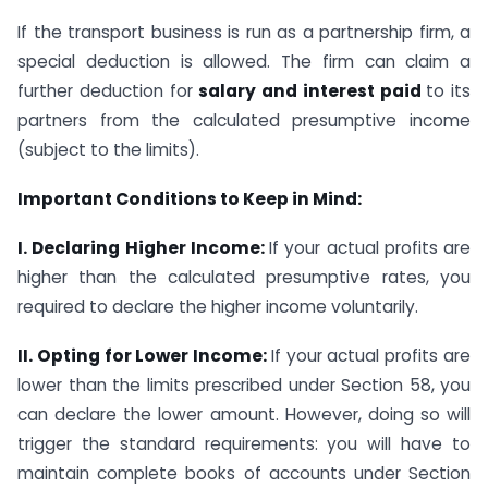
If the transport business is run as a partnership firm, a
special deduction is allowed. The firm can claim a
further deduction for
salary and interest paid
to its
partners from the calculated presumptive income
(subject to the limits).
Important Conditions to Keep in Mind:
I. Declaring Higher Income:
If your actual profits are
higher than the calculated presumptive rates, you
required to declare the higher income voluntarily.
II. Opting for Lower Income:
If your actual profits are
lower than the limits prescribed under Section 58, you
can declare the lower amount. However, doing so will
trigger the standard requirements: you will have to
maintain complete books of accounts under Section