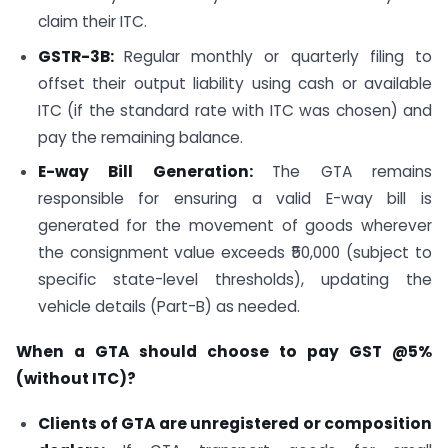
claim their ITC.
GSTR-3B:
Regular monthly or quarterly filing to
offset their output liability using cash or available
ITC (if the standard rate with ITC was chosen) and
pay the remaining balance.
E-way Bill Generation:
The GTA remains
responsible for ensuring a valid E-way bill is
generated for the movement of goods wherever
the consignment value exceeds ₹50,000 (subject to
specific state-level thresholds), updating the
vehicle details (Part-B) as needed.
When a GTA should choose to pay GST @5%
(without ITC)?
Clients of GTA are unregistered or composition