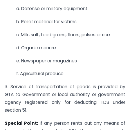
a. Defense or military equipment
b. Relief material for victims
c. Milk, salt, food grains, flours, pulses or rice
d. Organic manure
e. Newspaper or magazines
f. Agricultural produce
3. Service of transportation of goods is provided by
GTA to Government or local authority or government
agency registered only for deducting TDS under
section 51.
Special Point:
If any person rents out any means of