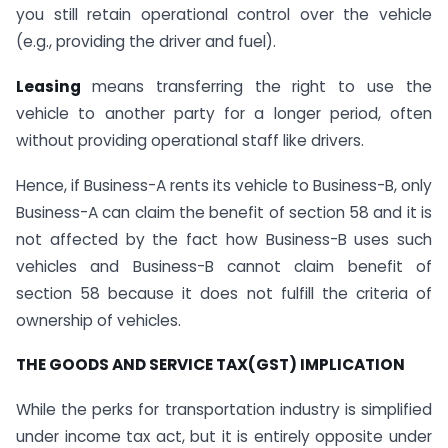
you still retain operational control over the vehicle
(e.g., providing the driver and fuel).
Leasing
means transferring the right to use the
vehicle to another party for a longer period, often
without providing operational staff like drivers.
Hence, if Business-A rents its vehicle to Business-B, only
Business-A can claim the benefit of section 58 and it is
not affected by the fact how Business-B uses such
vehicles and Business-B cannot claim benefit of
section 58 because it does not fulfill the criteria of
ownership of vehicles.
THE GOODS AND SERVICE TAX(GST) IMPLICATION
While the perks for transportation industry is simplified
under income tax act, but it is entirely opposite under