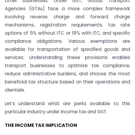
other businesses. Under GST, Goods Transport
Agencies (GTAs) face a more complex framework
involving reverse charge and forward charge
mechanisms, registration requirements, tax rate
options of 5% without ITC or 18% with ITC, and specific
compliance obligations. Various exemptions are
available for transportation of specified goods and
services. Understanding these provisions enables
transport businesses to optimize tax compliance,
reduce administrative burdens, and choose the most
beneficial tax structure based on their operations and
clientele.
Let’s understand what are perks available to this
particular industry under income tax and GST.
THE INCOME TAX IMPLICATION