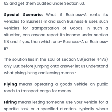
62 and get them audited under Section 63.
Special Scenario:
What if Business-A rents its
vehicles to Business-B and such Business-B uses such
vehicles for transportation of Goods. In such a
situation, can anyone report its income under section
58 and if yes, then which one- Business-A or Business-
B?
The solution lies in the soul of section 58(earlier 44AE)
only. But before jumping onto answer let us understand
what plying, hiring and leasing means:-
Plying
means operating a goods vehicle on public
roads to transport cargo for money.
Hiring
means letting someone use your vehicle for a
specific task or a specified duration, typically where