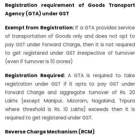
Registration requirement of Goods Transport
Agency (GTA) under GST
Exempt from Registration:
If a GTA provides service
of transportation of Goods only and does not opt to
pay GST under Forward Charge, then it is not required
to get registered under GST irrespective of turnover
(even if turnover is 10 crores)
Registration Required:
A GTA is required to take
registration under GST if it opts to pay GST under
Forward Charge and aggregate turnover of Rs. 20
Lakhs [except Manipur, Mizoram, Nagaland, Tripura
where threshold is Rs. 10 Lakhs] exceeds then it is
required to get registered under GST.
Reverse Charge Mechanism (RCM)