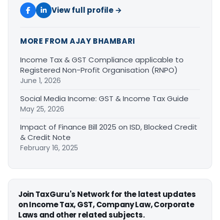
View full profile →
MORE FROM AJAY BHAMBARI
Income Tax & GST Compliance applicable to
Registered Non-Profit Organisation (RNPO)
June 1, 2026
Social Media Income: GST & Income Tax Guide
May 25, 2026
Impact of Finance Bill 2025 on ISD, Blocked Credit
& Credit Note
February 16, 2025
Join TaxGuru's Network for the latest updates
on Income Tax, GST, Company Law, Corporate
Laws and other related subjects.