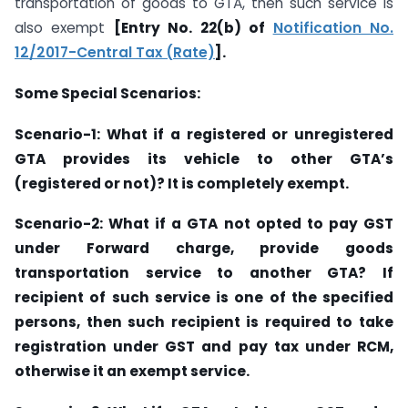
transportation of goods to GTA, then such service is
also exempt
[Entry No. 22(b) of
Notification No.
12/2017-Central Tax (Rate)
].
Some Special Scenarios:
Scenario-1: What if a registered or unregistered
GTA provides its vehicle to other GTA’s
(registered or not)? It is completely exempt.
Scenario-2: What if a GTA not opted to pay GST
under Forward charge, provide goods
transportation service to another GTA? If
recipient of such service is one of the specified
persons, then such recipient is required to take
registration under GST and pay tax under RCM,
otherwise it an exempt service.