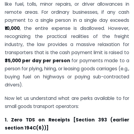
like fuel, tolls, minor repairs, or driver allowances in
remote areas. For ordinary businesses, if any cash
payment to a single person in a single day exceeds
₹10,000
, the entire expense is disallowed. However,
recognizing the practical realities of the freight
industry, the law provides a massive relaxation for
transporters that is the cash payment limit is raised to
₹35,000
per day per person
for payments made to a
person for plying, hiring, or leasing goods carriages (e.g.,
buying fuel on highways or paying sub-contracted
drivers).
Now let us understand what are perks available to for
small goods transport operators:
1. Zero TDS on Receipts [Section 393 (earlier
section 194C(6))]