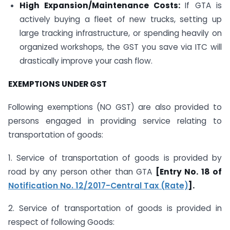
High Expansion/Maintenance Costs:
If GTA is
actively buying a fleet of new trucks, setting up
large tracking infrastructure, or spending heavily on
organized workshops, the GST you save via ITC will
drastically improve your cash flow.
EXEMPTIONS UNDER GST
Following exemptions (NO GST) are also provided to
persons engaged in providing service relating to
transportation of goods:
1. Service of transportation of goods is provided by
road by any person other than GTA
[Entry No. 18 of
Notification No. 12/2017-Central Tax (Rate)
].
2. Service of transportation of goods is provided in
respect of following Goods: