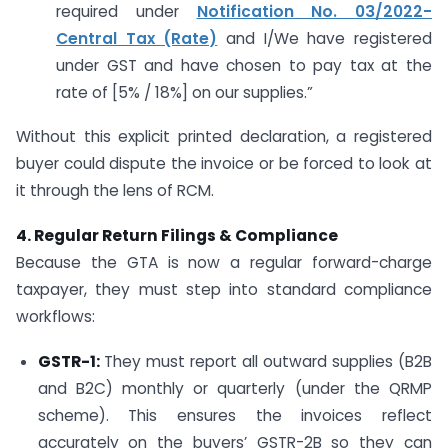
required under
Notification No. 03/2022-
Central Tax (Rate)
and I/We have registered
under GST and have chosen to pay tax at the
rate of [5% / 18%] on our supplies.”
Without this explicit printed declaration, a registered
buyer could dispute the invoice or be forced to look at
it through the lens of RCM.
4. Regular Return Filings & Compliance
Because the GTA is now a regular forward-charge
taxpayer, they must step into standard compliance
workflows:
GSTR-1:
They must report all outward supplies (B2B
and B2C) monthly or quarterly (under the QRMP
scheme). This ensures the invoices reflect
accurately on the buyers’ GSTR-2B so they can