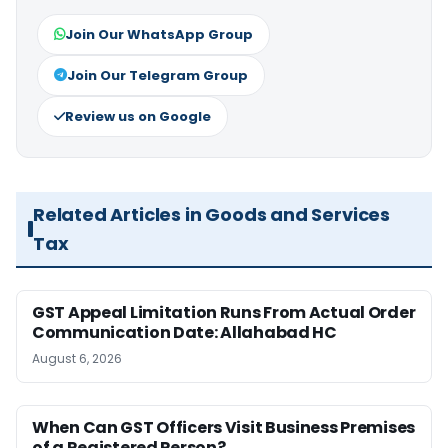
Join Our WhatsApp Group
Join Our Telegram Group
Review us on Google
Related Articles in Goods and Services
Tax
GST Appeal Limitation Runs From Actual Order
Communication Date: Allahabad HC
August 6, 2026
When Can GST Officers Visit Business Premises
of a Registered Person?