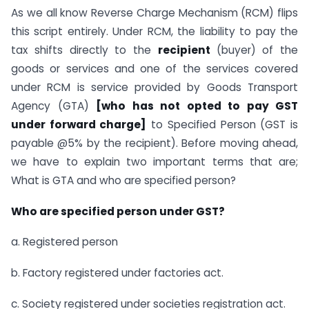
As we all know Reverse Charge Mechanism (RCM) flips
this script entirely. Under RCM, the liability to pay the
tax shifts directly to the
recipient
(buyer) of the
goods or services and one of the services covered
under RCM is service provided by Goods Transport
Agency (GTA)
[who has not opted to pay GST
under forward charge]
to Specified Person (GST is
payable @5% by the recipient). Before moving ahead,
we have to explain two important terms that are;
What is GTA and who are specified person?
Who are specified person under GST?
a. Registered person
b. Factory registered under factories act.
c. Society registered under societies registration act.