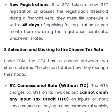
New Registrations:
If a GTA takes a new GST
registration or crosses the registration threshold
during a financial year, they must file Annexure V
within
45 days
of applying for registration or one
month from obtaining the registration certificate,
whichever is later.
2. Selection and Sticking to the Chosen Tax Rate
Under FCM, the GTA has to choose between two
structural rates. The choice dictates how they manage
their inputs:
5% Concessional Rate (Without ITC):
The GTA
charges 5% GST on its invoices but
cannot claim
any Input Tax Credit (ITC)
on inputs or input
services (such as buying a new commercial vehicle,