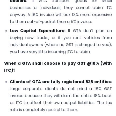
dealers:
If GTA transport goods for small
businesses or individuals, they cannot claim ITC
anyway. A 18% invoice will look 13% more expensive
to them out-of-pocket than a 5% invoice.
Low Capital Expenditure:
If GTA don’t plan on
buying new trucks, or if you rent vehicles from
individual owners (where no GST is charged to you),
you have very little incoming ITC to claim.
When a GTA shall choose to pay GST @18% (with
ITC)?
Clients of GTA are fully registered B2B entities:
Large corporate clients do not mind a 18% GST
invoice because they will claim the entire 18% back
as ITC to offset their own output liabilities. The tax
rate is completely neutral to them.