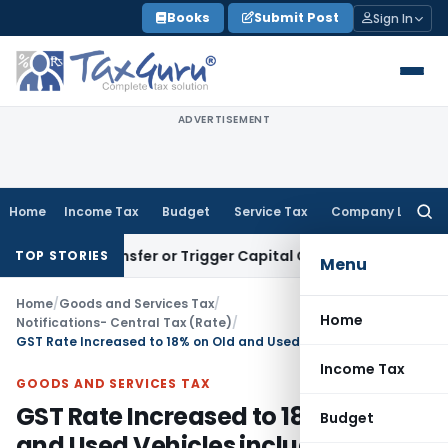
Skip
Books
Submit Post
Sign In
to
content
ADVERTISEMENT
Home
Income Tax
Budget
Service Tax
Company Law
Searc
for:
tute Transfer or Trigger Capital Gains: ITAT Kolkata
Service 
TOP STORIES
Menu
Home
/
Goods and Services Tax
/
Home
Notifications- Central Tax (Rate)
/
GST Rate Increased to 18% on Old and Used Vehicles including Evs
Income Tax
GOODS AND SERVICES TAX
GST Rate Increased to 18% on Old
Budget
and Used Vehicles including Evs