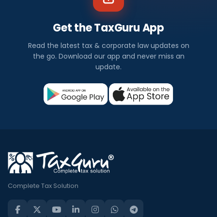
Get the TaxGuru App
Read the latest tax & corporate law updates on
the go. Download our app and never miss an
update.
Complete Tax Solution