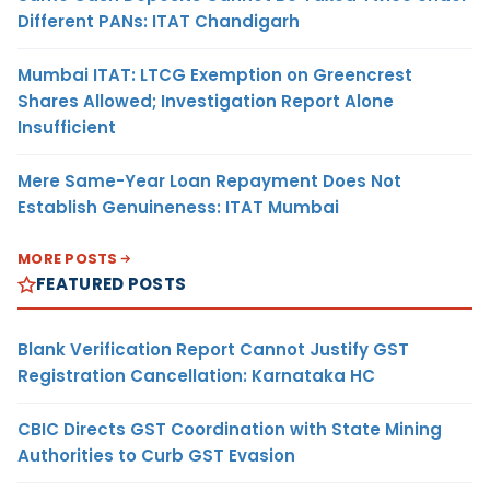
Different PANs: ITAT Chandigarh
Mumbai ITAT: LTCG Exemption on Greencrest
Shares Allowed; Investigation Report Alone
Insufficient
Mere Same-Year Loan Repayment Does Not
Establish Genuineness: ITAT Mumbai
MORE POSTS
FEATURED POSTS
Blank Verification Report Cannot Justify GST
Registration Cancellation: Karnataka HC
CBIC Directs GST Coordination with State Mining
Authorities to Curb GST Evasion