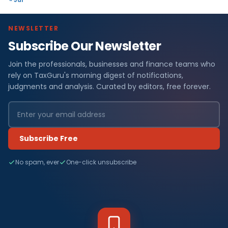
NEWSLETTER
Subscribe Our Newsletter
Join the professionals, businesses and finance teams who
rely on TaxGuru's morning digest of notifications,
judgments and analysis. Curated by editors, free forever.
Subscribe Free
No spam, ever
One-click unsubscribe