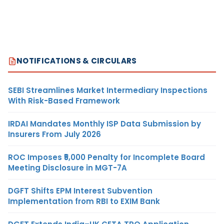
NOTIFICATIONS & CIRCULARS
SEBI Streamlines Market Intermediary Inspections
With Risk-Based Framework
IRDAI Mandates Monthly ISP Data Submission by
Insurers From July 2026
ROC Imposes ₹5,000 Penalty for Incomplete Board
Meeting Disclosure in MGT-7A
DGFT Shifts EPM Interest Subvention
Implementation from RBI to EXIM Bank