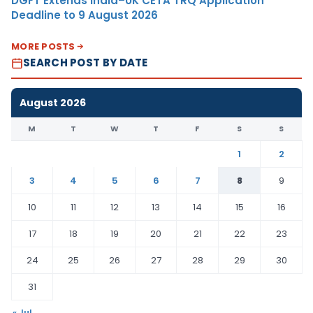
DGFT Extends India–UK CETA TRQ Application
Deadline to 9 August 2026
MORE POSTS
SEARCH POST BY DATE
August 2026
M
T
W
T
F
S
S
1
2
3
4
5
6
7
8
9
10
11
12
13
14
15
16
17
18
19
20
21
22
23
24
25
26
27
28
29
30
31
« Jul