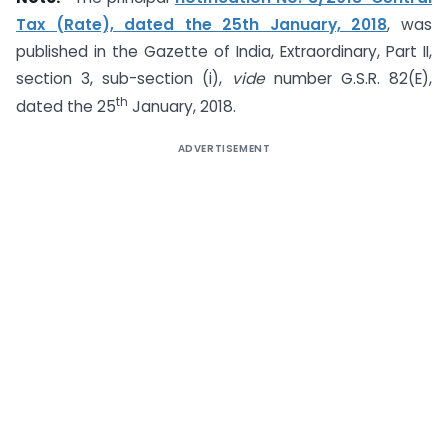
Tax (Rate), dated the 25th January, 2018
, was
published in the Gazette of India, Extraordinary, Part II,
section 3, sub-section (i),
vide
number G.S.R. 82(E),
th
dated the 25
January, 2018.
ADVERTISEMENT