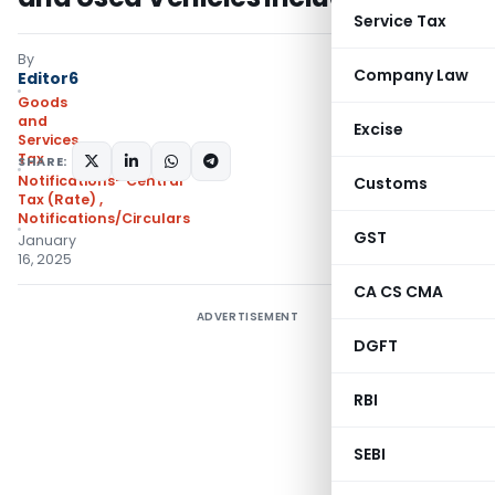
Service Tax
By
Company Law
Editor6
Goods
and
Excise
Services
Tax
SHARE:
Notifications- Central
Customs
Tax (Rate)
,
Notifications/Circulars
GST
January
16, 2025
CA CS CMA
ADVERTISEMENT
DGFT
RBI
SEBI