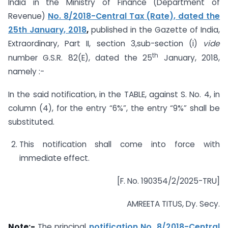
India in the Ministry of Finance (Department of
Revenue)
No. 8/2018-Central Tax (Rate), dated the
25th January, 2018
,
published in the Gazette of India,
Extraordinary, Part II, section 3,sub-section (i)
vide
th
number G.S.R. 82(E), dated the 25
January, 2018,
namely :-
In the said notification, in the TABLE, against S. No. 4, in
column (4), for the entry “6%”, the entry “9%” shall be
substituted.
This notification shall come into force with
immediate effect.
[F. No. 190354/2/2025-TRU]
AMREETA TITUS, Dy. Secy.
Note:-
The principal
notification No. 8/2018-Central