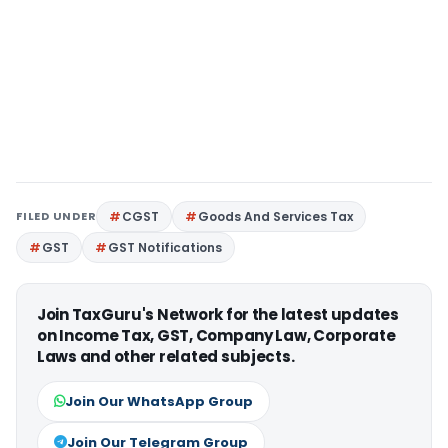
FILED UNDER
CGST
Goods And Services Tax
GST
GST Notifications
Join TaxGuru's Network for the latest updates
on Income Tax, GST, Company Law, Corporate
Laws and other related subjects.
Join Our WhatsApp Group
Join Our Telegram Group