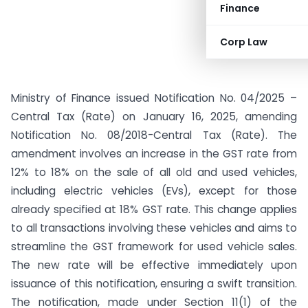
Finance
Corp Law
Ministry of Finance issued Notification No. 04/2025 –
Central Tax (Rate) on January 16, 2025, amending
Notification No. 08/2018-Central Tax (Rate). The
amendment involves an increase in the GST rate from
12% to 18% on the sale of all old and used vehicles,
including electric vehicles (EVs), except for those
already specified at 18% GST rate. This change applies
to all transactions involving these vehicles and aims to
streamline the GST framework for used vehicle sales.
The new rate will be effective immediately upon
issuance of this notification, ensuring a swift transition.
The notification, made under Section 11(1) of the