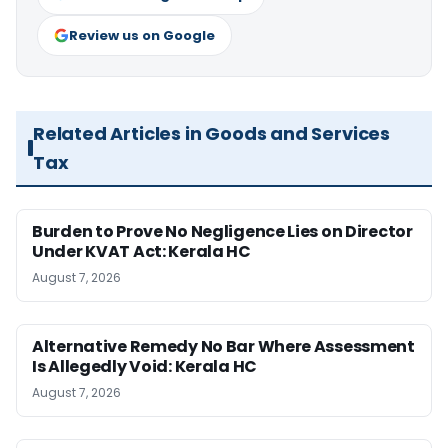
Review us on Google
Related Articles in Goods and Services
Tax
Burden to Prove No Negligence Lies on Director
Under KVAT Act: Kerala HC
August 7, 2026
Alternative Remedy No Bar Where Assessment
Is Allegedly Void: Kerala HC
August 7, 2026