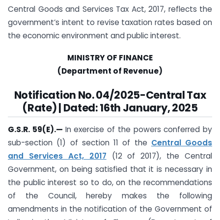
Central Goods and Services Tax Act, 2017, reflects the
government’s intent to revise taxation rates based on
the economic environment and public interest.
MINISTRY OF FINANCE
(Department of Revenue)
Notification
No. 04/2025-Central Tax
(Rate) | Dated: 16th January, 2025
G.S.R. 59(E).
—
In exercise of the powers conferred by
sub-section (1) of section 11 of the
Central Goods
and Services Act, 2017
(12 of 2017), the Central
Government, on being satisfied that it is necessary in
the public interest so to do, on the recommendations
of the Council, hereby makes the following
amendments in the notification of the Government of