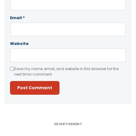
Email
*
Website
Save my name, email, and website in this browser for the
next time I comment.
Alternative:
ADVERTISEMENT