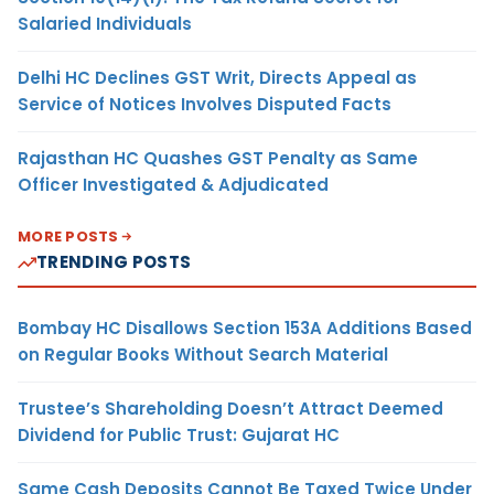
Salaried Individuals
Delhi HC Declines GST Writ, Directs Appeal as
Service of Notices Involves Disputed Facts
Rajasthan HC Quashes GST Penalty as Same
Officer Investigated & Adjudicated
MORE POSTS
TRENDING POSTS
Bombay HC Disallows Section 153A Additions Based
on Regular Books Without Search Material
Trustee’s Shareholding Doesn’t Attract Deemed
Dividend for Public Trust: Gujarat HC
Same Cash Deposits Cannot Be Taxed Twice Under