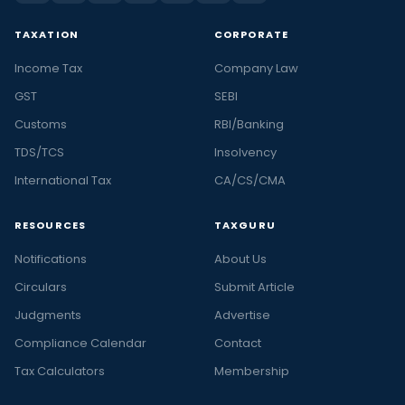
TAXATION
CORPORATE
Income Tax
Company Law
GST
SEBI
Customs
RBI/Banking
TDS/TCS
Insolvency
International Tax
CA/CS/CMA
RESOURCES
TAXGURU
Notifications
About Us
Circulars
Submit Article
Judgments
Advertise
Compliance Calendar
Contact
Tax Calculators
Membership