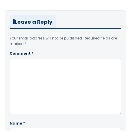
Leave a Reply
Your email address will not be published.
Required fields are
marked
*
Comment
*
Name
*