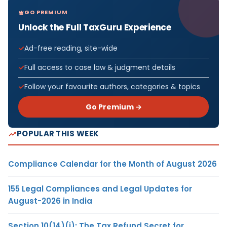
GO PREMIUM
Unlock the Full TaxGuru Experience
Ad-free reading, site-wide
Full access to case law & judgment details
Follow your favourite authors, categories & topics
Go Premium →
POPULAR THIS WEEK
Compliance Calendar for the Month of August 2026
155 Legal Compliances and Legal Updates for
August-2026 in India
Section 10(14)(i): The Tax Refund Secret for