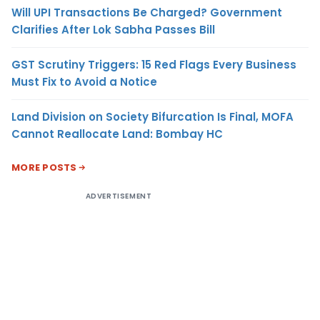
Will UPI Transactions Be Charged? Government
Clarifies After Lok Sabha Passes Bill
GST Scrutiny Triggers: 15 Red Flags Every Business
Must Fix to Avoid a Notice
Land Division on Society Bifurcation Is Final, MOFA
Cannot Reallocate Land: Bombay HC
MORE POSTS
ADVERTISEMENT