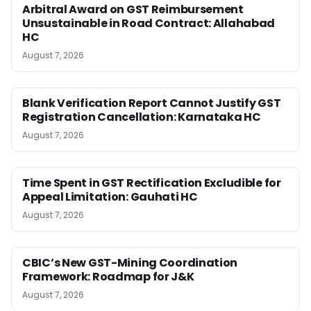
Arbitral Award on GST Reimbursement
Unsustainable in Road Contract: Allahabad
HC
August 7, 2026
Blank Verification Report Cannot Justify GST
Registration Cancellation: Karnataka HC
August 7, 2026
Time Spent in GST Rectification Excludible for
Appeal Limitation: Gauhati HC
August 7, 2026
CBIC’s New GST-Mining Coordination
Framework: Roadmap for J&K
August 7, 2026