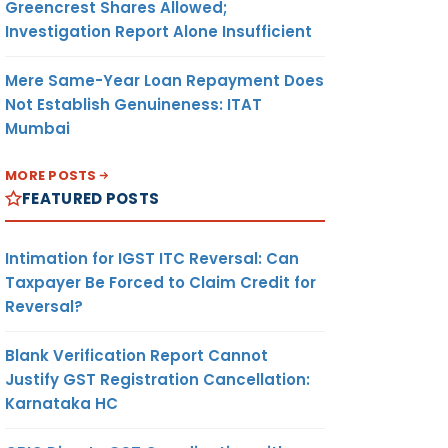
Greencrest Shares Allowed;
Investigation Report Alone Insufficient
Mere Same-Year Loan Repayment Does
Not Establish Genuineness: ITAT
Mumbai
MORE POSTS
FEATURED POSTS
Intimation for IGST ITC Reversal: Can
Taxpayer Be Forced to Claim Credit for
Reversal?
Blank Verification Report Cannot
Justify GST Registration Cancellation:
Karnataka HC