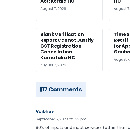
Act: Kerala HC
HC
August 7, 2026
August 7
Blank Verification
Time S
Report Cannot Justify
Rectif
GST Registration
for Ap
Cancellation:
Gauha
Karnataka HC
August 7
August 7, 2026
17 Comments
Vaibhav
September 5, 2023 at 1:33 pm
80% of inputs and input services (other than c