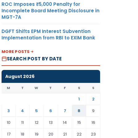
ROC Imposes ₹5,000 Penalty for
Incomplete Board Meeting Disclosure in
MGT-7A
DGFT Shifts EPM Interest Subvention
Implementation from RBI to EXIM Bank
MORE POSTS
SEARCH POST BY DATE
August 2026
M
T
W
T
F
S
S
1
2
3
4
5
6
7
8
9
10
11
12
13
14
15
16
17
18
19
20
21
22
23