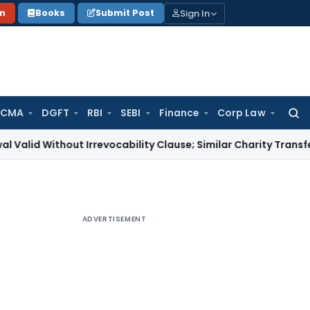
Sign In
on
Books
Submit Post
 CMA
DGFT
RBI
SEBI
Finance
Corp Law
Searc
for:
thout Irrevocability Clause; Similar Charity Transfer Sufficie
ADVERTISEMENT