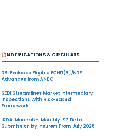
NOTIFICATIONS & CIRCULARS
RBI Excludes Eligible FCNR(B)/NRE
Advances from ANBC
SEBI Streamlines Market Intermediary
Inspections With Risk-Based
Framework
IRDAI Mandates Monthly ISP Data
Submission by Insurers From July 2026