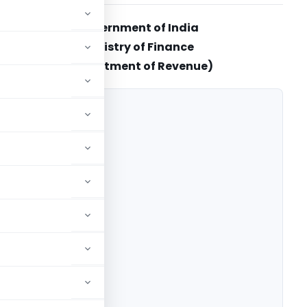
Government of India
Ministry of Finance
(Department of Revenue)
 (Rate)