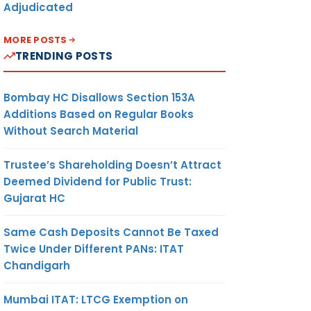
Adjudicated
MORE POSTS
TRENDING POSTS
Bombay HC Disallows Section 153A
Additions Based on Regular Books
Without Search Material
Trustee’s Shareholding Doesn’t Attract
Deemed Dividend for Public Trust:
Gujarat HC
Same Cash Deposits Cannot Be Taxed
Twice Under Different PANs: ITAT
Chandigarh
Mumbai ITAT: LTCG Exemption on