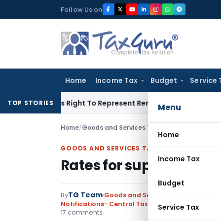
Skip
Follow Us on
to
content
Home
Income Tax
Budget
Service 
e Of His Right To Represent Renders Preventive Detention Ille
TOP STORIES
Menu
Home
/
Goods and Services Tax
/
Notifications- Cen
Home
GOODS AND SERVICES TAX
Income Tax
Rates for supply of ser
Budget
TG Team
By
Goods and Services Tax
Notifications- Central Tax (Rate)
,
Notifications
Service Tax
17 comments