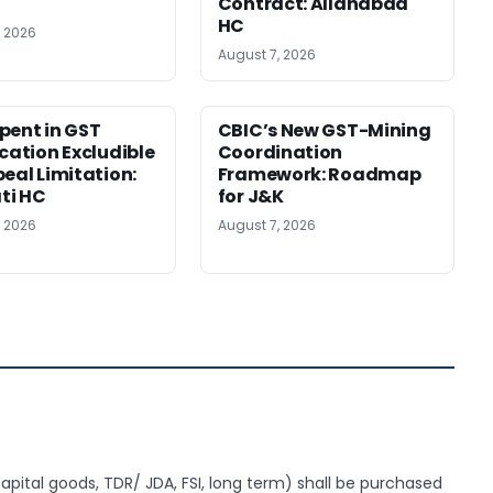
Contract: Allahabad
HC
, 2026
August 7, 2026
pent in GST
CBIC’s New GST-Mining
ication Excludible
Coordination
peal Limitation:
Framework: Roadmap
ti HC
for J&K
, 2026
August 7, 2026
apital goods, TDR/ JDA, FSI, long term) shall be purchased