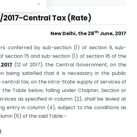
11/2017-Central Tax (Rate)
th
New Delhi, the 28
June, 2017
rs conferred by sub-section (1) of section 9, sub-
 of section 15 and sub-section (1) of section 16 of the
 2017
(12 of 2017), the Central Government, on the
being satisfied that it is necessary in the public
e central tax, on the intra-State supply of services of
f the Table below, falling under Chapter, Section or
rvices as specified in column (2), shall be levied at
ng entry in column (4), subject to the conditions as
olumn (5) of the said Table:-
n