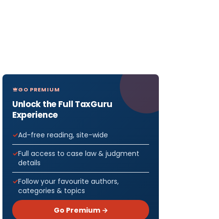
GO PREMIUM
Unlock the Full TaxGuru
Experience
Ad-free reading, site-wide
Full access to case law & judgment
details
Follow your favourite authors,
categories & topics
Go Premium →