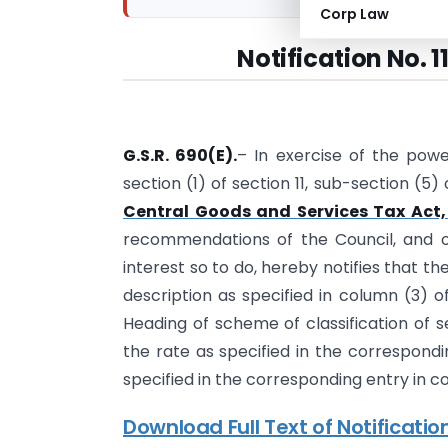
Corp Law
Notification No. 
G.S.R. 690(E).
– In exercise of the powe
section (1) of section 11, sub-section (5)
Central Goods and Services Tax Act,
recommendations of the Council, and on 
interest so to do, hereby notifies that th
description as specified in column (3) o
Heading of scheme of classification of se
the rate as specified in the correspondi
specified in the corresponding entry in c
Download Full Text of Notificatio