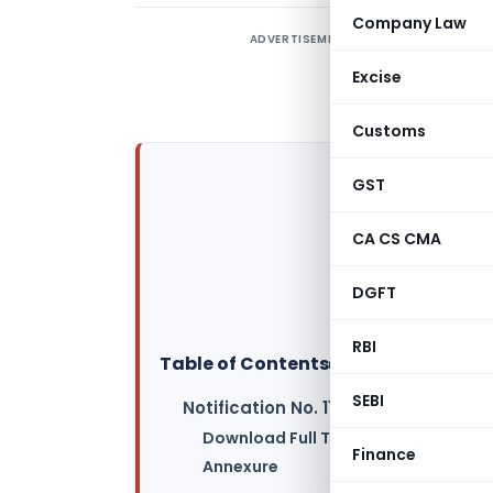
Company Law
ADVERTISEMENT
Excise
Customs
GST
CA CS CMA
DGFT
RBI
Table of Contents
▸
SEBI
Notification No. 11/2017-Central Tax
Download Full Text of Notification
Finance
Annexure