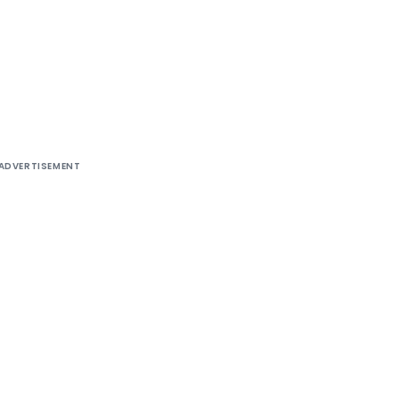
ADVERTISEMENT