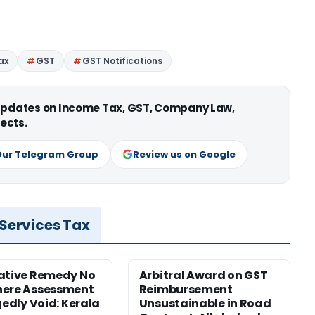
ax
GST
GST Notifications
 updates on Income Tax, GST, Company Law,
ects.
Our Telegram Group
Review us on Google
 Services Tax
ative Remedy No
Arbitral Award on GST
here Assessment
Reimbursement
gedly Void: Kerala
Unsustainable in Road