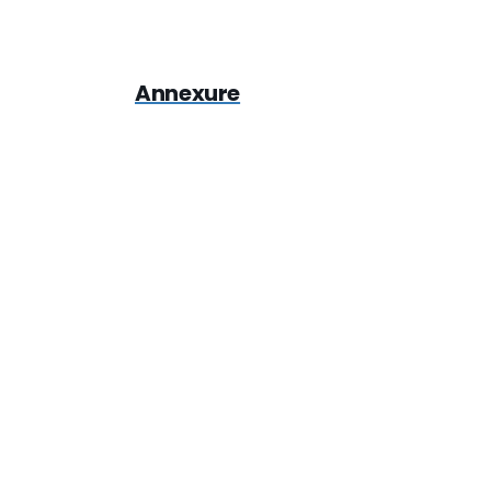
Annexure