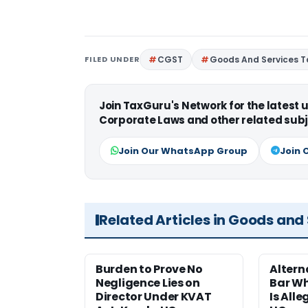
FILED UNDER
CGST
Goods And Services T
Join TaxGuru's Network for the latest
Corporate Laws and other related subj
Join Our WhatsApp Group
Join 
Related Articles in Goods and
Burden to Prove No
Altern
Negligence Lies on
Bar W
Director Under KVAT
Is Alle