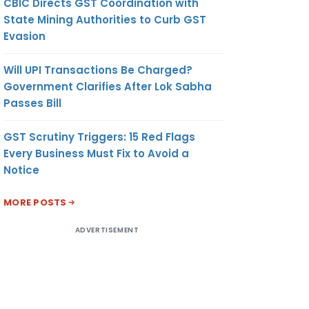
CBIC Directs GST Coordination with
State Mining Authorities to Curb GST
Evasion
Will UPI Transactions Be Charged?
Government Clarifies After Lok Sabha
Passes Bill
GST Scrutiny Triggers: 15 Red Flags
Every Business Must Fix to Avoid a
Notice
MORE POSTS
ADVERTISEMENT