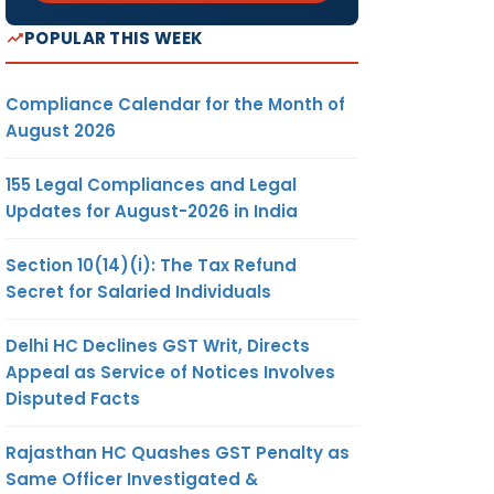
POPULAR THIS WEEK
Compliance Calendar for the Month of
August 2026
155 Legal Compliances and Legal
Updates for August-2026 in India
Section 10(14)(i): The Tax Refund
Secret for Salaried Individuals
Delhi HC Declines GST Writ, Directs
Appeal as Service of Notices Involves
Disputed Facts
Rajasthan HC Quashes GST Penalty as
Same Officer Investigated &