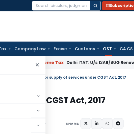
Subscripti
Search
for:
Tax
Company Law
Excise
Customs
GST
CA CS
gal: SC
Income Tax
Delhi ITAT: U/s 12AB/80G Renewal Valid Wi
×
tral Tax (Rate)
/
Rates for supply of services under CGST Act, 2017
vices under CGST Act, 2017
SHARE:
/Circulars
June 28, 2017