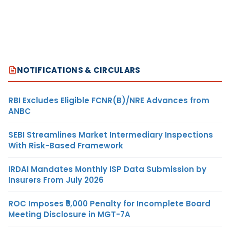
NOTIFICATIONS & CIRCULARS
RBI Excludes Eligible FCNR(B)/NRE Advances from
ANBC
SEBI Streamlines Market Intermediary Inspections
With Risk-Based Framework
IRDAI Mandates Monthly ISP Data Submission by
Insurers From July 2026
ROC Imposes ₹5,000 Penalty for Incomplete Board
Meeting Disclosure in MGT-7A