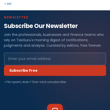
« Jul
NEWSLETTER
Subscribe Our Newsletter
Join the professionals, businesses and finance teams who
rely on TaxGuru's morning digest of notifications,
judgments and analysis. Curated by editors, free forever.
Subscribe Free
No spam, ever
One-click unsubscribe