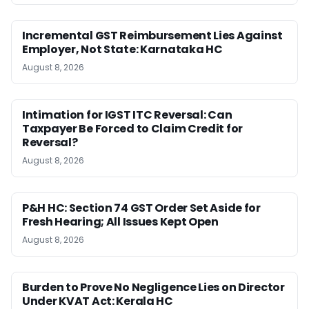
Incremental GST Reimbursement Lies Against
Employer, Not State: Karnataka HC
August 8, 2026
Intimation for IGST ITC Reversal: Can
Taxpayer Be Forced to Claim Credit for
Reversal?
August 8, 2026
P&H HC: Section 74 GST Order Set Aside for
Fresh Hearing; All Issues Kept Open
August 8, 2026
Burden to Prove No Negligence Lies on Director
Under KVAT Act: Kerala HC