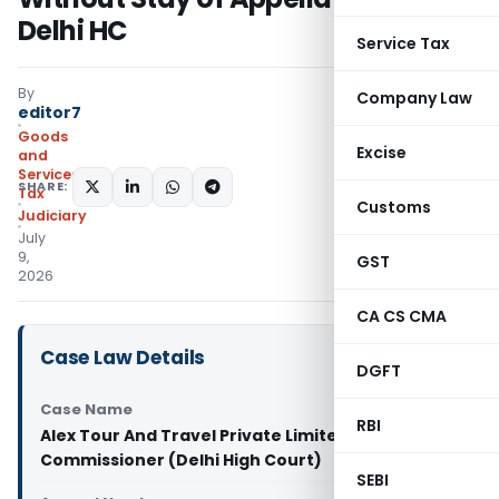
Delhi HC
Service Tax
By
Company Law
editor7
Goods
Excise
and
Services
SHARE:
Tax
Customs
Judiciary
July
9,
GST
2026
CA CS CMA
Case Law Details
DGFT
Case Name
RBI
Alex Tour And Travel Private Limited Vs Assistant
Commissioner (Delhi High Court)
SEBI