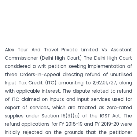
Alex Tour And Travel Private Limited Vs Assistant
Commissioner (Delhi High Court) The Delhi High Court
considered a writ petition seeking implementation of
three Orders-in-Appeal directing refund of unutilised
Input Tax Credit (ITC) amounting to ₹2,62,01,727, along
with applicable interest. The dispute related to refund
of ITC claimed on inputs and input services used for
export of services, which are treated as zero-rated
supplies under Section 16(3)(a) of the IGST Act. The
refund applications for FY 2018-19 and FY 2019-20 were
initially rejected on the grounds that the petitioner