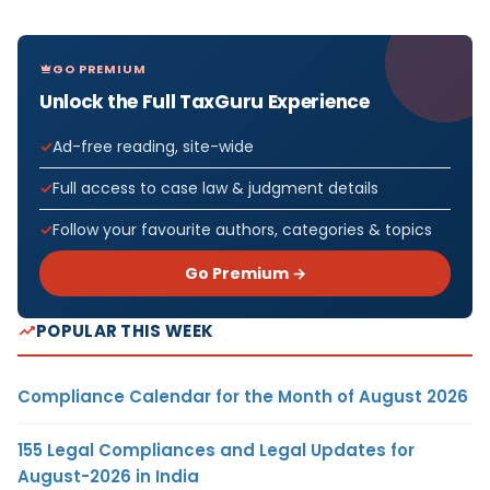
GO PREMIUM
Unlock the Full TaxGuru Experience
Ad-free reading, site-wide
Full access to case law & judgment details
Follow your favourite authors, categories & topics
Go Premium →
POPULAR THIS WEEK
Compliance Calendar for the Month of August 2026
155 Legal Compliances and Legal Updates for
August-2026 in India