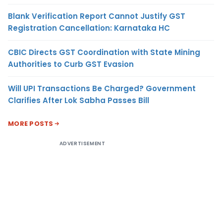
Blank Verification Report Cannot Justify GST
Registration Cancellation: Karnataka HC
CBIC Directs GST Coordination with State Mining
Authorities to Curb GST Evasion
Will UPI Transactions Be Charged? Government
Clarifies After Lok Sabha Passes Bill
MORE POSTS
ADVERTISEMENT