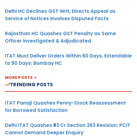
Delhi HC Declines GST Writ, Directs Appeal as
Service of Notices Involves Disputed Facts
Rajasthan HC Quashes GST Penalty as Same
Officer Investigated & Adjudicated
ITAT Must Deliver Orders Within 60 Days, Extendable
to 90 Days: Bombay HC
MORE POSTS
TRENDING POSTS
ITAT Panaji Quashes Penny-Stock Reassessment
for Borrowed Satisfaction
Delhi ITAT Quashes ₹93 Cr Section 263 Revision: PCIT
Cannot Demand Deeper Enquiry