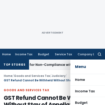
ADVERTISEMENT
Home
Income Tax
Budget
Service Tax
Company Law
Searc
for:
 Demand for Non-Compliance with Section 138C
Income Tax
TOP STORIES
Menu
Home
/
Goods and Services Tax
/
Judiciary
/
Home
GST Refund Cannot Be Withheld Without Stay of Appellate Order: Delhi HC
GOODS AND SERVICES TAX
Income Tax
GST Refund Cannot Be Withheld
Budget
Without Stay of Appellate Order: