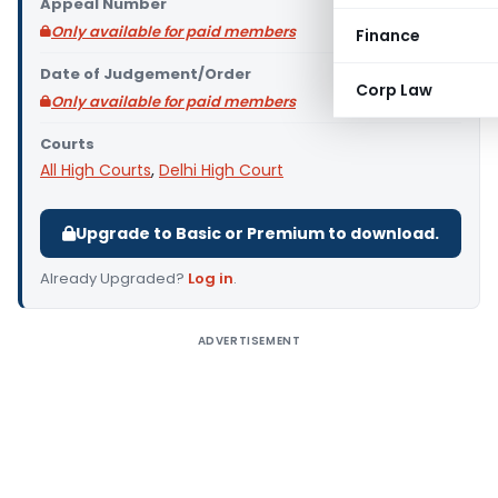
Appeal Number
Only available for paid members
Finance
Date of Judgement/Order
Corp Law
Only available for paid members
Courts
All High Courts
,
Delhi High Court
Upgrade to Basic or Premium to download.
Already Upgraded?
Log in
.
ADVERTISEMENT