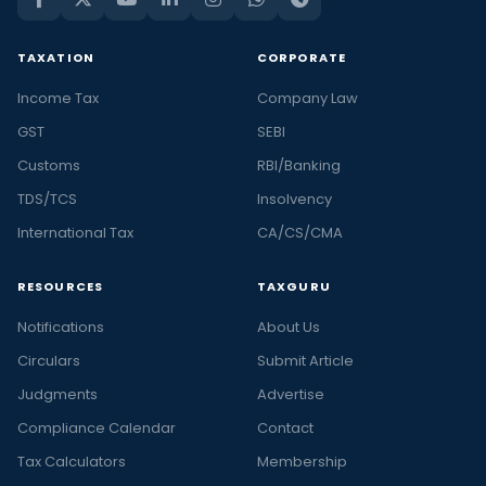
TAXATION
CORPORATE
Income Tax
Company Law
GST
SEBI
Customs
RBI/Banking
TDS/TCS
Insolvency
International Tax
CA/CS/CMA
RESOURCES
TAXGURU
Notifications
About Us
Circulars
Submit Article
Judgments
Advertise
Compliance Calendar
Contact
Tax Calculators
Membership