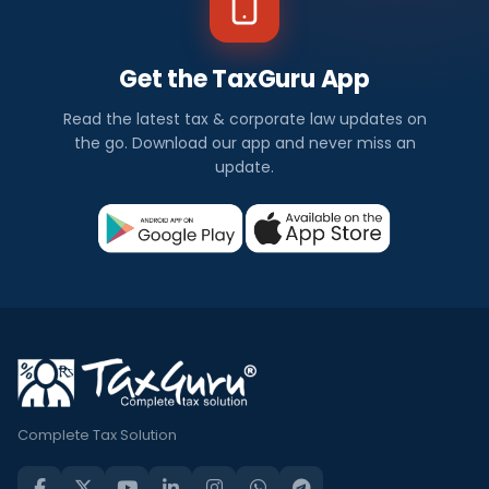
Get the TaxGuru App
Read the latest tax & corporate law updates on
the go. Download our app and never miss an
update.
Complete Tax Solution