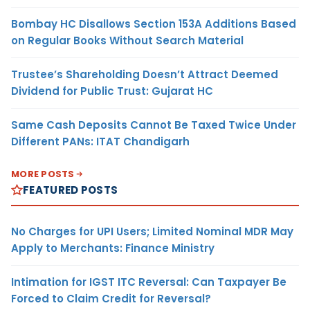
Bombay HC Disallows Section 153A Additions Based
on Regular Books Without Search Material
Trustee’s Shareholding Doesn’t Attract Deemed
Dividend for Public Trust: Gujarat HC
Same Cash Deposits Cannot Be Taxed Twice Under
Different PANs: ITAT Chandigarh
MORE POSTS
FEATURED POSTS
No Charges for UPI Users; Limited Nominal MDR May
Apply to Merchants: Finance Ministry
Intimation for IGST ITC Reversal: Can Taxpayer Be
Forced to Claim Credit for Reversal?