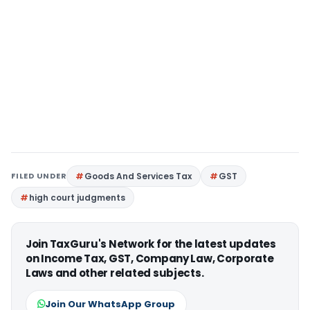
FILED UNDER
Goods And Services Tax
GST
high court judgments
Join TaxGuru's Network for the latest updates
on Income Tax, GST, Company Law, Corporate
Laws and other related subjects.
Join Our WhatsApp Group