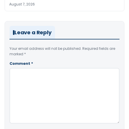
August 7, 2026
Leave a Reply
Your email address will not be published.
Required fields are
marked
*
Comment
*