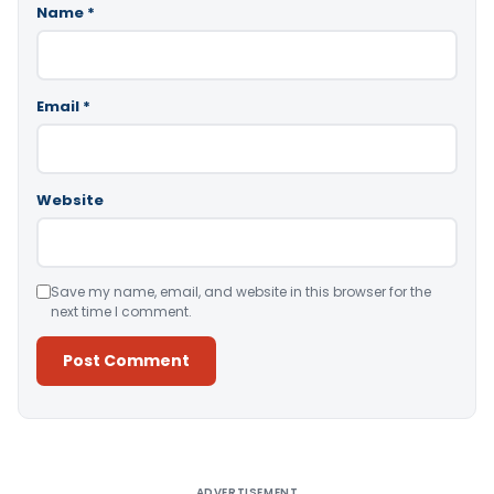
Name
*
Email
*
Website
Save my name, email, and website in this browser for the
next time I comment.
Alternative:
ADVERTISEMENT