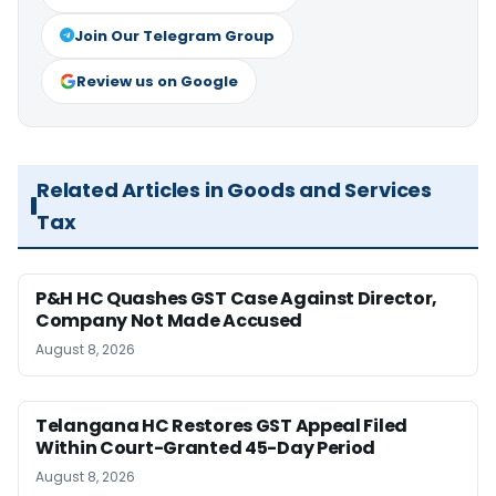
Join Our Telegram Group
Review us on Google
Related Articles in Goods and Services
Tax
P&H HC Quashes GST Case Against Director,
Company Not Made Accused
August 8, 2026
Telangana HC Restores GST Appeal Filed
Within Court-Granted 45-Day Period
August 8, 2026