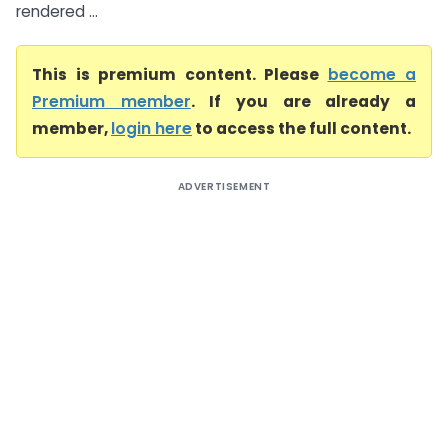
rendered ...
This is premium content. Please
become a
Premium member
. If you are already a
member,
login here
to access the full content.
ADVERTISEMENT