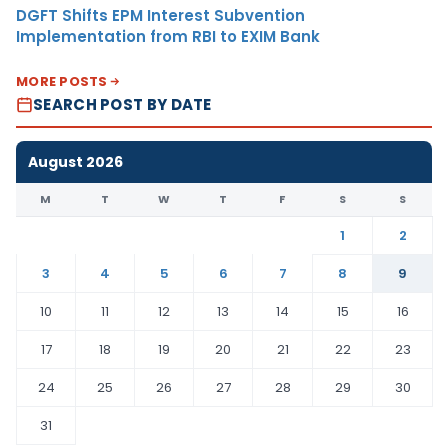
DGFT Shifts EPM Interest Subvention
Implementation from RBI to EXIM Bank
MORE POSTS
SEARCH POST BY DATE
August 2026
M
T
W
T
F
S
S
1
2
3
4
5
6
7
8
9
10
11
12
13
14
15
16
17
18
19
20
21
22
23
24
25
26
27
28
29
30
31