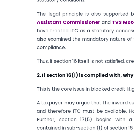
The legal principle is also supported 
Assistant Commissioner
and
TVS Mot
have treated ITC as a statutory concessi
also examined the mandatory nature of 
compliance.
Thus, if section 16 itself is not satisfied, c
2. If section 16(1) is complied with, why
This is the core issue in blocked credit liti
A taxpayer may argue that the inward sup
and therefore ITC must be available. Howe
Further, section 17(5) begins with a
contained in sub-section (1) of section 16 