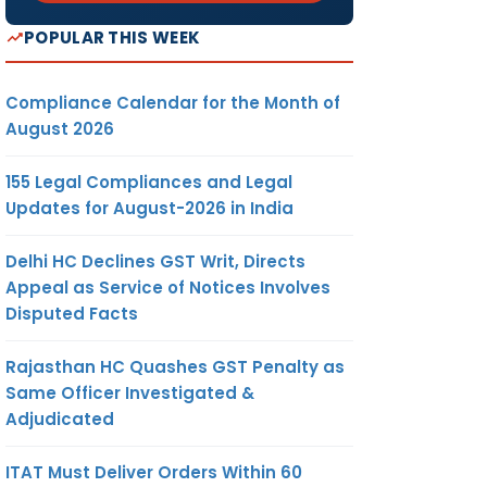
POPULAR THIS WEEK
Compliance Calendar for the Month of
August 2026
155 Legal Compliances and Legal
Updates for August-2026 in India
Delhi HC Declines GST Writ, Directs
Appeal as Service of Notices Involves
Disputed Facts
Rajasthan HC Quashes GST Penalty as
Same Officer Investigated &
Adjudicated
ITAT Must Deliver Orders Within 60