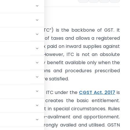
ntroduction
nput Tax Credit (“ITC”) is the backbone of GST. It
revents cascading of taxes and allows a registered
erson to set off tax paid on inward supplies against
utput tax liability. However, ITC is not an absolute
ight. It is a statutory benefit available only when the
onditions, restrictions and procedures prescribed
nder the GST law are satisfied.
he legal scheme of ITC under the
CGST Act, 2017
is
ayered. Section 16 creates the basic entitlement.
ction 18 grants credit in special circumstances. Rules
ailment, reversal, re-availment and apportionment.
est where ITC is wrongly availed and utilised. GSTN