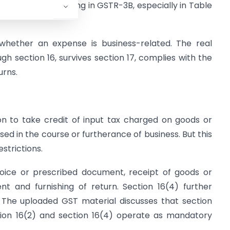
quire correct reporting in GSTR-3B, especially in Table
 whether an expense is business-related. The real
gh section 16, survives section 17, complies with the
urns.
on to take credit of input tax charged on goods or
sed in the course or furtherance of business. But this
strictions.
nvoice or prescribed document, receipt of goods or
t and furnishing of return. Section 16(4) further
. The uploaded GST material discusses that section
ection 16(2) and section 16(4) operate as mandatory