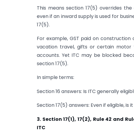
This means section 17(5) overrides the 
even if an inward supply is used for busines
17(5).
For example, GST paid on construction o
vacation travel, gifts or certain moto
accounts. Yet ITC may be blocked becaus
section 17(5).
In simple terms:
Section 16 answers: Is ITC generally eligib
Section 17(5) answers: Even if eligible, is i
3. Section 17(1), 17(2), Rule 42 and 
ITC