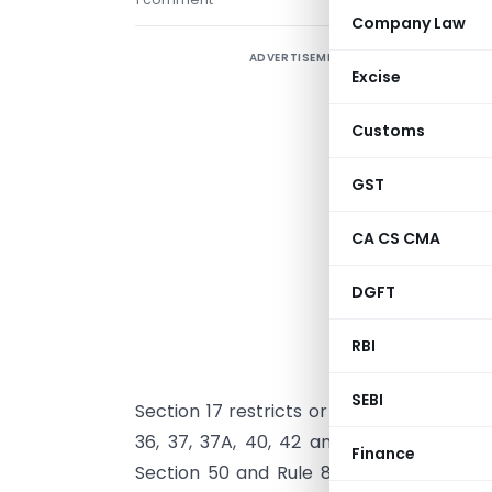
Company Law
ADVERTISEMENT
I
Excise
I
Customs
p
p
GST
o
r
CA CS CMA
c
DGFT
u
RBI
T
l
SEBI
Section 17 restricts or blocks credit. Se
36, 37, 37A, 40, 42 and 43 regulate av
Finance
Section 50 and Rule 88B deal with inter