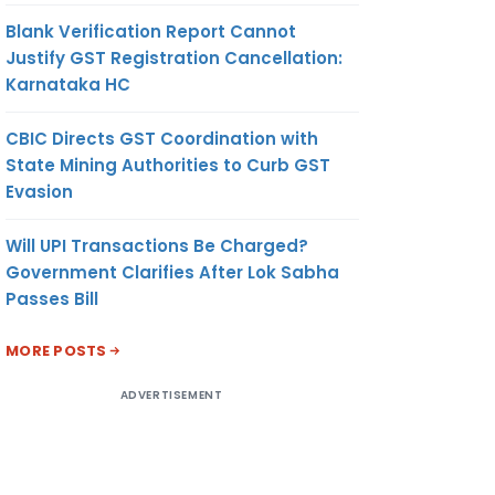
Blank Verification Report Cannot
Justify GST Registration Cancellation:
Karnataka HC
CBIC Directs GST Coordination with
State Mining Authorities to Curb GST
Evasion
Will UPI Transactions Be Charged?
Government Clarifies After Lok Sabha
Passes Bill
MORE POSTS
ADVERTISEMENT