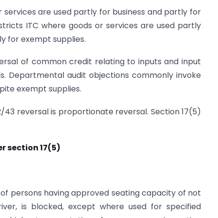
r services are used partly for business and partly for
stricts ITC where goods or services are used partly
ly for exempt supplies.
rsal of common credit relating to inputs and input
ods. Departmental audit objections commonly invoke
pite exempt supplies.
2/43 reversal is proportionate reversal. Section 17(5)
r section 17(5)
 of persons having approved seating capacity of not
iver, is blocked, except where used for specified