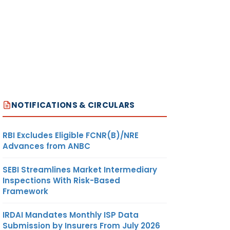
NOTIFICATIONS & CIRCULARS
RBI Excludes Eligible FCNR(B)/NRE
Advances from ANBC
SEBI Streamlines Market Intermediary
Inspections With Risk-Based
Framework
IRDAI Mandates Monthly ISP Data
Submission by Insurers From July 2026