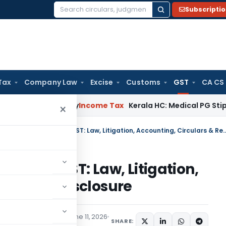
Subscripti
Search
for:
Tax
Company Law
Excise
Customs
GST
CA CS
peal Delay
Income Tax
Kerala HC: Medical PG Stipend vs Sala
×
Blocked Input Tax Credit under GST: Law, Litigation, Accountin
t under GST: Law, Litigation,
& Return Disclosure
x
Articles
,
Featured
June 11, 2026
SHARE: