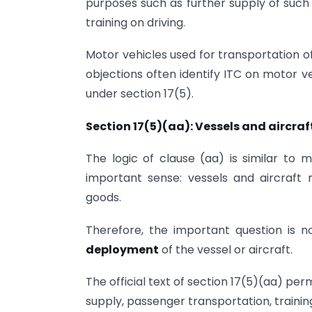
purposes such as further supply of such 
training on driving.
Motor vehicles used for transportation o
objections often identify ITC on motor v
under section 17(5).
Section 17(5)(aa): Vessels and aircraf
The logic of clause (aa) is similar to 
important sense: vessels and aircraft 
goods.
Therefore, the important question is n
deployment
of the vessel or aircraft.
The official text of section 17(5)(aa) per
supply, passenger transportation, training