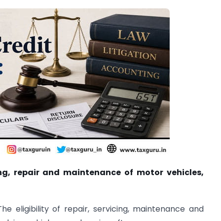
ing, repair and maintenance of motor vehicles,
The eligibility of repair, servicing, maintenance and