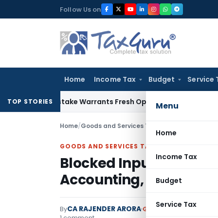
Skip
Follow Us on
to
content
Home
Income Tax
Budget
Service 
ide Mistake Warrants Fresh Opportunity to Condone KVAT Ap
TOP STORIES
Menu
Home
/
Goods and Services Tax
/
Articles
/
Home
GOODS AND SERVICES TAX
Income Tax
Blocked Input Tax Credi
Accounting, Circulars 
Budget
Service Tax
CA RAJENDER ARORA
By
Goods and Services Ta
1 comment