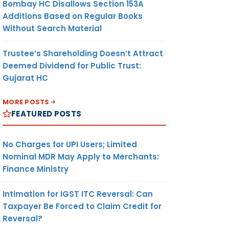
Bombay HC Disallows Section 153A
Additions Based on Regular Books
Without Search Material
Trustee’s Shareholding Doesn’t Attract
Deemed Dividend for Public Trust:
Gujarat HC
MORE POSTS
FEATURED POSTS
No Charges for UPI Users; Limited
Nominal MDR May Apply to Merchants:
Finance Ministry
Intimation for IGST ITC Reversal: Can
Taxpayer Be Forced to Claim Credit for
Reversal?