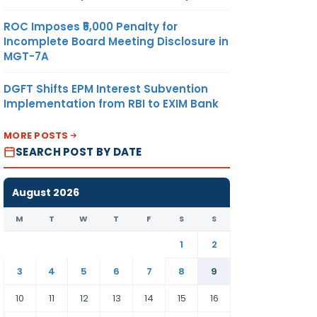
ROC Imposes ₹5,000 Penalty for
Incomplete Board Meeting Disclosure in
MGT-7A
DGFT Shifts EPM Interest Subvention
Implementation from RBI to EXIM Bank
MORE POSTS
SEARCH POST BY DATE
August 2026
M
T
W
T
F
S
S
1
2
3
4
5
6
7
8
9
10
11
12
13
14
15
16