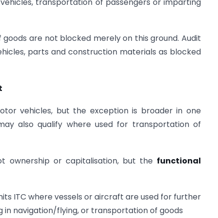
vehicles, transportation of passengers or imparting
f goods are not blocked merely on this ground. Audit
ehicles, parts and construction materials as blocked
t
motor vehicles, but the exception is broader in one
may also qualify where used for transportation of
ot ownership or capitalisation, but the
functional
mits ITC where vessels or aircraft are used for further
 in navigation/flying, or transportation of goods