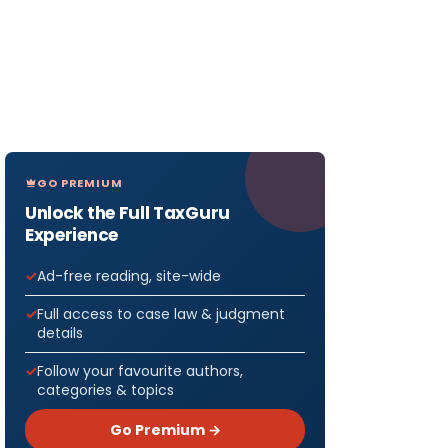
GO PREMIUM
Unlock the Full TaxGuru
Experience
Ad-free reading, site-wide
Full access to case law & judgment
details
Follow your favourite authors,
categories & topics
Go Premium →