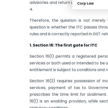
advisories and return utilities further re
Corp Law
4.
Therefore, the question is not merely
question is whether the ITC passes throu
rules and is correctly reported in GST ret
1. Section 16: The first gate for ITC
Section 16(1) permits a registered pers
services or both used or intended to be u
entitlement is subject to conditions and re
Section 16(2) requires possession of i
services, payment of tax to Governmen
prescribes the time limit for availment
16(1) is an enabling provision, while s
statutory conditions.