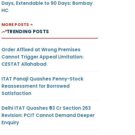
Days, Extendable to 90 Days: Bombay
HC
MORE POSTS
TRENDING POSTS
Order Affixed at Wrong Premises
Cannot Trigger Appeal Limitation:
CESTAT Allahabad
ITAT Panaji Quashes Penny-Stock
Reassessment for Borrowed
Satisfaction
Delhi ITAT Quashes ₹93 Cr Section 263
Revision: PCIT Cannot Demand Deeper
Enquiry