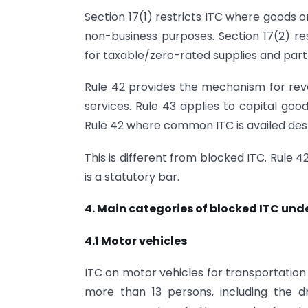
Section 17(1) restricts ITC where goods o
non-business purposes. Section 17(2) re
for taxable/zero-rated supplies and part
Rule 42 provides the mechanism for reve
services. Rule 43 applies to capital go
Rule 42 where common ITC is availed des
This is different from blocked ITC. Rule 4
is a statutory bar.
4. Main categories of blocked ITC unde
4.1 Motor vehicles
ITC on motor vehicles for transportation
more than 13 persons, including the dr