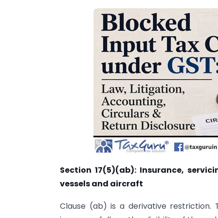
Section 17(5)(ab): Insurance, servic
vessels and aircraft
Clause (ab) is a derivative restriction. 