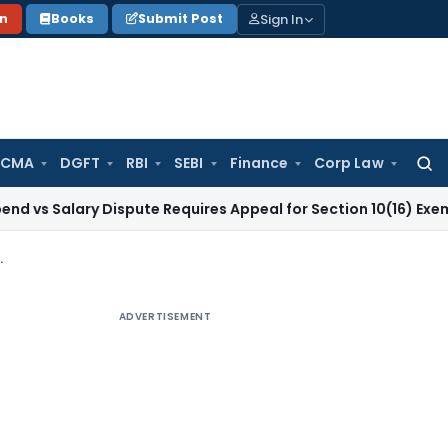
Sign In
on
Books
Submit Post
 CMA
DGFT
RBI
SEBI
Finance
Corp Law
Searc
for:
ry Dispute Requires Appeal for Section 10(16) Exemption
Corp
g, Circulars & Return Disclosure
ADVERTISEMENT