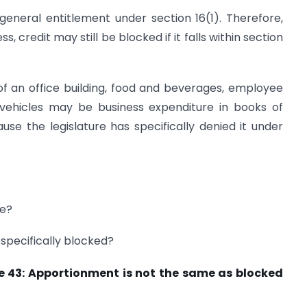
general entitlement under section 16(1). Therefore,
s, credit may still be blocked if it falls within section
f an office building, food and beverages, employee
r vehicles may be business expenditure in books of
e the legislature has specifically denied it under
le?
t specifically blocked?
Rule 43: Apportionment is not the same as blocked