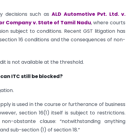
by decisions such as
ALD Automotive Pvt. Ltd. v.
or Company v. State of Tamil Nadu
, where courts
on subject to conditions. Recent GST litigation has
section 16 conditions and the consequences of non-
redit is not available at the threshold.
 can ITC still be blocked?
gation.
ply is used in the course or furtherance of business
ver, section 16(1) itself is subject to restrictions.
 non-obstante clause: “notwithstanding anything
and sub-section (1) of section 18.”