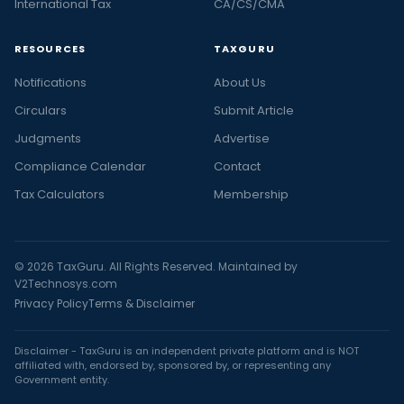
International Tax
CA/CS/CMA
RESOURCES
TAXGURU
Notifications
About Us
Circulars
Submit Article
Judgments
Advertise
Compliance Calendar
Contact
Tax Calculators
Membership
© 2026 TaxGuru. All Rights Reserved. Maintained by
V2Technosys.com
Privacy Policy
Terms & Disclaimer
Disclaimer - TaxGuru is an independent private platform and is NOT
affiliated with, endorsed by, sponsored by, or representing any
Government entity.