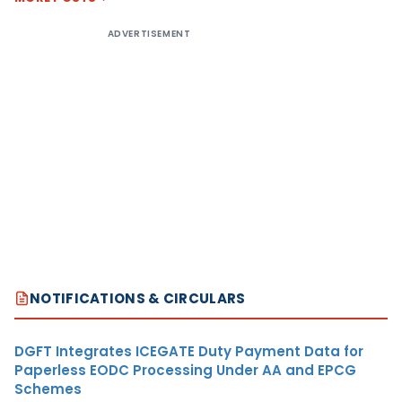
ADVERTISEMENT
NOTIFICATIONS & CIRCULARS
DGFT Integrates ICEGATE Duty Payment Data for
Paperless EODC Processing Under AA and EPCG
Schemes