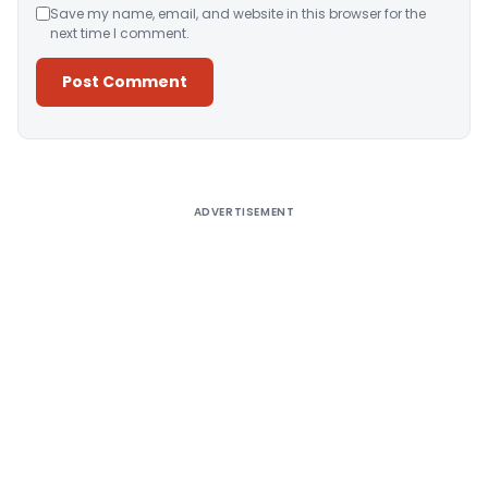
Save my name, email, and website in this browser for the
next time I comment.
Alternative:
ADVERTISEMENT