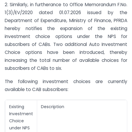
2. Similarly, in furtherance to Office Memorandum F.No.
1(3)/EV/2020 dated 01.07.2026 issued by the
Department of Expenditure, Ministry of Finance, PFRDA
hereby notifies the expansion of the existing
investment choice options under the NPS for
subscribers of CABs. Two additional Auto Investment
Choice options have been introduced, thereby
increasing the total number of available choices for
subscribers of CABs to six.
The following investment choices are currently
available to CAB subscribers:
Existing
Description
Investment
Choice
under NPS