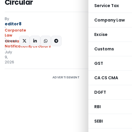
Circular
Service Tax
By
Company Law
editor8
Corporate
Excise
Law
SHARE:
Circulars
,
Notifications/Circulars
Customs
July
9,
2026
GST
CA CS CMA
ADVERTISEMENT
DGFT
RBI
SEBI