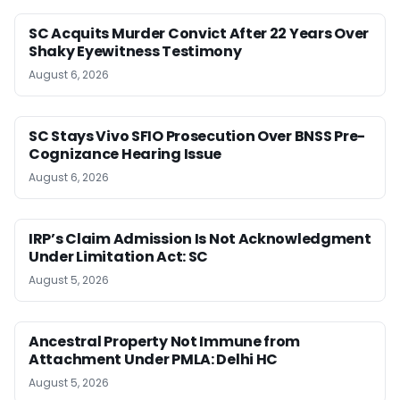
SC Acquits Murder Convict After 22 Years Over
Shaky Eyewitness Testimony
August 6, 2026
SC Stays Vivo SFIO Prosecution Over BNSS Pre-
Cognizance Hearing Issue
August 6, 2026
IRP’s Claim Admission Is Not Acknowledgment
Under Limitation Act: SC
August 5, 2026
Ancestral Property Not Immune from
Attachment Under PMLA: Delhi HC
August 5, 2026