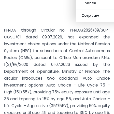
Finance
Corp Law
PFRDA, through Circular No. PFRDA/2026/39/SUP-
CGSG/01 dated 09.07.2026, has expanded the
investment choice options under the National Pension
System (NPS) for subscribers of Central Autonomous
Bodies (CABs), pursuant to Office Memorandum F.No.
1(3)/EV/2020 dated 01.07.2026 issued by the
Department of Expenditure, Ministry of Finance. The
circular introduces two additional Auto Choice
investment options—Auto Choice – Life Cycle 75 –
High (15E/55Y), providing 75% equity exposure until age
35 and tapering to 15% by age 55, and Auto Choice –
Life Cycle – Aggressive (35E/55Y), providing 50% equity
exposure until age 45 and tapering to 35% by age 55.