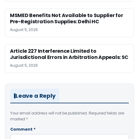
MSMED Benefits Not Available to Supplier for
Pre-Registration Supplies: Delhi HC
August 5, 2026
Article 227 Interference Limited to
Jurisdictional Errors in Arbitration Appeals: SC
August 5, 2026
Leave a Reply
Your email address will not be published.
Required fields are
marked
*
Comment
*