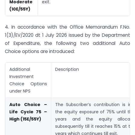
Moderate
exit.
(10E/55Y)
4. In accordance with the Office Memorandum F.No.
1(3)/EV/2020 dt 1 July 2026 issued by the Department
of Expenditure, the following two additional Auto
Choice options are introduced:
Additional
Description
Investment
Choice Options
under NPS
Auto Choice –
The Subscriber’s contribution is in
Life Cycle 75 –
the equity exposure of 75% until th
High (15E/55Y)
years and the equity allocati
subsequently till it reaches 15% at th
years which continues till exit.