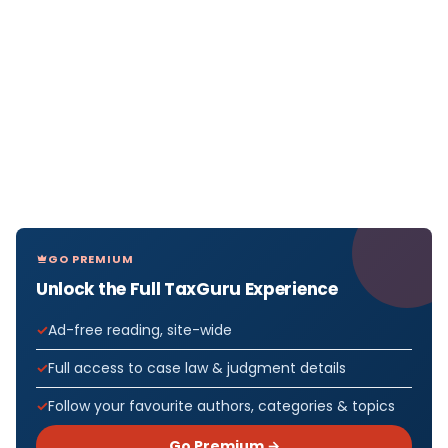
GO PREMIUM
Unlock the Full TaxGuru Experience
Ad-free reading, site-wide
Full access to case law & judgment details
Follow your favourite authors, categories & topics
Go Premium →