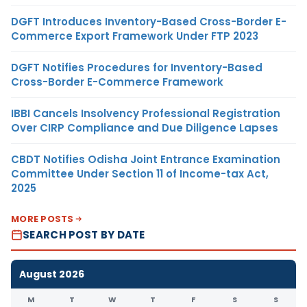
DGFT Introduces Inventory-Based Cross-Border E-
Commerce Export Framework Under FTP 2023
DGFT Notifies Procedures for Inventory-Based
Cross-Border E-Commerce Framework
IBBI Cancels Insolvency Professional Registration
Over CIRP Compliance and Due Diligence Lapses
CBDT Notifies Odisha Joint Entrance Examination
Committee Under Section 11 of Income-tax Act,
2025
MORE POSTS
SEARCH POST BY DATE
August 2026
M
T
W
T
F
S
S