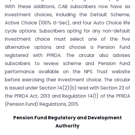
With these additions, CAB subscribers now have six
investment choices, including the Default Scheme,
Active Choice (100% G-Sec), and four Auto Choice life
cycle options. Subscribers opting for any non-default
investment choice must select one of the five
alternative options and choose a Pension Fund
registered with PFRDA. The circular also advises
subscribers to review scheme and Pension Fund
performance available on the NPS Trust website
before exercising their investment choice. The circular
is issued under Section 14(2)(b) read with Section 23 of
the PFRDA Act, 2013 and Regulation 14(1) of the PFRDA
(Pension Fund) Regulations, 2015.
Pension Fund Regulatory and Development
Authority