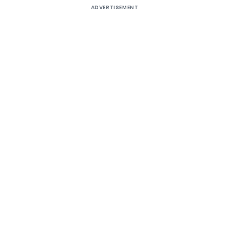
ADVERTISEMENT