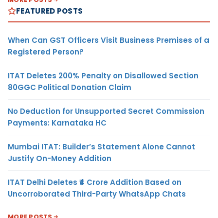
FEATURED POSTS
When Can GST Officers Visit Business Premises of a
Registered Person?
ITAT Deletes 200% Penalty on Disallowed Section
80GGC Political Donation Claim
No Deduction for Unsupported Secret Commission
Payments: Karnataka HC
Mumbai ITAT: Builder’s Statement Alone Cannot
Justify On-Money Addition
ITAT Delhi Deletes ₹4 Crore Addition Based on
Uncorroborated Third-Party WhatsApp Chats
MORE POSTS