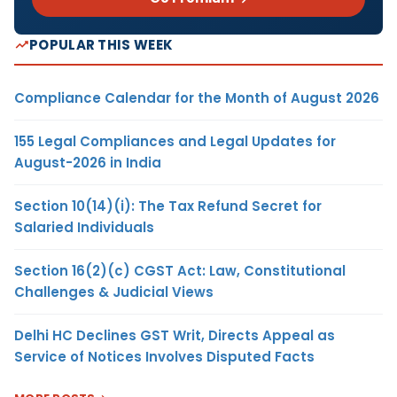
POPULAR THIS WEEK
Compliance Calendar for the Month of August 2026
155 Legal Compliances and Legal Updates for
August-2026 in India
Section 10(14)(i): The Tax Refund Secret for
Salaried Individuals
Section 16(2)(c) CGST Act: Law, Constitutional
Challenges & Judicial Views
Delhi HC Declines GST Writ, Directs Appeal as
Service of Notices Involves Disputed Facts