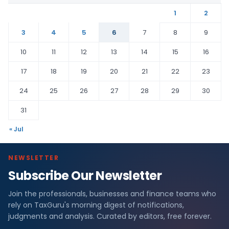
1
2
3
4
5
6
7
8
9
10
11
12
13
14
15
16
17
18
19
20
21
22
23
24
25
26
27
28
29
30
31
« Jul
NEWSLETTER
Subscribe Our Newsletter
Join the professionals, businesses and finance teams who
rely on TaxGuru's morning digest of notifications,
judgments and analysis. Curated by editors, free forever.