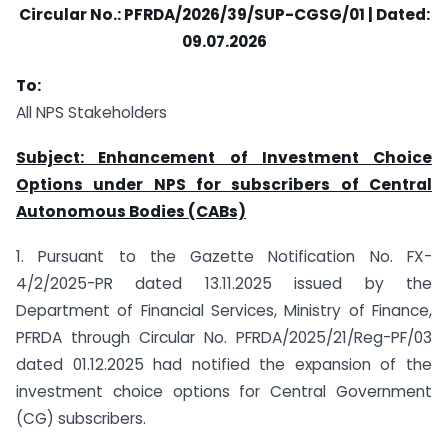
Circular No.: PFRDA/2026/39/SUP-CGSG/01 | Dated:
09.07.2026
To:
All NPS Stakeholders
Subject: Enhancement of Investment Choice
Options under NPS for subscribers of Central
Autonomous Bodies (CABs)
1. Pursuant to the Gazette Notification No. FX-
4/2/2025-PR dated 13.11.2025 issued by the
Department of Financial Services, Ministry of Finance,
PFRDA through Circular No. PFRDA/2025/21/Reg-PF/03
dated 01.12.2025 had notified the expansion of the
investment choice options for Central Government
(CG) subscribers.