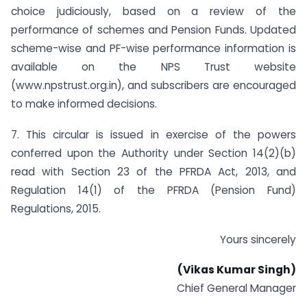
choice judiciously, based on a review of the
performance of schemes and Pension Funds. Updated
scheme-wise and PF-wise performance information is
available on the NPS Trust website
(www.npstrust.org.in), and subscribers are encouraged
to make informed decisions.
7. This circular is issued in exercise of the powers
conferred upon the Authority under Section 14(2)(b)
read with Section 23 of the PFRDA Act, 2013, and
Regulation 14(1) of the PFRDA (Pension Fund)
Regulations, 2015.
Yours sincerely
(Vikas Kumar Singh)
Chief General Manager