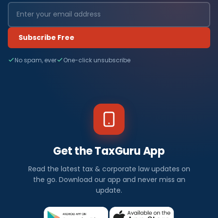
Subscribe Free
No spam, ever
One-click unsubscribe
Get the TaxGuru App
Read the latest tax & corporate law updates on
the go. Download our app and never miss an
update.