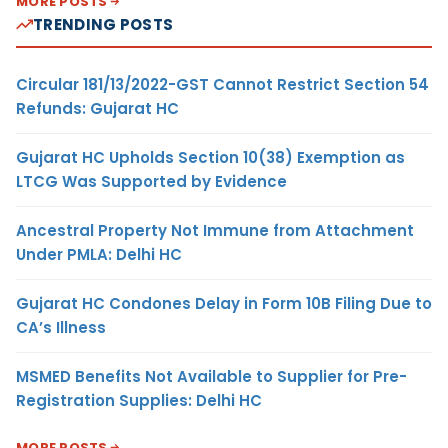
MORE POSTS
TRENDING POSTS
Circular 181/13/2022-GST Cannot Restrict Section 54
Refunds: Gujarat HC
Gujarat HC Upholds Section 10(38) Exemption as
LTCG Was Supported by Evidence
Ancestral Property Not Immune from Attachment
Under PMLA: Delhi HC
Gujarat HC Condones Delay in Form 10B Filing Due to
CA’s Illness
MSMED Benefits Not Available to Supplier for Pre-
Registration Supplies: Delhi HC
MORE POSTS