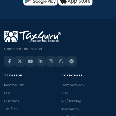
Complete Tax Solution
TAXATION
CORPORATE
Income Tax
Company Law
GST
SEBI
Customs
RBI/Banking
TDS/TCS
Insolvency