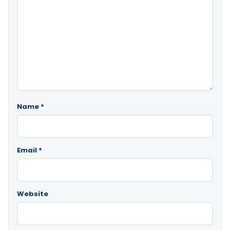
Name
*
Email
*
Website