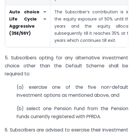
Auto choice –
The Subscriber’s contribution is in
Life Cycle –
the equity exposure of 50% until th
Aggressive
years and the equity allocati
(35E/55Y)
subsequently till it reaches 35% at th
years which continues till exit.
5. Subscribers opting for any alternative investment
choice other than the Default Scheme shall be
required to:
(a) exercise one of the five non-default
investment options as mentioned above, and
(b) select one Pension Fund from the Pension
Funds currently registered with PFRDA.
6. Subscribers are advised to exercise their investment