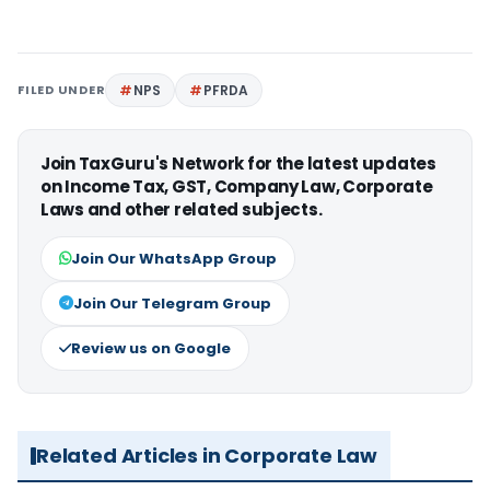
FILED UNDER
NPS
PFRDA
Join TaxGuru's Network for the latest updates
on Income Tax, GST, Company Law, Corporate
Laws and other related subjects.
Join Our WhatsApp Group
Join Our Telegram Group
Review us on Google
Related Articles in Corporate Law