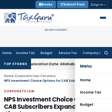
Skip
Books
Submit Post
Sign In
to
content
ADVERTISEMENT
Home
Income Tax
Budget
Service Tax
Company Law
Searc
for:
er Communication Date: Allahabad HC
Goods and Services Ta
TOP STORIES
Menu
Home
/
Corporate Law
/
Circulars
/
Home
NPS Investment Choice Options for CAB Subscribers Expanded: PFRDA Circular
CORPORATE LAW
Income Tax
NPS Investment Choice Options for
Budget
CAB Subscribers Expanded: PFRDA