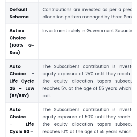
Default
Contributions are invested as per a prede
Scheme
allocation pattern managed by three Pensi
Active
Investment solely in Government Securities.
Choice
(100% G-
Sec)
Auto
The Subscriber’s contribution is investe
Choice
–
equity exposure of 25% until they reach 3
Life Cycle
the equity allocation tapers subsequent
25 – Low
reaches 5% at the age of 55 years which con
(5E/55Y)
exit.
Auto
The Subscriber’s contribution is investe
Choice
equity exposure of 50% until they reach 3
–
Life
the equity allocation tapers subsequent
Cycle 50
–
reaches 10% at the age of 55 years which con