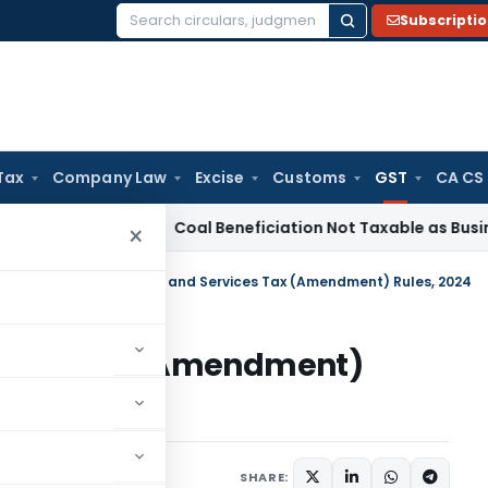
Subscripti
Search
for:
Tax
Company Law
Excise
Customs
GST
CA CS
ervice Tax
Coal Beneficiation Not Taxable as Business Auxili
×
tral Tax
/
Central Goods and Services Tax (Amendment) Rules, 2024
rvices Tax (Amendment)
SHARE:
ars
July 10, 2024