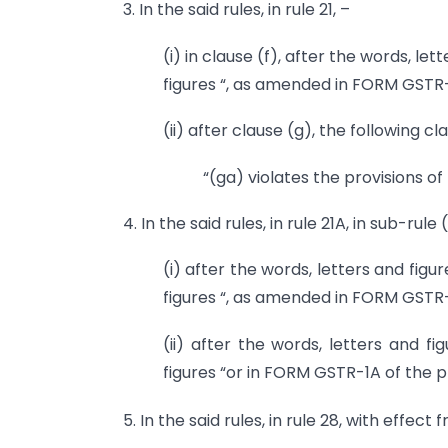
3. In the said rules, in rule 21, –
(i) in clause (f), after the words, l
figures “, as amended in FORM GSTR-1A
(ii) after clause (g), the following c
“(ga) violates the provisions of 
4. In the said rules, in rule 21A, in sub-rule 
(i) after the words, letters and figu
figures “, as amended in FORM GSTR-1A
(ii) after the words, letters and f
figures “or in FORM GSTR-1A of the pr
5. In the said rules, in rule 28, with effect