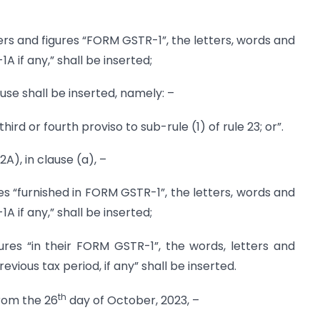
etters and figures “FORM GSTR-1”, the letters, words and
 if any,” shall be inserted;
lause shall be inserted, namely: –
third or fourth proviso to sub-rule (1) of rule 23; or”.
(2A), in clause (a), –
res “furnished in FORM GSTR-1”, the letters, words and
 if any,” shall be inserted;
igures “in their FORM GSTR-1”, the words, letters and
evious tax period, if any” shall be inserted.
th
 from the 26
day of October, 2023, –