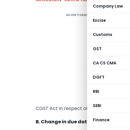
Company Law
ADVERTISEMENT
Excise
Customs
A
r
GST
o
CA CS CMA
A
L
DGFT
r
RBI
s
w
SEBI
CGST Act in respect of the delayed filing o
Finance
B. Change in due date for filing of GS