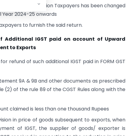
M GSTR-4 for Composition Taxpayers has been changed
ial Year 2024-25 onwards
axpayers to furnish the said return.
of Additional IGST paid on account of Upward
ent to Exports
 for refund of such additional IGST paid in FORM GST
tatement 9A & 9B and other documents as prescribed
le (2) of the rule 89 of the CGST Rules along with the
mount claimed is less than one thousand Rupees
ision in price of goods subsequent to exports, when
ent of IGST, the supplier of goods/ exporter is