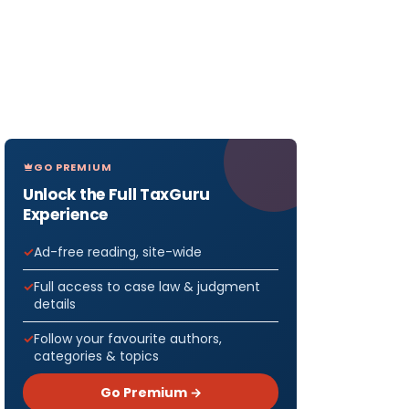
GO PREMIUM
Unlock the Full TaxGuru
Experience
Ad-free reading, site-wide
Full access to case law & judgment
details
Follow your favourite authors,
categories & topics
Go Premium →