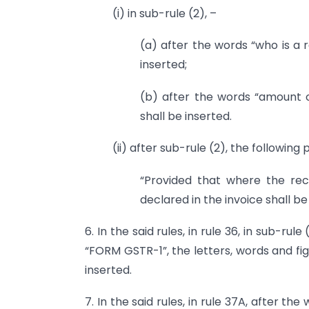
(i) in sub-rule (2), –
(a) after the words “who is a r
inserted;
(b) after the words “amount 
shall be inserted.
(ii) after sub-rule (2), the following
“Provided that where the recip
declared in the invoice shall be
6. In the said rules, in rule 36, in sub-rul
“FORM GSTR-1”, the letters, words and fi
inserted.
7. In the said rules, in rule 37A, after th