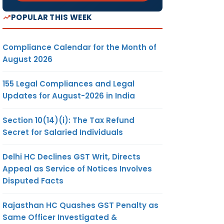
POPULAR THIS WEEK
Compliance Calendar for the Month of
August 2026
155 Legal Compliances and Legal
Updates for August-2026 in India
Section 10(14)(i): The Tax Refund
Secret for Salaried Individuals
Delhi HC Declines GST Writ, Directs
Appeal as Service of Notices Involves
Disputed Facts
Rajasthan HC Quashes GST Penalty as
Same Officer Investigated &