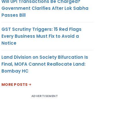
Will UPI Transactions Be Charged?
Government Clarifies After Lok Sabha
Passes Bill
GST Scrutiny Triggers: 15 Red Flags
Every Business Must Fix to Avoid a
Notice
Land Division on Society Bifurcation Is
Final, MOFA Cannot Reallocate Land:
Bombay HC
MORE POSTS
ADVERTISEMENT