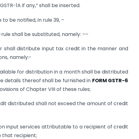
STR-1A if any,” shall be inserted.
 to be notified, in rule 39, –
b-rule shall be substituted, namely: ––
or shall distribute input tax credit in the manner and
ions, namely:-
ailable for distribution in a month shall be distributed
 details thereof shall be furnished in
FORM GSTR-6
visions of Chapter VIII of these rules;
dit distributed shall not exceed the amount of credit
on input services attributable to a recipient of credit
o that recipient;