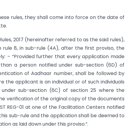
hese rules, they shall come into force on the date of
tte.
ules, 2017 (hereinafter referred to as the said rules),
 rule 8, in sub-rule (4A), after the first proviso, the
ely: – “Provided further that every application made
 than a person notified under sub-section (6D) of
entication of Aadhaar number, shall be followed by
the applicant is an individual or of such individuals
ed under sub-section (6C) of section 25 where the
 the verification of the original copy of the documents
T REG-01 at one of the Facilitation Centers notified
his sub-rule and the application shall be deemed to
tion as laid down under this proviso.”.