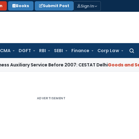
Sign In
on
Books
Submit Post
 CMA
DGFT
RBI
SEBI
Finance
Corp Law
Searc
for:
ary Service Before 2007: CESTAT Delhi
Goods and Services T
ADVERTISEMENT