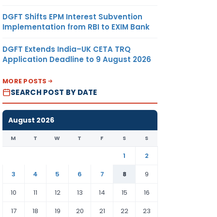
DGFT Shifts EPM Interest Subvention
Implementation from RBI to EXIM Bank
DGFT Extends India–UK CETA TRQ
Application Deadline to 9 August 2026
MORE POSTS
SEARCH POST BY DATE
August 2026
M
T
W
T
F
S
S
1
2
3
4
5
6
7
8
9
10
11
12
13
14
15
16
17
18
19
20
21
22
23