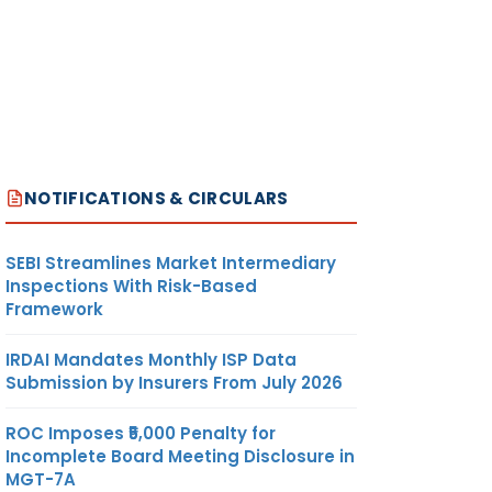
NOTIFICATIONS & CIRCULARS
SEBI Streamlines Market Intermediary
Inspections With Risk-Based
Framework
IRDAI Mandates Monthly ISP Data
Submission by Insurers From July 2026
ROC Imposes ₹5,000 Penalty for
Incomplete Board Meeting Disclosure in
MGT-7A