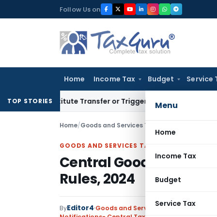
Skip
Follow Us on
to
content
Home
Income Tax
Budget
Service 
 Constitute Transfer or Trigger Capital Gains: ITAT Kolkata
S
TOP STORIES
Menu
Home
/
Goods and Services Tax
/
Notifications- Cen
Home
GOODS AND SERVICES TAX
Income Tax
Central Goods and Se
Rules, 2024
Budget
Service Tax
Editor4
By
Goods and Services Tax
Notifications- Central Tax
,
Notifications/Circul