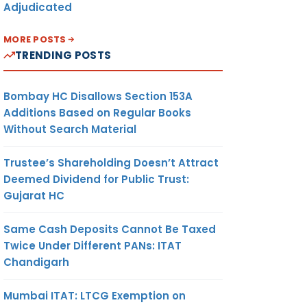
Adjudicated
MORE POSTS
TRENDING POSTS
Bombay HC Disallows Section 153A
Additions Based on Regular Books
Without Search Material
Trustee’s Shareholding Doesn’t Attract
Deemed Dividend for Public Trust:
Gujarat HC
Same Cash Deposits Cannot Be Taxed
Twice Under Different PANs: ITAT
Chandigarh
Mumbai ITAT: LTCG Exemption on