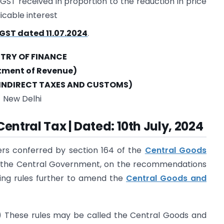
IGST received in proportion to the reduction in price
icable interest
GST dated 11.07.2024
.
STRY OF FINANCE
tment of Revenue)
INDIRECT TAXES AND CUSTOMS)
New Delhi
Central Tax | Dated: 10th July, 2024
ers conferred by section 164 of the
Central Goods
), the Central Government, on the recommendations
wing rules further to amend the
Central Goods and
) These rules may be called the Central Goods and