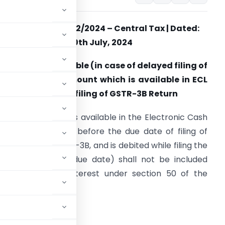
Notification No. 12/2024 –
Central Tax | Dated:
10th July, 2024
. No interest payable (in case of delayed filing of
eturn), on the amount which is available in ECL
n the Due Date of filing of GSTR-3B Return
ny amount which is available in the Electronic Cash
edger (ECL) on or before the due date of filing of
eturn in Form GSTR-3B, and is debited while filing the
aid return (after due date) shall not be included
hile calculating interest under section 50 of the
f the said return.
TR-4 Return