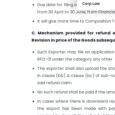
Corp Law
Due date for filing of return in FOR
from 30 April to 30 June, from Financ
It will give more time to Composition T
C. Mechanism provided for refund 
Revision in price of the Goods subsequ
Such Exporter may file an application
RFD-01 under the category any other
The exporter shall also upload the s
in clause (bb) & clause (bc) of sub-ru
said refund claim
No such refund shall be paid if the a
In cases where there is downward rev
the export has been made with paym