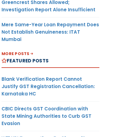
Greencrest Shares Allowed;
Investigation Report Alone Insufficient
Mere Same-Year Loan Repayment Does
Not Establish Genuineness: ITAT
Mumbai
MORE POSTS
FEATURED POSTS
Blank Verification Report Cannot
Justify GST Registration Cancellation:
Karnataka HC
CBIC Directs GST Coordination with
State Mining Authorities to Curb GST
Evasion