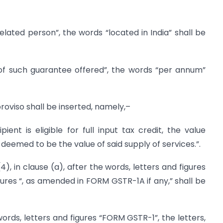
elated person”, the words “located in India” shall be
of such guarantee offered”, the words “per annum”
 proviso shall be inserted, namely,–
ient is eligible for full input tax credit, the value
 deemed to be the value of said supply of services.”.
e (4), in clause (a), after the words, letters and figures
gures “, as amended in FORM GSTR-1A if any,” shall be
e words, letters and figures “FORM GSTR-1”, the letters,