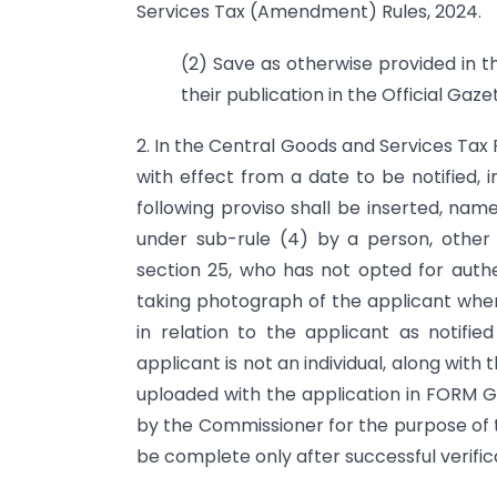
Services Tax (Amendment) Rules, 2024.
(2) Save as otherwise provided in t
their publication in the Official Gaze
2. In the Central Goods and Services Tax R
with effect from a date to be notified, in
following proviso shall be inserted, nam
under sub-rule (4) by a person, other
section 25, who has not opted for auth
taking photograph of the applicant where 
in relation to the applicant as notifi
applicant is not an individual, along with
uploaded with the application in FORM GS
by the Commissioner for the purpose of t
be complete only after successful verifica