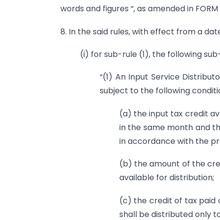
words and figures “, as amended in FORM G
8. In the said rules, with effect from a date
(i) for sub-rule (1), the following su
“(1) An Input Service Distribut
subject to the following condit
(a) the input tax credit av
in the same month and the
in accordance with the pro
(b) the amount of the cre
available for distribution;
(c) the credit of tax paid 
shall be distributed only t