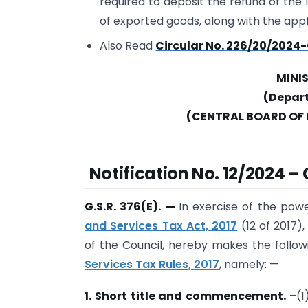
required to deposit the refund of the 
of exported goods, along with the appl
Also Read
Circular No. 226/20/2024-
MINI
(Depar
(CENTRAL BOARD OF 
Notification No. 12/2024 –
G.S.R. 376(E).
—
In exercise of the pow
and Services Tax Act, 2017
(12 of 2017
of the Council, hereby makes the follo
Services Tax Rules, 2017
, namely: —
1. Short title and commencement.
–(1