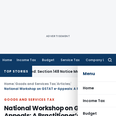
ADVERTISEMENT
Home
Income Tax
Budget
Service Tax
Company Law
Searc
for:
-Barred: Section 148 Notice Must Meet Surviving Period
Corpo
TOP STORIES
Menu
Home
/
Goods and Services Tax
/
Articles
/
Home
National Workshop on GSTAT e-Appeals: A Practitioner’s Experience
GOODS AND SERVICES TAX
Income Tax
National Workshop on GSTAT e-
Budget
Appeals: A Practitioner’s