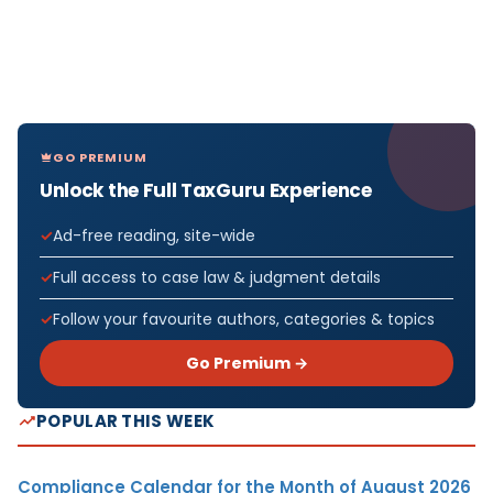
GO PREMIUM
Unlock the Full TaxGuru Experience
Ad-free reading, site-wide
Full access to case law & judgment details
Follow your favourite authors, categories & topics
Go Premium →
POPULAR THIS WEEK
Compliance Calendar for the Month of August 2026