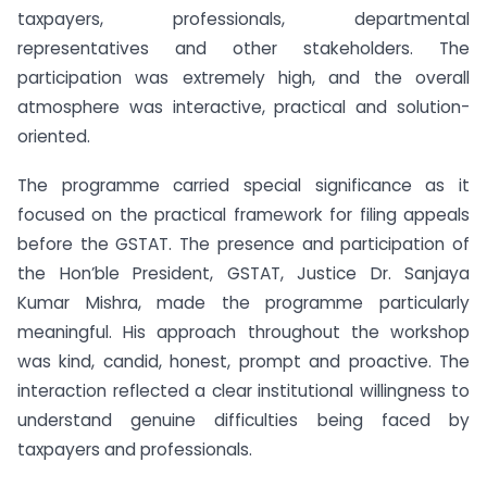
taxpayers, professionals, departmental
representatives and other stakeholders. The
participation was extremely high, and the overall
atmosphere was interactive, practical and solution-
oriented.
The programme carried special significance as it
focused on the practical framework for filing appeals
before the GSTAT. The presence and participation of
the Hon’ble President, GSTAT, Justice Dr. Sanjaya
Kumar Mishra, made the programme particularly
meaningful. His approach throughout the workshop
was kind, candid, honest, prompt and proactive. The
interaction reflected a clear institutional willingness to
understand genuine difficulties being faced by
taxpayers and professionals.