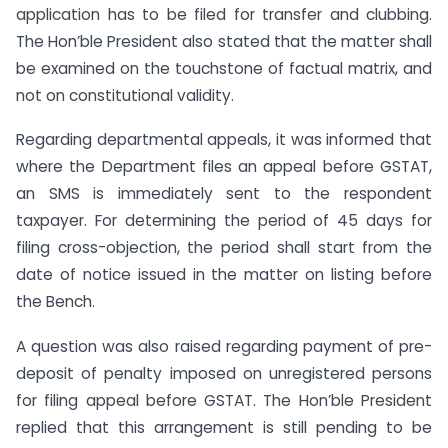
application has to be filed for transfer and clubbing.
The Hon’ble President also stated that the matter shall
be examined on the touchstone of factual matrix, and
not on constitutional validity.
Regarding departmental appeals, it was informed that
where the Department files an appeal before GSTAT,
an SMS is immediately sent to the respondent
taxpayer. For determining the period of 45 days for
filing cross-objection, the period shall start from the
date of notice issued in the matter on listing before
the Bench.
A question was also raised regarding payment of pre-
deposit of penalty imposed on unregistered persons
for filing appeal before GSTAT. The Hon’ble President
replied that this arrangement is still pending to be