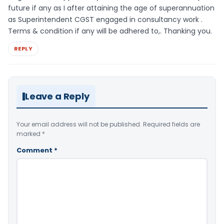
future if any as I after attaining the age of superannuation
as Superintendent CGST engaged in consultancy work .
Terms & condition if any will be adhered to,. Thanking you.
REPLY
Leave a Reply
Your email address will not be published.
Required fields are
marked
*
Comment
*