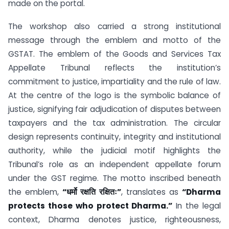
made on the portal.
The workshop also carried a strong institutional
message through the emblem and motto of the
GSTAT. The emblem of the Goods and Services Tax
Appellate Tribunal reflects the institution’s
commitment to justice, impartiality and the rule of law.
At the centre of the logo is the symbolic balance of
justice, signifying fair adjudication of disputes between
taxpayers and the tax administration. The circular
design represents continuity, integrity and institutional
authority, while the judicial motif highlights the
Tribunal’s role as an independent appellate forum
under the GST regime. The motto inscribed beneath
the emblem,
“धर्मो रक्षति रक्षितः”
, translates as
“Dharma
protects those who protect Dharma.”
In the legal
context, Dharma denotes justice, righteousness,