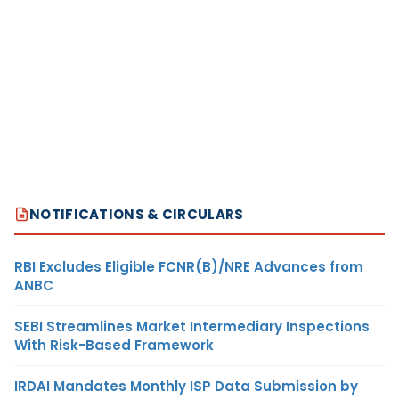
NOTIFICATIONS & CIRCULARS
RBI Excludes Eligible FCNR(B)/NRE Advances from
ANBC
SEBI Streamlines Market Intermediary Inspections
With Risk-Based Framework
IRDAI Mandates Monthly ISP Data Submission by