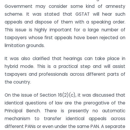
Government may consider some kind of amnesty
scheme. It was stated that GSTAT will hear such
appeals and dispose of them with a speaking order.
This issue is highly important for a large number of
taxpayers whose first appeals have been rejected on
limitation grounds.
It was also clarified that hearings can take place in
hybrid mode. This is a practical step and will assist
taxpayers and professionals across different parts of
the country.
On the issue of Section 16(2)(c), it was discussed that
identical questions of law are the prerogative of the
Principal Bench. There is presently no automatic
mechanism to transfer identical appeals across
different PANs or even under the same PAN. A separate