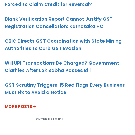
Forced to Claim Credit for Reversal?
Blank Verification Report Cannot Justify GST
Registration Cancellation: Karnataka HC
CBIC Directs GST Coordination with State Mining
Authorities to Curb GST Evasion
Will UPI Transactions Be Charged? Government
Clarifies After Lok Sabha Passes Bill
GST Scrutiny Triggers: 15 Red Flags Every Business
Must Fix to Avoid a Notice
MORE POSTS
ADVERTISEMENT