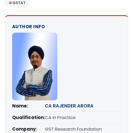
GSTAT
AUTHOR INFO
Name:
CA RAJENDER ARORA
Qualification:
CA in Practice
Company:
GST Research Foundation