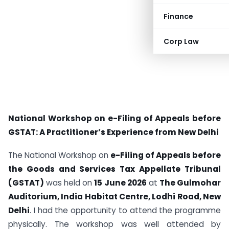
Finance
Corp Law
National Workshop on e-Filing of Appeals before
GSTAT: A Practitioner’s Experience from New Delhi
The National Workshop on
e-Filing of Appeals before
the Goods and Services Tax Appellate Tribunal
(GSTAT)
was held on
15 June 2026
at
The Gulmohar
Auditorium, India Habitat Centre, Lodhi Road, New
Delhi
. I had the opportunity to attend the programme
physically. The workshop was well attended by