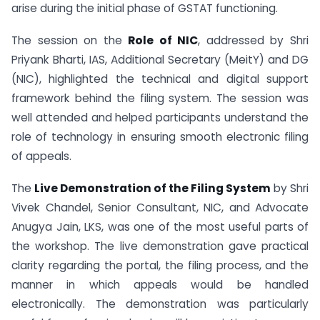
arise during the initial phase of GSTAT functioning.
The session on the
Role of NIC
, addressed by Shri
Priyank Bharti, IAS, Additional Secretary (MeitY) and DG
(NIC), highlighted the technical and digital support
framework behind the filing system. The session was
well attended and helped participants understand the
role of technology in ensuring smooth electronic filing
of appeals.
The
Live Demonstration of the Filing System
by Shri
Vivek Chandel, Senior Consultant, NIC, and Advocate
Anugya Jain, LKS, was one of the most useful parts of
the workshop. The live demonstration gave practical
clarity regarding the portal, the filing process, and the
manner in which appeals would be handled
electronically. The demonstration was particularly