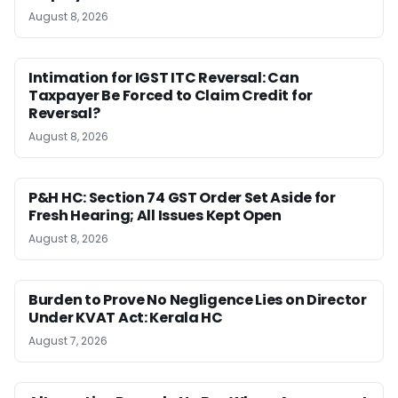
August 8, 2026
Intimation for IGST ITC Reversal: Can
Taxpayer Be Forced to Claim Credit for
Reversal?
August 8, 2026
P&H HC: Section 74 GST Order Set Aside for
Fresh Hearing; All Issues Kept Open
August 8, 2026
Burden to Prove No Negligence Lies on Director
Under KVAT Act: Kerala HC
August 7, 2026