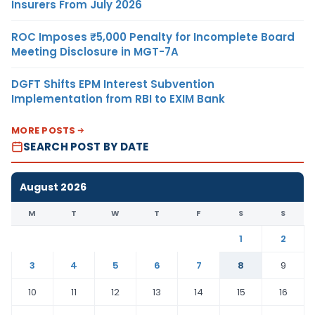
Insurers From July 2026
ROC Imposes ₹5,000 Penalty for Incomplete Board
Meeting Disclosure in MGT-7A
DGFT Shifts EPM Interest Subvention
Implementation from RBI to EXIM Bank
MORE POSTS
SEARCH POST BY DATE
August 2026
M
T
W
T
F
S
S
1
2
3
4
5
6
7
8
9
10
11
12
13
14
15
16