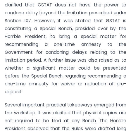
clarified that GSTAT does not have the power to
condone delay beyond the limitation prescribed under
Section 107. However, it was stated that GSTAT is
constituting a Special Bench, presided over by the
Hon’ble President, to bring a special matter for
recommending a one-time amnesty to the
Government for condoning delays relating to the
limitation period. A further issue was also raised as to
whether a significant matter could be presented
before the Special Bench regarding recommending a
one-time amnesty for waiver or reduction of pre-
deposit.
Several important practical takeaways emerged from
the workshop. It was clarified that physical copies are
not required to be filed at any Bench. The Hon’ble
President observed that the Rules were drafted long