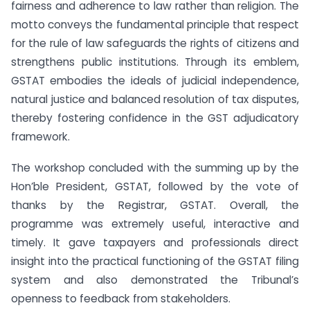
fairness and adherence to law rather than religion. The
motto conveys the fundamental principle that respect
for the rule of law safeguards the rights of citizens and
strengthens public institutions. Through its emblem,
GSTAT embodies the ideals of judicial independence,
natural justice and balanced resolution of tax disputes,
thereby fostering confidence in the GST adjudicatory
framework.
The workshop concluded with the summing up by the
Hon’ble President, GSTAT, followed by the vote of
thanks by the Registrar, GSTAT. Overall, the
programme was extremely useful, interactive and
timely. It gave taxpayers and professionals direct
insight into the practical functioning of the GSTAT filing
system and also demonstrated the Tribunal’s
openness to feedback from stakeholders.