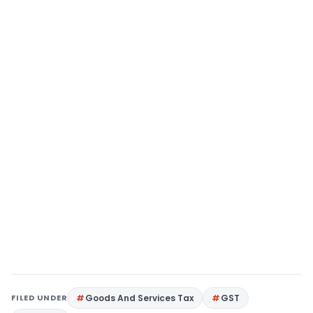
FILED UNDER
Goods And Services Tax
GST