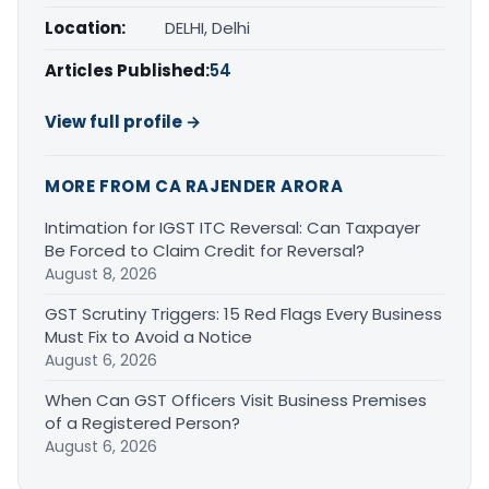
Location:
DELHI, Delhi
Articles Published:
54
View full profile →
MORE FROM CA RAJENDER ARORA
Intimation for IGST ITC Reversal: Can Taxpayer
Be Forced to Claim Credit for Reversal?
August 8, 2026
GST Scrutiny Triggers: 15 Red Flags Every Business
Must Fix to Avoid a Notice
August 6, 2026
When Can GST Officers Visit Business Premises
of a Registered Person?
August 6, 2026