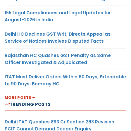
155 Legal Compliances and Legal Updates for
August-2026 in India
Delhi HC Declines GST Writ, Directs Appeal as
Service of Notices Involves Disputed Facts
Rajasthan HC Quashes GST Penalty as Same
Officer Investigated & Adjudicated
ITAT Must Deliver Orders Within 60 Days, Extendable
to 90 Days: Bombay HC
MORE POSTS
TRENDING POSTS
Delhi ITAT Quashes ₹93 Cr Section 263 Revision:
PCIT Cannot Demand Deeper Enquiry