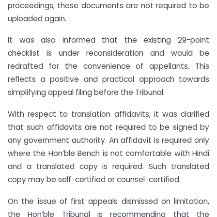
proceedings, those documents are not required to be
uploaded again.
It was also informed that the existing 29-point
checklist is under reconsideration and would be
redrafted for the convenience of appellants. This
reflects a positive and practical approach towards
simplifying appeal filing before the Tribunal.
With respect to translation affidavits, it was clarified
that such affidavits are not required to be signed by
any government authority. An affidavit is required only
where the Hon’ble Bench is not comfortable with Hindi
and a translated copy is required. Such translated
copy may be self-certified or counsel-certified.
On the issue of first appeals dismissed on limitation,
the Hon’ble Tribunal is recommending that the