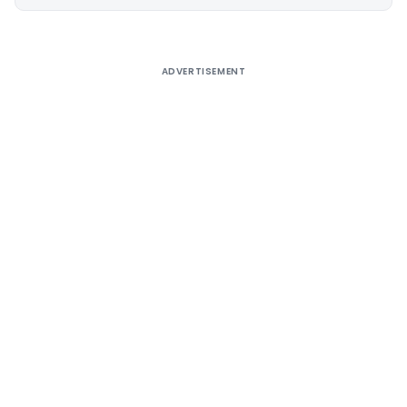
Alternative:
ADVERTISEMENT