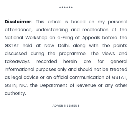
******
Disclaimer:
This article is based on my personal
attendance, understanding and recollection of the
National Workshop on e-Filing of Appeals before the
GSTAT held at New Delhi, along with the points
discussed during the programme. The views and
takeaways recorded herein are for general
informational purposes only and should not be treated
as legal advice or an official communication of GSTAT,
GSTN, NIC, the Department of Revenue or any other
authority.
ADVERTISEMENT