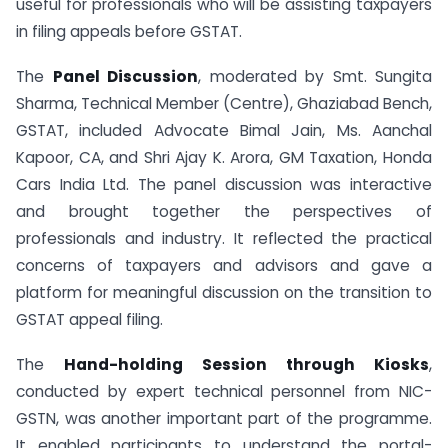
useful for professionals who will be assisting taxpayers
in filing appeals before GSTAT.
The
Panel Discussion
, moderated by Smt. Sungita
Sharma, Technical Member (Centre), Ghaziabad Bench,
GSTAT, included Advocate Bimal Jain, Ms. Aanchal
Kapoor, CA, and Shri Ajay K. Arora, GM Taxation, Honda
Cars India Ltd. The panel discussion was interactive
and brought together the perspectives of
professionals and industry. It reflected the practical
concerns of taxpayers and advisors and gave a
platform for meaningful discussion on the transition to
GSTAT appeal filing.
The
Hand-holding Session through Kiosks
,
conducted by expert technical personnel from NIC-
GSTN, was another important part of the programme.
It enabled participants to understand the portal-