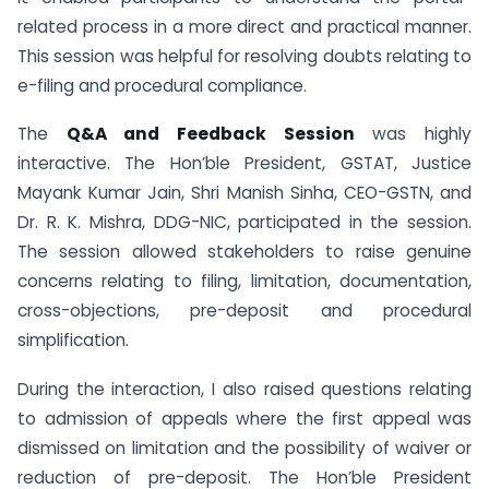
related process in a more direct and practical manner.
This session was helpful for resolving doubts relating to
e-filing and procedural compliance.
The
Q&A and Feedback Session
was highly
interactive. The Hon’ble President, GSTAT, Justice
Mayank Kumar Jain, Shri Manish Sinha, CEO-GSTN, and
Dr. R. K. Mishra, DDG-NIC, participated in the session.
The session allowed stakeholders to raise genuine
concerns relating to filing, limitation, documentation,
cross-objections, pre-deposit and procedural
simplification.
During the interaction, I also raised questions relating
to admission of appeals where the first appeal was
dismissed on limitation and the possibility of waiver or
reduction of pre-deposit. The Hon’ble President