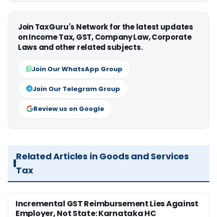
Join TaxGuru's Network for the latest updates
on Income Tax, GST, Company Law, Corporate
Laws and other related subjects.
Join Our WhatsApp Group
Join Our Telegram Group
Review us on Google
Related Articles in Goods and Services
Tax
Incremental GST Reimbursement Lies Against
Employer, Not State: Karnataka HC