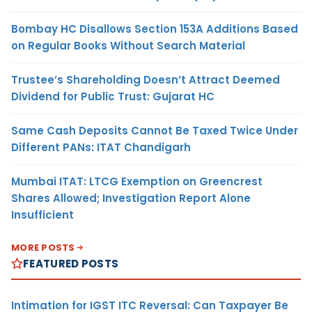
Bombay HC Disallows Section 153A Additions Based
on Regular Books Without Search Material
Trustee’s Shareholding Doesn’t Attract Deemed
Dividend for Public Trust: Gujarat HC
Same Cash Deposits Cannot Be Taxed Twice Under
Different PANs: ITAT Chandigarh
Mumbai ITAT: LTCG Exemption on Greencrest
Shares Allowed; Investigation Report Alone
Insufficient
MORE POSTS
FEATURED POSTS
Intimation for IGST ITC Reversal: Can Taxpayer Be