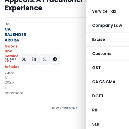
Experience
Service Tax
By
Company Law
CA
RAJENDER
Excise
ARORA
Goods
and
Customs
Services
SHARE:
Tax
Articles
GST
June
17,
CA CS CMA
2026
1
comment
DGFT
ADVERTISEMENT
RBI
SEBI