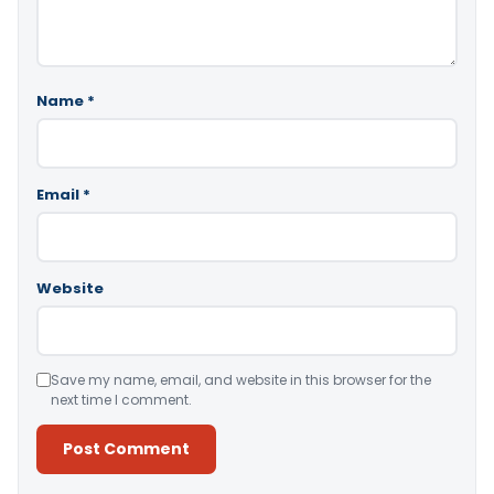
Name
*
Email
*
Website
Save my name, email, and website in this browser for the
next time I comment.