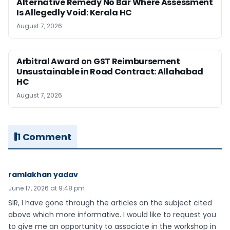
Alternative Remedy No Bar Where Assessment
Is Allegedly Void: Kerala HC
August 7, 2026
Arbitral Award on GST Reimbursement
Unsustainable in Road Contract: Allahabad
HC
August 7, 2026
1 Comment
ramlakhan yadav
June 17, 2026 at 9:48 pm
SIR, I have gone through the articles on the subject cited
above which more informative. I would like to request you
to give me an opportunity to associate in the workshop in