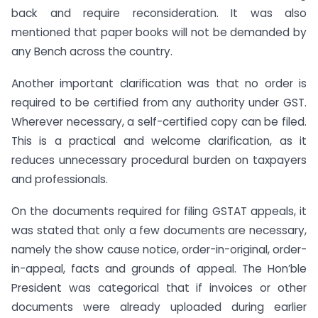
back and require reconsideration. It was also
mentioned that paper books will not be demanded by
any Bench across the country.
Another important clarification was that no order is
required to be certified from any authority under GST.
Wherever necessary, a self-certified copy can be filed.
This is a practical and welcome clarification, as it
reduces unnecessary procedural burden on taxpayers
and professionals.
On the documents required for filing GSTAT appeals, it
was stated that only a few documents are necessary,
namely the show cause notice, order-in-original, order-
in-appeal, facts and grounds of appeal. The Hon’ble
President was categorical that if invoices or other
documents were already uploaded during earlier