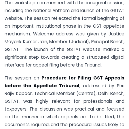
The workshop commenced with the inaugural session,
including the National Anthem and launch of the GSTAT
website. The session reflected the formal beginning of
an important institutional phase in the GST appellate
mechanism. Welcome address was given by Justice
Mayank Kumar Jain, Member (Judicial), Principal Bench,
GSTAT . The launch of the GSTAT website marked a
significant step towards creating a structured digital
interface for appeal filing before the Tribunal.
The session on
Procedure for Filing GST Appeals
before the Appellate Tribunal
, addressed by Shri
Rajiv Kapoor, Technical Member (Centre), Delhi Bench,
GSTAT, was highly relevant for professionals and
taxpayers. The discussion was practical and focused
on the manner in which appeals are to be filed, the
documents required, and the procedural issues likely to