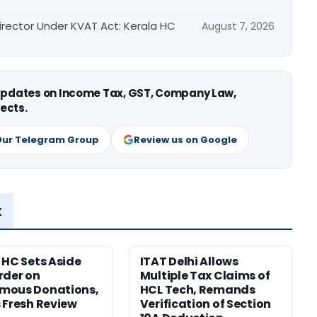
irector Under KVAT Act: Kerala HC
August 7, 2026
 updates on Income Tax, GST, Company Law,
ects.
Our Telegram Group
Review us on Google
x
 HC Sets Aside
ITAT Delhi Allows
rder on
Multiple Tax Claims of
mous Donations,
HCL Tech, Remands
 Fresh Review
Verification of Section