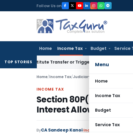
Skip
Follow Us on
to
content
Home
Income Tax
Budget
Service 
Constitute Transfer or Trigger Capital Gains: ITAT Kolkata
S
TOP STORIES
Menu
Home
/
Income Tax
/
Judiciary
/
Section 80P(2)(d) De
Home
INCOME TAX
Income Tax
Section 80P(2)(d) Ded
Interest Allowed: ITAT
Budget
Service Tax
CA Sandeep Kanoi
By
Income Tax
Judiciary
Jul