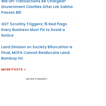
Will UPI Transactions Be Charged?
Government Clarifies After Lok Sabha
Passes Bill
GST Scrutiny Triggers: 15 Red Flags
Every Business Must Fix to Avoid a
Notice
Land Division on Society Bifurcation Is
Final, MOFA Cannot Reallocate Land:
Bombay HC
MORE POSTS
ADVERTISEMENT