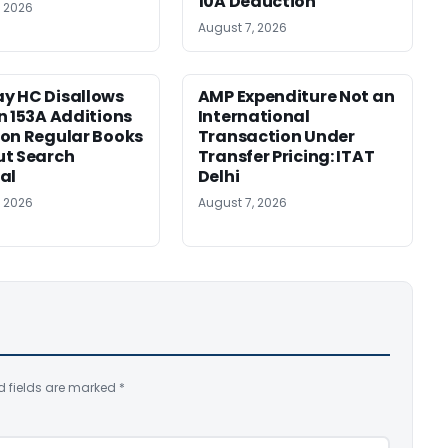
10A Deduction
, 2026
August 7, 2026
y HC Disallows
AMP Expenditure Not an
n 153A Additions
International
on Regular Books
Transaction Under
ut Search
Transfer Pricing: ITAT
al
Delhi
, 2026
August 7, 2026
d fields are marked
*