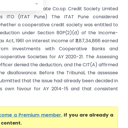
hairavnath Multi State Co.op. Credit Society Limited
s ITO (ITAT Pune) The ITAT Pune considered
hether a cooperative credit society was entitled to
eduction under Section 80P(2)(d) of the Income-
ax Act, 1961 on interest income of ₹3,87,34,866 earned
rom investments with Cooperative Banks and
ooperative Societies for AY 2020-21. The Assessing
fficer denied the deduction, and the CIT(A) affirmed
he disallowance. Before the Tribunal, the assessee
ubmitted that the issue had already been decided in
ts own favour for AY 2014-15 and that consistent
come a Premium member
. If you are already a
l content.