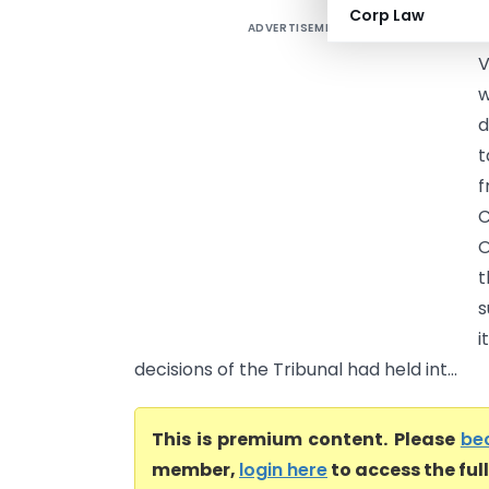
Corp Law
ADVERTISEMENT
B
V
w
d
t
f
C
O
t
s
i
decisions of the Tribunal had held int...
This is premium content. Please
be
member,
login here
to access the ful