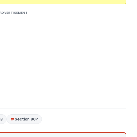
ADVERTISEMENT
4B
Section 80P