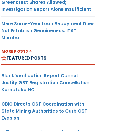
Greencrest Shares Allowed;
Investigation Report Alone Insufficient
Mere Same-Year Loan Repayment Does
Not Establish Genuineness: ITAT
Mumbai
MORE POSTS
FEATURED POSTS
Blank Verification Report Cannot
Justify GST Registration Cancellation:
Karnataka HC
CBIC Directs GST Coordination with
State Mining Authorities to Curb GST
Evasion