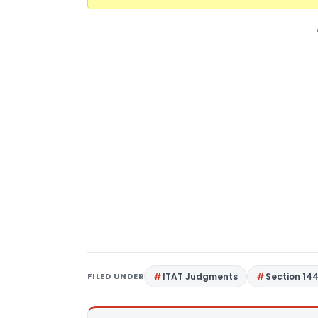
FILED UNDER
ITAT Judgments
Section 14