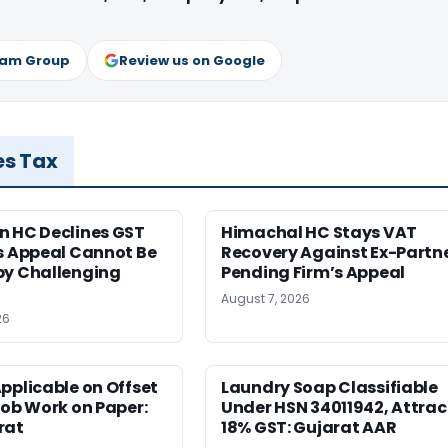
ram Group
Review us on Google
es Tax
n HC Declines GST
Himachal HC Stays VAT
s Appeal Cannot Be
Recovery Against Ex-Partn
by Challenging
Pending Firm’s Appeal
August 7, 2026
26
pplicable on Offset
Laundry Soap Classifiable
Job Work on Paper:
Under HSN 34011942, Attrac
rat
18% GST: Gujarat AAR