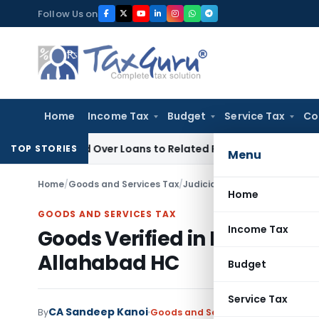
Skip
Follow Us on
to
content
Home
Income Tax
Budget
Service Tax
Co
enied Over Loans to Related Parties: Delhi ITAT
Income Tax
TOP STORIES
Menu
Home
/
Goods and Services Tax
/
Judiciary
/
Goods Verified in 
Home
GOODS AND SERVICES TAX
Income Tax
Goods Verified in MOV-04 C
Allahabad HC
Budget
Service Tax
CA Sandeep Kanoi
By
Goods and Services Tax
Judiciary
M