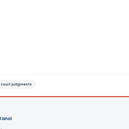
 court judgments
Kanoi