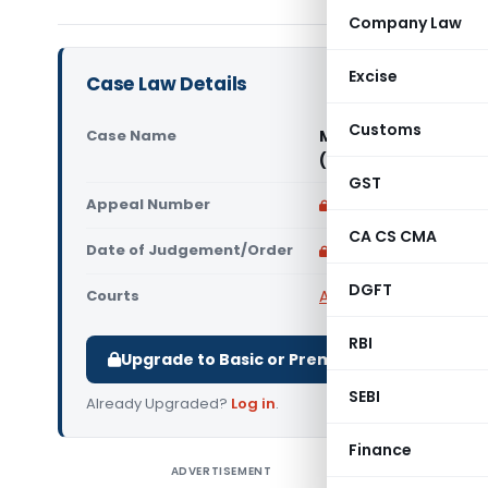
Company Law
Excise
Case Law Details
Customs
Case Name
Maa Kamakhya Trade
(Allahabad High Cou
GST
Appeal Number
Only available for p
CA CS CMA
Date of Judgement/Order
Only available for p
DGFT
Courts
All High Courts
,
Allaha
RBI
Upgrade to Basic or Premium to download.
SEBI
Already Upgraded?
Log in
.
Finance
ADVERTISEMENT
Maa Kama