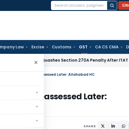
S
Search
for:
mpany Law
Excise
Customs
GST
CA CS CMA
D
Delhi HC Quashes Section 270A Penalty After ITAT Sets Asid
×
MOV-04 Cannot Be Reassessed Later: Allahabad HC
annot Be Reassessed Later:
ay 13, 2025
SHARE: