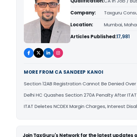
Qualification:
CA in Job / Bu
Company:
Taxguru Consu
Location:
Mumbai, Maha
Articles Published:
17,981
MORE FROM CA SANDEEP KANOI
Section 12AB Registration Cannot Be Denied Over L
Delhi HC Quashes Section 270A Penalty After ITA
ITAT Deletes NCDEX Margin Charges, Interest Dis
Join TaxGuru's Network for the latest updates