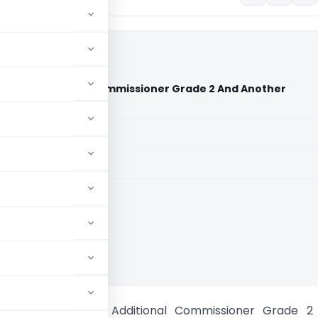
r Vs Additional Commissioner Grade 2 And Another
rt)
aid members
aid members
bad High Court
khya Trader Vs Additional Commissioner Grade 2