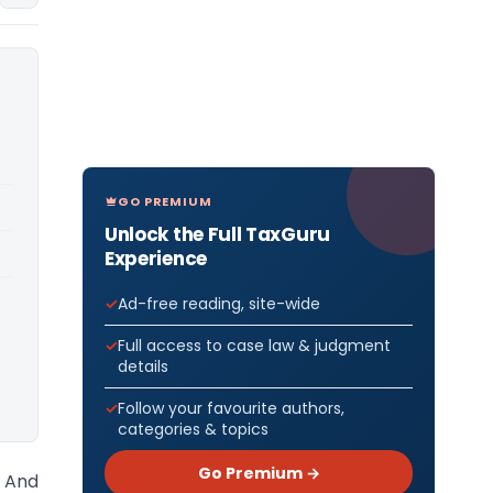
GO PREMIUM
Unlock the Full TaxGuru
Experience
Ad-free reading, site-wide
Full access to case law & judgment
details
Follow your favourite authors,
categories & topics
Go Premium →
 And