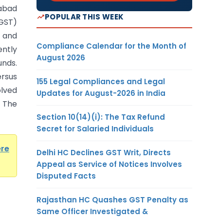
habad
POPULAR THIS WEEK
(GST)
t and
Compliance Calendar for the Month of
ntly
August 2026
unds.
rsus
155 Legal Compliances and Legal
lved
Updates for August-2026 in India
 The
Section 10(14)(i): The Tax Refund
Secret for Salaried Individuals
ere
Delhi HC Declines GST Writ, Directs
Appeal as Service of Notices Involves
Disputed Facts
Rajasthan HC Quashes GST Penalty as
Same Officer Investigated &