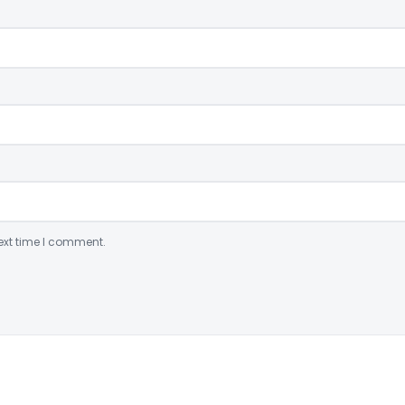
ext time I comment.