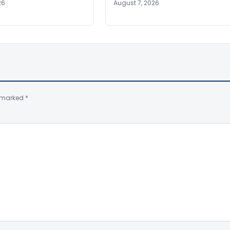
26
August 7, 2026
e marked
*