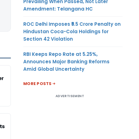
Prevailing When Passed, Not Later
Amendment: Telangana HC
ROC Delhi Imposes ₹5.5 Crore Penalty on
Hindustan Coca-Cola Holdings for
Section 42 Violation
RBI Keeps Repo Rate at 5.25%,
Announces Major Banking Reforms
Amid Global Uncertainty
er
MORE POSTS
ADVERTISEMENT
ts