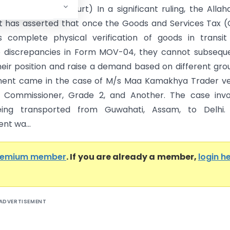
Allahabad High Court) In a significant ruling, the Alla
t has asserted that once the Goods and Services Tax 
es complete physical verification of goods in transi
 discrepancies in Form MOV-04, they cannot subseque
eir position and raise a demand based on different gro
ment came in the case of M/s Maa Kamakhya Trader ve
l Commissioner, Grade 2, and Another. The case invo
ing transported from Guwahati, Assam, to Delhi.
nt wa...
remium member
. If you are already a member,
login h
ADVERTISEMENT