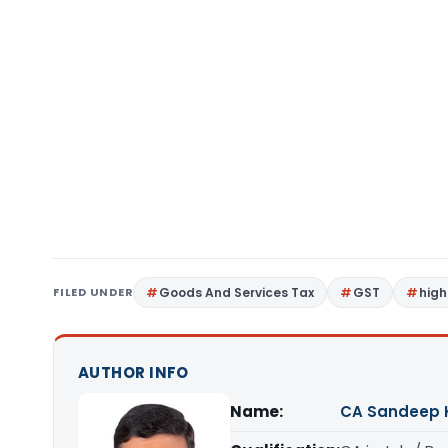
FILED UNDER
Goods And Services Tax
GST
high
AUTHOR INFO
Name:
CA Sandeep 