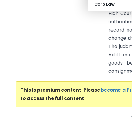
Corp Law
Another (
High Cour
authoriti
record no
change th
The judg
Additiona
goods be
consignme
This is premium content. Please
become a P
to access the full content.