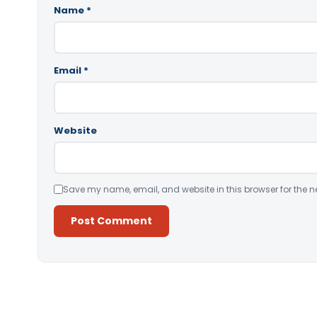
Name
*
Email
*
Website
Save my name, email, and website in this browser for the n
Alternative: