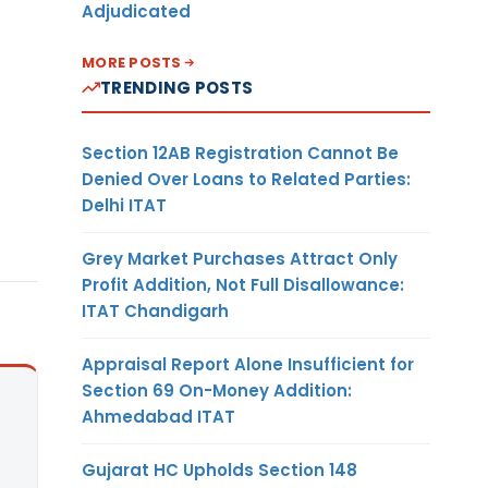
Adjudicated
MORE POSTS
TRENDING POSTS
Section 12AB Registration Cannot Be
Denied Over Loans to Related Parties:
Delhi ITAT
Grey Market Purchases Attract Only
Profit Addition, Not Full Disallowance:
ITAT Chandigarh
Appraisal Report Alone Insufficient for
Section 69 On-Money Addition:
Ahmedabad ITAT
Gujarat HC Upholds Section 148