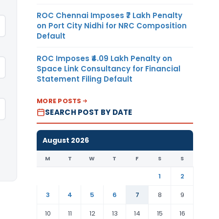
ROC Chennai Imposes ₹7 Lakh Penalty
on Port City Nidhi for NRC Composition
Default
ROC Imposes ₹4.09 Lakh Penalty on
Space Link Consultancy for Financial
Statement Filing Default
MORE POSTS
SEARCH POST BY DATE
August 2026
M
T
W
T
F
S
S
1
2
3
4
5
6
7
8
9
10
11
12
13
14
15
16