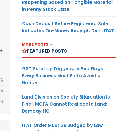
Reopening Based on Tangible Material
in Penny Stock Case
Cash Deposit Before Registered Sale
Indicates On-Money Receipt: Delhi ITAT
MORE POSTS
 →
FEATURED POSTS
GST Scrutiny Triggers: 15 Red Flags
Every Business Must Fix to Avoid a
26
Notice
26
Land Division on Society Bifurcation Is
26
Final, MOFA Cannot Reallocate Land:
Bombay HC
ITAT Order Must Be Judged by Law