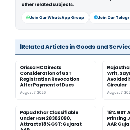
other related subjects.
Join Our WhatsApp Group
Join Our Teleg
Related Articles in Goods and Servic
Orissa HC Directs
Rajastha
Consideration of GST
Writ, Say
Registration Revocation
Avoided 
After Payment of Dues
Circular
August 7, 2026
August 7, 20
Papad Khar Classifiable
18% GST A
Under HSN 28362090,
Printing 
Attracts 18% GST: Gujarat
AAR Guja
AAR