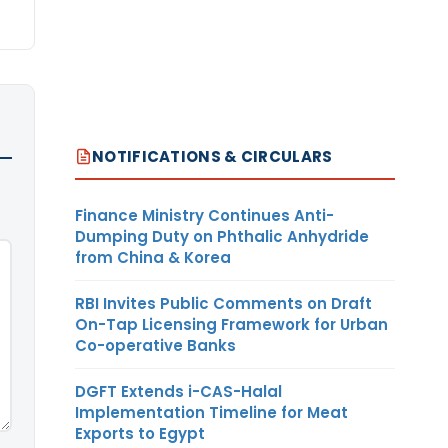
NOTIFICATIONS & CIRCULARS
Finance Ministry Continues Anti-
Dumping Duty on Phthalic Anhydride
from China & Korea
RBI Invites Public Comments on Draft
On-Tap Licensing Framework for Urban
Co-operative Banks
DGFT Extends i-CAS-Halal
Implementation Timeline for Meat
Exports to Egypt