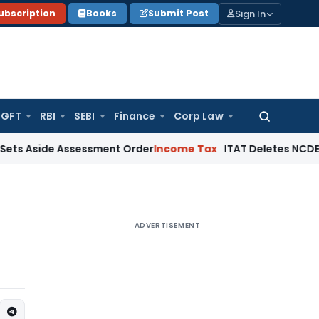
Sign In
ubscription
Books
Submit Post
GFT
RBI
SEBI
Finance
Corp Law
Search
for:
e Assessment Order
Income Tax
ITAT Deletes NCDEX Margin C
ADVERTISEMENT