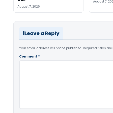
August 7, 20
August 7, 2026
Leave a Reply
Your email address will not be published.
Required fields ar
Comment
*