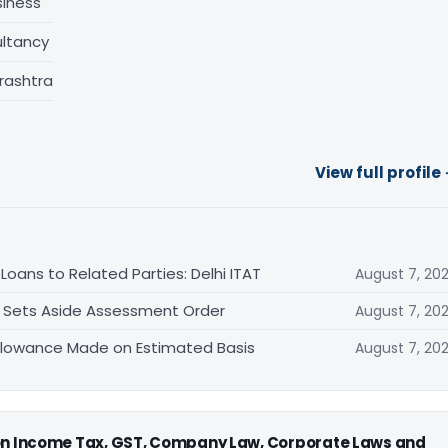
siness
ltancy
rashtra
View full profile
oans to Related Parties: Delhi ITAT
August 7, 20
T Sets Aside Assessment Order
August 7, 20
allowance Made on Estimated Basis
August 7, 20
 on Income Tax, GST, Company Law, Corporate Laws and