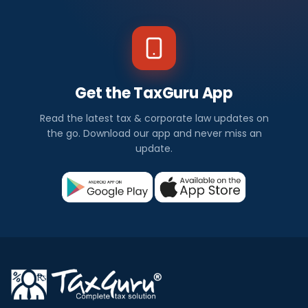
Get the TaxGuru App
Read the latest tax & corporate law updates on
the go. Download our app and never miss an
update.