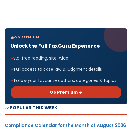
GO PREMIUM
Unlock the Full TaxGuru Experience
Ad-free reading, site-wide
Full access to case law & judgment details
Follow your favourite authors, categories & topics
Go Premium →
POPULAR THIS WEEK
Compliance Calendar for the Month of August 2026