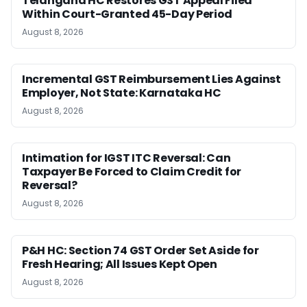
Telangana HC Restores GST Appeal Filed
Within Court-Granted 45-Day Period
August 8, 2026
Incremental GST Reimbursement Lies Against
Employer, Not State: Karnataka HC
August 8, 2026
Intimation for IGST ITC Reversal: Can
Taxpayer Be Forced to Claim Credit for
Reversal?
August 8, 2026
P&H HC: Section 74 GST Order Set Aside for
Fresh Hearing; All Issues Kept Open
August 8, 2026