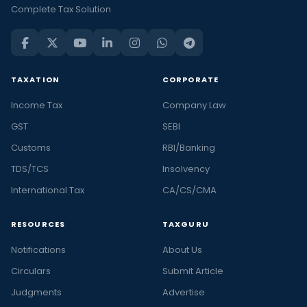
Complete Tax Solution
TAXATION
CORPORATE
Income Tax
Company Law
GST
SEBI
Customs
RBI/Banking
TDS/TCS
Insolvency
International Tax
CA/CS/CMA
RESOURCES
TAXGURU
Notifications
About Us
Circulars
Submit Article
Judgments
Advertise