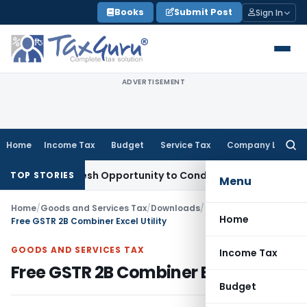
Skip
Books
Submit Post
Sign In
to
content
ADVERTISEMENT
Home
Income Tax
Budget
Service Tax
Company Law
Searc
for:
ants Fresh Opportunity to Condone KVAT Appeal Delay
Incom
TOP STORIES
Menu
Home
/
Goods and Services Tax
/
Downloads
/
Home
Free GSTR 2B Combiner Excel Utility
GOODS AND SERVICES TAX
Income Tax
Free GSTR 2B Combiner Excel Utility
Budget