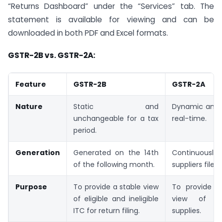
“Returns Dashboard” under the “Services” tab. The
statement is available for viewing and can be
downloaded in both PDF and Excel formats.
GSTR-2B vs. GSTR-2A:
Feature
GSTR-2B
GSTR-2A
Nature
Static and
Dynamic and 
unchangeable for a tax
real-time.
period.
Generation
Generated on the 14th
Continuously 
of the following month.
suppliers file r
Purpose
To provide a stable view
To provide a
of eligible and ineligible
view of al
ITC for return filing.
supplies.