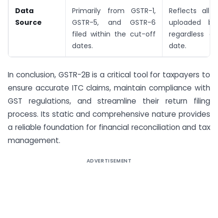
Data
Primarily from GSTR-1,
Reflects all
Source
GSTR-5, and GSTR-6
uploaded by 
filed within the cut-off
regardless of
dates.
date.
In conclusion, GSTR-2B is a critical tool for taxpayers to
ensure accurate ITC claims, maintain compliance with
GST regulations, and streamline their return filing
process. Its static and comprehensive nature provides
a reliable foundation for financial reconciliation and tax
management.
ADVERTISEMENT