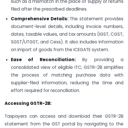
such as a mismatch in the place of supply or returns
filed after the prescribed deadlines.
Comprehensive Details:
The statement provides
document-level details, including invoice numbers,
dates, taxable values, and tax amounts (IGST, CGST,
SGST/UTGST, and Cess). It also includes information
on import of goods from the ICEGATE system.
Ease of Reconciliation:
By providing a
consolidated view of eligible ITC, GSTR-2B simplifies
the process of matching purchase data with
supplier-filed information, reducing the time and
effort required for reconciliation.
Accessing GSTR-2B:
Taxpayers can access and download their GSTR-2B
statement from the GST portal by navigating to the