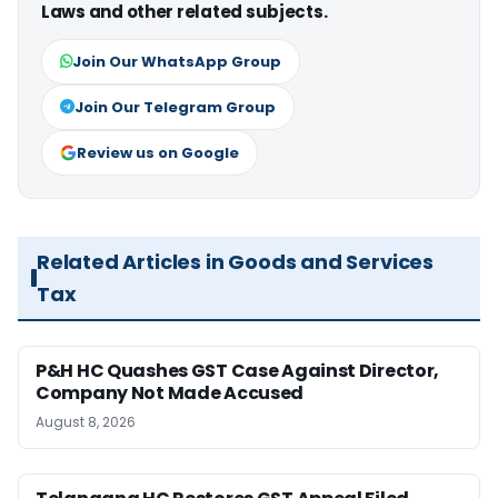
Laws and other related subjects.
Join Our WhatsApp Group
Join Our Telegram Group
Review us on Google
Related Articles in Goods and Services
Tax
P&H HC Quashes GST Case Against Director,
Company Not Made Accused
August 8, 2026