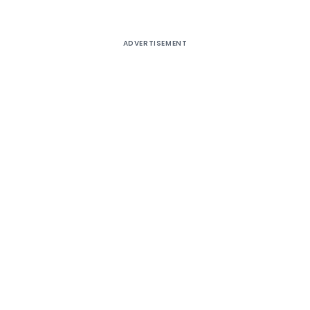
ADVERTISEMENT