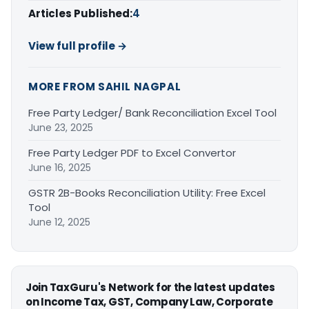
Articles Published:
4
View full profile →
MORE FROM SAHIL NAGPAL
Free Party Ledger/ Bank Reconciliation Excel Tool
June 23, 2025
Free Party Ledger PDF to Excel Convertor
June 16, 2025
GSTR 2B-Books Reconciliation Utility: Free Excel
Tool
June 12, 2025
Join TaxGuru's Network for the latest updates
on Income Tax, GST, Company Law, Corporate