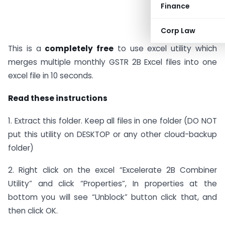
Finance
Corp Law
This is a
completely free
to use excel utility which
merges multiple monthly GSTR 2B Excel files into one
excel file in 10 seconds.
Read these instructions
1. Extract this folder. Keep all files in one folder (DO NOT
put this utility on DESKTOP or any other cloud-backup
folder)
2. Right click on the excel “Excelerate 2B Combiner
Utility” and click “Properties”, In properties at the
bottom you will see “Unblock” button click that, and
then click OK.