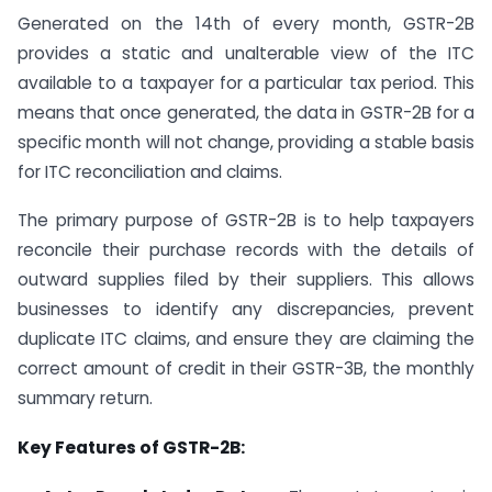
Generated on the 14th of every month, GSTR-2B
provides a static and unalterable view of the ITC
available to a taxpayer for a particular tax period. This
means that once generated, the data in GSTR-2B for a
specific month will not change, providing a stable basis
for ITC reconciliation and claims.
The primary purpose of GSTR-2B is to help taxpayers
reconcile their purchase records with the details of
outward supplies filed by their suppliers. This allows
businesses to identify any discrepancies, prevent
duplicate ITC claims, and ensure they are claiming the
correct amount of credit in their GSTR-3B, the monthly
summary return.
Key Features of GSTR-2B: