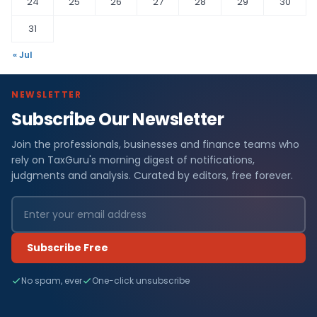
24
25
26
27
28
29
30
31
« Jul
NEWSLETTER
Subscribe Our Newsletter
Join the professionals, businesses and finance teams who
rely on TaxGuru's morning digest of notifications,
judgments and analysis. Curated by editors, free forever.
Subscribe Free
No spam, ever
One-click unsubscribe