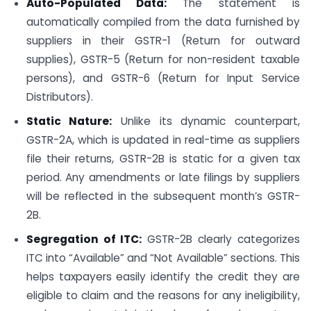
Auto-Populated Data:
The statement is
automatically compiled from the data furnished by
suppliers in their GSTR-1 (Return for outward
supplies), GSTR-5 (Return for non-resident taxable
persons), and GSTR-6 (Return for Input Service
Distributors).
Static Nature:
Unlike its dynamic counterpart,
GSTR-2A, which is updated in real-time as suppliers
file their returns, GSTR-2B is static for a given tax
period. Any amendments or late filings by suppliers
will be reflected in the subsequent month’s GSTR-
2B.
Segregation of ITC:
GSTR-2B clearly categorizes
ITC into “Available” and “Not Available” sections. This
helps taxpayers easily identify the credit they are
eligible to claim and the reasons for any ineligibility,