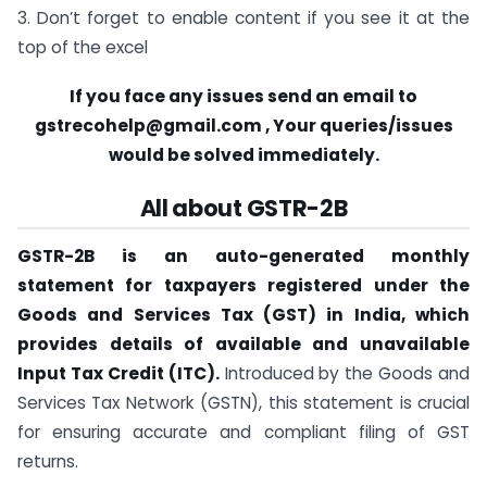
3. Don’t forget to enable content if you see it at the
top of the excel
If you face any issues send an email to
gstrecohelp@gmail.com
, Your queries/issues
would be solved immediately.
All about GSTR-2B
GSTR-2B is an auto-generated monthly
statement for taxpayers registered under the
Goods and Services Tax (GST) in India, which
provides details of available and unavailable
Input Tax Credit (ITC).
Introduced by the Goods and
Services Tax Network (GSTN), this statement is crucial
for ensuring accurate and compliant filing of GST
returns.