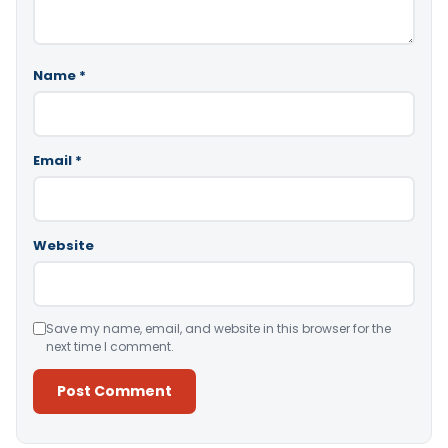
Name
*
Email
*
Website
Save my name, email, and website in this browser for the
next time I comment.
Alternative: