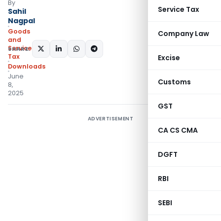
By
Service Tax
Sahil
Nagpal
Goods
Company Law
and
Services
SHARE:
Tax
Excise
Downloads
June
Customs
8,
2025
GST
ADVERTISEMENT
CA CS CMA
DGFT
RBI
SEBI