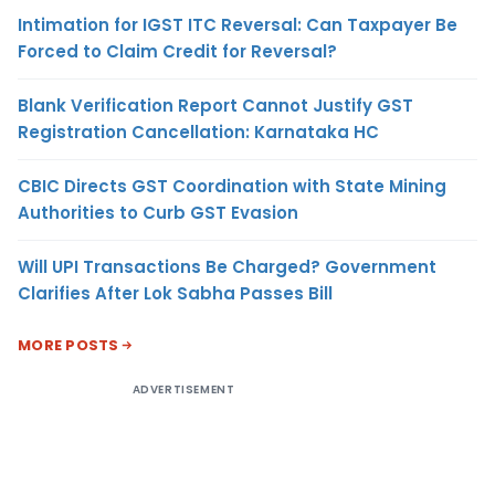
Intimation for IGST ITC Reversal: Can Taxpayer Be
Forced to Claim Credit for Reversal?
Blank Verification Report Cannot Justify GST
Registration Cancellation: Karnataka HC
CBIC Directs GST Coordination with State Mining
Authorities to Curb GST Evasion
Will UPI Transactions Be Charged? Government
Clarifies After Lok Sabha Passes Bill
MORE POSTS
ADVERTISEMENT