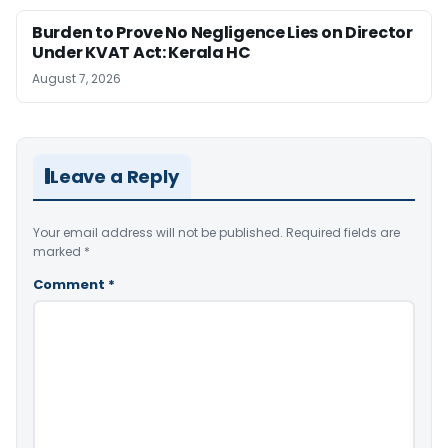
Burden to Prove No Negligence Lies on Director
Under KVAT Act: Kerala HC
August 7, 2026
Leave a Reply
Your email address will not be published.
Required fields are
marked
*
Comment
*