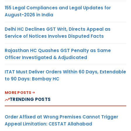
155 Legal Compliances and Legal Updates for
August-2026 in India
Delhi HC Declines GST Writ, Directs Appeal as
Service of Notices Involves Disputed Facts
Rajasthan HC Quashes GST Penalty as Same
Officer Investigated & Adjudicated
ITAT Must Deliver Orders Within 60 Days, Extendable
to 90 Days: Bombay HC
MORE POSTS
TRENDING POSTS
Order Affixed at Wrong Premises Cannot Trigger
Appeal Limitation: CESTAT Allahabad