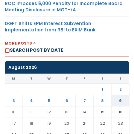
ROC Imposes ₹5,000 Penalty for Incomplete Board
Meeting Disclosure in MGT-7A
DGFT Shifts EPM Interest Subvention
Implementation from RBI to EXIM Bank
MORE POSTS
SEARCH POST BY DATE
August 2026
M
T
W
T
F
S
S
1
2
3
4
5
6
7
8
9
10
11
12
13
14
15
16
17
18
19
20
21
22
23