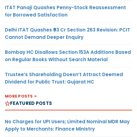
ITAT Panaji Quashes Penny-Stock Reassessment
for Borrowed Satisfaction
Delhi ITAT Quashes ₹93 Cr Section 263 Revision: PCIT
Cannot Demand Deeper Enquiry
Bombay HC Disallows Section 153A Additions Based
on Regular Books Without Search Material
Trustee’s Shareholding Doesn’t Attract Deemed
Dividend for Public Trust: Gujarat HC
MORE POSTS
FEATURED POSTS
No Charges for UPI Users; Limited Nominal MDR May
Apply to Merchants: Finance Ministry