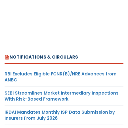
NOTIFICATIONS & CIRCULARS
RBI Excludes Eligible FCNR(B)/NRE Advances from
ANBC
SEBI Streamlines Market Intermediary Inspections
With Risk-Based Framework
IRDAI Mandates Monthly ISP Data Submission by
Insurers From July 2026