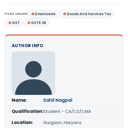
FILED UNDER
Downloads
Goods And Services Tax
GST
GSTR 2B
AUTHOR INFO
Name:
Sahil Nagpal
Qualification:
Student - CA/CS/CMA
Location:
Gurgaon, Haryana