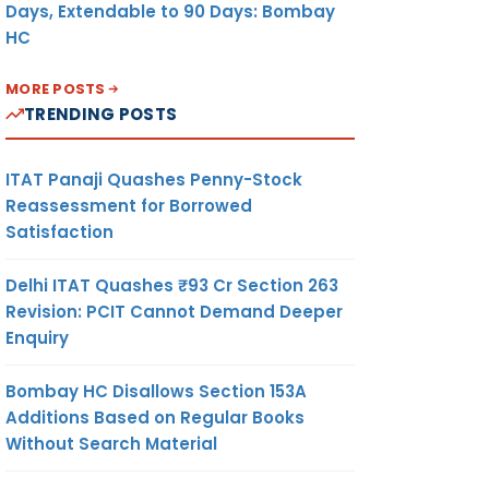
Days, Extendable to 90 Days: Bombay
HC
MORE POSTS
TRENDING POSTS
ITAT Panaji Quashes Penny-Stock
Reassessment for Borrowed
Satisfaction
Delhi ITAT Quashes ₹93 Cr Section 263
Revision: PCIT Cannot Demand Deeper
Enquiry
Bombay HC Disallows Section 153A
Additions Based on Regular Books
Without Search Material