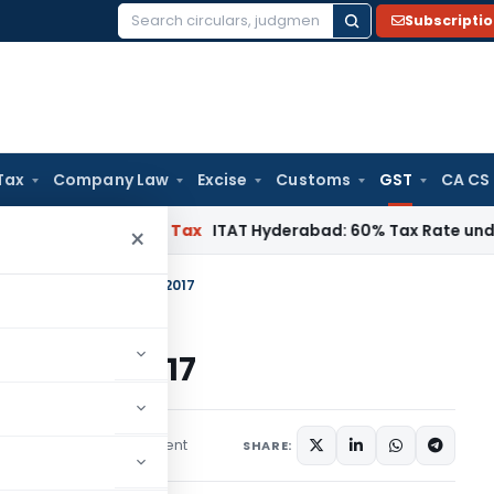
Subscripti
Search
for:
Tax
Company Law
Excise
Customs
GST
CA CS
nai
Income Tax
ITAT Hyderabad: 60% Tax Rate under Section 
×
, 11 and 12 of CGST Act, 2017
CGST Act, 2017
1 comment
les
May 18, 2026
SHARE: