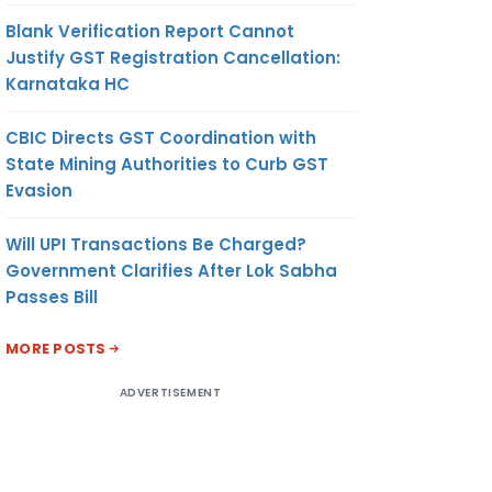
Blank Verification Report Cannot
Justify GST Registration Cancellation:
Karnataka HC
CBIC Directs GST Coordination with
State Mining Authorities to Curb GST
Evasion
Will UPI Transactions Be Charged?
Government Clarifies After Lok Sabha
Passes Bill
MORE POSTS
ADVERTISEMENT