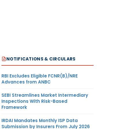
NOTIFICATIONS & CIRCULARS
RBI Excludes Eligible FCNR(B)/NRE
Advances from ANBC
SEBI Streamlines Market Intermediary
Inspections With Risk-Based
Framework
IRDAI Mandates Monthly ISP Data
Submission by Insurers From July 2026