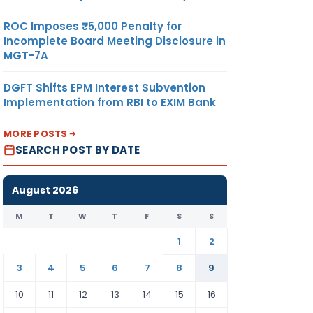
ROC Imposes ₹5,000 Penalty for
Incomplete Board Meeting Disclosure in
MGT-7A
DGFT Shifts EPM Interest Subvention
Implementation from RBI to EXIM Bank
MORE POSTS
SEARCH POST BY DATE
August 2026
M
T
W
T
F
S
S
1
2
3
4
5
6
7
8
9
10
11
12
13
14
15
16