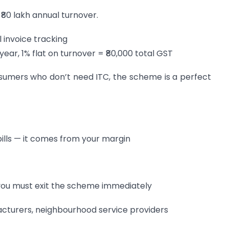
₹80 lakh annual turnover.
l invoice tracking
r, 1% flat on turnover = ₹80,000 total GST
sumers who don’t need ITC, the scheme is a perfect
ills — it comes from your margin
, you must exit the scheme immediately
ufacturers, neighbourhood service providers