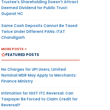
Trustee’s Shareholding Doesn’t Attract
Deemed Dividend for Public Trust:
Gujarat HC
Same Cash Deposits Cannot Be Taxed
Twice Under Different PANs: ITAT
Chandigarh
MORE POSTS
FEATURED POSTS
No Charges for UPI Users; Limited
Nominal MDR May Apply to Merchants:
Finance Ministry
Intimation for IGST ITC Reversal: Can
Taxpayer Be Forced to Claim Credit for
Reversal?