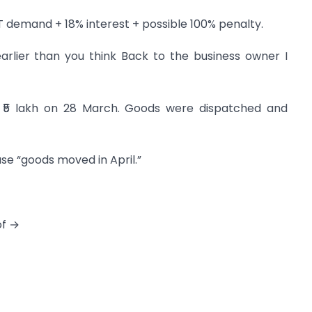
T demand + 18% interest + possible 100% penalty.
arlier than you think Back to the business owner I
f ₹5 lakh on 28 March. Goods were dispatched and
se “goods moved in April.”
of →