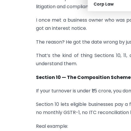
Corp Law
litigation and compliance errors.
I once met a business owner who was payi
got an interest notice.
The reason? He got the date wrong by jus
That’s the kind of thing Sections 10, 1
understand them.
Section 10 — The Composition Scheme
If your turnover is under ₹1.5 crore, you do
Section 10 lets eligible businesses pay a 
no monthly GSTR-1, no ITC reconciliation
Real example: