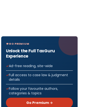
GO PREMIUM
Unlock the Full TaxGuru
Experience
Ad-free reading, site-wide
Full access to case law & judgment
details
Follow your favourite authors,
categories & topics
Go Premium →