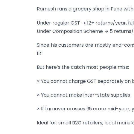
Ramesh runs a grocery shop in Pune with 
Under regular GST → 12+ returns/year, ful
Under Composition Scheme → 5 returns/yea
Since his customers are mostly end-con
fit.
But here’s the catch most people miss:
× You cannot charge GST separately on b
× You cannot make inter-state supplies
× If turnover crosses ₹1.5 crore mid-year
Ideal for: small B2C retailers, local man