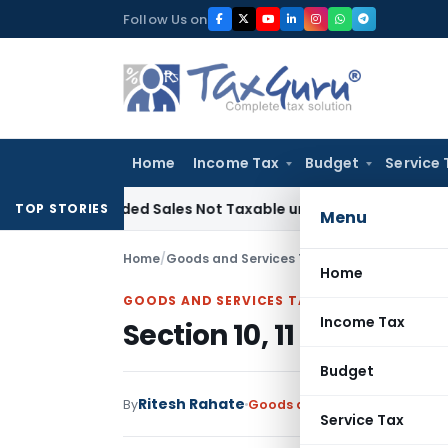
Skip
Follow Us on
to
content
Home
Income Tax
Budget
Service 
Recorded Sales Not Taxable under Section 115BBE: ITAT Chen
TOP STORIES
Menu
Home
/
Goods and Services Tax
/
Articles
/
Section 10
Home
GOODS AND SERVICES TAX
Income Tax
Section 10, 11 and 12 of 
Budget
Ritesh Rahate
By
Goods and Services Tax
Artic
Service Tax