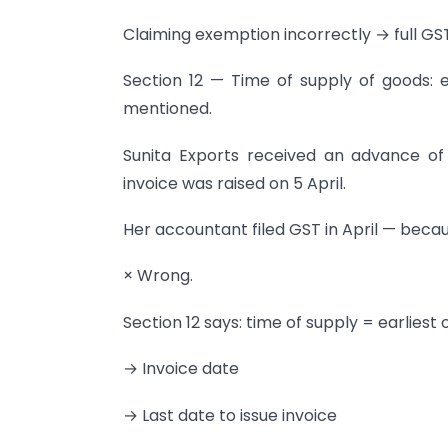
Claiming exemption incorrectly → full GS
Section 12 — Time of supply of goods: e
mentioned.
Sunita Exports received an advance o
invoice was raised on 5 April.
Her accountant filed GST in April — becau
× Wrong.
Section 12 says: time of supply = earliest 
→ Invoice date
→ Last date to issue invoice