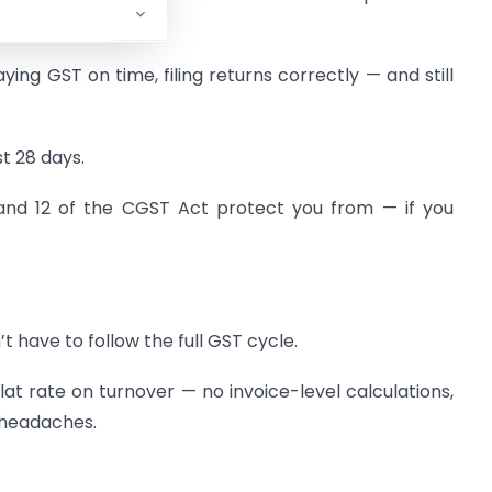
ng GST on time, filing returns correctly — and still
t 28 days.
1, and 12 of the CGST Act protect you from — if you
n’t have to follow the full GST cycle.
flat rate on turnover — no invoice-level calculations,
 headaches.