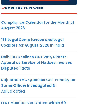
POPULAR THIS WEEK
Compliance Calendar for the Month of
August 2026
155 Legal Compliances and Legal
Updates for August-2026 in India
Delhi HC Declines GST Writ, Directs
Appeal as Service of Notices Involves
Disputed Facts
Rajasthan HC Quashes GST Penalty as
Same Officer Investigated &
Adjudicated
ITAT Must Deliver Orders Within 60