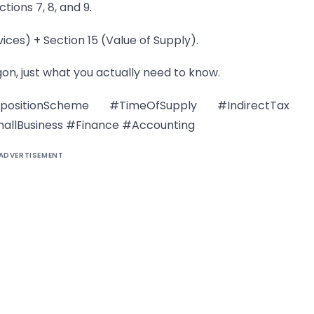
tions 7, 8, and 9.
vices) + Section 15 (Value of Supply).
gon, just what you actually need to know.
tionScheme #TimeOfSupply #IndirectTax
allBusiness #Finance #Accounting
ADVERTISEMENT