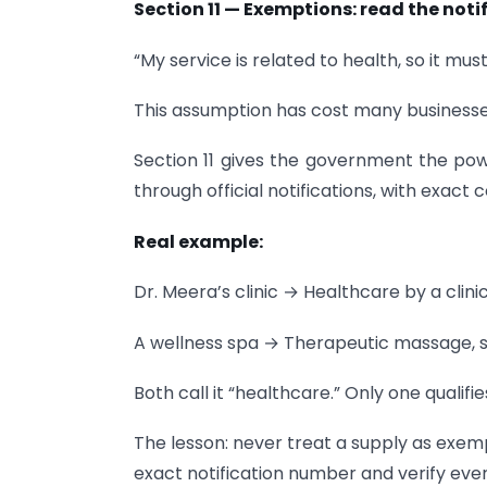
Section 11 — Exemptions: read the not
“My service is related to health, so it mu
This assumption has cost many businesse
Section 11 gives the government the pow
through official notifications, with exact c
Real example:
Dr. Meera’s clinic → Healthcare by a cli
A wellness spa → Therapeutic massage, 
Both call it “healthcare.” Only one qualifie
The lesson: never treat a supply as exemp
exact notification number and verify ever