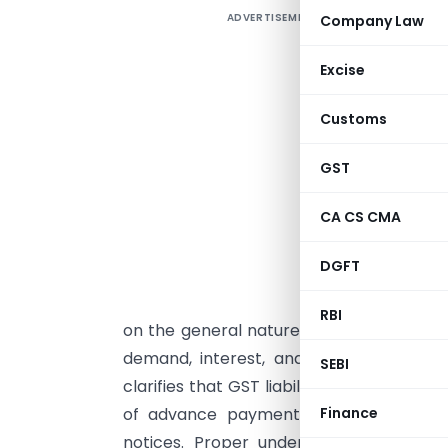
ADVERTISEMENT
Company Law
c
Excise
i
s
Customs
t
o
GST
t
CA CS CMA
s
d
DGFT
e
n
RBI
on the general nature of a service or pr
demand, interest, and penalties. Sect
SEBI
clarifies that GST liability arises on the e
of advance payment. Even minor timin
Finance
notices. Proper understanding of thes