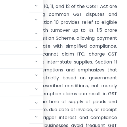
Summary:
Sections 10, 11, and 12 of the CGST Act are
rucial for avoiding common GST disputes and
nterest notices. Section 10 provides relief to eligible
mall businesses with turnover up to Rs. 1.5 crore
hrough the Composition Scheme, allowing payment
f GST at a flat rate with simplified compliance,
hough taxpayers cannot claim ITC, charge GST
eparately, or make inter-state supplies. Section 11
eals with GST exemptions and emphasizes that
xemptions apply strictly based on government
otifications and prescribed conditions, not merely
oduct. Incorrect exemption claims can result in GST
ion 12 determines the time of supply of goods and
arliest of invoice date, due date of invoice, or receipt
g mistakes can trigger interest and compliance
e provisions helps businesses avoid frequent GST