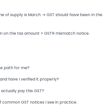
e of supply is March → GST should have been in the
annum on the tax amount + GSTR mismatch notice.
ce path for me?
and have I verified it properly?
I actually pay this GST?
f common GST notices I see in practice.