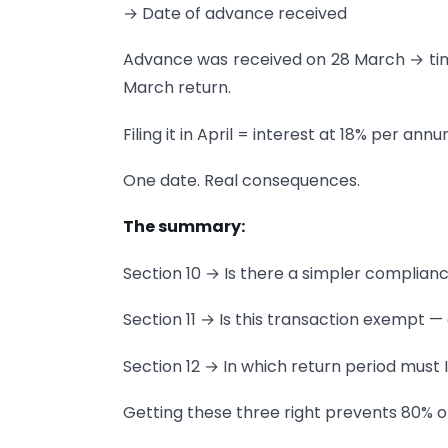
→ Date of advance received
Advance was received on 28 March → tim
March return.
Filing it in April = interest at 18% per 
One date. Real consequences.
The summary:
Section 10 → Is there a simpler complian
Section 11 → Is this transaction exempt — 
Section 12 → In which return period must 
Getting these three right prevents 80% o