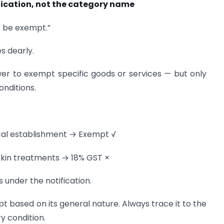
ification, not the category name
st be exempt.”
s dearly.
er to exempt specific goods or services — but only
onditions.
nical establishment → Exempt √
skin treatments → 18% GST ×
s under the notification.
t based on its general nature. Always trace it to the
y condition.