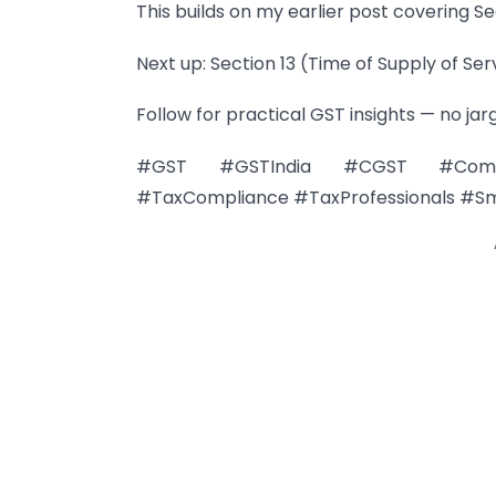
This builds on my earlier post covering Sec
Next up: Section 13 (Time of Supply of Ser
Follow for practical GST insights — no jar
#GST #GSTIndia #CGST #Composi
#TaxCompliance #TaxProfessionals #Sm