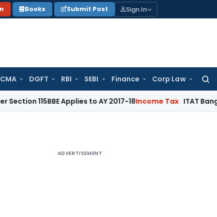
Sign In
on
Books
Submit Post
 CMA
DGFT
RBI
SEBI
Finance
Corp Law
Searc
for:
115BBE Applies to AY 2017-18
Income Tax
ITAT Bangalore: Ca
ADVERTISEMENT