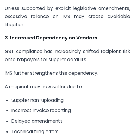
Unless supported by explicit legislative amendments,
excessive reliance on IMS may create avoidable
litigation.
3. Increased Dependency on Vendors
GST compliance has increasingly shifted recipient risk
onto taxpayers for supplier defaults.
IMS further strengthens this dependency.
A recipient may now suffer due to:
Supplier non-uploading
Incorrect invoice reporting
Delayed amendments
Technical filing errors