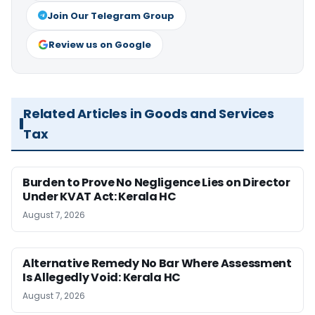
Join Our Telegram Group
Review us on Google
Related Articles in Goods and Services
Tax
Burden to Prove No Negligence Lies on Director
Under KVAT Act: Kerala HC
August 7, 2026
Alternative Remedy No Bar Where Assessment
Is Allegedly Void: Kerala HC
August 7, 2026