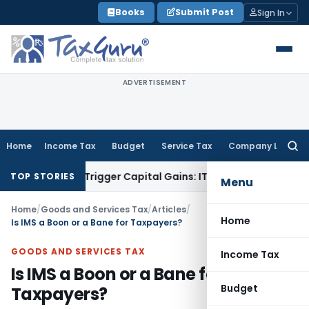
Skip
Books
Submit Post
Sign In
to
content
ADVERTISEMENT
Home
Income Tax
Budget
Service Tax
Company Law
Searc
for:
er or Trigger Capital Gains: ITAT Kolkata
Service Tax
Coal B
TOP STORIES
Menu
Home
/
Goods and Services Tax
/
Articles
/
Home
Is IMS a Boon or a Bane for Taxpayers?
GOODS AND SERVICES TAX
Income Tax
Is IMS a Boon or a Bane for
Budget
Taxpayers?