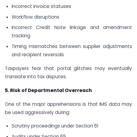
Incorrect invoice statuses
Workflow disruptions
Incorrect Credit Note linkage and amendment
tracking
Timing mismatches between supplier adjustments
and recipient reversals
Taxpayers fear that portal glitches may eventually
translate into tax disputes.
5. Risk of Departmental Overreach
One of the major apprehensions is that IMS data may
be used aggressively during:
Scrutiny proceedings under Section 61
Audits under Section 65