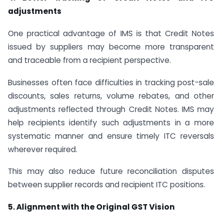
adjustments
One practical advantage of IMS is that Credit Notes
issued by suppliers may become more transparent
and traceable from a recipient perspective.
Businesses often face difficulties in tracking post-sale
discounts, sales returns, volume rebates, and other
adjustments reflected through Credit Notes. IMS may
help recipients identify such adjustments in a more
systematic manner and ensure timely ITC reversals
wherever required.
This may also reduce future reconciliation disputes
between supplier records and recipient ITC positions.
5. Alignment with the Original GST Vision