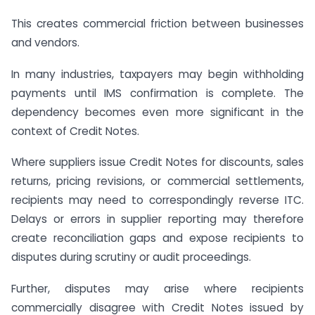
This creates commercial friction between businesses
and vendors.
In many industries, taxpayers may begin withholding
payments until IMS confirmation is complete. The
dependency becomes even more significant in the
context of Credit Notes.
Where suppliers issue Credit Notes for discounts, sales
returns, pricing revisions, or commercial settlements,
recipients may need to correspondingly reverse ITC.
Delays or errors in supplier reporting may therefore
create reconciliation gaps and expose recipients to
disputes during scrutiny or audit proceedings.
Further, disputes may arise where recipients
commercially disagree with Credit Notes issued by