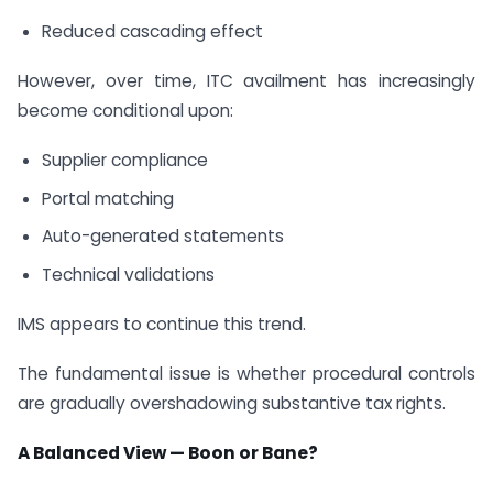
Reduced cascading effect
However, over time, ITC availment has increasingly
become conditional upon:
Supplier compliance
Portal matching
Auto-generated statements
Technical validations
IMS appears to continue this trend.
The fundamental issue is whether procedural controls
are gradually overshadowing substantive tax rights.
A Balanced View — Boon or Bane?