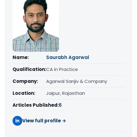
Name:
Saurabh Agarwal
Qualification:
CA in Practice
Company:
Agarwal Sanjiv & Company
Location:
Jaipur, Rajasthan
Articles Published:
6
View full profile →