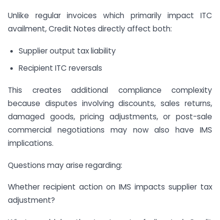
Unlike regular invoices which primarily impact ITC
availment, Credit Notes directly affect both:
Supplier output tax liability
Recipient ITC reversals
This creates additional compliance complexity
because disputes involving discounts, sales returns,
damaged goods, pricing adjustments, or post-sale
commercial negotiations may now also have IMS
implications.
Questions may arise regarding:
Whether recipient action on IMS impacts supplier tax
adjustment?