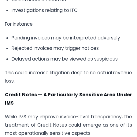
Investigations relating to ITC
For instance:
Pending invoices may be interpreted adversely
Rejected invoices may trigger notices
Delayed actions may be viewed as suspicious
This could increase litigation despite no actual revenue
loss.
Credit Notes — A Particularly Sensitive Area Under
IMS
While IMS may improve invoice-level transparency, the
treatment of Credit Notes could emerge as one of its
most operationally sensitive aspects.