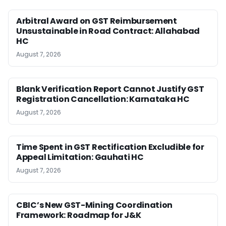
Arbitral Award on GST Reimbursement
Unsustainable in Road Contract: Allahabad
HC
August 7, 2026
Blank Verification Report Cannot Justify GST
Registration Cancellation: Karnataka HC
August 7, 2026
Time Spent in GST Rectification Excludible for
Appeal Limitation: Gauhati HC
August 7, 2026
CBIC’s New GST-Mining Coordination
Framework: Roadmap for J&K