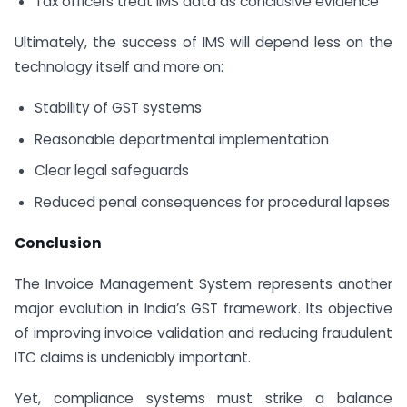
Tax officers treat IMS data as conclusive evidence
Ultimately, the success of IMS will depend less on the
technology itself and more on:
Stability of GST systems
Reasonable departmental implementation
Clear legal safeguards
Reduced penal consequences for procedural lapses
Conclusion
The Invoice Management System represents another
major evolution in India’s GST framework. Its objective
of improving invoice validation and reducing fraudulent
ITC claims is undeniably important.
Yet, compliance systems must strike a balance