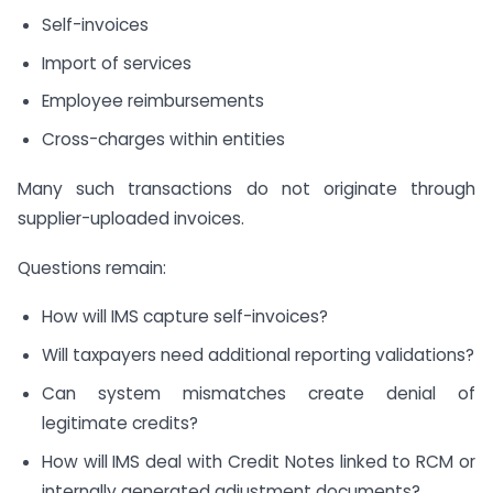
Self-invoices
Import of services
Employee reimbursements
Cross-charges within entities
Many such transactions do not originate through
supplier-uploaded invoices.
Questions remain:
How will IMS capture self-invoices?
Will taxpayers need additional reporting validations?
Can system mismatches create denial of
legitimate credits?
How will IMS deal with Credit Notes linked to RCM or
internally generated adjustment documents?