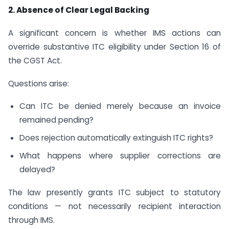
2. Absence of Clear Legal Backing
A significant concern is whether IMS actions can
override substantive ITC eligibility under Section 16 of
the CGST Act.
Questions arise:
Can ITC be denied merely because an invoice
remained pending?
Does rejection automatically extinguish ITC rights?
What happens where supplier corrections are
delayed?
The law presently grants ITC subject to statutory
conditions — not necessarily recipient interaction
through IMS.