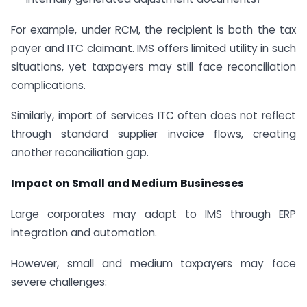
For example, under RCM, the recipient is both the tax
payer and ITC claimant. IMS offers limited utility in such
situations, yet taxpayers may still face reconciliation
complications.
Similarly, import of services ITC often does not reflect
through standard supplier invoice flows, creating
another reconciliation gap.
Impact on Small and Medium Businesses
Large corporates may adapt to IMS through ERP
integration and automation.
However, small and medium taxpayers may face
severe challenges: