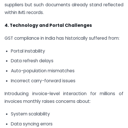
suppliers but such documents already stand reflected
within IMS records.
4. Technology and Portal Challenges
GST compliance in India has historically suffered from:
Portal instability
Data refresh delays
Auto-population mismatches
Incorrect carry-forward issues
Introducing invoice-level interaction for millions of
invoices monthly raises concerns about:
System scalability
Data syncing errors