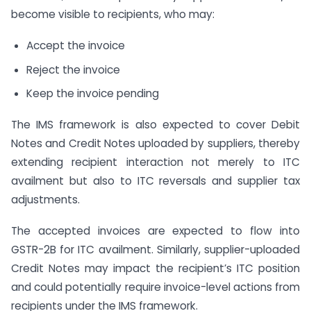
become visible to recipients, who may:
Accept the invoice
Reject the invoice
Keep the invoice pending
The IMS framework is also expected to cover Debit
Notes and Credit Notes uploaded by suppliers, thereby
extending recipient interaction not merely to ITC
availment but also to ITC reversals and supplier tax
adjustments.
The accepted invoices are expected to flow into
GSTR-2B for ITC availment. Similarly, supplier-uploaded
Credit Notes may impact the recipient’s ITC position
and could potentially require invoice-level actions from
recipients under the IMS framework.