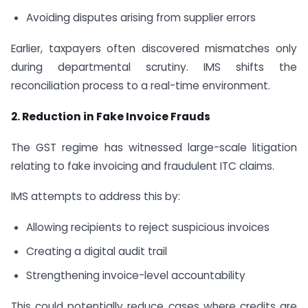
Avoiding disputes arising from supplier errors
Earlier, taxpayers often discovered mismatches only
during departmental scrutiny. IMS shifts the
reconciliation process to a real-time environment.
2. Reduction in Fake Invoice Frauds
The GST regime has witnessed large-scale litigation
relating to fake invoicing and fraudulent ITC claims.
IMS attempts to address this by:
Allowing recipients to reject suspicious invoices
Creating a digital audit trail
Strengthening invoice-level accountability
This could potentially reduce cases where credits are