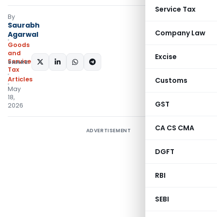
Service Tax
By
Saurabh
Company Law
Agarwal
Goods
and
Excise
Services
SHARE:
Tax
Articles
Customs
May
18,
GST
2026
CA CS CMA
ADVERTISEMENT
DGFT
RBI
SEBI