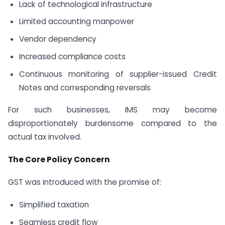
Lack of technological infrastructure
Limited accounting manpower
Vendor dependency
Increased compliance costs
Continuous monitoring of supplier-issued Credit
Notes and corresponding reversals
For such businesses, IMS may become
disproportionately burdensome compared to the
actual tax involved.
The Core Policy Concern
GST was introduced with the promise of:
Simplified taxation
Seamless credit flow