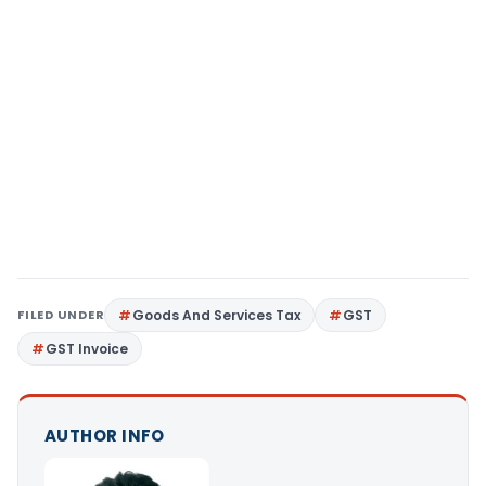
FILED UNDER
Goods And Services Tax
GST
GST Invoice
AUTHOR INFO