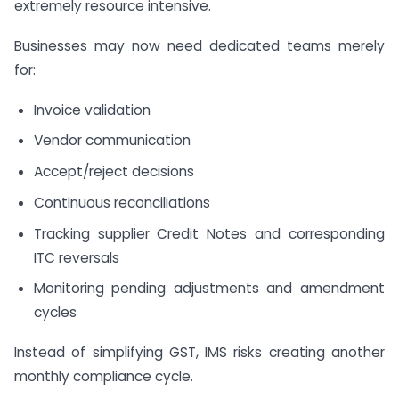
extremely resource intensive.
Businesses may now need dedicated teams merely
for:
Invoice validation
Vendor communication
Accept/reject decisions
Continuous reconciliations
Tracking supplier Credit Notes and corresponding
ITC reversals
Monitoring pending adjustments and amendment
cycles
Instead of simplifying GST, IMS risks creating another
monthly compliance cycle.