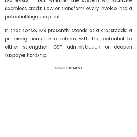
IMS exists — but whether the system will facilitate
seamless credit flow or transform every invoice into a
potential litigation point.
In that sense, IMS presently stands at a crossroads: a
promising compliance reform with the potential to
either strengthen GST administration or deepen
taxpayer hardship.
ADVERTISEMENT