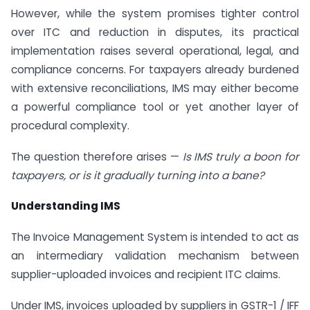
However, while the system promises tighter control
over ITC and reduction in disputes, its practical
implementation raises several operational, legal, and
compliance concerns. For taxpayers already burdened
with extensive reconciliations, IMS may either become
a powerful compliance tool or yet another layer of
procedural complexity.
The question therefore arises —
Is IMS truly a boon for
taxpayers, or is it gradually turning into a bane?
Understanding IMS
The Invoice Management System is intended to act as
an intermediary validation mechanism between
supplier-uploaded invoices and recipient ITC claims.
Under IMS, invoices uploaded by suppliers in GSTR-1 / IFF