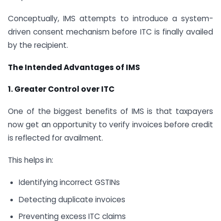
Conceptually, IMS attempts to introduce a system-
driven consent mechanism before ITC is finally availed
by the recipient.
The Intended Advantages of IMS
1. Greater Control over ITC
One of the biggest benefits of IMS is that taxpayers
now get an opportunity to verify invoices before credit
is reflected for availment.
This helps in:
Identifying incorrect GSTINs
Detecting duplicate invoices
Preventing excess ITC claims