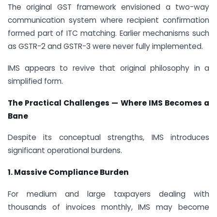
The original GST framework envisioned a two-way
communication system where recipient confirmation
formed part of ITC matching. Earlier mechanisms such
as GSTR-2 and GSTR-3 were never fully implemented.
IMS appears to revive that original philosophy in a
simplified form.
The Practical Challenges — Where IMS Becomes a
Bane
Despite its conceptual strengths, IMS introduces
significant operational burdens.
1. Massive Compliance Burden
For medium and large taxpayers dealing with
thousands of invoices monthly, IMS may become