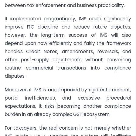
between tax enforcement and business practicality.
If implemented pragmatically, IMS could significantly
improve ITC discipline and reduce future disputes,
however, the long-term success of IMS will also
depend upon how efficiently and fairly the framework
handles Credit Notes, amendments, reversals, and
other post-supply adjustments without converting
routine commercial transactions into compliance
disputes.
Moreover, if IMS is accompanied by rigid enforcement,
portal inefficiencies, and excessive procedural
expectations, it risks becoming another compliance
burden in an already complex GST ecosystem.
For taxpayers, the real concern is not merely whether