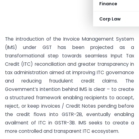
Finance
Corp Law
The introduction of the Invoice Management System
(IMS) under GST has been projected as a
transformational step towards seamless Input Tax
Credit (ITC) reconciliation and greater transparency in
tax administration aimed at improving ITC governance
and reducing fraudulent credit claims. The
Government’s intention behind IMS is clear – to create
a structured framework enabling recipients to accept,
reject, or keep invoices / Credit Notes pending before
the credit flows into GSTR-2B, eventually enabling
availment of ITC in GSTR-3B. IMS seeks to create a
more controlled and transparent ITC ecosystem.