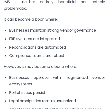
IMS is neither entirely beneficial nor entirely
problematic.
It can become a boon where:
Businesses maintain strong vendor governance
ERP systems are integrated
Reconciliations are automated
Compliance teams are robust
However, it may become a bane where:
Businesses operate with fragmented vendor
ecosystems
Portal issues persist
Legal ambiguities remain unresolved