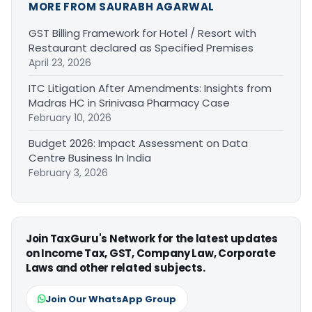
MORE FROM SAURABH AGARWAL
GST Billing Framework for Hotel / Resort with
Restaurant declared as Specified Premises
April 23, 2026
ITC Litigation After Amendments: Insights from
Madras HC in Srinivasa Pharmacy Case
February 10, 2026
Budget 2026: Impact Assessment on Data
Centre Business In India
February 3, 2026
Join TaxGuru's Network for the latest updates
on Income Tax, GST, Company Law, Corporate
Laws and other related subjects.
Join Our WhatsApp Group