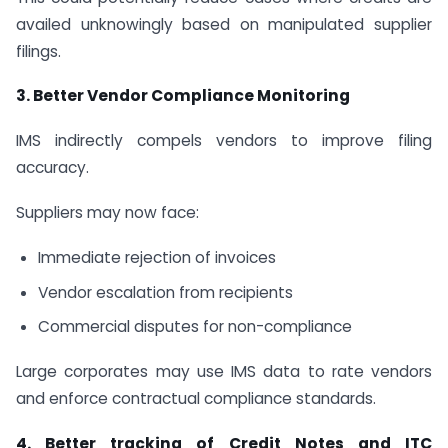
availed unknowingly based on manipulated supplier
filings.
3. Better Vendor Compliance Monitoring
IMS indirectly compels vendors to improve filing
accuracy.
Suppliers may now face:
Immediate rejection of invoices
Vendor escalation from recipients
Commercial disputes for non-compliance
Large corporates may use IMS data to rate vendors
and enforce contractual compliance standards.
4. Better tracking of Credit Notes and ITC