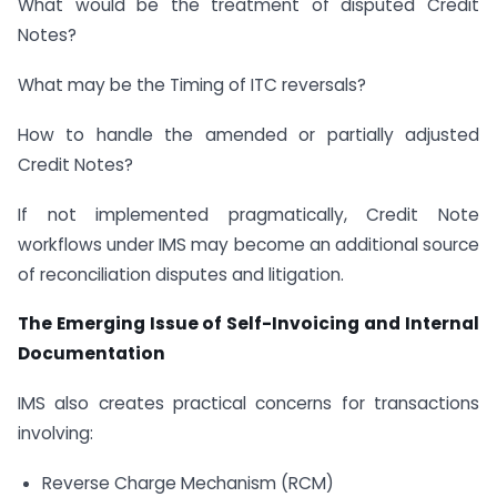
What would be the treatment of disputed Credit
Notes?
What may be the Timing of ITC reversals?
How to handle the amended or partially adjusted
Credit Notes?
If not implemented pragmatically, Credit Note
workflows under IMS may become an additional source
of reconciliation disputes and litigation.
The Emerging Issue of Self-Invoicing and Internal
Documentation
IMS also creates practical concerns for transactions
involving:
Reverse Charge Mechanism (RCM)