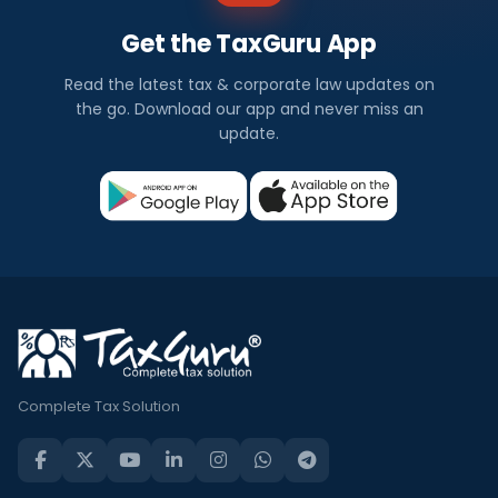
Get the TaxGuru App
Read the latest tax & corporate law updates on
the go. Download our app and never miss an
update.
Complete Tax Solution