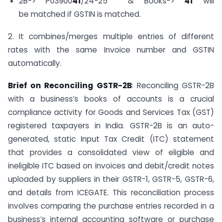
2B-> P03900
41
/24-25 & Books->
41
will
be matched if GSTIN is matched.
2. It combines/merges multiple entries of different
rates with the same Invoice number and GSTIN
automatically.
Brief on Reconciling GSTR-2B
: Reconciling GSTR-2B
with a business’s books of accounts is a crucial
compliance activity for Goods and Services Tax (GST)
registered taxpayers in India. GSTR-2B is an auto-
generated, static Input Tax Credit (ITC) statement
that provides a consolidated view of eligible and
ineligible ITC based on invoices and debit/credit notes
uploaded by suppliers in their GSTR-1, GSTR-5, GSTR-6,
and details from ICEGATE. This reconciliation process
involves comparing the purchase entries recorded in a
business’s internal accounting software or purchase