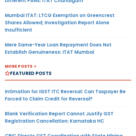
Different PANs: ITAT Chandigarh
Mumbai ITAT: LTCG Exemption on Greencrest
Shares Allowed; Investigation Report Alone
Insufficient
Mere Same-Year Loan Repayment Does Not
Establish Genuineness: ITAT Mumbai
MORE POSTS
FEATURED POSTS
Intimation for IGST ITC Reversal: Can Taxpayer Be
Forced to Claim Credit for Reversal?
Blank Verification Report Cannot Justify GST
Registration Cancellation: Karnataka HC
CBIC Directs GST Coordination with State Mining