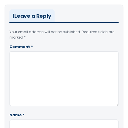
Leave a Reply
Your email address will not be published.
Required fields are
marked
*
Comment
*
Name
*