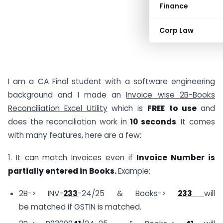
Finance
Corp Law
I am a CA Final student with a software engineering
background and I made an
Invoice wise 2B-Books
Reconciliation Excel Utility
which is
FREE
to use
and
does the reconciliation work in
10 seconds
. It comes
with many features, here are a few:
1. It can match Invoices even if
Invoice Number is
partially entered in Books.
Example:
2B-> INV-
233
-24/25 & Books->
233
will
be matched if GSTIN is matched.