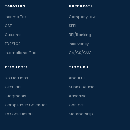
TAXATION
CORPORATE
Income Tax
Company Law
GST
SEBI
Customs
RBI/Banking
TDS/TCS
Insolvency
International Tax
CA/CS/CMA
RESOURCES
TAXGURU
Notifications
About Us
Circulars
Submit Article
Judgments
Advertise
Compliance Calendar
Contact
Tax Calculators
Membership