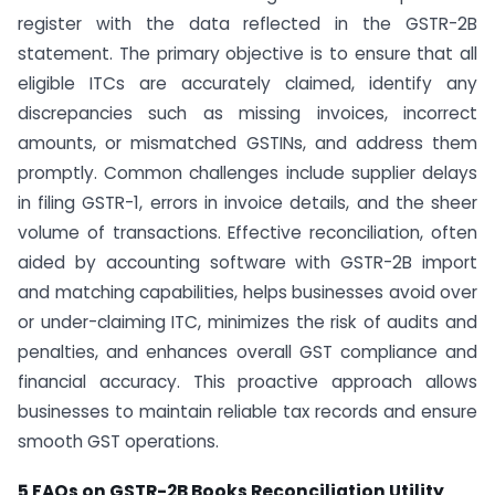
register with the data reflected in the GSTR-2B
statement. The primary objective is to ensure that all
eligible ITCs are accurately claimed, identify any
discrepancies such as missing invoices, incorrect
amounts, or mismatched GSTINs, and address them
promptly. Common challenges include supplier delays
in filing GSTR-1, errors in invoice details, and the sheer
volume of transactions. Effective reconciliation, often
aided by accounting software with GSTR-2B import
and matching capabilities, helps businesses avoid over
or under-claiming ITC, minimizes the risk of audits and
penalties, and enhances overall GST compliance and
financial accuracy. This proactive approach allows
businesses to maintain reliable tax records and ensure
smooth GST operations.
5 FAQs on GSTR-2B Books Reconciliation Utility