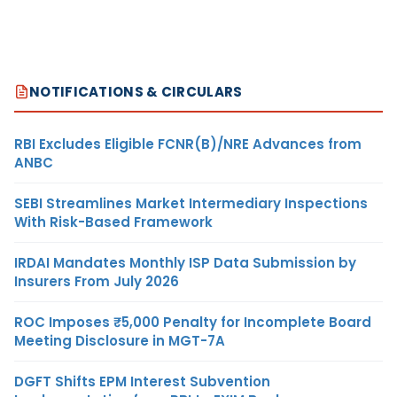
NOTIFICATIONS & CIRCULARS
RBI Excludes Eligible FCNR(B)/NRE Advances from
ANBC
SEBI Streamlines Market Intermediary Inspections
With Risk-Based Framework
IRDAI Mandates Monthly ISP Data Submission by
Insurers From July 2026
ROC Imposes ₹5,000 Penalty for Incomplete Board
Meeting Disclosure in MGT-7A
DGFT Shifts EPM Interest Subvention