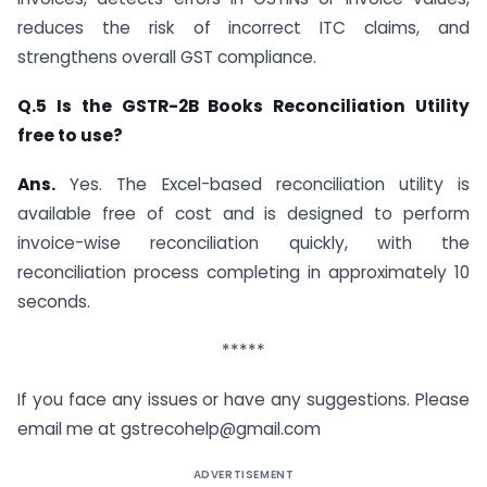
reduces the risk of incorrect ITC claims, and
strengthens overall GST compliance.
Q.5 Is the GSTR-2B Books Reconciliation Utility
free to use?
Ans.
Yes. The Excel-based reconciliation utility is
available free of cost and is designed to perform
invoice-wise reconciliation quickly, with the
reconciliation process completing in approximately 10
seconds.
*****
If you face any issues or have any suggestions. Please
email me at
gstrecohelp@gmail.com
ADVERTISEMENT