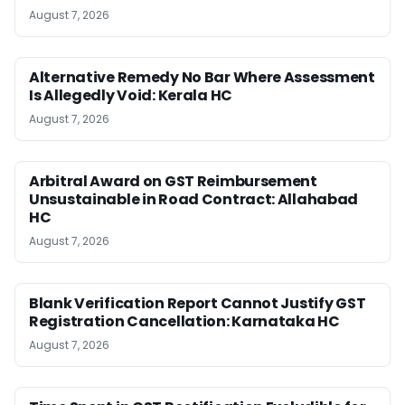
August 7, 2026
Alternative Remedy No Bar Where Assessment
Is Allegedly Void: Kerala HC
August 7, 2026
Arbitral Award on GST Reimbursement
Unsustainable in Road Contract: Allahabad
HC
August 7, 2026
Blank Verification Report Cannot Justify GST
Registration Cancellation: Karnataka HC
August 7, 2026