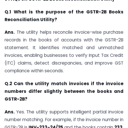
Q.1 What is the purpose of the GSTR-2B Books
Reconciliation Utility?
Ans.
The utility helps reconcile invoice-wise purchase
records in the books of accounts with the GSTR-2B
statement. It identifies matched and unmatched
invoices, enabling businesses to verify Input Tax Credit
(ITC) claims, detect discrepancies, and improve GST
compliance within seconds.
Q.2 Can the utility match invoices if the invoice
numbers differ slightly between the books and
GSTR-2B?
Ans.
Yes. The utility supports intelligent partial invoice
number matching. For example, if the invoice number in
GSTR-2B is
INV-233-24/25
and the books contain
233
,