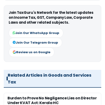
Join TaxGuru's Network for the latest updates
on Income Tax, GST, Company Law, Corporate
Laws and other related subjects.
Join Our WhatsApp Group
Join Our Telegram Group
Review us on Google
Related Articles in Goods and Services
Tax
Burden to Prove No Negligence Lies on Director
Under KVAT Act: Kerala HC