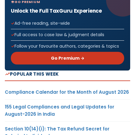
GO PREMIUM
Unlock the Full TaxGuru Experience
Ad-free reading, site-wide
Full access to case law & judgment details
Follow your favourite authors, categories & topics
Go Premium →
POPULAR THIS WEEK
Compliance Calendar for the Month of August 2026
155 Legal Compliances and Legal Updates for
August-2026 in India
Section 10(14)(i): The Tax Refund Secret for