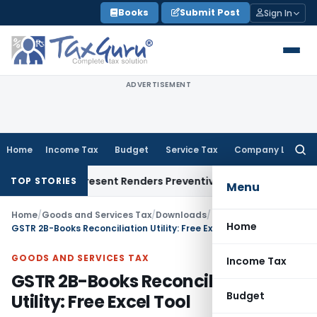
Skip
Books
Submit Post
Sign In
to
content
ADVERTISEMENT
Home
Income Tax
Budget
Service Tax
Company Law
Searc
for:
 To Represent Renders Preventive Detention Illegal: SC
Goods 
TOP STORIES
Menu
Home
/
Goods and Services Tax
/
Downloads
/
Home
GSTR 2B-Books Reconciliation Utility: Free Excel Tool
GOODS AND SERVICES TAX
Income Tax
GSTR 2B-Books Reconciliation
Budget
Utility: Free Excel Tool