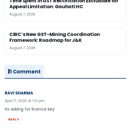
Time Spent in GST Rectification Excludible for
Appeal Limitation: Gauhati HC
August 7, 2026
CBIC’s New GST-Mining Coordination
Framework: Roadmap for J&K
August 7, 2026
1 Comment
RAVI SHARMA
April 17, 2026 at 1:01 pm
its asking for licence key
REPLY