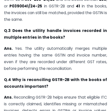
or
P0390041/24-25
in GSTR-2B and
41
in the books,
the invoices can still be matched, provided the GSTIN is
the same.
Q.3 Does the utility handle invoices recorded in
multiple entries in the books?
Ans.
Yes. The utility automatically merges multiple
entries having the same GSTIN and invoice number,
even if they are recorded under different GST rates,
before performing the reconciliation.
Q.4 Why is reconciling GSTR-2B with the books of
accounts important?
Ans.
Reconciling GSTR-2B helps ensure that eligible ITC
is correctly claimed, identifies missing or mismatched
invoices, detects errors in GSTINs or invoice values,