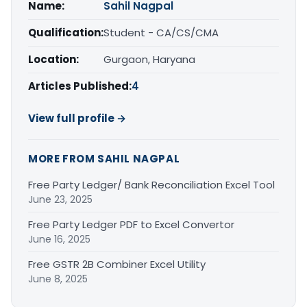
Name:
Sahil Nagpal
Qualification:
Student - CA/CS/CMA
Location:
Gurgaon, Haryana
Articles Published:
4
View full profile →
MORE FROM SAHIL NAGPAL
Free Party Ledger/ Bank Reconciliation Excel Tool
June 23, 2025
Free Party Ledger PDF to Excel Convertor
June 16, 2025
Free GSTR 2B Combiner Excel Utility
June 8, 2025