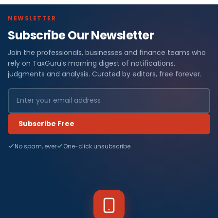
NEWSLETTER
Subscribe Our Newsletter
Join the professionals, businesses and finance teams who
rely on TaxGuru's morning digest of notifications,
judgments and analysis. Curated by editors, free forever.
Subscribe Free
No spam, ever
One-click unsubscribe