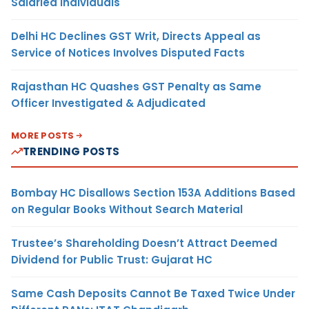
Salaried Individuals
Delhi HC Declines GST Writ, Directs Appeal as
Service of Notices Involves Disputed Facts
Rajasthan HC Quashes GST Penalty as Same
Officer Investigated & Adjudicated
MORE POSTS
TRENDING POSTS
Bombay HC Disallows Section 153A Additions Based
on Regular Books Without Search Material
Trustee’s Shareholding Doesn’t Attract Deemed
Dividend for Public Trust: Gujarat HC
Same Cash Deposits Cannot Be Taxed Twice Under