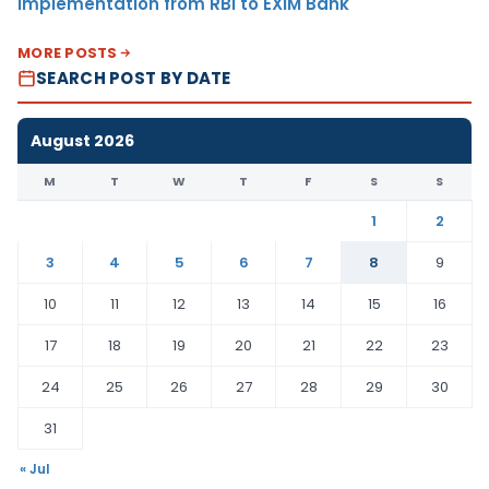
Implementation from RBI to EXIM Bank
MORE POSTS
SEARCH POST BY DATE
August 2026
M
T
W
T
F
S
S
1
2
3
4
5
6
7
8
9
10
11
12
13
14
15
16
17
18
19
20
21
22
23
24
25
26
27
28
29
30
31
« Jul