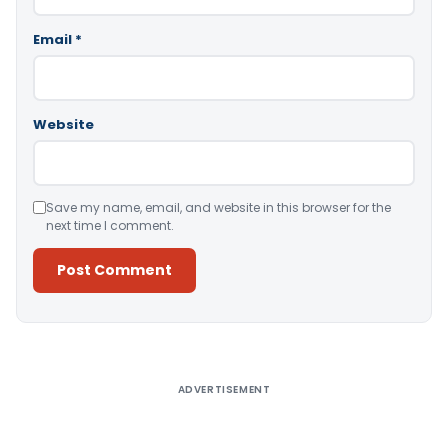
Email
*
Website
Save my name, email, and website in this browser for the
next time I comment.
Alternative:
ADVERTISEMENT