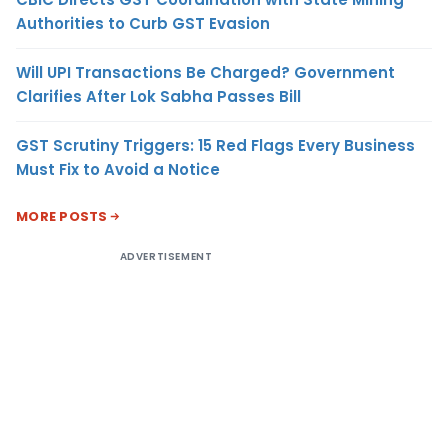
Authorities to Curb GST Evasion
Will UPI Transactions Be Charged? Government
Clarifies After Lok Sabha Passes Bill
GST Scrutiny Triggers: 15 Red Flags Every Business
Must Fix to Avoid a Notice
MORE POSTS
ADVERTISEMENT