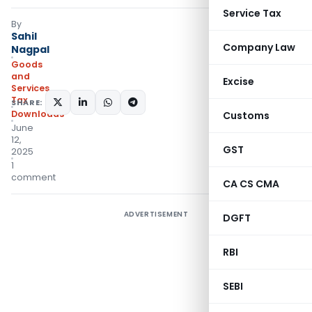
Service Tax
By
Sahil
Company Law
Nagpal
Goods
and
Excise
Services
Tax
SHARE:
Downloads
Customs
June
12,
GST
2025
1
comment
CA CS CMA
ADVERTISEMENT
DGFT
RBI
SEBI