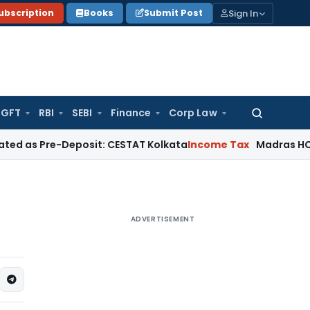
Sign In
ubscription
Books
Submit Post
GFT
RBI
SEBI
Finance
Corp Law
Search
for:
re-Deposit: CESTAT Kolkata
Income Tax
Madras HC Quashes T
ADVERTISEMENT