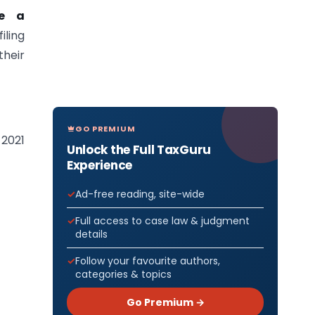
de a
iling
their
GO PREMIUM
-2021
Unlock the Full TaxGuru
Experience
Ad-free reading, site-wide
Full access to case law & judgment
details
Follow your favourite authors,
categories & topics
Go Premium →