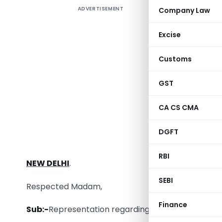
ADVERTISEMENT
Company Law
The A.P
represen
Excise
Form GSTR 
representa
Customs
The A.P. 
GST
CA CS CMA
To
DGFT
Smt. Nirm
Hon’ble Fi
RBI
NEW DELHI
.
SEBI
Respected Madam,
Finance
Sub:-
Representation regarding date of filing of e