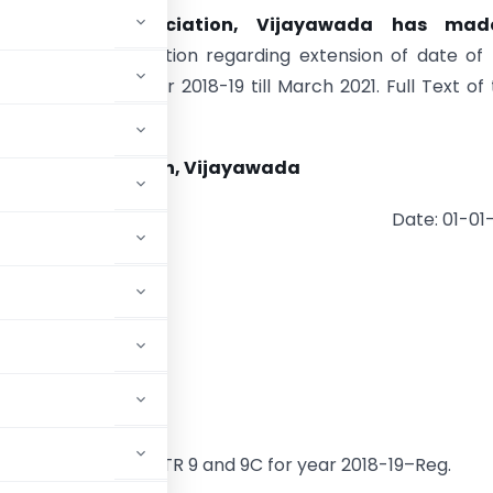
. Tax Bar Association, Vijayawada has ma
tation
Representation regarding extension of date of f
9 and 9C for year 2018-19 till March 2021. Full Text of 
tion is as follows:-
Tax Bar Association, Vijayawada
Date: 01-01
ala Sitaraman,
nance Minister,
xtension of Form GSTR 9 and 9C for year 2018-19–Reg.