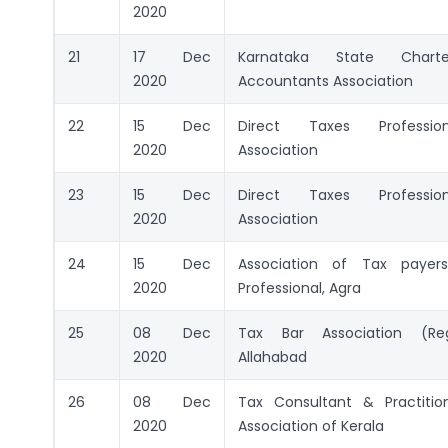
2020
21
17 Dec
Karnataka State Charte
2020
Accountants Association
22
15 Dec
Direct Taxes Professiona
2020
Association
23
15 Dec
Direct Taxes Professiona
2020
Association
24
15 Dec
Association of Tax payer
2020
Professional, Agra
25
08 Dec
Tax Bar Association (Reg
2020
Allahabad
26
08 Dec
Tax Consultant & Practitio
2020
Association of Kerala