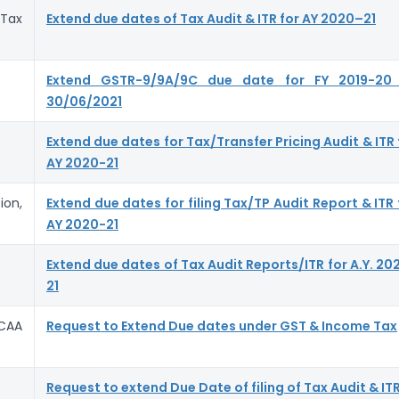
Tax
Extend due dates of Tax Audit & ITR for AY 2020–21
Extend GSTR-9/9A/9C due date for FY 2019-20
30/06/2021
Extend due dates for Tax/Transfer Pricing Audit & ITR 
AY 2020-21
ion,
Extend due dates for filing Tax/TP Audit Report & ITR 
AY 2020-21
Extend due dates of Tax Audit Reports/ITR for A.Y. 20
21
CAA
Request to Extend Due dates under GST & Income Tax
Request to extend Due Date of filing of Tax Audit & IT