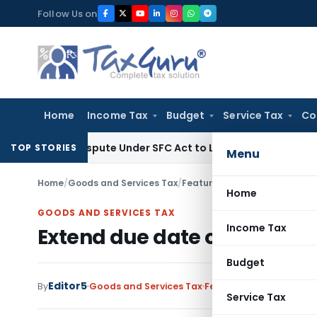
Skip
Follow Us on
to
content
Home
Income Tax
Budget
Service Tax
Co
ery Dispute Under SFC Act to Larger Bench
Excise Duty
Duty
TOP STORIES
Menu
Home
/
Goods and Services Tax
/
Featured
/
Extend due date of
Home
GOODS AND SERVICES TAX
Income Tax
Extend due date of Form GST
Budget
Editor5
By
Goods and Services Tax
Featured
,
News
January
Service Tax