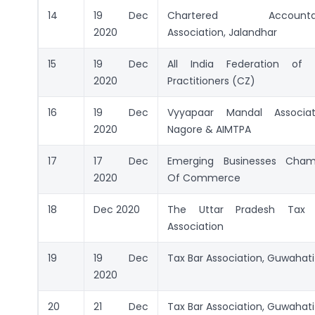
14
19 Dec
Chartered Accounta
2020
Association, Jalandhar
15
19 Dec
All India Federation of 
2020
Practitioners (CZ)
16
19 Dec
Vyyapaar Mandal Associati
2020
Nagore & AIMTPA
17
17 Dec
Emerging Businesses Cham
2020
Of Commerce
18
Dec 2020
The Uttar Pradesh Tax 
Association
19
19 Dec
Tax Bar Association, Guwahati
2020
20
21 Dec
Tax Bar Association, Guwahati