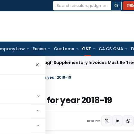
S
Search
for:
mpany Law
Excise
Customs
GST
CA CS CMA
D
 Paid Through Supplementary Invoices Must Be Treated as P
×
 Form GSTR 9 and 9C for year 2018-19
R 9 and 9C for year 2018-19
4 comments
 2, 2021
SHARE: