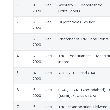
1
9 Dec
Western Maharashtra 
2020
Practitioners
2
12 Dec
Gujarat Sales Tax Bar
2020
3
12 Dec
Chamber of Tax Consultants
2020
4
12 Dec
Tax Practitioner’s Associat
2020
Indore
5
14 Dec
AGFTC, ITBC and CAA
2020
6
15 Dec
BCAS, CAA (Ahmedabad), 
2020
(Surat), KSCAA & LCAS
7
15 Dec
Tax Bar Association, Bhilwara