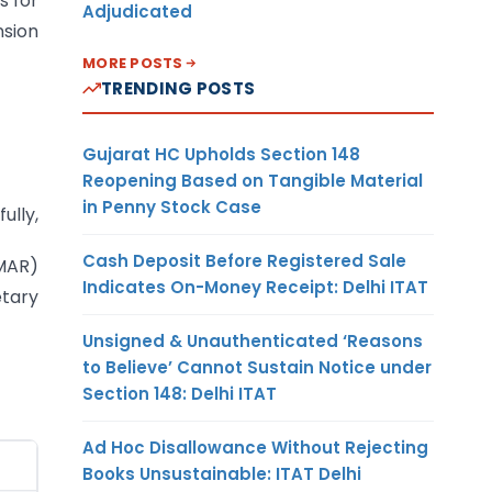
s for
Adjudicated
nsion
MORE POSTS
TRENDING POSTS
Gujarat HC Upholds Section 148
Reopening Based on Tangible Material
in Penny Stock Case
fully,
Cash Deposit Before Registered Sale
MAR)
Indicates On-Money Receipt: Delhi ITAT
tary
Unsigned & Unauthenticated ‘Reasons
to Believe’ Cannot Sustain Notice under
Section 148: Delhi ITAT
Ad Hoc Disallowance Without Rejecting
Books Unsustainable: ITAT Delhi