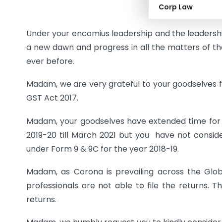
Corp Law
Under your encomius leadership and the leadershi
a new dawn and progress in all the matters of th
ever before.
Madam, we are very grateful to your goodselves fo
GST Act 2017.
Madam, your goodselves have extended time for f
2019-20 till March 2021 but you have not conside
under Form 9 & 9C for the year 2018-19.
Madam, as Corona is prevailing across the Gl
professionals are not able to file the returns. T
returns.