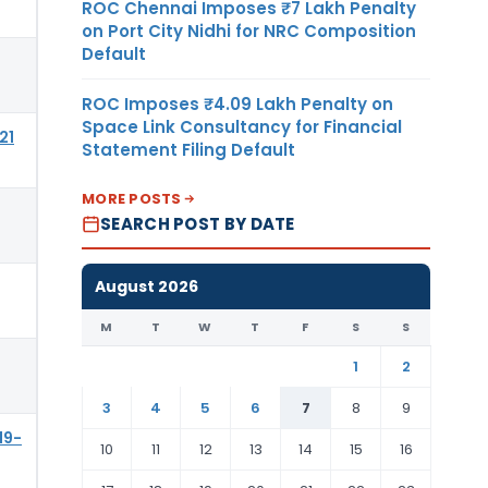
ROC Chennai Imposes ₹7 Lakh Penalty
on Port City Nidhi for NRC Composition
Default
ROC Imposes ₹4.09 Lakh Penalty on
Space Link Consultancy for Financial
21
Statement Filing Default
MORE POSTS
SEARCH POST BY DATE
August 2026
M
T
W
T
F
S
S
1
2
3
4
5
6
7
8
9
19-
10
11
12
13
14
15
16