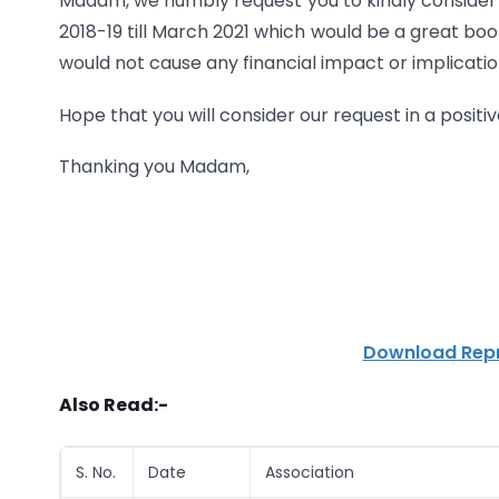
Madam, we humbly request you to kindly consider o
2018-19 till March 2021 which would be a great bo
would not cause any financial impact or implicatio
Hope that you will consider our request in a posi
Thanking you Madam,
Download Repr
Also Read:-
S. No.
Date
Association