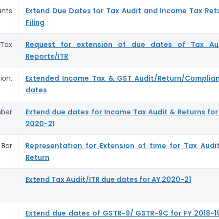
nts
Extend Due Dates for Tax Audit and Income Tax Ret
Filing
Tax
Request for extension of due dates of Tax Au
Reports/ITR
on,
Extended Income Tax & GST Audit/Return/Complia
dates
ber
Extend due dates for Income Tax Audit & Returns for
2020-21
Bar
Representation for Extension of time for Tax Audi
Return
Extend Tax Audit/ITR due dates for AY 2020-21
Extend due dates of GSTR-9/ GSTR-9C for FY 2018-1