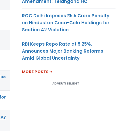
Amendment: Telangana HC
ROC Delhi Imposes ₹5.5 Crore Penalty
on Hindustan Coca-Cola Holdings for
Section 42 Violation
RBI Keeps Repo Rate at 5.25%,
Announces Major Banking Reforms
Amid Global Uncertainty
MORE POSTS
due
ADVERTISEMENT
for
 AY