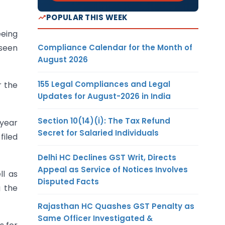
POPULAR THIS WEEK
eeing
Compliance Calendar for the Month of
 seen
August 2026
155 Legal Compliances and Legal
r the
Updates for August-2026 in India
Section 10(14)(i): The Tax Refund
 year
Secret for Salaried Individuals
filed
Delhi HC Declines GST Writ, Directs
Appeal as Service of Notices Involves
l as
Disputed Facts
g the
Rajasthan HC Quashes GST Penalty as
Same Officer Investigated &