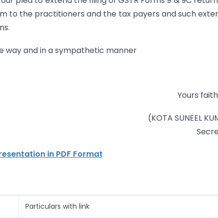
ur plea to extend the filing of GSTR Forms 9 & 9C return
om to the practitioners and the tax payers and such exte
ns.
tive way and in a sympathetic manner
Yours faith
(KOTA SUNEEL KU
Secre
esentation in PDF Format
Particulars with link