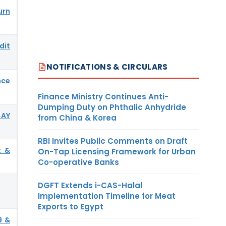
urn
dit
NOTIFICATIONS & CIRCULARS
nce
Finance Ministry Continues Anti-
Dumping Duty on Phthalic Anhydride
 AY
from China & Korea
RBI Invites Public Comments on Draft
t &
On-Tap Licensing Framework for Urban
Co-operative Banks
DGFT Extends i-CAS-Halal
Implementation Timeline for Meat
Exports to Egypt
9 &