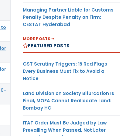
Managing Partner Liable for Customs
Penalty Despite Penalty on Firm:
CESTAT Hyderabad
 to
MORE POSTS
FEATURED POSTS
for
GST Scrutiny Triggers: 15 Red Flags
for
Every Business Must Fix to Avoid a
Notice
20-
Land Division on Society Bifurcation Is
Final, MOFA Cannot Reallocate Land:
Bombay HC
ITAT Order Must Be Judged by Law
Prevailing When Passed, Not Later
R