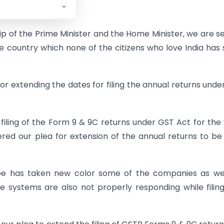
@@@
p of the Prime Minister and the Home Minister, we are s
e country which none of the citizens who love India has
r extending the dates for filing the annual returns unde
iling of the Form 9 & 9C returns under GST Act for the
red our plea for extension of the annual returns to be 
obe has taken new color some of the companies as wel
he systems are also not properly responding while filin