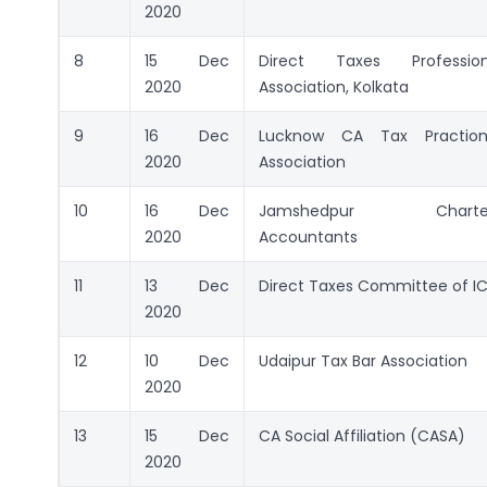
2020
8
15 Dec
Direct Taxes Professiona
2020
Association, Kolkata
9
16 Dec
Lucknow CA Tax Practione
2020
Association
10
16 Dec
Jamshedpur Charte
2020
Accountants
11
13 Dec
Direct Taxes Committee of IC
2020
12
10 Dec
Udaipur Tax Bar Association
2020
13
15 Dec
CA Social Affiliation (CASA)
2020