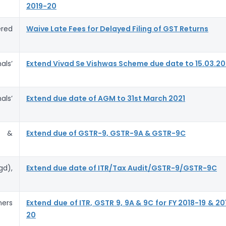
2019-20
red
Waive Late Fees for Delayed Filing of GST Returns
ls’
Extend Vivad Se Vishwas Scheme due date to 15.03.20
ls’
Extend due date of AGM to 31st March 2021
s &
Extend due of GSTR-9, GSTR-9A & GSTR-9C
d),
Extend due date of ITR/Tax Audit/GSTR-9/GSTR-9C
ners
Extend due of ITR, GSTR 9, 9A & 9C for FY 2018-19 & 20
20