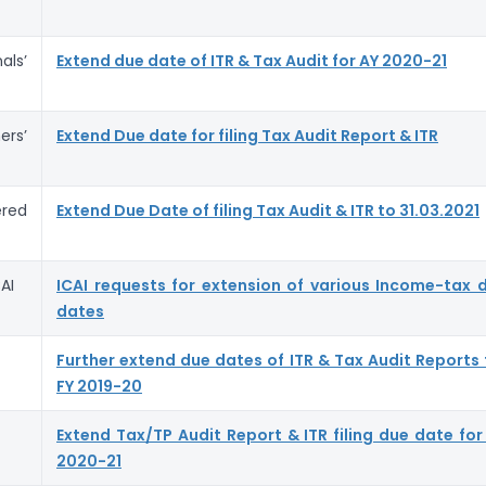
ls’
Extend due date of ITR & Tax Audit for AY 2020-21
rs’
Extend Due date for filing Tax Audit Report & ITR
red
Extend Due Date of filing Tax Audit & ITR to 31.03.2021
AI
ICAI requests for extension of various Income-tax 
dates
Further extend due dates of ITR & Tax Audit Reports 
FY 2019-20
Extend Tax/TP Audit Report & ITR filing due date for
2020-21