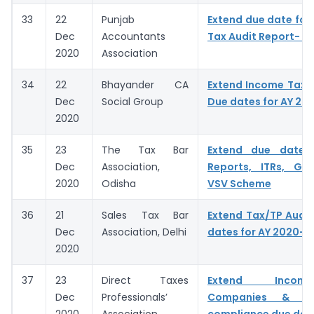
33
22
Punjab
Extend due date for f
Dec
Accountants
Tax Audit Report- A
2020
Association
34
22
Bhayander CA
Extend Income Tax A
Dec
Social Group
Due dates for AY 20
2020
35
23
The Tax Bar
Extend due dates
Dec
Association,
Reports, ITRs, GST
2020
Odisha
VSV Scheme
36
21
Sales Tax Bar
Extend Tax/TP Audit
Dec
Association, Delhi
dates for AY 2020-2
2020
37
23
Direct Taxes
Extend Incom
Dec
Professionals’
Companies & C
2020
Association
compliance due dat