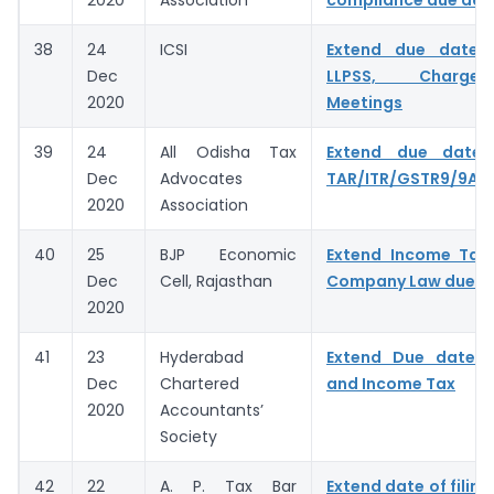
38
24
ICSI
Extend due dates
Dec
LLPSS, Charge
2020
Meetings
39
24
All Odisha Tax
Extend due date f
Dec
Advocates
TAR/ITR/GSTR9/9A/
2020
Association
40
25
BJP Economic
Extend Income Tax,
Dec
Cell, Rajasthan
Company Law due d
2020
41
23
Hyderabad
Extend Due date 
Dec
Chartered
and Income Tax
2020
Accountants’
Society
42
22
A. P. Tax Bar
Extend date of filing