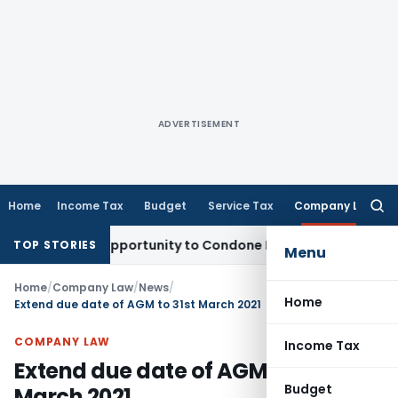
ADVERTISEMENT
Home
Income Tax
Budget
Service Tax
Company Law
Searc
for:
Fresh Opportunity to Condone KVAT Appeal Delay
Income Tax
TOP STORIES
Menu
Home
/
Company Law
/
News
/
Home
Extend due date of AGM to 31st March 2021
COMPANY LAW
Income Tax
Extend due date of AGM to 31st
Budget
March 2021