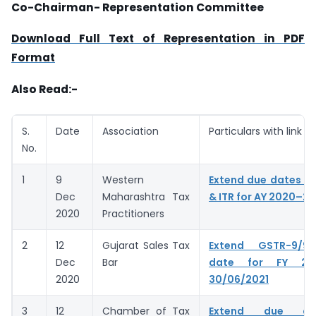
Co-Chairman- Representation Committee
Download Full Text of Representation in PDF
Format
Also Read:-
S.
Date
Association
Particulars with link
No.
1
9
Western
Extend due dates of
Dec
Maharashtra Tax
& ITR for AY 2020–21
2020
Practitioners
2
12
Gujarat Sales Tax
Extend GSTR-9/9
Dec
Bar
date for FY 20
2020
30/06/2021
3
12
Chamber of Tax
Extend due da