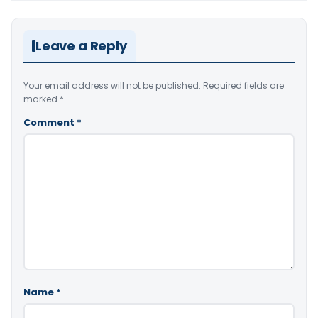
Leave a Reply
Your email address will not be published.
Required fields are
marked
*
Comment
*
Name
*