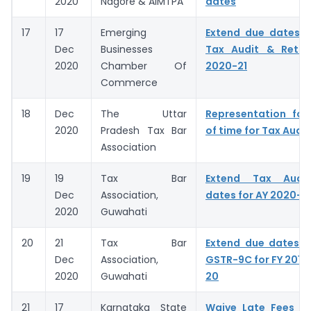
2020
Nagore & AIMTPA
dates
17
17
Emerging
Extend due dates f
Dec
Businesses
Tax Audit & Retur
2020
Chamber Of
2020-21
Commerce
18
Dec
The Uttar
Representation for
2020
Pradesh Tax Bar
of time for Tax Audit
Association
19
19
Tax Bar
Extend Tax Audit
Dec
Association,
dates for AY 2020-2
2020
Guwahati
20
21
Tax Bar
Extend due dates o
Dec
Association,
GSTR-9C for FY 2018-
2020
Guwahati
20
21
17
Karnataka State
Waive Late Fees fo