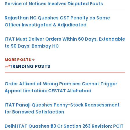
Service of Notices Involves Disputed Facts
Rajasthan HC Quashes GST Penalty as Same
Officer Investigated & Adjudicated
ITAT Must Deliver Orders Within 60 Days, Extendable
to 90 Days: Bombay HC
MORE POSTS
TRENDING POSTS
Order Affixed at Wrong Premises Cannot Trigger
Appeal Limitation: CESTAT Allahabad
ITAT Panaji Quashes Penny-Stock Reassessment
for Borrowed Satisfaction
Delhi ITAT Quashes ₹93 Cr Section 263 Revision: PCIT