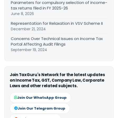
Parameters for compulsory selection of income-
tax returns filed in FY 2025-26
June 8, 2026
Representation for Relaxation in VSV Scheme II
December 21, 2024
Concerns Over Technical Issues on Income Tax
Portal Affecting Audit Filings
September 19, 2024
Join TaxGuru's Network for the latest updates
on Income Tax, GST, Company Law, Corporate
Laws and other related subjects.
Join Our WhatsApp Group
Join Our Telegram Group