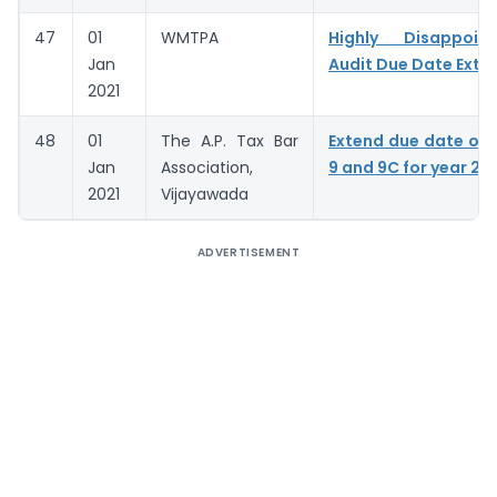
47
01
WMTPA
Highly Disappoin
Jan
Audit Due Date Exte
2021
48
01
The A.P. Tax Bar
Extend due date of
Jan
Association,
9 and 9C for year 20
2021
Vijayawada
ADVERTISEMENT