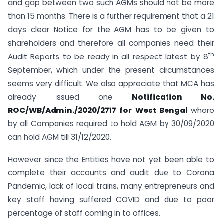
and gap between two such AGMs should not be more
than 15 months. There is a further requirement that a 21
days clear Notice for the AGM has to be given to
shareholders and therefore all companies need their
th
Audit Reports to be ready in all respect latest by 8
September, which under the present circumstances
seems very difficult. We also appreciate that MCA has
already issued one
Notification No.
ROC/WB/Admin./2020/2717 for West Bengal
where
by all Companies required to hold AGM by 30/09/2020
can hold AGM till 31/12/2020.
However since the Entities have not yet been able to
complete their accounts and audit due to Corona
Pandemic, lack of local trains, many entrepreneurs and
key staff having suffered COVID and due to poor
percentage of staff coming in to offices.