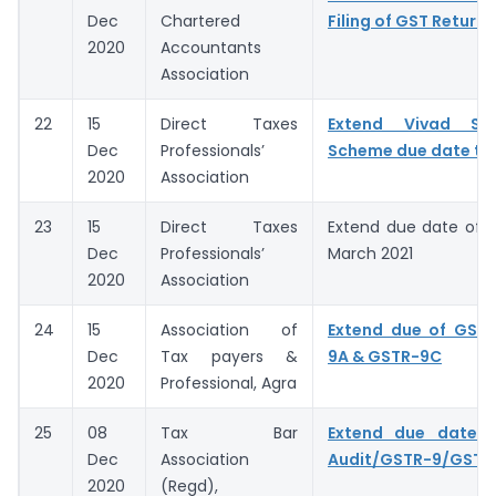
Dec
Chartered
Filing of GST Returns
2020
Accountants
Association
22
15
Direct Taxes
Extend Vivad Se
Dec
Professionals’
Scheme due date to 
2020
Association
23
15
Direct Taxes
Extend due date of A
Dec
Professionals’
March 2021
2020
Association
24
15
Association of
Extend due of GSTR
Dec
Tax payers &
9A & GSTR-9C
2020
Professional, Agra
25
08
Tax Bar
Extend due date o
Dec
Association
Audit/GSTR-9/GSTR
2020
(Regd),