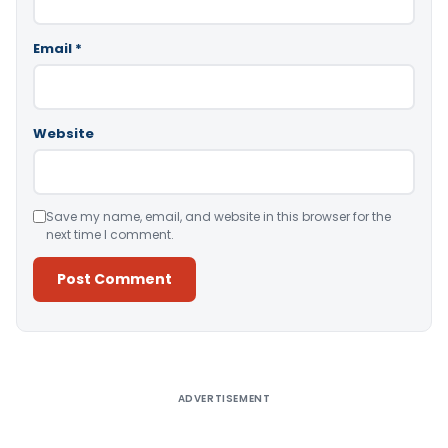
Email
*
Website
Save my name, email, and website in this browser for the
next time I comment.
Alternative:
ADVERTISEMENT