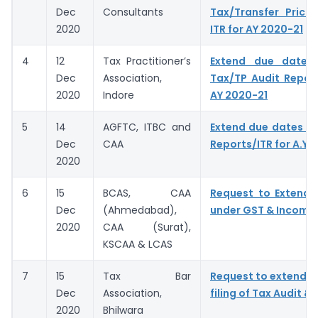
Dec
Consultants
Tax/Transfer Prici
2020
ITR for AY 2020-21
4
12
Tax Practitioner’s
Extend due dates f
Dec
Association,
Tax/TP Audit Report
2020
Indore
AY 2020-21
5
14
AGFTC, ITBC and
Extend due dates of
Dec
CAA
Reports/ITR for A.Y.
2020
6
15
BCAS, CAA
Request to Extend 
Dec
(Ahmedabad),
under GST & Income
2020
CAA (Surat),
KSCAA & LCAS
7
15
Tax Bar
Request to extend D
Dec
Association,
filing of Tax Audit & 
2020
Bhilwara