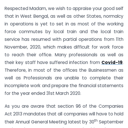
Respected Madam, we wish to appraise your good self
that in West Bengal, as well as other States, normalcy
in operations is yet to set in as most of the working
force commutes by local train and the local train
service has resumed with partial operations from 11th
November, 2020, which makes difficult for work force
to reach their office. Many professionals as well as
their key staff have suffered infection from
Covid-19
.
Therefore, in most of the offices the Businessmen as
well as Professionals are unable to complete their
incomplete work and prepare the financial statements
for the year ended 31st March 2020.
As you are aware that section 96 of the Companies
Act 2013 mandates that all companies will have to hold
th
their Annual General Meeting latest by 30
September