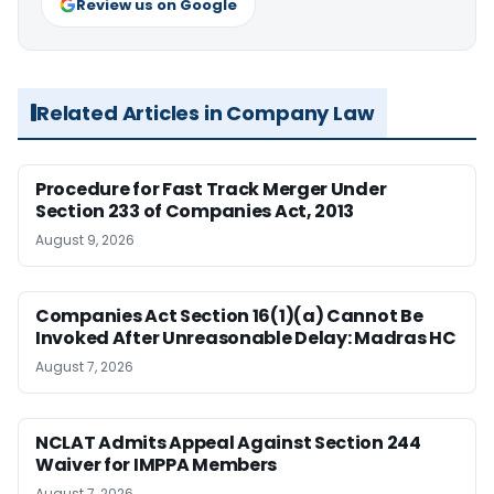
Review us on Google
Related Articles in Company Law
Procedure for Fast Track Merger Under
Section 233 of Companies Act, 2013
August 9, 2026
Companies Act Section 16(1)(a) Cannot Be
Invoked After Unreasonable Delay: Madras HC
August 7, 2026
NCLAT Admits Appeal Against Section 244
Waiver for IMPPA Members
August 7, 2026