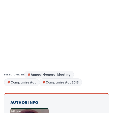
FILED UNDER
Annual General Meeting
Companies Act
Companies Act 2013
AUTHOR INFO