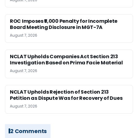
ROC Imposes ₹5,000 Penalty for Incomplete
Board Meeting Disclosure in MGT-7A
August 7, 2026
NCLAT Upholds Companies Act Section 213
Investigation Based on Prima Facie Material
August 7, 2026
NCLAT Upholds Rejection of Section 213
Petition as Dispute Was for Recovery of Dues
August 7, 2026
2 Comments