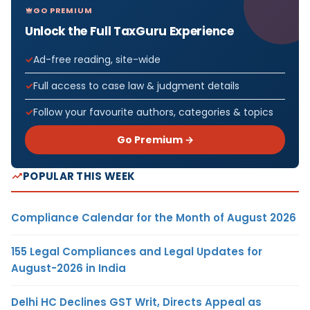
GO PREMIUM
Unlock the Full TaxGuru Experience
Ad-free reading, site-wide
Full access to case law & judgment details
Follow your favourite authors, categories & topics
Go Premium →
POPULAR THIS WEEK
Compliance Calendar for the Month of August 2026
155 Legal Compliances and Legal Updates for
August-2026 in India
Delhi HC Declines GST Writ, Directs Appeal as