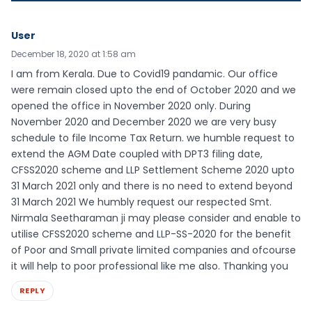
User
December 18, 2020 at 1:58 am
I am from Kerala. Due to Covid19 pandamic. Our office
were remain closed upto the end of October 2020 and we
opened the office in November 2020 only. During
November 2020 and December 2020 we are very busy
schedule to file Income Tax Return. we humble request to
extend the AGM Date coupled with DPT3 filing date,
CFSS2020 scheme and LLP Settlement Scheme 2020 upto
31 March 2021 only and there is no need to extend beyond
31 March 2021 We humbly request our respected Smt.
Nirmala Seetharaman ji may please consider and enable to
utilise CFSS2020 scheme and LLP-SS-2020 for the benefit
of Poor and Small private limited companies and ofcourse
it will help to poor professional like me also. Thanking you
REPLY