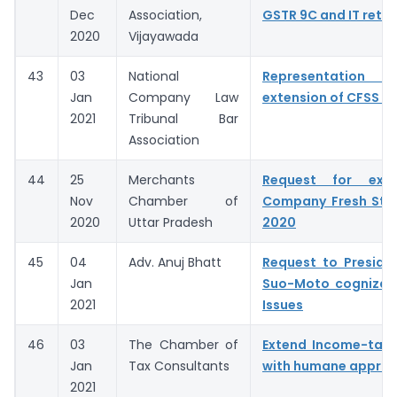
Dec
Association,
GSTR 9C and IT retur
2020
Vijayawada
43
03
National
Representation fo
Jan
Company Law
extension of CFSS 2
2021
Tribunal Bar
Association
44
25
Merchants
Request for exte
Nov
Chamber of
Company Fresh Sta
2020
Uttar Pradesh
2020
45
04
Adv. Anuj Bhatt
Request to Preside
Jan
Suo-Moto cognizan
2021
Issues
46
03
The Chamber of
Extend Income-tax 
Jan
Tax Consultants
with humane appro
2021