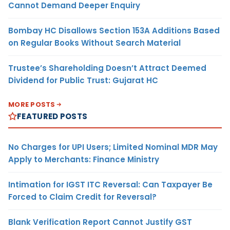
Cannot Demand Deeper Enquiry
Bombay HC Disallows Section 153A Additions Based
on Regular Books Without Search Material
Trustee’s Shareholding Doesn’t Attract Deemed
Dividend for Public Trust: Gujarat HC
MORE POSTS
FEATURED POSTS
No Charges for UPI Users; Limited Nominal MDR May
Apply to Merchants: Finance Ministry
Intimation for IGST ITC Reversal: Can Taxpayer Be
Forced to Claim Credit for Reversal?
Blank Verification Report Cannot Justify GST