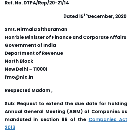
Ref. No. DTPA/Rep/20-21/14
th
D
ated 15
December, 2020
Smt. Nirmala Sitharaman
Hon’ble Minister of Finance and Corporate Affairs
Government of India
Department of Revenue
North Block
New Delhi – 110001
fmo@nic.in
Respected Madam ,
Sub: Request to extend the due date for holding
Annual General Meeting (AGM) of Companies as
mandated in section 96 of the
Companies Act
2013