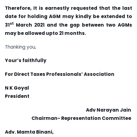
Therefore, It is earnestly requested that the last
date for holding AGM may kindly be extended to
st
31
March 2021 and the gap between two AGMs
may be allowed upto 21 months.
Thanking you,
Your’s faithfully
For Direct Taxes Professionals’ Association
N K Goyal
President
Adv Narayan Jain
Chairman- Representation Committee
Adv. Mamta Binani,