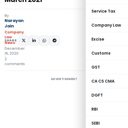
Service Tax
By
Narayan
Company Law
Jain
Company
Law
Excise
SHARE:
News
December
Customs
16, 2020
2
comments
GST
ADVERTISEMENT
CA CS CMA
DGFT
RBI
SEBI