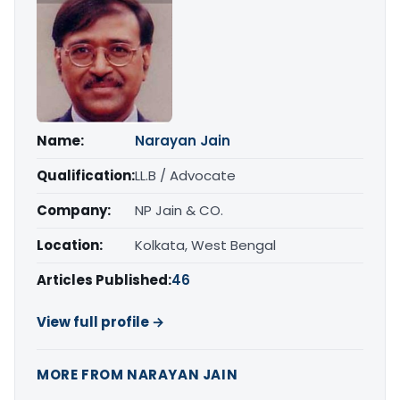
Name:
Narayan Jain
Qualification:
LL.B / Advocate
Company:
NP Jain & CO.
Location:
Kolkata, West Bengal
Articles Published:
46
View full profile →
MORE FROM NARAYAN JAIN