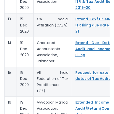
Dec
Association
ITR & Tax Audit Repo
2020
2019-20
13
15
CA Social
Extend Tax/TP Audi
Dec
Affiliation (CASA)
ITR filing due date f
2020
21
14
19
Chartered
Extend Due Dates
Dec
Accountants
Audit and Income T
2020
Association,
Filing
Jalandhar
15
19
All India
Request for extens
Dec
Federation of Tax
dates of Tax Audit R
2020
Practitioners
(CZ)
16
19
Vyyapaar Mandal
Extended Income 
Dec
Association,
Audit/Return/Compl