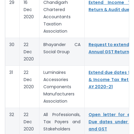
29
16
Chandigarh
Extend Income T
Dec
Chartered
Return & Audit due 
2020
Accountants
Taxation
Association
30
22
Bhayander CA
Request to extend D
Dec
Social Group
Annual GST Return &
2020
31
22
Luminaires
Extend due dates for
Dec
Accessories
& Income Tax Return 
2020
Components
AY 2020-21
Manufacturers
Association
32
22
All Professionals,
Open letter for ex
Dec
Tax Payers and
Due dates under I
2020
Stakeholders
and GST