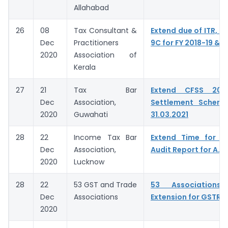
Allahabad
26
08
Tax Consultant &
Extend due of ITR, G
Dec
Practitioners
9C for FY 2018-19 & 
2020
Association of
Kerala
27
21
Tax Bar
Extend CFSS 20
Dec
Association,
Settlement Schem
2020
Guwahati
31.03.2021
28
22
Income Tax Bar
Extend Time for fi
Dec
Association,
Audit Report for A.Y
2020
Lucknow
28
22
53 GST and Trade
53 Associations 
Dec
Associations
Extension for GSTR 9
2020