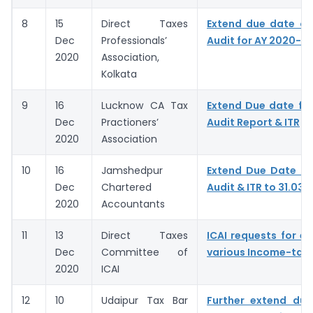
8
15
Direct Taxes
Extend due date of
Dec
Professionals’
Audit for AY 2020-21
2020
Association,
Kolkata
9
16
Lucknow CA Tax
Extend Due date for 
Dec
Practioners’
Audit Report & ITR
2020
Association
10
16
Jamshedpur
Extend Due Date of 
Dec
Chartered
Audit & ITR to 31.03.
2020
Accountants
11
13
Direct Taxes
ICAI requests for ex
Dec
Committee of
various Income-tax 
2020
ICAI
12
10
Udaipur Tax Bar
Further extend due