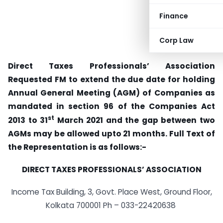
Finance
Corp Law
Direct Taxes Professionals’ Association
Requested FM to extend the due date for holding
Annual General Meeting (AGM) of Companies as
mandated in section 96 of the Companies Act
st
2013 to 31
March 2021 and the gap between two
AGMs may be allowed upto 21 months. Full Text of
the Representation is as follows:-
DIRECT TAXES PROFESSIONALS’ ASSOCIATION
Income Tax Building, 3, Govt. Place West, Ground Floor,
Kolkata 700001 Ph – 033-22420638