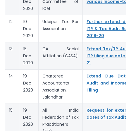
Dec
Committee of
various Income-tax 
2020
ICAI
12
10
Udaipur Tax Bar
Further extend due
Dec
Association
ITR & Tax Audit Repo
2020
2019-20
13
15
CA Social
Extend Tax/TP Audi
Dec
Affiliation (CASA)
ITR filing due date f
2020
21
14
19
Chartered
Extend Due Dates
Dec
Accountants
Audit and Income T
2020
Association,
Filing
Jalandhar
15
19
All India
Request for extens
Dec
Federation of Tax
dates of Tax Audit R
2020
Practitioners