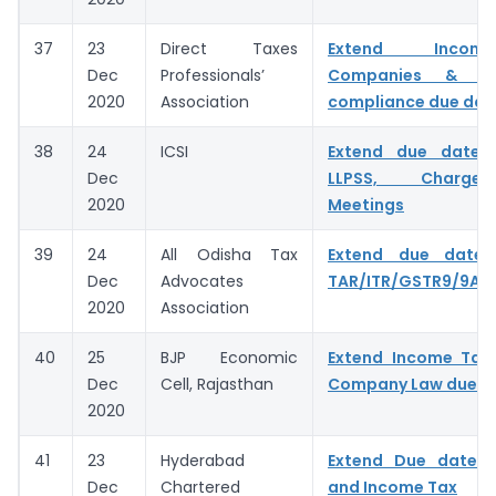
37
23
Direct Taxes
Extend Incom
Dec
Professionals’
Companies & C
2020
Association
compliance due dat
38
24
ICSI
Extend due dates
Dec
LLPSS, Charge
2020
Meetings
39
24
All Odisha Tax
Extend due date f
Dec
Advocates
TAR/ITR/GSTR9/9A/
2020
Association
40
25
BJP Economic
Extend Income Tax,
Dec
Cell, Rajasthan
Company Law due d
2020
41
23
Hyderabad
Extend Due date 
Dec
Chartered
and Income Tax