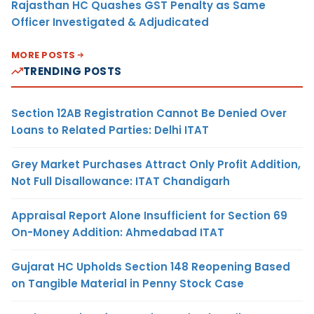
Rajasthan HC Quashes GST Penalty as Same
Officer Investigated & Adjudicated
MORE POSTS
TRENDING POSTS
Section 12AB Registration Cannot Be Denied Over
Loans to Related Parties: Delhi ITAT
Grey Market Purchases Attract Only Profit Addition,
Not Full Disallowance: ITAT Chandigarh
Appraisal Report Alone Insufficient for Section 69
On-Money Addition: Ahmedabad ITAT
Gujarat HC Upholds Section 148 Reopening Based
on Tangible Material in Penny Stock Case