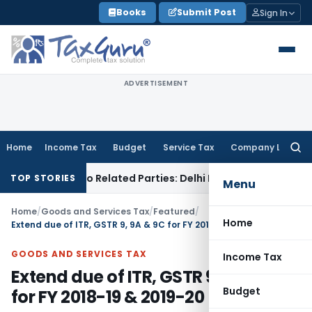
Skip
Books
Submit Post
Sign In
to
content
ADVERTISEMENT
Home
Income Tax
Budget
Service Tax
Company Law
Searc
for:
ans to Related Parties: Delhi ITAT
Income Tax
Delhi HC Quas
TOP STORIES
Menu
Home
/
Goods and Services Tax
/
Featured
/
Home
Extend due of ITR, GSTR 9, 9A & 9C for FY 2018-19 & 2019-20
GOODS AND SERVICES TAX
Income Tax
Extend due of ITR, GSTR 9, 9A & 9C
Budget
for FY 2018-19 & 2019-20