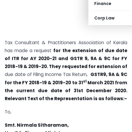
Finance
Corp Law
Tax Consultant & Practitioners Association of Kerala
has made a request
for the extension of due date
of ITR for AY 2020-21 and GSTR 9, 9A & 9C for FY
2018-19 & 2019-20. They requested for extension of
due date of Filing Income Tax Return,
GSTR9, 9A & 9C
s1
for the FY 2018-19 & 2019-20
to 31
March 2021 from
the current due date of 31st December 2020.
Relevant Text of the Representation is as follows:-
To,
Smt. Nirmala Sitharaman,