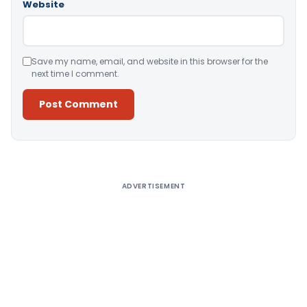
Website
Save my name, email, and website in this browser for the
next time I comment.
Alternative:
ADVERTISEMENT