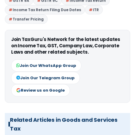
GSTR 9A
GSTR 9C
Income Tax Return
Income Tax Return Filing Due Dates
ITR
Transfer Pricing
Join TaxGuru's Network for the latest updates
on Income Tax, GST, Company Law, Corporate
Laws and other related subjects.
Join Our WhatsApp Group
Join Our Telegram Group
Review us on Google
Related Articles in Goods and Services
Tax