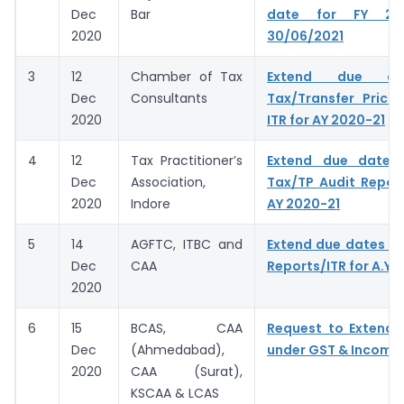
Dec
Bar
date for FY 20
2020
30/06/2021
3
12
Chamber of Tax
Extend due da
Dec
Consultants
Tax/Transfer Prici
2020
ITR for AY 2020-21
4
12
Tax Practitioner’s
Extend due dates f
Dec
Association,
Tax/TP Audit Report
2020
Indore
AY 2020-21
5
14
AGFTC, ITBC and
Extend due dates of
Dec
CAA
Reports/ITR for A.Y.
2020
6
15
BCAS, CAA
Request to Extend 
Dec
(Ahmedabad),
under GST & Income
2020
CAA (Surat),
KSCAA & LCAS