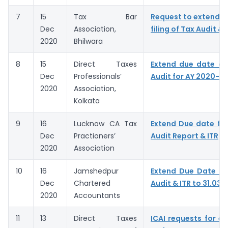
7
15
Tax Bar
Request to extend D
Dec
Association,
filing of Tax Audit & 
2020
Bhilwara
8
15
Direct Taxes
Extend due date of
Dec
Professionals’
Audit for AY 2020-21
2020
Association,
Kolkata
9
16
Lucknow CA Tax
Extend Due date for 
Dec
Practioners’
Audit Report & ITR
2020
Association
10
16
Jamshedpur
Extend Due Date of 
Dec
Chartered
Audit & ITR to 31.03.
2020
Accountants
11
13
Direct Taxes
ICAI requests for ex