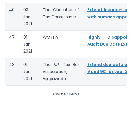
46
03
The Chamber of
Extend Income-tax 
Jan
Tax Consultants
with humane appro
2021
47
01
WMTPA
Highly Disappoin
Jan
Audit Due Date Exte
2021
48
01
The A.P. Tax Bar
Extend due date of
Jan
Association,
9 and 9C for year 20
2021
Vijayawada
ADVERTISEMENT