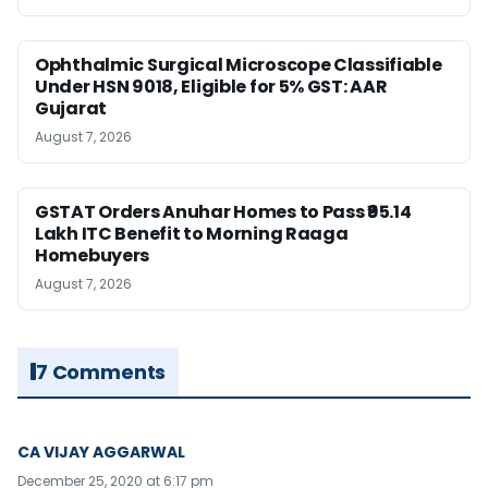
Ophthalmic Surgical Microscope Classifiable
Under HSN 9018, Eligible for 5% GST: AAR
Gujarat
August 7, 2026
GSTAT Orders Anuhar Homes to Pass ₹95.14
Lakh ITC Benefit to Morning Raaga
Homebuyers
August 7, 2026
7 Comments
CA VIJAY AGGARWAL
December 25, 2020 at 6:17 pm