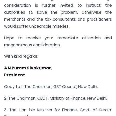
consideration is further invited to instruct the
authorities to solve the problem. Otherwise the
merchants and the tax consultants and practitioners
would suffer unbearable miseries.
Hope to receive your immediate attention and
magnanimous consideration.
With kind regards
A N Puram Sivakumar,
President.
Copy to 1. The Chairman, GST Council, New Delhi.
2. The Chairman, CBDT, Ministry of Finance, New Delhi.
3. The Hon’ ble Minister for Finance, Govt. of Kerala.