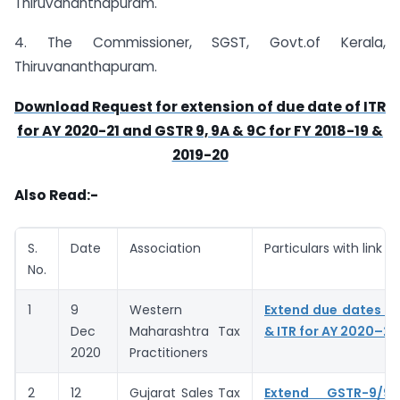
Thiruvananthapuram.
4. The Commissioner, SGST, Govt.of Kerala,
Thiruvananthapuram.
Download Request for extension of due date of ITR
for AY 2020-21 and GSTR 9, 9A & 9C for FY 2018-19 &
2019-20
Also Read:-
S.
Date
Association
Particulars with link
No.
1
9
Western
Extend due dates of
Dec
Maharashtra Tax
& ITR for AY 2020–21
2020
Practitioners
2
12
Gujarat Sales Tax
Extend GSTR-9/9