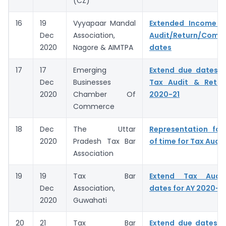
(CZ)
16
19
Vyyapaar Mandal
Extended Income 
Dec
Association,
Audit/Return/Compl
2020
Nagore & AIMTPA
dates
17
17
Emerging
Extend due dates f
Dec
Businesses
Tax Audit & Retur
2020
Chamber Of
2020-21
Commerce
18
Dec
The Uttar
Representation for
2020
Pradesh Tax Bar
of time for Tax Audit
Association
19
19
Tax Bar
Extend Tax Audit
Dec
Association,
dates for AY 2020-2
2020
Guwahati
20
21
Tax Bar
Extend due dates o