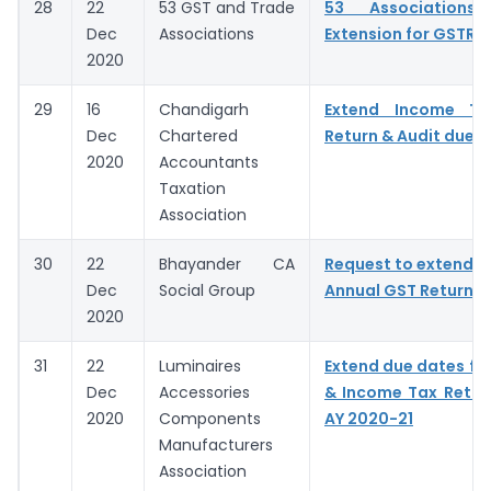
28
22
53 GST and Trade
53 Associations 
Dec
Associations
Extension for GSTR 9
2020
29
16
Chandigarh
Extend Income T
Dec
Chartered
Return & Audit due 
2020
Accountants
Taxation
Association
30
22
Bhayander CA
Request to extend D
Dec
Social Group
Annual GST Return &
2020
31
22
Luminaires
Extend due dates for
Dec
Accessories
& Income Tax Return 
2020
Components
AY 2020-21
Manufacturers
Association