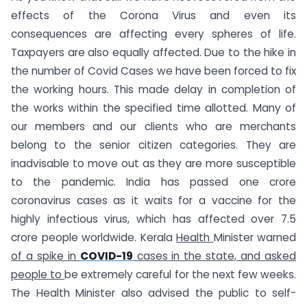
effects of the Corona Virus and even its
consequences are affecting every spheres of life.
Taxpayers are also equally affected. Due to the hike in
the number of Covid Cases we have been forced to fix
the working hours. This made delay in completion of
the works within the specified time allotted. Many of
our members and our clients who are merchants
belong to the senior citizen categories. They are
inadvisable to move out as they are more susceptible
to the pandemic. India has passed one crore
coronavirus cases as it waits for a vaccine for the
highly infectious virus, which has affected over 7.5
crore people worldwide. Kerala
Health
Minister warned
of a spike in
COVID-19
cases in the state, and asked
people to
be extremely careful for the next few weeks.
The Health Minister also advised the public to self-