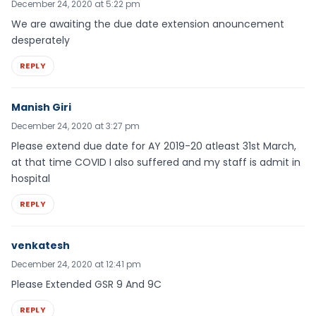
December 24, 2020 at 5:22 pm
We are awaiting the due date extension anouncement
desperately
REPLY
Manish Giri
December 24, 2020 at 3:27 pm
Please extend due date for AY 2019-20 atleast 31st March,
at that time COVID I also suffered and my staff is admit in
hospital
REPLY
venkatesh
December 24, 2020 at 12:41 pm
Please Extended GSR 9 And 9C
REPLY