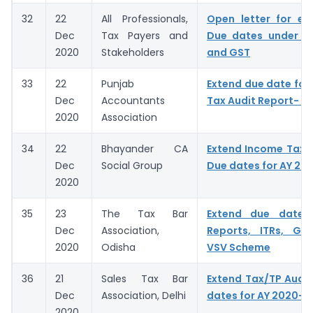
32
22
All Professionals,
Open letter for ex
Dec
Tax Payers and
Due dates under I
2020
Stakeholders
and GST
33
22
Punjab
Extend due date for f
Dec
Accountants
Tax Audit Report- A
2020
Association
34
22
Bhayander CA
Extend Income Tax A
Dec
Social Group
Due dates for AY 20
2020
35
23
The Tax Bar
Extend due dates
Dec
Association,
Reports, ITRs, GST
2020
Odisha
VSV Scheme
36
21
Sales Tax Bar
Extend Tax/TP Audit
Dec
Association, Delhi
dates for AY 2020-2
2020