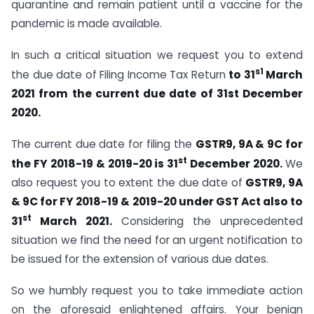
quarantine and remain patient until a vaccine for the
pandemic is made available.
In such a critical situation we request you to extend
s1
the due date of Filing Income Tax Return
to 31
March
2021 from the current due date of 31st December
2020.
The current due date for filing the
GSTR9, 9A & 9C for
st
the FY 2018-19 & 2019-20 is 31
December 2020.
We
also request you to extent the due date of
GSTR9, 9A
& 9C for FY 2018-19 & 2019-20 under GST Act also to
st
31
March 2021.
Considering the unprecedented
situation we find the need for an urgent notification to
be issued for the extension of various due dates.
So we humbly request you to take immediate action
on the aforesaid enlightened affairs. Your benign