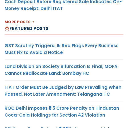
Cash Deposit Before Registered Sale Indicates On-
Money Receipt: Delhi ITAT
MORE POSTS
FEATURED POSTS
GST Scrutiny Triggers: 15 Red Flags Every Business
Must Fix to Avoid a Notice
Land Division on Society Bifurcation Is Final, MOFA
Cannot Reallocate Land: Bombay HC
ITAT Order Must Be Judged by Law Prevailing When
Passed, Not Later Amendment: Telangana HC
ROC Delhi Imposes ₹5.5 Crore Penalty on Hindustan
Coca-Cola Holdings for Section 42 Violation