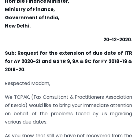
Hon’ble Finance Minister,
Ministry of Finance,
Government of India,
New Delhi.
20-12-2020.
Sub: Request for the extension of due date of ITR
for AY 2020-21 and GSTR 9, 9A & 9C for FY 2018-19 &
2019-20.
Respected Madam,
We TCPAK, (Tax Consultant & Practitioners Association
of Kerala) would like to bring your immediate attention
on behalf of the problems faced by us regarding
various due dates.
As you know that still we have not recovered from the