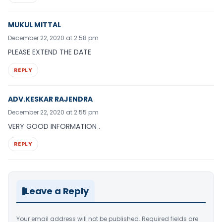
MUKUL MITTAL
December 22, 2020 at 2:58 pm
PLEASE EXTEND THE DATE
REPLY
ADV.KESKAR RAJENDRA
December 22, 2020 at 2:55 pm
VERY GOOD INFORMATION .
REPLY
Leave a Reply
Your email address will not be published.
Required fields are