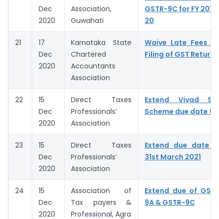
Dec
Association,
GSTR-9C for FY 2018-
2020
Guwahati
20
21
17
Karnataka State
Waive Late Fees fo
Dec
Chartered
Filing of GST Returns
2020
Accountants
Association
22
15
Direct Taxes
Extend Vivad Se
Dec
Professionals’
Scheme due date to 
2020
Association
23
15
Direct Taxes
Extend due date 
Dec
Professionals’
31st March 2021
2020
Association
24
15
Association of
Extend due of GSTR
Dec
Tax payers &
9A & GSTR-9C
2020
Professional, Agra