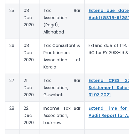
25
08
Tax Bar
Extend due date o
Dec
Association
Audit/GSTR-9/GSTR
2020
(Regd),
Allahabad
26
08
Tax Consultant &
Extend due of ITR, G
Dec
Practitioners
9C for FY 2018-19 & 2
2020
Association of
Kerala
27
21
Tax Bar
Extend CFSS 20
Dec
Association,
Settlement Schem
2020
Guwahati
31.03.2021
28
22
Income Tax Bar
Extend Time for fi
Dec
Association,
Audit Report for A.Y
2020
Lucknow