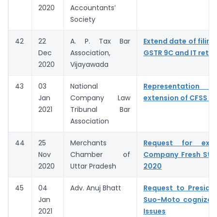
2020
Accountants’
Society
42
22
A. P. Tax Bar
Extend date of filing
Dec
Association,
GSTR 9C and IT retur
2020
Vijayawada
43
03
National
Representation fo
Jan
Company Law
extension of CFSS 2
2021
Tribunal Bar
Association
44
25
Merchants
Request for exte
Nov
Chamber of
Company Fresh Sta
2020
Uttar Pradesh
2020
45
04
Adv. Anuj Bhatt
Request to Preside
Jan
Suo-Moto cognizan
2021
Issues