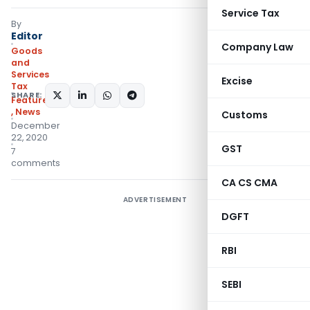
Service Tax
By
Editor
Company Law
Goods
and
Services
Excise
Tax
SHARE:
Featured
,
News
Customs
December
22, 2020
GST
7
comments
CA CS CMA
ADVERTISEMENT
DGFT
RBI
SEBI