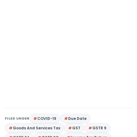
FILED UNDER
COVID-19
Due Date
Goods And Services Tax
GST
GSTR 9