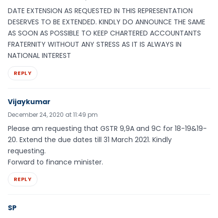
DATE EXTENSION AS REQUESTED IN THIS REPRESENTATION
DESERVES TO BE EXTENDED. KINDLY DO ANNOUNCE THE SAME
AS SOON AS POSSIBLE TO KEEP CHARTERED ACCOUNTANTS
FRATERNITY WITHOUT ANY STRESS AS IT IS ALWAYS IN
NATIONAL INTEREST
REPLY
Vijaykumar
December 24, 2020 at 11:49 pm
Please am requesting that GSTR 9,9A and 9C for 18-19&19-
20. Extend the due dates till 31 March 2021. Kindly
requesting.
Forward to finance minister.
REPLY
SP