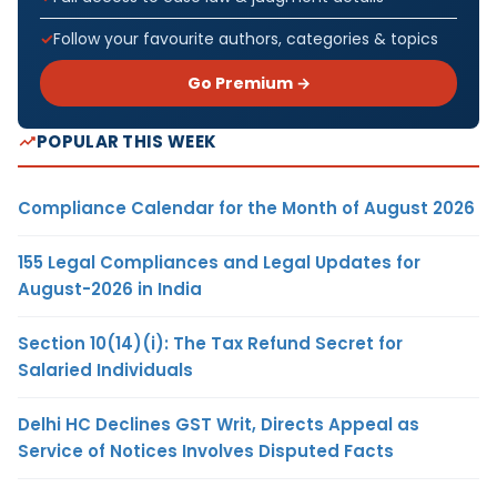
Follow your favourite authors, categories & topics
Go Premium →
POPULAR THIS WEEK
Compliance Calendar for the Month of August 2026
155 Legal Compliances and Legal Updates for
August-2026 in India
Section 10(14)(i): The Tax Refund Secret for
Salaried Individuals
Delhi HC Declines GST Writ, Directs Appeal as
Service of Notices Involves Disputed Facts