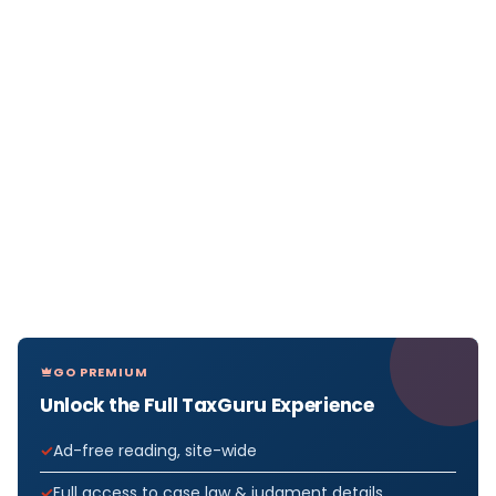
GO PREMIUM
Unlock the Full TaxGuru Experience
Ad-free reading, site-wide
Full access to case law & judgment details