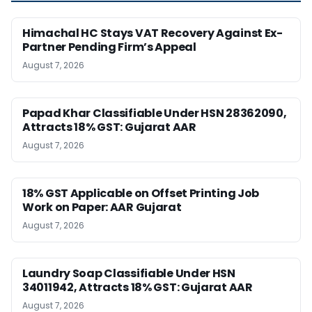
Himachal HC Stays VAT Recovery Against Ex-
Partner Pending Firm’s Appeal
August 7, 2026
Papad Khar Classifiable Under HSN 28362090,
Attracts 18% GST: Gujarat AAR
August 7, 2026
18% GST Applicable on Offset Printing Job
Work on Paper: AAR Gujarat
August 7, 2026
Laundry Soap Classifiable Under HSN
34011942, Attracts 18% GST: Gujarat AAR
August 7, 2026