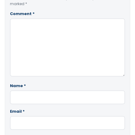
marked
*
Comment
*
Name
*
Email
*