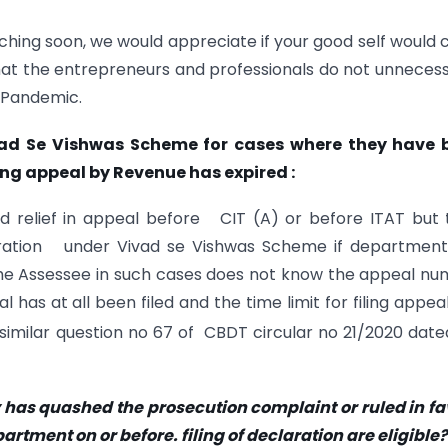
hing soon, we would appreciate if your good self would 
at the entrepreneurs and professionals do not unnecess
 Pandemic.
ivad Se Vishwas Scheme for cases where they have 
ling appeal by Revenue has expired :
d relief in appeal before CIT (A) or before ITAT but
laration under Vivad se Vishwas Scheme if department
he Assessee in such cases does not know the appeal n
has at all been filed and the time limit for filing appea
 similar question no 67 of CBDT circular no 21/2020 date
 has quashed the prosecution complaint or ruled in f
artment on or before. filing of declaration are eligible?