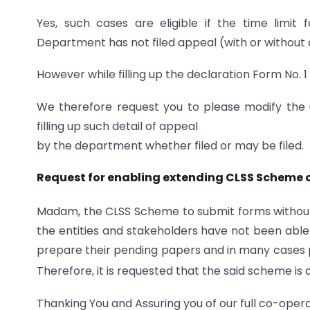
Yes, such cases are eligible if the time limi
Department has not filed appeal (with or without
However while filling up the declaration Form No. 1
We therefore request you to please modify the u
filling up such detail of appeal
by the department whether filed or may be filed.
Request for enabling extending CLSS Scheme 
Madam, the CLSS Scheme to submit forms without a
the entities and stakeholders have not been abl
prepare their pending papers and in many cases p
Therefore, it is requested that the said scheme is 
Thanking You and Assuring you of our full co-opera