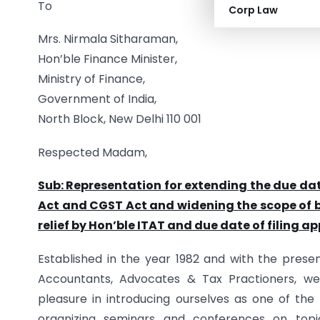
To
Corp Law
Mrs. Nirmala Sitharaman,
Hon’ble Finance Minister,
Ministry of Finance,
Government of India,
North Block, New Delhi 110 001
Respected Madam,
Sub: Representation for extending the due da
Act and CGST Act and widening the scope of b
relief by Hon’ble ITAT and due date of filing 
Established in the year 1982 and with the pres
Accountants, Advocates & Tax Practioners, w
pleasure in introducing ourselves as one of the
organizing seminars and conferences on topi