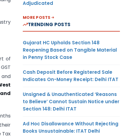
Adjudicated
MORE POSTS
ustry
TRENDING POSTS
Gujarat HC Upholds Section 148
Reopening Based on Tangible Material
in Penny Stock Case
rt of
f GST
Cash Deposit Before Registered Sale
B and
Indicates On-Money Receipt: Delhi ITAT
 West
 and
Unsigned & Unauthenticated ‘Reasons
to Believe’ Cannot Sustain Notice under
Section 148: Delhi ITAT
nths
Ad Hoc Disallowance Without Rejecting
heir
Books Unsustainable: ITAT Delhi
e Tax