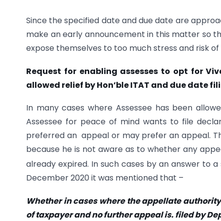
Since the specified date and due date are approac
make an early announcement in this matter so th
expose themselves to too much stress and risk of
Request for enabling assesses to opt for V
allowed relief by Hon’ble ITAT and due date fi
In many cases where Assessee has been allowe
Assessee for peace of mind wants to file dec
preferred an appeal or may prefer an appeal. T
because he is not aware as to whether any appeal 
already expired. In such cases by an answer to a
December 2020 it was mentioned that –
Whether in cases where the appellate authority
of taxpayer and no further appeal is. filed by Dep