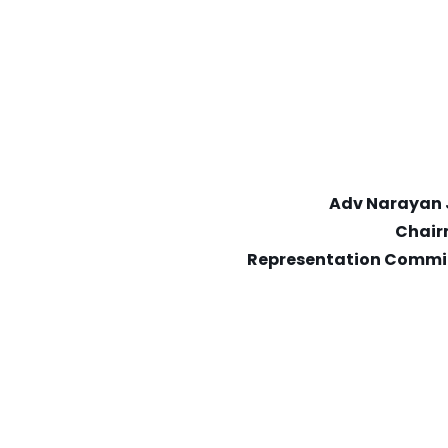
Adv Narayan 
Chai
Representation Commi