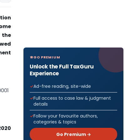
tion
come
 the
lowed
tment
GO PREMIUM
Unlock the Full TaxGuru
Experience
Ad-free reading, site-wide
0001
Full access to case law & judgment
details
Follow your favourite authors,
categories & topics
2020
Go Premium →