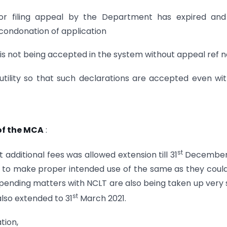
t for filing appeal by the Department has expired an
 condonation of application
 is not being accepted in the system without appeal ref no
tility so that such declarations are accepted even wi
of the MCA
:
st
dditional fees was allowed extension till 31
December
e to make proper intended use of the same as they coul
ending matters with NCLT are also being taken up very 
st
also extended to 31
March 2021.
tion,