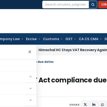
S
Search
for:
mpany Law
Excise
Customs
GST
CA CS CMA
D
rvices Tax
Himachal HC Stays VAT Recovery Against Ex-Part
×
 & CGST Act compliance due dates
ies & CGST Act compliance due
4, 2020
SHARE: