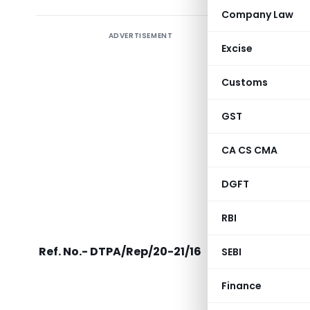
Company Law
ADVERTISEMENT
Direct T
Excise
to FM fo
Tax Act 
Customs
scope of 
relief by
GST
has expir
CA CS CMA
DGFT
Income Ta
RBI
Ref. No.- DTPA/Rep/20-21/16
SEBI
Finance