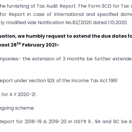
the furnishing of Tax Audit Report. The Form 3CD for Tax 
or Report in case of International and specified dom
y modified vide Notification No.82/2020 dated 1.10.2020.
ation, we humbly request to extend the due dates fo
th
east 28
February 2021-
ompanies- the extension of 3 months be further extend
eport under section 92E of the Income Tax Act 1961
 for A Y 2020-21 .
ongoing scheme
eport for 2018-19 & 2019-20 in GSTR 9 , 9A and 9C be k