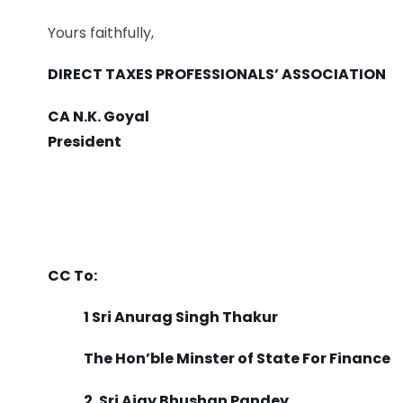
Yours faithfully,
DIRECT TAXES PROFESSIONALS’ ASSOCIATION
CA N.K. Goyal
President
CC To:
1 Sri Anurag Singh Thakur
The Hon’ble Minster of State For Finance
2. Sri Ajay Bhushan Pandey