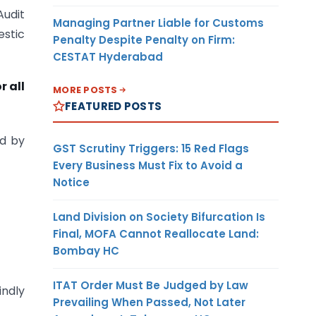
Audit
Managing Partner Liable for Customs
estic
Penalty Despite Penalty on Firm:
CESTAT Hyderabad
r all
MORE POSTS
FEATURED POSTS
ed by
GST Scrutiny Triggers: 15 Red Flags
Every Business Must Fix to Avoid a
Notice
Land Division on Society Bifurcation Is
Final, MOFA Cannot Reallocate Land:
Bombay HC
ITAT Order Must Be Judged by Law
indly
Prevailing When Passed, Not Later