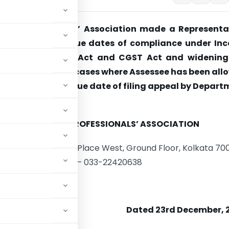
axes Professionals’ Association made a Representa
r extending the due dates of compliance under In
, the Companies Act and CGST Act and widening
benefit in case of cases where Assessee has been al
 Hon’ble ITAT and due date of filing appeal by Depar
ed.
DIRECT TAXES PROFESSIONALS’ ASSOCIATION
x Building, 3, Govt. Place West, Ground Floor, Kolkata 70
Ph – 033-22420638
Dated 23rd December, 