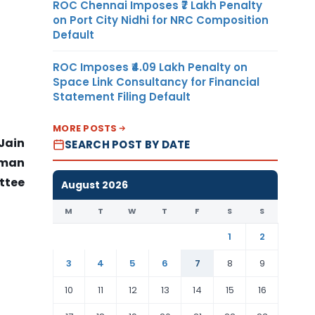
ROC Chennai Imposes ₹7 Lakh Penalty
on Port City Nidhi for NRC Composition
Default
ROC Imposes ₹4.09 Lakh Penalty on
Space Link Consultancy for Financial
Statement Filing Default
MORE POSTS
Jain
SEARCH POST BY DATE
rman
ttee
August 2026
M
T
W
T
F
S
S
1
2
3
4
5
6
7
8
9
10
11
12
13
14
15
16