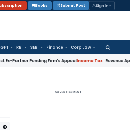
Sign In
ubscription
Books
Submit Post
GFT
RBI
SEBI
Finance
Corp Law
Search
for:
ner Pending Firm’s Appeal
Income Tax
Revenue Appeal Not M
ADVERTISEMENT