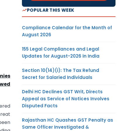
POPULAR THIS WEEK
Compliance Calendar for the Month of
August 2026
155 Legal Compliances and Legal
Updates for August-2026 in India
Section 10(14)(i): The Tax Refund
nies
Secret for Salaried Individuals
owed
Delhi HC Declines GST Writ, Directs
Appeal as Service of Notices Involves
Disputed Facts
tered
reat
Rajasthan HC Quashes GST Penalty as
 been
Same Officer Investigated &
ding