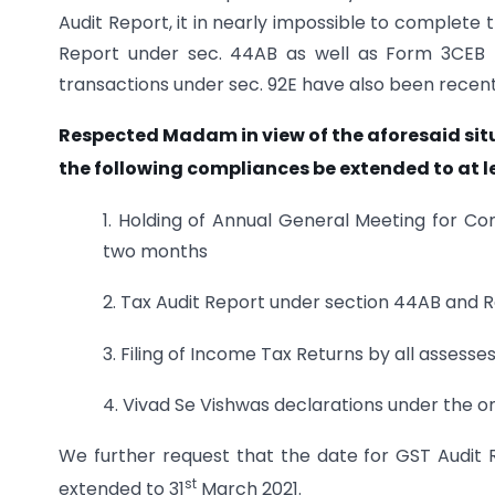
Audit Report, it in nearly impossible to complete 
Report under sec. 44AB as well as Form 3CEB f
transactions under sec. 92E have also been recentl
Respected Madam in view of the aforesaid situ
the following compliances be extended to at l
1. Holding of Annual General Meeting for C
two months
2. Tax Audit Report under section 44AB and R
3. Filing of Income Tax Returns by all assesses
4. Vivad Se Vishwas declarations under the 
We further request that the date for GST Audit R
st
extended to 31
March 2021.