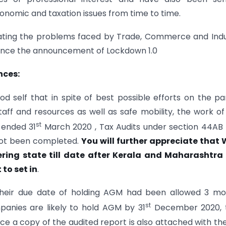
nomic and taxation issues from time to time.
eciating the problems faced by Trade, Commerce and Ind
 since the announcement of Lockdown 1.0
iances:
self that in spite of best possible efforts on the pa
 staff and resources as well as safe mobility, the work o
st
r ended 31
March 2020 , Tax Audits under section 44A
 not been completed.
You will further appreciate that
ffering state till date after Kerala and Maharashtra
to set in
.
their due date of holding AGM had been allowed 3 mo
st
anies are likely to hold AGM by 31
December 2020, t
e a copy of the audited report is also attached with th