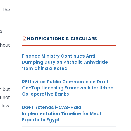
d the
 .
NOTIFICATIONS & CIRCULARS
thout
Finance Ministry Continues Anti-
Dumping Duty on Phthalic Anhydride
from China & Korea
RBI Invites Public Comments on Draft
On-Tap Licensing Framework for Urban
 but
Co-operative Banks
d not
slow.
DGFT Extends i-CAS-Halal
Implementation Timeline for Meat
Exports to Egypt