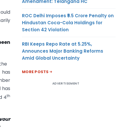
Amendment: Telangana HC
could
ROC Delhi Imposes ₹5.5 Crore Penalty on
arily
Hindustan Coca-Cola Holdings for
Section 42 Violation
been
RBI Keeps Repo Rate at 5.25%,
Announces Major Banking Reforms
Amid Global Uncertainty
 the
 has
MORE POSTS
umber
ADVERTISEMENT
l has
th
d 4
avour