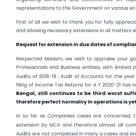
representations to the Government on various eco
First of all we wish to thank you for fully appr
and allowing necessary extensions in all matters
Request for extension in due dates of compl
Respected Madam, we wish to appraise your good 
Professionals and Business entities, with limited
Audits of 2018-19 , Audit of Accounts for the yea
filing of Income Tax Returns for A Y 2020-21 has
Bengal, still continues to be third worst su
therefore perfect normalcy in operations is yet 
In so far as Companies cases are concerned, 
extension by MCA and therefore almost all comp
Audits are not completed in many a cases and sinc