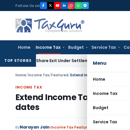
Skip
Follow Us on
to
content
Home
Income Tax
Budget
Service Tax
Co
ending Share Exit Under Settlement Agreement
Goods and Se
TOP STORIES
Menu
Home
/
Income Tax
/
Featured
/
Extend Income Tax, Companies
Home
INCOME TAX
Income Tax
Extend Income Tax, Compan
dates
Budget
Service Tax
Narayan Jain
By
Income Tax
Featured
,
News
December 2