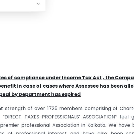
tes of compliance under Income Tax Act , the Compa
enefit in case of cases where Assessee has been all
appeal by Department has expired
ent strength of over 1725 members comprising of Char
e “DIRECT TAXES PROFESSIONALS’ ASSOCIATION” feel g
 premier professional Association in Kolkata. We have
cs of professional interest and have also been sen