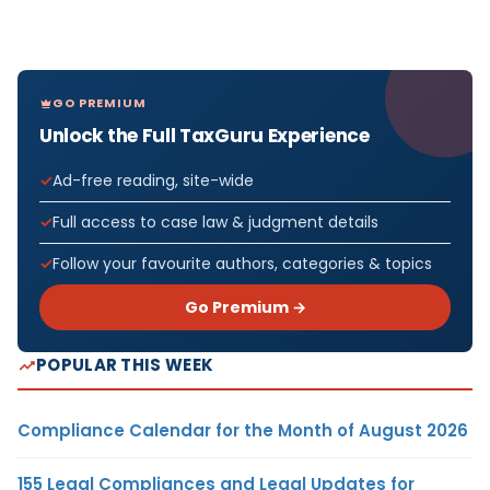
GO PREMIUM
Unlock the Full TaxGuru Experience
Ad-free reading, site-wide
Full access to case law & judgment details
Follow your favourite authors, categories & topics
Go Premium →
POPULAR THIS WEEK
Compliance Calendar for the Month of August 2026
155 Legal Compliances and Legal Updates for