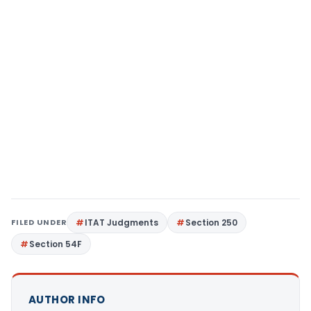
FILED UNDER
ITAT Judgments
Section 250
Section 54F
AUTHOR INFO