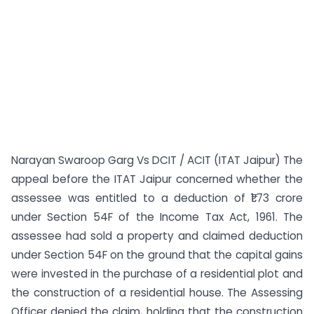
Narayan Swaroop Garg Vs DCIT / ACIT (ITAT Jaipur) The
appeal before the ITAT Jaipur concerned whether the
assessee was entitled to a deduction of ₹1.73 crore
under Section 54F of the Income Tax Act, 1961. The
assessee had sold a property and claimed deduction
under Section 54F on the ground that the capital gains
were invested in the purchase of a residential plot and
the construction of a residential house. The Assessing
Officer denied the claim, holding that the construction