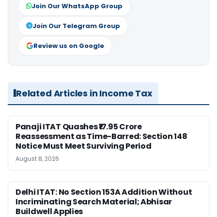
Join Our WhatsApp Group
Join Our Telegram Group
Review us on Google
Related Articles in Income Tax
Panaji ITAT Quashes ₹17.95 Crore
Reassessment as Time-Barred: Section 148
Notice Must Meet Surviving Period
August 8, 2026
Delhi ITAT: No Section 153A Addition Without
Incriminating Search Material; Abhisar
Buildwell Applies