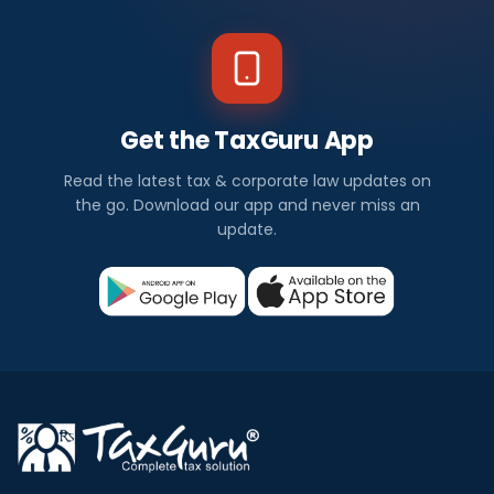
Get the TaxGuru App
Read the latest tax & corporate law updates on
the go. Download our app and never miss an
update.