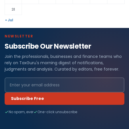
31
« Jul
NEWSLETTER
Subscribe Our Newsletter
Join the professionals, businesses and finance teams who
rely on TaxGuru's morning digest of notifications,
judgments and analysis. Curated by editors, free forever.
Subscribe Free
No spam, ever
One-click unsubscribe