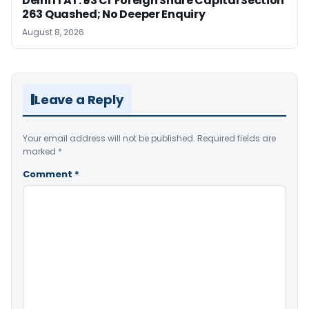
Delhi ITAT: ₹93 Cr Foreign Share Capital Section
263 Quashed; No Deeper Enquiry
August 8, 2026
Leave a Reply
Your email address will not be published.
Required fields are
marked
*
Comment
*