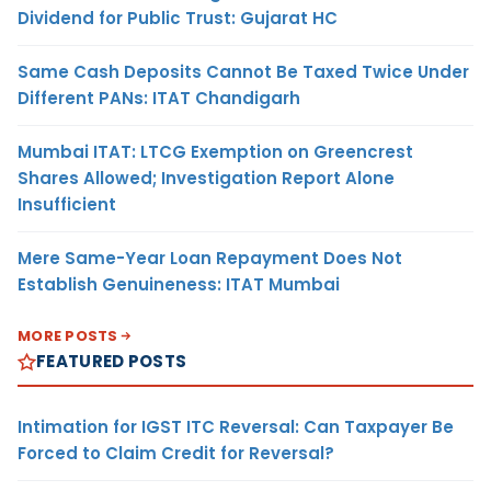
Dividend for Public Trust: Gujarat HC
Same Cash Deposits Cannot Be Taxed Twice Under
Different PANs: ITAT Chandigarh
Mumbai ITAT: LTCG Exemption on Greencrest
Shares Allowed; Investigation Report Alone
Insufficient
Mere Same-Year Loan Repayment Does Not
Establish Genuineness: ITAT Mumbai
MORE POSTS
FEATURED POSTS
Intimation for IGST ITC Reversal: Can Taxpayer Be
Forced to Claim Credit for Reversal?