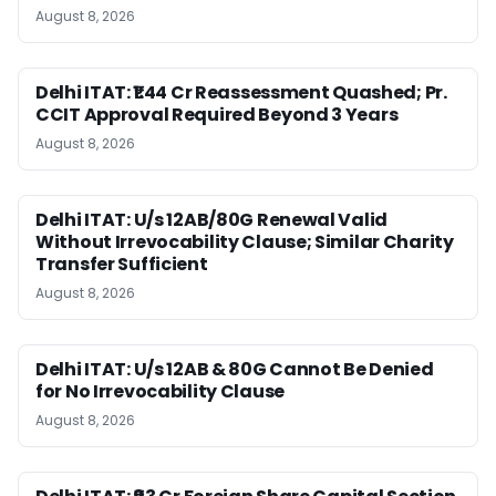
August 8, 2026
Delhi ITAT: ₹1.44 Cr Reassessment Quashed; Pr.
CCIT Approval Required Beyond 3 Years
August 8, 2026
Delhi ITAT: U/s 12AB/80G Renewal Valid
Without Irrevocability Clause; Similar Charity
Transfer Sufficient
August 8, 2026
Delhi ITAT: U/s 12AB & 80G Cannot Be Denied
for No Irrevocability Clause
August 8, 2026