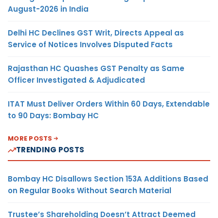
August-2026 in India
Delhi HC Declines GST Writ, Directs Appeal as
Service of Notices Involves Disputed Facts
Rajasthan HC Quashes GST Penalty as Same
Officer Investigated & Adjudicated
ITAT Must Deliver Orders Within 60 Days, Extendable
to 90 Days: Bombay HC
MORE POSTS
TRENDING POSTS
Bombay HC Disallows Section 153A Additions Based
on Regular Books Without Search Material
Trustee’s Shareholding Doesn’t Attract Deemed