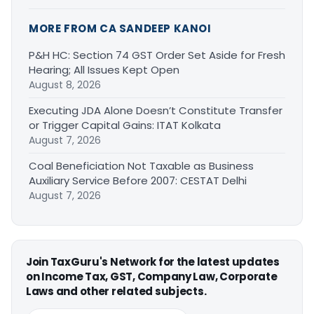
MORE FROM CA SANDEEP KANOI
P&H HC: Section 74 GST Order Set Aside for Fresh
Hearing; All Issues Kept Open
August 8, 2026
Executing JDA Alone Doesn’t Constitute Transfer
or Trigger Capital Gains: ITAT Kolkata
August 7, 2026
Coal Beneficiation Not Taxable as Business
Auxiliary Service Before 2007: CESTAT Delhi
August 7, 2026
Join TaxGuru's Network for the latest updates
on Income Tax, GST, Company Law, Corporate
Laws and other related subjects.