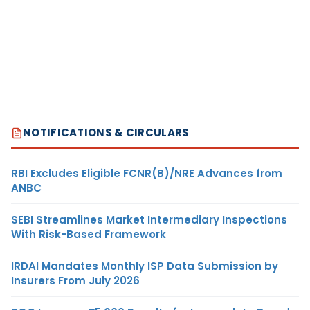
NOTIFICATIONS & CIRCULARS
RBI Excludes Eligible FCNR(B)/NRE Advances from
ANBC
SEBI Streamlines Market Intermediary Inspections
With Risk-Based Framework
IRDAI Mandates Monthly ISP Data Submission by
Insurers From July 2026