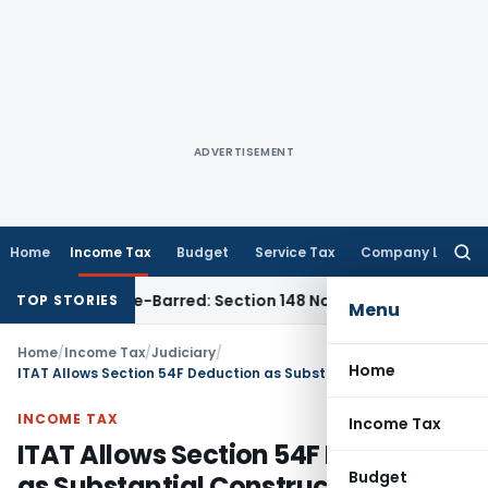
ADVERTISEMENT
Home
Income Tax
Budget
Service Tax
Company Law
Searc
for:
t as Time-Barred: Section 148 Notice Must Meet Surviving Per
TOP STORIES
Menu
Home
/
Income Tax
/
Judiciary
/
Home
ITAT Allows Section 54F Deduction as Substantial Construction & Habitable House Were Established
INCOME TAX
Income Tax
ITAT Allows Section 54F Deduction
Budget
as Substantial Construction &