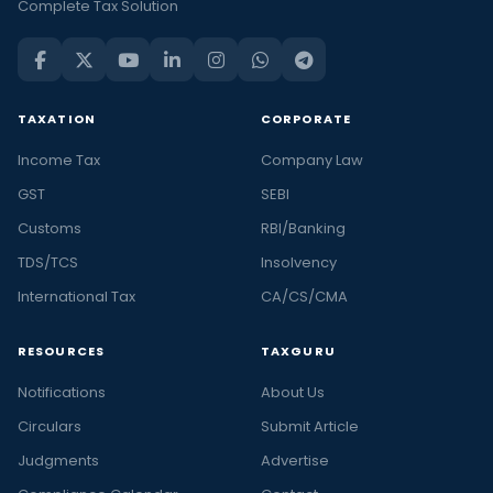
Complete Tax Solution
TAXATION
CORPORATE
Income Tax
Company Law
GST
SEBI
Customs
RBI/Banking
TDS/TCS
Insolvency
International Tax
CA/CS/CMA
RESOURCES
TAXGURU
Notifications
About Us
Circulars
Submit Article
Judgments
Advertise