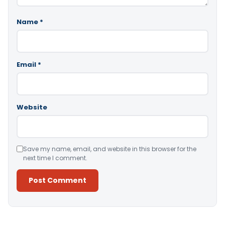
Name
*
Email
*
Website
Save my name, email, and website in this browser for the
next time I comment.
Alternative: