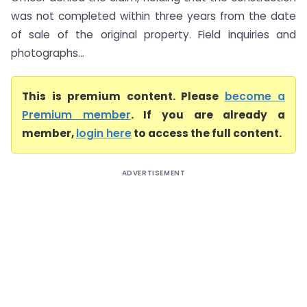
was not completed within three years from the date
of sale of the original property. Field inquiries and
photographs...
This is premium content. Please
become a
Premium member
. If you are already a
member,
login here
to access the full content.
ADVERTISEMENT