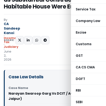
Habitable House Were Established
Service Tax
By
Company Law
CA
Sandeep
Excise
Kanoi
Income
SHARE:
Tax
Customs
Judiciary
June
GST
2,
2026
CA CS CMA
Case Law Details
DGFT
Case Name
RBI
Narayan Swaroop Garg Vs DCIT / ACIT (ITAT
Jaipur)
SEBI