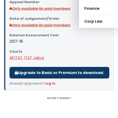
Appeal Number
Finance
Only available for paid members
Date of Judgement/Order
Corp Law
Only available for paid members
Related Assessment Year
2017-18
Courts
All ITAT
,
ITAT Jaipur
Upgrade to Basic or Premium to download.
Already Upgraded?
Log in
.
ADVERTISEMENT