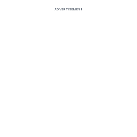
ADVERTISEMENT