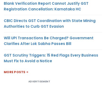
Blank Verification Report Cannot Justify GST
Registration Cancellation: Karnataka HC
CBIC Directs GST Coordination with State Mining
Authorities to Curb GST Evasion
Will UPI Transactions Be Charged? Government
Clarifies After Lok Sabha Passes Bill
GST Scrutiny Triggers: 15 Red Flags Every Business
Must Fix to Avoid a Notice
MORE POSTS
ADVERTISEMENT