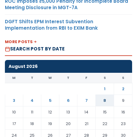
ROC Imposes ₹5,000 Penalty for Incomplete Board
Meeting Disclosure in MGT-7A
DGFT Shifts EPM Interest Subvention
Implementation from RBI to EXIM Bank
MORE POSTS
SEARCH POST BY DATE
August 2026
M
T
W
T
F
S
S
1
2
3
4
5
6
7
8
9
10
11
12
13
14
15
16
17
18
19
20
21
22
23
24
25
26
27
28
29
30