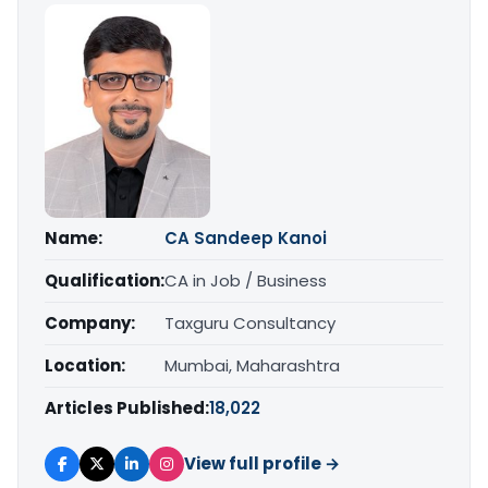
Name:
CA Sandeep Kanoi
Qualification:
CA in Job / Business
Company:
Taxguru Consultancy
Location:
Mumbai, Maharashtra
Articles Published:
18,022
View full profile →