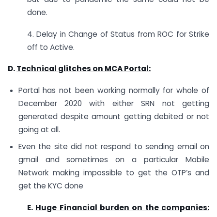
done.
4. Delay in Change of Status from ROC for Strike
off to Active.
D.
Technical glitches on MCA Portal:
Portal has not been working normally for whole of
December 2020 with either SRN not getting
generated despite amount getting debited or not
going at all.
Even the site did not respond to sending email on
gmail and sometimes on a particular Mobile
Network making impossible to get the OTP’s and
get the KYC done
E.
Huge Financial burden on the companies: