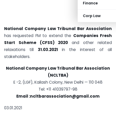
Finance
Corp Law
National Company Law Tribunal Bar Association
has requested FM to extend the
Companies Fresh
Start Scheme (CFSS) 2020
and other related
relaxations till
31.03.2021
in the interest of all
stakeholders.
National Company Law Tribunal Bar Association
(NCLTBA)
E -2, (LGF), Kailash Colony, New Delhi — 110 048
Tel: +11 41039797-98
Email :ncltbarassociation@gmail.com
03.01.2021