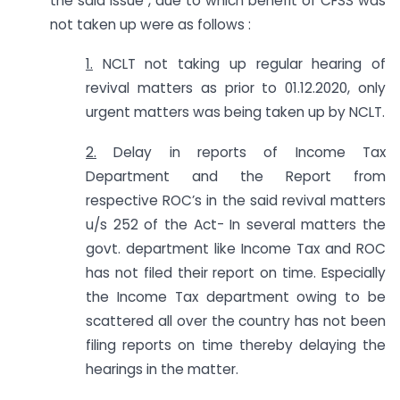
the said issue , due to which benefit of CFSS was
not taken up were as follows :
1.
NCLT not taking up regular hearing of
revival matters as prior to 01.12.2020, only
urgent matters was being taken up by NCLT.
2.
Delay in reports of Income Tax
Department and the Report from
respective ROC’s in the said revival matters
u/s 252 of the Act- In several matters the
govt. department like Income Tax and ROC
has not filed their report on time. Especially
the Income Tax department owing to be
scattered all over the country has not been
filing reports on time thereby delaying the
hearings in the matter.