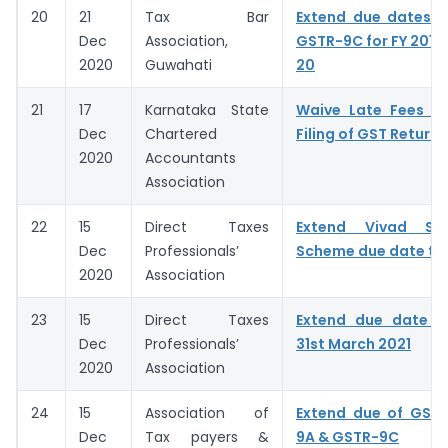
20
21
Tax Bar
Extend due dates o
Dec
Association,
GSTR-9C for FY 2018-
2020
Guwahati
20
21
17
Karnataka State
Waive Late Fees fo
Dec
Chartered
Filing of GST Returns
2020
Accountants
Association
22
15
Direct Taxes
Extend Vivad Se
Dec
Professionals’
Scheme due date to 
2020
Association
23
15
Direct Taxes
Extend due date 
Dec
Professionals’
31st March 2021
2020
Association
24
15
Association of
Extend due of GSTR
Dec
Tax payers &
9A & GSTR-9C