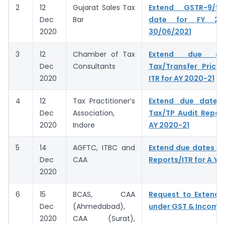
2
12
Gujarat Sales Tax
Extend GSTR-9/9
Dec
Bar
date for FY 20
2020
30/06/2021
3
12
Chamber of Tax
Extend due da
Dec
Consultants
Tax/Transfer Prici
2020
ITR for AY 2020-21
4
12
Tax Practitioner’s
Extend due dates f
Dec
Association,
Tax/TP Audit Report
2020
Indore
AY 2020-21
5
14
AGFTC, ITBC and
Extend due dates of
Dec
CAA
Reports/ITR for A.Y.
2020
6
15
BCAS, CAA
Request to Extend 
Dec
(Ahmedabad),
under GST & Income
2020
CAA (Surat),