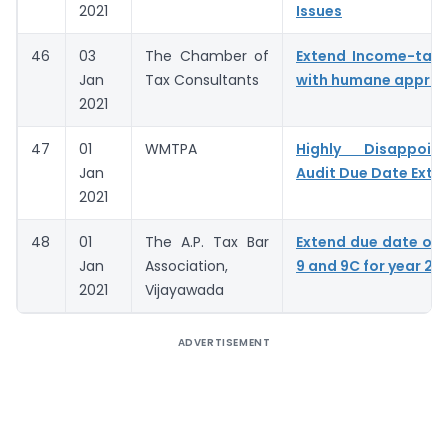
2021
Issues
46
03
The Chamber of
Extend Income-tax 
Jan
Tax Consultants
with humane appro
2021
47
01
WMTPA
Highly Disappoin
Jan
Audit Due Date Exte
2021
48
01
The A.P. Tax Bar
Extend due date of
Jan
Association,
9 and 9C for year 20
2021
Vijayawada
ADVERTISEMENT