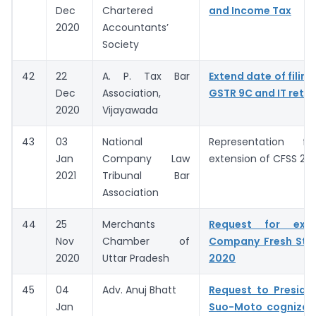
Dec
Chartered
and Income Tax
2020
Accountants’
Society
42
22
A. P. Tax Bar
Extend date of filing
Dec
Association,
GSTR 9C and IT retur
2020
Vijayawada
43
03
National
Representation fo
Jan
Company Law
extension of CFSS 20
2021
Tribunal Bar
Association
44
25
Merchants
Request for exte
Nov
Chamber of
Company Fresh Sta
2020
Uttar Pradesh
2020
45
04
Adv. Anuj Bhatt
Request to Preside
Jan
Suo-Moto cognizan