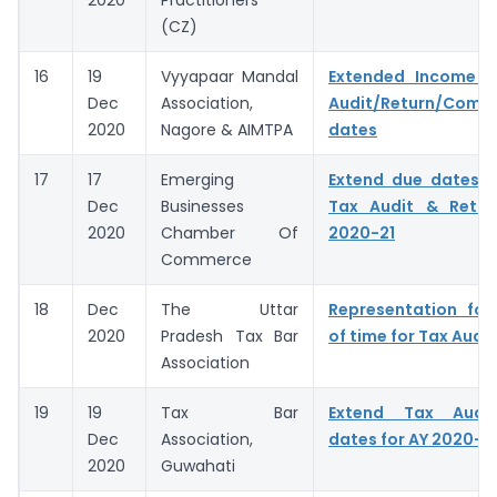
2020
Practitioners
(CZ)
16
19
Vyyapaar Mandal
Extended Income 
Dec
Association,
Audit/Return/Compl
2020
Nagore & AIMTPA
dates
17
17
Emerging
Extend due dates f
Dec
Businesses
Tax Audit & Retur
2020
Chamber Of
2020-21
Commerce
18
Dec
The Uttar
Representation for
2020
Pradesh Tax Bar
of time for Tax Audit
Association
19
19
Tax Bar
Extend Tax Audit
Dec
Association,
dates for AY 2020-2
2020
Guwahati