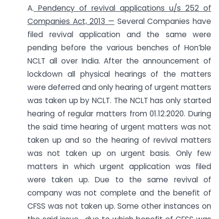
A.
Pendency of revival applications u/s 252 of
Companies Act, 2013 —
Several Companies have
filed revival application and the same were
pending before the various benches of Hon’ble
NCLT all over India. After the announcement of
lockdown all physical hearings of the matters
were deferred and only hearing of urgent matters
was taken up by NCLT. The NCLT has only started
hearing of regular matters from 01.12.2020. During
the said time hearing of urgent matters was not
taken up and so the hearing of revival matters
was not taken up on urgent basis. Only few
matters in which urgent application was filed
were taken up. Due to the same revival of
company was not complete and the benefit of
CFSS was not taken up. Some other instances on