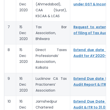
Dec
(Ahmedabad),
under GST & Income
2020
CAA (Surat),
KSCAA & LCAS
7
15
Tax Bar
Request to extend
Dec
Association,
of filing of Tax Audit
2020
Bhilwara
8
15
Direct Taxes
Extend due date of
Dec
Professionals’
Audit for AY 2020-21
2020
Association,
Kolkata
9
16
Lucknow CA Tax
Extend Due date for
Dec
Practioners’
Audit Report & ITR
2020
Association
10
16
Jamshedpur
Extend Due Date of 
Dec
Chartered
Audit & ITR to 31.03.