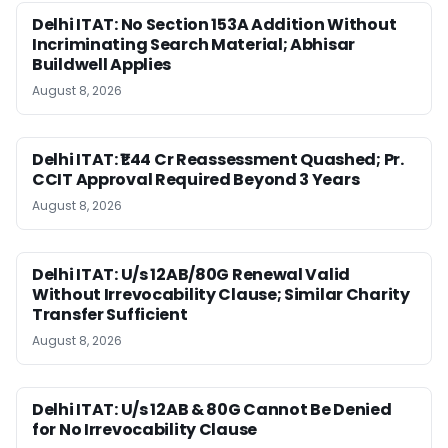
Delhi ITAT: No Section 153A Addition Without
Incriminating Search Material; Abhisar
Buildwell Applies
August 8, 2026
Delhi ITAT: ₹1.44 Cr Reassessment Quashed; Pr.
CCIT Approval Required Beyond 3 Years
August 8, 2026
Delhi ITAT: U/s 12AB/80G Renewal Valid
Without Irrevocability Clause; Similar Charity
Transfer Sufficient
August 8, 2026
Delhi ITAT: U/s 12AB & 80G Cannot Be Denied
for No Irrevocability Clause