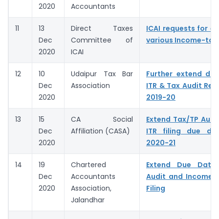
2020
Accountants
11
13
Direct Taxes
ICAI requests for e
Dec
Committee of
various Income-tax
2020
ICAI
12
10
Udaipur Tax Bar
Further extend du
Dec
Association
ITR & Tax Audit Rep
2020
2019-20
13
15
CA Social
Extend Tax/TP Audi
Dec
Affiliation (CASA)
ITR filing due da
2020
2020-21
14
19
Chartered
Extend Due Date
Dec
Accountants
Audit and Income 
2020
Association,
Filing
Jalandhar