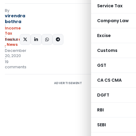
Service Tax
By
virendra
Company Law
bothra
Income
Tax
Excise
Featured
SHARE:
,
News
Customs
December
20, 2020
19
GST
comments
CA CS CMA
ADVERTISEMENT
DGFT
RBI
SEBI