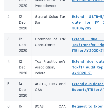
Dec
Maharashtra Tax
& ITR for AY 2020–21
2020
Practitioners
2
12
Gujarat Sales Tax
Extend GSTR-9/9
Dec
Bar
date for FY 20
2020
30/06/2021
3
12
Chamber of Tax
Extend due da
Dec
Consultants
Tax/Transfer Prici
2020
ITR for AY 2020-21
4
12
Tax Practitioner’s
Extend due dates 
Dec
Association,
Tax/TP Audit Report
2020
Indore
AY 2020-21
5
14
AGFTC, ITBC and
Extend due dates of
Dec
CAA
Reports/ITR for A.Y.
2020
6
15
BCAS, CAA
Request to Extend