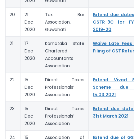
2020
Guwahati
20
21
Tax Bar
Extend due dates 
Dec
Association,
GSTR-9C for FY 
2020
Guwahati
2019-20
21
17
Karnataka State
Waive Late Fees f
Dec
Chartered
Filing of GST Return
2020
Accountants
Association
22
15
Direct Taxes
Extend Vivad Se
Dec
Professionals’
Scheme due 
2020
Association
15.03.2021
23
15
Direct Taxes
Extend due date 
Dec
Professionals’
31st March 2021
2020
Association
24
15
Association of
Extend due of GST