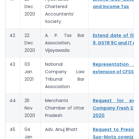
Dec
Chartered
and Income Tax
2020
Accountants’
Society
42
22
A. P. Tax Bar
Extend date of fili
Dec
Association,
9, GSTR 9C and IT re
2020
Vijayawada
43
03
National
Representation fo
Jan
Company Law
extension of CFSS 
2021
Tribunal Bar
Association
44
25
Merchants
Request for ext
Nov
Chamber of Uttar
Company Fresh Sta
2020
Pradesh
2020
45
04
Adv. Anuj Bhatt
Request to Preside
Jan
Suo-Moto cognizan