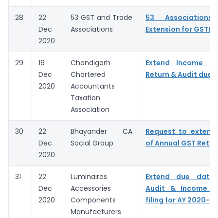
28
22
53 GST and Trade
53 Associations
Dec
Associations
Extension for GSTR 9
2020
29
16
Chandigarh
Extend Income T
Dec
Chartered
Return & Audit due 
2020
Accountants
Taxation
Association
30
22
Bhayander CA
Request to extend
Dec
Social Group
of Annual GST Retur
2020
31
22
Luminaires
Extend due date
Dec
Accessories
Audit & Income T
2020
Components
filing for AY 2020-21
Manufacturers