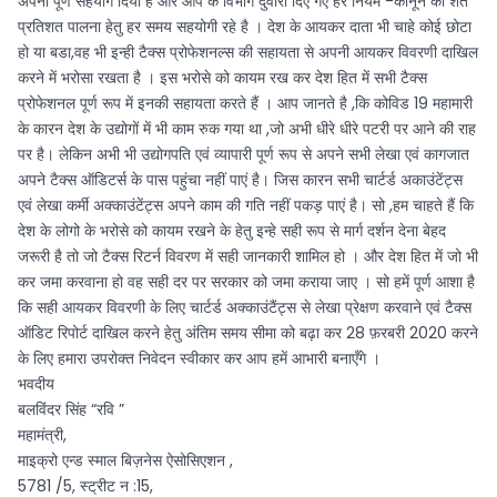
अपना पूर्ण सहयोग दिया है और आप के विभाग दुवारा दिए गए हर नियम -कानून की शत
प्रतिशत पालना हेतु हर समय सहयोगी रहे है । देश के आयकर दाता भी चाहे कोई छोटा
हो या बडा,वह भी इन्ही टैक्स प्रोफेशनल्स की सहायता से अपनी आयकर विवरणी दाखिल
करने में भरोसा रखता है । इस भरोसे को कायम रख कर देश हित में सभी टैक्स
प्रोफेशनल पूर्ण रूप में इनकी सहायता करते हैं । आप जानते है ,कि कोविड 19 महामारी
के कारन देश के उद्योगों में भी काम रुक गया था ,जो अभी धीरे धीरे पटरी पर आने की राह
पर है। लेकिन अभी भी उद्योगपति एवं व्यापारी पूर्ण रूप से अपने सभी लेखा एवं कागजात
अपने टैक्स ऑडिटर्स के पास पहुंचा नहीं पाएं है। जिस कारन सभी चार्टर्ड अकाउंटेंट्स
एवं लेखा कर्मी अक्काउंटेंट्स अपने काम की गति नहीं पकड़ पाएं है। सो ,हम चाहते हैं कि
देश के लोगो के भरोसे को कायम रखने के हेतु इन्हे सही रूप से मार्ग दर्शन देना बेहद
जरूरी है तो जो टैक्स रिटर्न विवरण में सही जानकारी शामिल हो । और देश हित में जो भी
कर जमा करवाना हो वह सही दर पर सरकार को जमा कराया जाए । सो हमें पूर्ण आशा है
कि सही आयकर विवरणी के लिए चार्टर्ड अक्काउंटैंट्स से लेखा प्रेक्षण करवाने एवं टैक्स
ऑडिट रिपोर्ट दाखिल करने हेतु अंतिम समय सीमा को बढ़ा कर 28 फ़रबरी 2020 करने
के लिए हमारा उपरोक्त निवेदन स्वीकार कर आप हमें आभारी बनाएँगे ।
भवदीय
बलविंदर सिंह “रवि ”
महामंत्री,
माइक्रो एन्ड स्माल बिज़नेस ऐसोसिएशन ,
5781 /5, स्ट्रीट न :15,