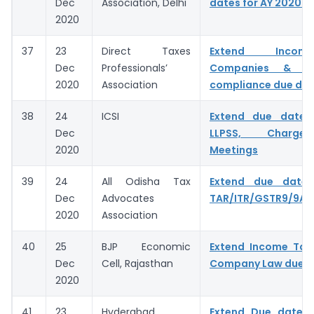
Dec
Association, Delhi
dates for AY 2020-2
2020
37
23
Direct Taxes
Extend Inco
Dec
Professionals’
Companies & C
2020
Association
compliance due da
38
24
ICSI
Extend due dates
Dec
LLPSS, Charge
2020
Meetings
39
24
All Odisha Tax
Extend due date f
Dec
Advocates
TAR/ITR/GSTR9/9A/
2020
Association
40
25
BJP Economic
Extend Income Tax,
Dec
Cell, Rajasthan
Company Law due d
2020
41
23
Hyderabad
Extend Due date 