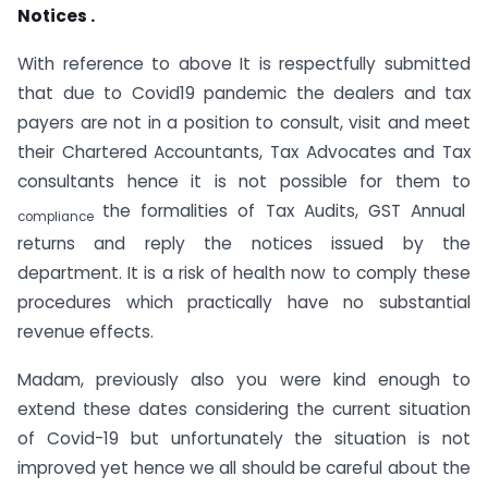
Notices .
With reference to above It is respectfully submitted
that due to Covid­19 pandemic the dealers and tax
payers are not in a position to consult, visit and meet
their Chartered Accountants, Tax Advocates and Tax
consultants hence it is not possible for them to
the formalities of Tax Audits, GST Annual
compliance
returns and reply the notices issued by the
department. It is a risk of health now to comply these
procedures which practically have no substantial
revenue effects.
Madam, previously also you were kind enough to
extend these dates considering the current situation
of Covid-19 but unfortunately the situation is not
improved yet hence we all should be careful about the