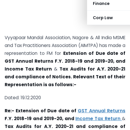
Finance
Corp Law
Vyyapaar Mandal Association, Nagore & All India MSME
and Tax Practitioners Association (AIMTPA) has made a
representation to FM for
Extension of Due date of
GST Annual Returns F.Y. 2018-19 and 2019-20,
and
Income Tax Return
&
Tax Audits for A.Y. 2020-21
and compliance of
Notices. Relevant Text of their
Representation is as follows:-
Dated: 19.12.2020
Re:- Extension of Due date of
GST Annual Returns
F.Y. 2018-19 and 2019-20,
and
Income Tax Return
&
Tax Audits for A.Y. 2020-21 and compliance of