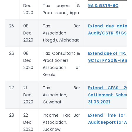
Dec
Tax payers &
9A & GSTR-9C
2020
Professional, Agra
25
08
Tax Bar
Extend due date o
Dec
Association
Audit/GSTR-9/GST
2020
(Regd), Allahabad
26
08
Tax Consultant &
Extend due of ITR, G
Dec
Practitioners
9C for FY 2018-19 & 
2020
Association of
Kerala
27
21
Tax Bar
Extend CFSS 20
Dec
Association,
Settlement Schem
2020
Guwahati
31.03.2021
28
22
Income Tax Bar
Extend Time for fi
Dec
Association,
Audit Report for A.Y
2020
Lucknow