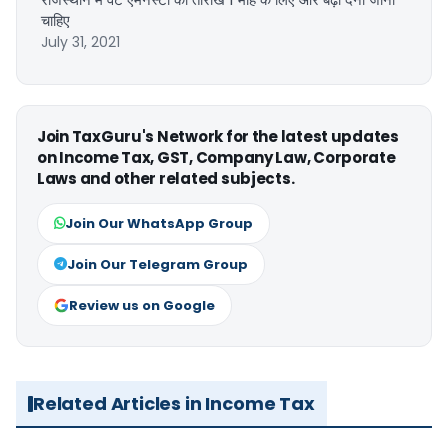
चाहिए
July 31, 2021
Join TaxGuru's Network for the latest updates
on Income Tax, GST, Company Law, Corporate
Laws and other related subjects.
Join Our WhatsApp Group
Join Our Telegram Group
Review us on Google
Related Articles in Income Tax