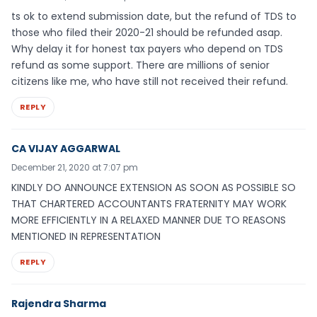
ts ok to extend submission date, but the refund of TDS to
those who filed their 2020-21 should be refunded asap.
Why delay it for honest tax payers who depend on TDS
refund as some support. There are millions of senior
citizens like me, who have still not received their refund.
REPLY
CA VIJAY AGGARWAL
December 21, 2020 at 7:07 pm
KINDLY DO ANNOUNCE EXTENSION AS SOON AS POSSIBLE SO
THAT CHARTERED ACCOUNTANTS FRATERNITY MAY WORK
MORE EFFICIENTLY IN A RELAXED MANNER DUE TO REASONS
MENTIONED IN REPRESENTATION
REPLY
Rajendra Sharma