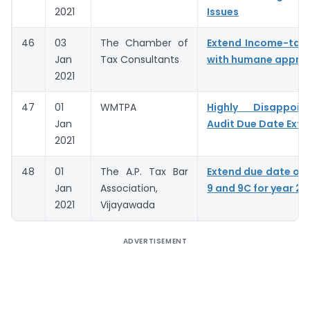
2021
Issues
46
03
The Chamber of
Extend Income-tax
Jan
Tax Consultants
with humane appro
2021
47
01
WMTPA
Highly Disappoi
Jan
Audit Due Date Exte
2021
48
01
The A.P. Tax Bar
Extend due date of
Jan
Association,
9 and 9C for year 20
2021
Vijayawada
ADVERTISEMENT