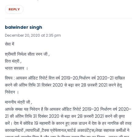
REPLY
balwinder singh
December 20, 2020 at 2:35 pm
सेवा में
श्रीमती निर्मला सीता रमन जी ,
वित्त मंत्री ,
भारत सरकार ।
विषय : आयकर ऑडिट रिपोर्ट वित्त वर्ष 2019-20,निर्धारण वर्ष 2020-21 दाखिल
करने की अंतिम तिथि 31 दिसंबर 2020 से बढ़ा कर 28 फ़रबरी 2021 करने हेतु
निवेदन ।
माननीय मंत्री जी ,
आपके समक्ष यह निवेदन है कि आयकर ऑडिट रिपोर्ट 2019-20 निर्धारण वर्ष 2020-
21 की अंतिम तिथि 31 दिसंबर 2020 से बढ़ा कर 28 फ़रबरी 2021 करने की कृपा
करें। देश में कोविड 19 महामारी के कारन हुए लाक डाउन में देश के हर नागरिक की तरह
कारखानेदारों ,व्यापारिओं ,टैक्स प्रोफेशनल,चार्टर्ड अकाउंटेंट्स,लेखा सहायक कर्मीओं ने