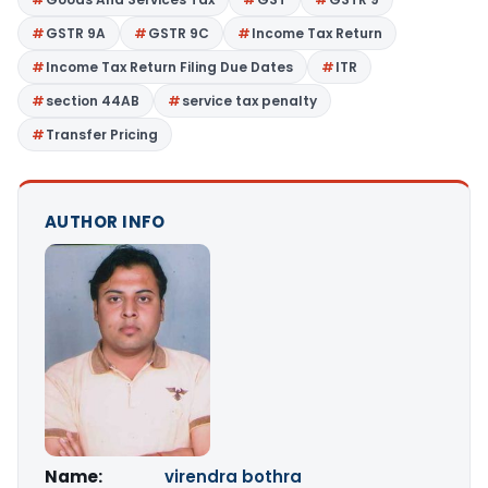
GSTR 9A
GSTR 9C
Income Tax Return
Income Tax Return Filing Due Dates
ITR
section 44AB
service tax penalty
Transfer Pricing
AUTHOR INFO
Name:
virendra bothra