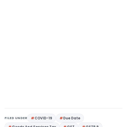
FILED UNDER
COVID-19
Due Date
Goods And Services Tax
GST
GSTR 9