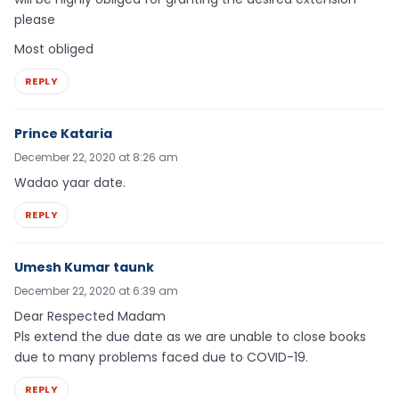
please
Most obliged
REPLY
Prince Kataria
December 22, 2020 at 8:26 am
Wadao yaar date.
REPLY
Umesh Kumar taunk
December 22, 2020 at 6:39 am
Dear Respected Madam
Pls extend the due date as we are unable to close books
due to many problems faced due to COVID-19.
REPLY