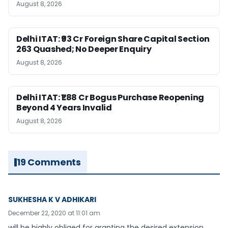
August 8, 2026
Delhi ITAT: ₹93 Cr Foreign Share Capital Section
263 Quashed; No Deeper Enquiry
August 8, 2026
Delhi ITAT: ₹1.88 Cr Bogus Purchase Reopening
Beyond 4 Years Invalid
August 8, 2026
19 Comments
SUKHESHA K V ADHIKARI
December 22, 2020 at 11:01 am
will be highly obliged for granting the desired extension