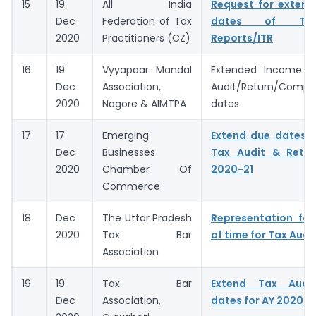
15
19
All India
Request for extens
Dec
Federation of Tax
dates of Ta
2020
Practitioners (CZ)
Reports/ITR
16
19
Vyyapaar Mandal
Extended Income 
Dec
Association,
Audit/Return/Compl
2020
Nagore & AIMTPA
dates
17
17
Emerging
Extend due dates 
Dec
Businesses
Tax Audit & Retur
2020
Chamber Of
2020-21
Commerce
18
Dec
The Uttar Pradesh
Representation for
2020
Tax Bar
of time for Tax Audi
Association
19
19
Tax Bar
Extend Tax Audi
Dec
Association,
dates for AY 2020-2