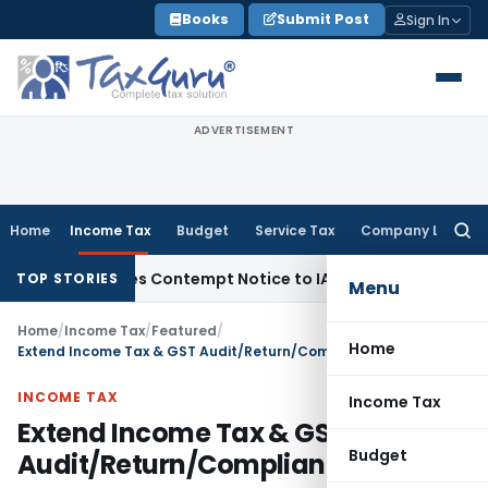
Skip
Books
Submit Post
Sign In
to
content
ADVERTISEMENT
Home
Income Tax
Budget
Service Tax
Company Law
Searc
for:
 Issues Contempt Notice to IAS Officers
Income Tax
Delhi I
TOP STORIES
Menu
Home
/
Income Tax
/
Featured
/
Home
Extend Income Tax & GST Audit/Return/Compliance dates
INCOME TAX
Income Tax
Extend Income Tax & GST
Budget
Audit/Return/Compliance dates