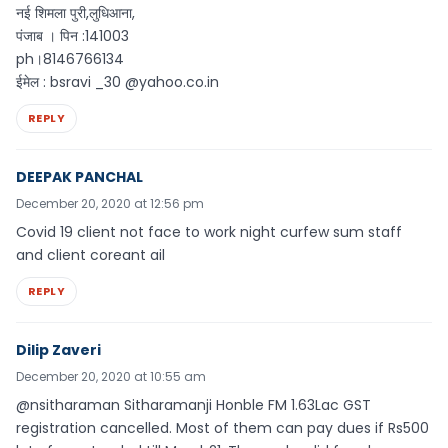
नई शिमला पुरी,लुधिआना,
पंजाब । पिन :141003
ph।8146766134
ईमेल : bsravi _30 @yahoo.co.in
REPLY
DEEPAK PANCHAL
December 20, 2020 at 12:56 pm
Covid 19 client not face to work night curfew sum staff
and client coreant ail
REPLY
Dilip Zaveri
December 20, 2020 at 10:55 am
@nsitharaman Sitharamanji Honble FM 1.63Lac GST
registration cancelled. Most of them can pay dues if Rs500