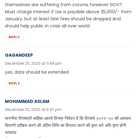
themselves are suffering from corona, however GOVT.
Must charge interest if tax is payable above 25,000/- from
January, but at least late fees should be dropped And
should help public in crisis all over world
REPLY
GAGANDEEP
December 20, 2020 at 11:48 pm
yes, date should be extended
REPLY
MOHAMMAD ASLAM
December 20, 2020 at 9:47 pm
माननीया वित्तमंत्री साहिबा आपसे विनम्र निवेदन है कि वित्तवर्ष २०१९-२० की आयकर
विवरणी दाखिल करने की अंतिम तिथि का विस्तार करने की कृपा करे अति कृपा होगी
धन्यवाद