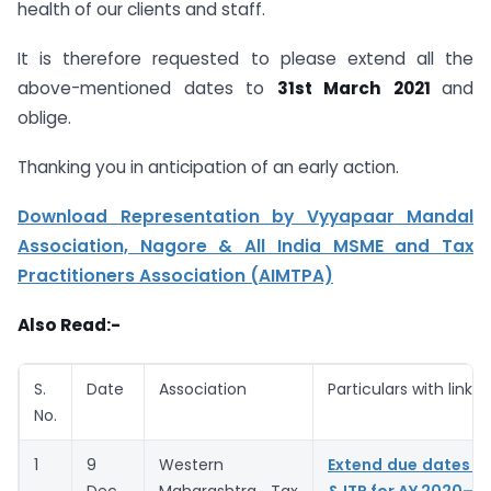
health of our clients and staff.
It is therefore requested to please extend all the
above-mentioned dates to
31st March 2021
and
oblige.
Thanking you in anticipation of an early action.
Download Representation by Vyyapaar Mandal
Association, Nagore & All India MSME and Tax
Practitioners Association (AIMTPA)
Also Read:-
S.
Date
Association
Particulars with link
No.
1
9
Western
Extend due dates of