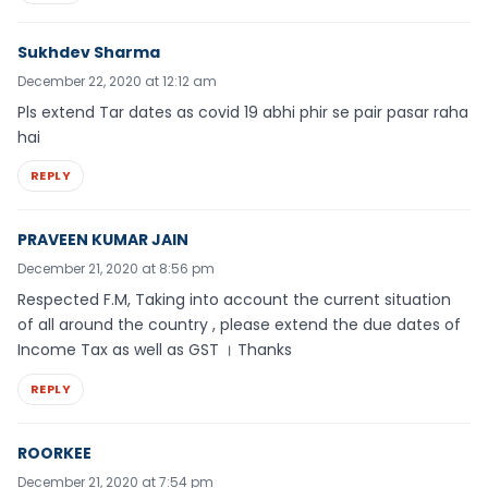
Sukhdev Sharma
December 22, 2020 at 12:12 am
Pls extend Tar dates as covid 19 abhi phir se pair pasar raha
hai
REPLY
PRAVEEN KUMAR JAIN
December 21, 2020 at 8:56 pm
Respected F.M, Taking into account the current situation
of all around the country , please extend the due dates of
Income Tax as well as GST । Thanks
REPLY
ROORKEE
December 21, 2020 at 7:54 pm