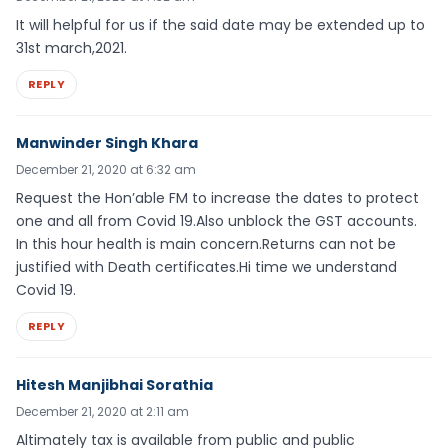
It will helpful for us if the said date may be extended up to
31st march,2021.
REPLY
Manwinder Singh Khara
December 21, 2020 at 6:32 am
Request the Hon’able FM to increase the dates to protect
one and all from Covid 19.Also unblock the GST accounts.
In this hour health is main concern.Returns can not be
justified with Death certificates.Hi time we understand
Covid 19.
REPLY
Hitesh Manjibhai Sorathia
December 21, 2020 at 2:11 am
Altimately tax is available from public and public