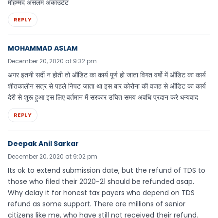
मोहम्मद असलम अकाउंटेंट
REPLY
MOHAMMAD ASLAM
December 20, 2020 at 9:32 pm
अगर इतनी सर्दी न होती तो ऑडिट का कार्य पूर्ण हो जाता विगत वर्षो में ऑडिट का कार्य
शीतकालीन सत्र से पहले निपट जाता था इस बार कोरोना की वजह से ऑडिट का कार्य
देरी से शुरू हुआ इस लिए वर्तमान में सरकार उचित समय अवधि प्रदान करे धन्यवाद
REPLY
Deepak Anil Sarkar
December 20, 2020 at 9:02 pm
Its ok to extend submission date, but the refund of TDS to
those who filed their 2020-21 should be refunded asap.
Why delay it for honest tax payers who depend on TDS
refund as some support. There are millions of senior
citizens like me, who have still not received their refund.