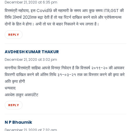
December 21, 2020 at 6:35 pm
वित्तमंत्री महोदया, इस Covid19 की महामारी के समय आप कुछ समय ITR,GST की
तिथि 31मार्च 2021तक बढ़ा देती हैं तो यह रिटर्न दाखिल करने वाले और प्रोफेशनल्स
दोनों के हित मे होगा। अभी तो घर से बाहर निकलने मे भय लगता है।
REPLY
AVDHESH KUMAR THAKUR
December 21, 2020 at 3:02 pm
माननीया वित्तमंत्री साहिबा आपसे विनम्र निवेदन है कि वित्तवर्ष २०१९-२० की आयकर
विवरणी दाखिल करने की अंतिम तिथि ३१-०३-२१ तक का विस्तार करने की कृपा करे
अति कृपा होगी
धन्यवाद
अवधेश ठाकुर अकाउंटेंट
REPLY
N P Bhaumik
December 21, 2020 at 7:32 am