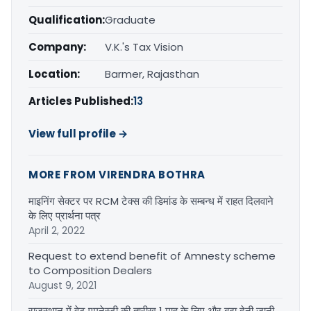
Qualification:
Graduate
Company:
V.K.'s Tax Vision
Location:
Barmer, Rajasthan
Articles Published:
13
View full profile →
MORE FROM VIRENDRA BOTHRA
माइनिंग सेक्टर पर RCM टेक्स की डिमांड के सम्बन्ध में राहत दिलवाने
के लिए प्रार्थना पत्र
April 2, 2022
Request to extend benefit of Amnesty scheme
to Composition Dealers
August 9, 2021
राजस्थान में वेट एमनेस्टी की तारीख 1 माह के लिए और बढ़ा देनी जानी