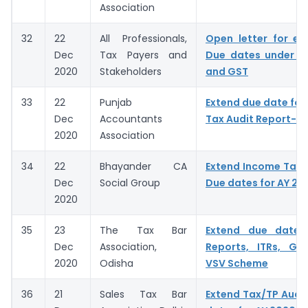
Association
32
22
All Professionals,
Open letter for ex
Dec
Tax Payers and
Due dates under I
2020
Stakeholders
and GST
33
22
Punjab
Extend due date for f
Dec
Accountants
Tax Audit Report- A
2020
Association
34
22
Bhayander CA
Extend Income Tax A
Dec
Social Group
Due dates for AY 20
2020
35
23
The Tax Bar
Extend due dates
Dec
Association,
Reports, ITRs, GS
2020
Odisha
VSV Scheme
36
21
Sales Tax Bar
Extend Tax/TP Audit