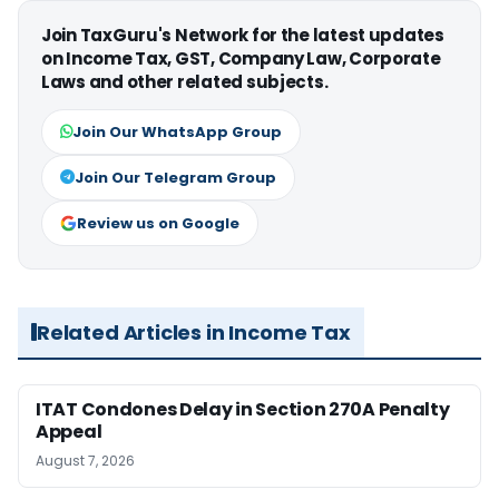
Join TaxGuru's Network for the latest updates
on Income Tax, GST, Company Law, Corporate
Laws and other related subjects.
Join Our WhatsApp Group
Join Our Telegram Group
Review us on Google
Related Articles in Income Tax
ITAT Condones Delay in Section 270A Penalty
Appeal
August 7, 2026