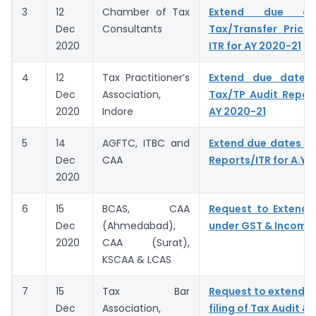
3
12
Chamber of Tax
Extend due da
Dec
Consultants
Tax/Transfer Prici
2020
ITR for AY 2020-21
4
12
Tax Practitioner’s
Extend due dates f
Dec
Association,
Tax/TP Audit Report
2020
Indore
AY 2020-21
5
14
AGFTC, ITBC and
Extend due dates of
Dec
CAA
Reports/ITR for A.Y.
2020
6
15
BCAS, CAA
Request to Extend 
Dec
(Ahmedabad),
under GST & Income
2020
CAA (Surat),
KSCAA & LCAS
7
15
Tax Bar
Request to extend D
Dec
Association,
filing of Tax Audit & 