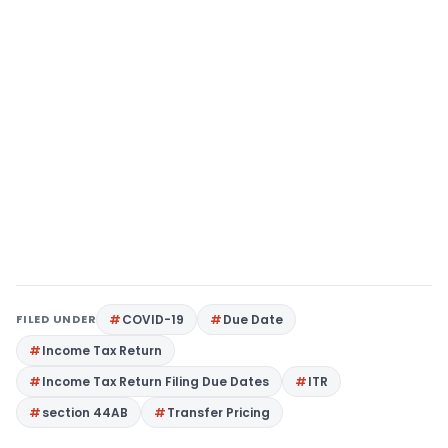
FILED UNDER
COVID-19
Due Date
Income Tax Return
Income Tax Return Filing Due Dates
ITR
section 44AB
Transfer Pricing