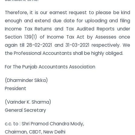
Therefore, it is our earnest request to please be kind
enough and extend due date for uploading and filing
Income Tax Returns and Tax Audited Reports under
Section 139(1) of Income Tax Act by Assesses once
again till 28-02-2021 and 31-03-2021 respectively. We
the Professional Accountants shall be highly obliged.
For The Punjab Accountants Association
(Dharminder Sikka)
President
(Varinder K. Sharma)
General Secretary
c.c. to : Shri Pramod Chandra Mody,
Chairman, CBDT, New Delhi