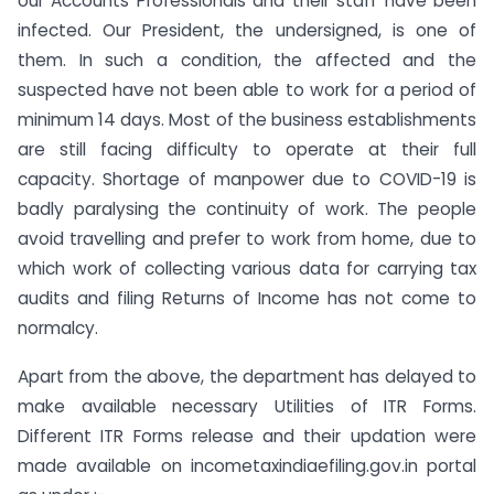
our Accounts Professionals and their staff have been
infected. Our President, the undersigned, is one of
them. In such a condition, the affected and the
suspected have not been able to work for a period of
minimum 14 days. Most of the business establishments
are still facing difficulty to operate at their full
capacity. Shortage of manpower due to COVID-19 is
badly paralysing the continuity of work. The people
avoid travelling and prefer to work from home, due to
which work of collecting various data for carrying tax
audits and filing Returns of Income has not come to
normalcy.
Apart from the above, the department has delayed to
make available necessary Utilities of ITR Forms.
Different ITR Forms release and their updation were
made available on incometaxindiaefiling.gov.in portal