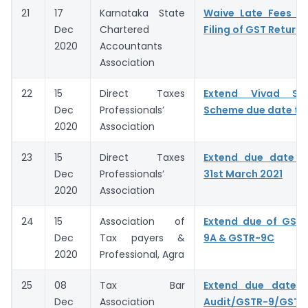
21
17
Karnataka State
Waive Late Fees fo
Dec
Chartered
Filing of GST Returns
2020
Accountants
Association
22
15
Direct Taxes
Extend Vivad Se
Dec
Professionals’
Scheme due date to 
2020
Association
23
15
Direct Taxes
Extend due date 
Dec
Professionals’
31st March 2021
2020
Association
24
15
Association of
Extend due of GSTR
Dec
Tax payers &
9A & GSTR-9C
2020
Professional, Agra
25
08
Tax Bar
Extend due date o
Dec
Association
Audit/GSTR-9/GSTR