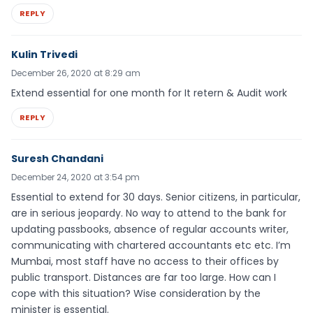
REPLY
Kulin Trivedi
December 26, 2020 at 8:29 am
Extend essential for one month for It retern & Audit work
REPLY
Suresh Chandani
December 24, 2020 at 3:54 pm
Essential to extend for 30 days. Senior citizens, in particular,
are in serious jeopardy. No way to attend to the bank for
updating passbooks, absence of regular accounts writer,
communicating with chartered accountants etc etc. I’m
Mumbai, most staff have no access to their offices by
public transport. Distances are far too large. How can I
cope with this situation? Wise consideration by the
minister is essential.