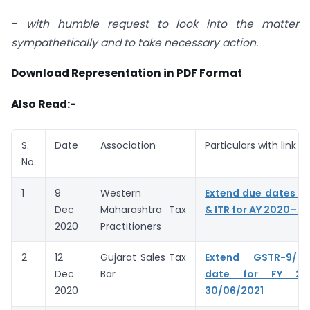
–
with humble request to look into the matter
sympathetically
and to take necessary action.
Download Representation in PDF Format
Also Read:-
S.
Date
Association
Particulars with link
No.
1
9
Western
Extend due dates of
Dec
Maharashtra Tax
& ITR for AY 2020–21
2020
Practitioners
2
12
Gujarat Sales Tax
Extend GSTR-9/9
Dec
Bar
date for FY 20
2020
30/06/2021