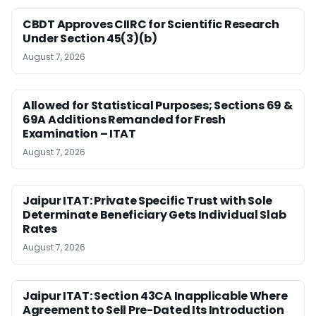
CBDT Approves CIIRC for Scientific Research
Under Section 45(3)(b)
August 7, 2026
Allowed for Statistical Purposes; Sections 69 &
69A Additions Remanded for Fresh
Examination – ITAT
August 7, 2026
Jaipur ITAT: Private Specific Trust with Sole
Determinate Beneficiary Gets Individual Slab
Rates
August 7, 2026
Jaipur ITAT: Section 43CA Inapplicable Where
Agreement to Sell Pre-Dated Its Introduction