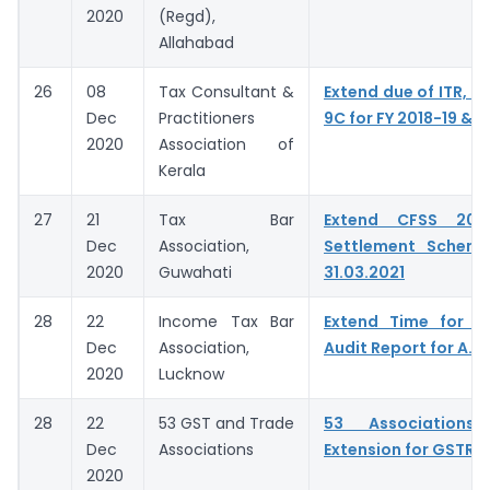
2020
(Regd),
Allahabad
26
08
Tax Consultant &
Extend due of ITR, G
Dec
Practitioners
9C for FY 2018-19 & 
2020
Association of
Kerala
27
21
Tax Bar
Extend CFSS 20
Dec
Association,
Settlement Schem
2020
Guwahati
31.03.2021
28
22
Income Tax Bar
Extend Time for fi
Dec
Association,
Audit Report for A.Y
2020
Lucknow
28
22
53 GST and Trade
53 Associations 
Dec
Associations
Extension for GSTR 9
2020