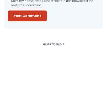
Save my name, email, and website in this browser for the
next time I comment.
Alternative:
ADVERTISEMENT