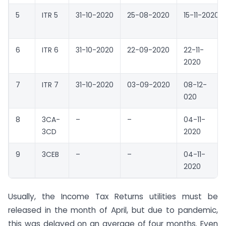
5
ITR 5
31-10-2020
25-08-2020
15-11-2020
6
ITR 6
31-10-2020
22-09-2020
22-11-
2020
7
ITR 7
31-10-2020
03-09-2020
08-12-
020
8
3CA-
–
–
04-11-
3CD
2020
9
3CEB
–
–
04-11-
2020
Usually, the Income Tax Returns utilities must be
released in the month of April, but due to pandemic,
this was delayed on an average of four months. Even