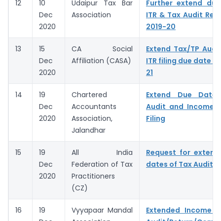
12
10
Udaipur Tax Bar
Further extend due
Dec
Association
ITR & Tax Audit Repo
2020
2019-20
13
15
CA Social
Extend Tax/TP Audi
Dec
Affiliation (CASA)
ITR filing due date f
2020
21
14
19
Chartered
Extend Due Dates
Dec
Accountants
Audit and Income T
2020
Association,
Filing
Jalandhar
15
19
All India
Request for extens
Dec
Federation of Tax
dates of Tax Audit R
2020
Practitioners
(CZ)
16
19
Vyyapaar Mandal
Extended Income 