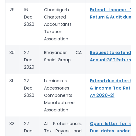
29
16
Chandigarh
Extend Income T
Dec
Chartered
Return & Audit due 
2020
Accountants
Taxation
Association
30
22
Bhayander CA
Request to extend D
Dec
Social Group
Annual GST Return &
2020
31
22
Luminaires
Extend due dates for
Dec
Accessories
& Income Tax Return 
2020
Components
AY 2020-21
Manufacturers
Association
32
22
All Professionals,
Open letter for ex
Dec
Tax Payers and
Due dates under I