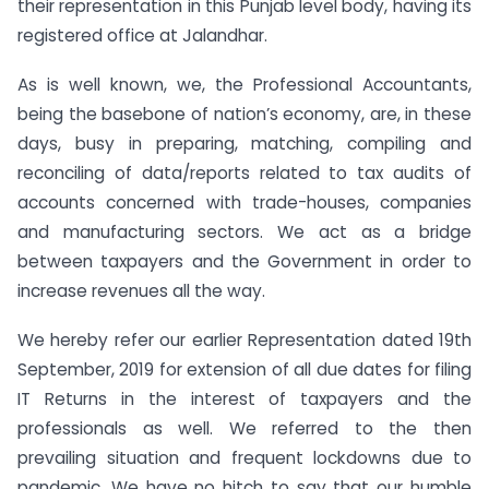
their representation in this Punjab level body, having its
registered office at Jalandhar.
As is well known, we, the Professional Accountants,
being the basebone of nation’s economy, are, in these
days, busy in preparing, matching, compiling and
reconciling of data/reports related to tax audits of
accounts concerned with trade-houses, companies
and manufacturing sectors. We act as a bridge
between taxpayers and the Government in order to
increase revenues all the way.
We hereby refer our earlier Representation dated 19th
September, 2019 for extension of all due dates for filing
IT Returns in the interest of taxpayers and the
professionals as well. We referred to the then
prevailing situation and frequent lockdowns due to
pandemic. We have no hitch to say that our humble