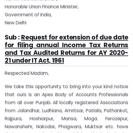
Honorable Union Finance Minister,
Government of India,
New Delhi
Sub :
Request for extension of due date
for filing annual Income Tax Returns
and Tax Audited Returns for AY 2020-
21 under IT Act, 1961
Respected Madam,
We take this opportunity to bring into your kind notice
that ours is an Apex Body of Accounts Professionals
from all over Punjab. All locally registered Associations
from Jalandhar, Ludhiana, Amritsar, Patiala, Pathankot,
Rajpura, Hoshiarpur, Mansa, Moga. Ferozepur,
Nawanshehr, Nakodar, Phagwara, Muktsar etc. have