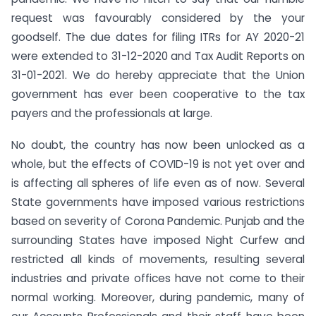
request was favourably considered by the your
goodself. The due dates for filing ITRs for AY 2020-21
were extended to 31-12-2020 and Tax Audit Reports on
31-01-2021. We do hereby appreciate that the Union
government has ever been cooperative to the tax
payers and the professionals at large.
No doubt, the country has now been unlocked as a
whole, but the effects of COVID-19 is not yet over and
is affecting all spheres of life even as of now. Several
State governments have imposed various restrictions
based on severity of Corona Pandemic. Punjab and the
surrounding States have imposed Night Curfew and
restricted all kinds of movements, resulting several
industries and private offices have not come to their
normal working. Moreover, during pandemic, many of