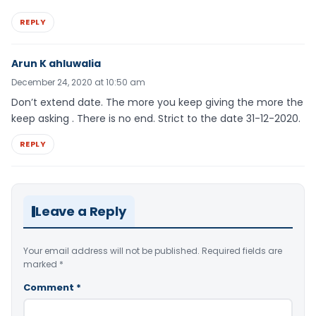
REPLY
Arun K ahluwalia
December 24, 2020 at 10:50 am
Don’t extend date. The more you keep giving the more the
keep asking . There is no end. Strict to the date 31-12-2020.
REPLY
Leave a Reply
Your email address will not be published.
Required fields are
marked
*
Comment
*