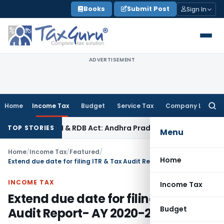
Skip
Books
Submit Post
Sign In
to
content
ADVERTISEMENT
Home
Income Tax
Budget
Service Tax
Company Law
Searc
for:
ARFAESI & RDB Act: Andhra Pradesh HC
Fema / RBI
SAFEMA Tribu
TOP STORIES
Menu
Home
/
Income Tax
/
Featured
/
Home
Extend due date for filing ITR & Tax Audit Report- AY 2020-21
INCOME TAX
Income Tax
Extend due date for filing ITR & Tax
Budget
Audit Report- AY 2020-21