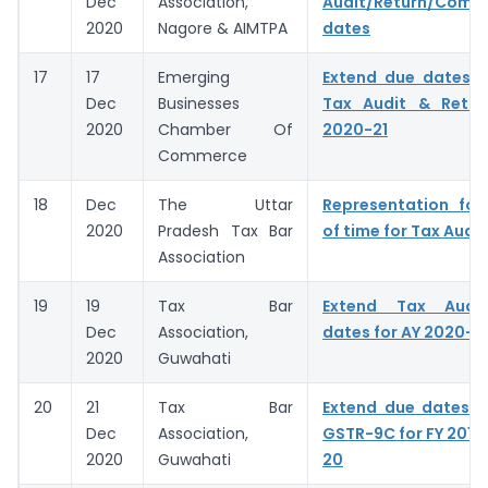
Dec
Association,
Audit/Return/Compl
2020
Nagore & AIMTPA
dates
17
17
Emerging
Extend due dates f
Dec
Businesses
Tax Audit & Retur
2020
Chamber Of
2020-21
Commerce
18
Dec
The Uttar
Representation for
2020
Pradesh Tax Bar
of time for Tax Audit
Association
19
19
Tax Bar
Extend Tax Audit
Dec
Association,
dates for AY 2020-2
2020
Guwahati
20
21
Tax Bar
Extend due dates o
Dec
Association,
GSTR-9C for FY 2018-
2020
Guwahati
20