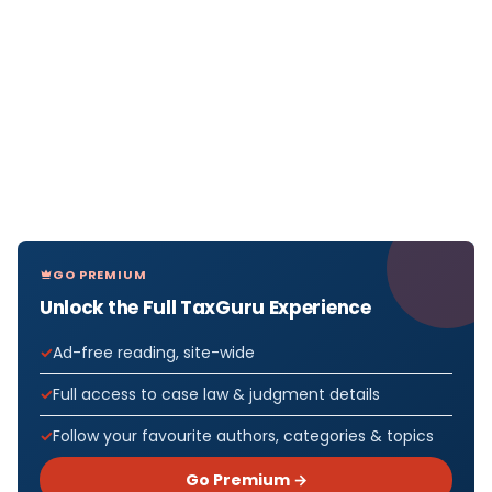
GO PREMIUM
Unlock the Full TaxGuru Experience
Ad-free reading, site-wide
Full access to case law & judgment details
Follow your favourite authors, categories & topics
Go Premium →