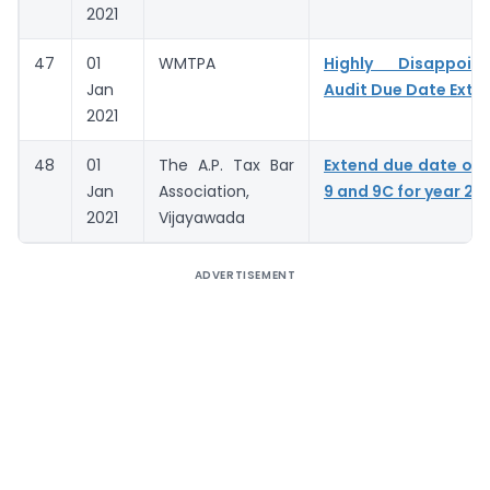
2021
47
01
WMTPA
Highly Disappoin
Jan
Audit Due Date Exte
2021
48
01
The A.P. Tax Bar
Extend due date of
Jan
Association,
9 and 9C for year 20
2021
Vijayawada
ADVERTISEMENT