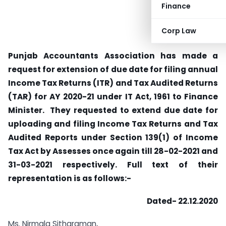
Finance
Corp Law
Punjab Accountants Association has made a
request for extension of due date for filing annual
Income Tax Returns (ITR) and Tax Audited Returns
(TAR) for AY 2020-21 under IT Act, 1961 to Finance
Minister. They requested to extend due date for
uploading and filing Income Tax Returns and Tax
Audited Reports under Section 139(1) of Income
Tax Act by Assesses once again till 28-02-2021 and
31-03-2021 respectively. Full text of their
representation is as follows:-
Dated- 22.12.2020
Ms. Nirmala Sitharaman,