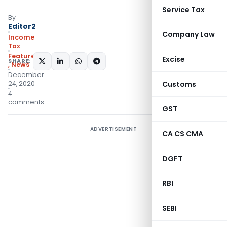
Service Tax
By
Editor2
Company Law
Income
Tax
Featured
Excise
SHARE:
,
News
December
24, 2020
Customs
4
comments
GST
ADVERTISEMENT
CA CS CMA
DGFT
RBI
SEBI