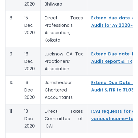
2020
Bhilwara
8
15
Direct Taxes
Extend due date of
Dec
Professionals’
Audit for AY 2020-21
2020
Association,
Kolkata
9
16
Lucknow CA Tax
Extend Due date for 
Dec
Practioners’
Audit Report & ITR
2020
Association
10
16
Jamshedpur
Extend Due Date of 
Dec
Chartered
Audit & ITR to 31.03.
2020
Accountants
11
13
Direct Taxes
ICAI requests for ex
Dec
Committee of
various Income-tax 
2020
ICAI