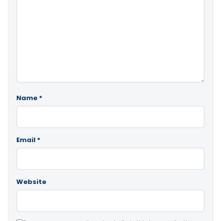
Name
*
Email
*
Website