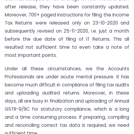
after release, they have been constantly updated.
Moreover, 700+ paged instructions for filing the Income
Tax Returns were released only on 23-10-2020 and
subsequently revised on 25-11-2020, i.e. just a month
before the due date of filing of IT Returns. This all
resulted not sufficient time to even take a note of
most important points.
Under all these circumstances, we the Accounts
Professionals are under acute mental pressure. It has
become much difficult in compliance of filing tax audits
and uploading audited returns. Moreover, in these
days, all are busy in finalization and uploading of Annual
GSTR-9/9C for statutory compliance, which is a long
and a time consuming process. If preparing, compiling
and reconciling correct tax data is required, we need
sufficient time.