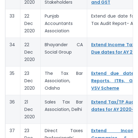
2020
Stakeholders
and GST
33
22
Punjab
Extend due date for f
Dec
Accountants
Tax Audit Report- AY
2020
Association
34
22
Bhayander CA
Extend Income Tax A
Dec
Social Group
Due dates for AY 20
2020
35
23
The Tax Bar
Extend due dates
Dec
Association,
Reports, ITRs, GST
2020
Odisha
VSV Scheme
36
21
Sales Tax Bar
Extend Tax/TP Audit
Dec
Association, Delhi
dates for AY 2020-2
2020
37
23
Direct Taxes
Extend Incom
Dec
Professionals’
Companies & C