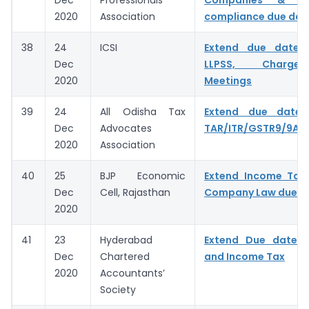
2020
Association
compliance due dat
38
24
ICSI
Extend due dates
Dec
LLPSS, Charge
2020
Meetings
39
24
All Odisha Tax
Extend due date f
Dec
Advocates
TAR/ITR/GSTR9/9A/
2020
Association
40
25
BJP Economic
Extend Income Tax,
Dec
Cell, Rajasthan
Company Law due d
2020
41
23
Hyderabad
Extend Due date 
Dec
Chartered
and Income Tax
2020
Accountants’
Society