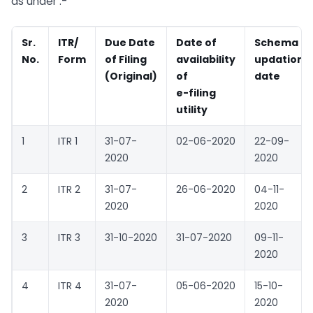
as under :-
Sr.
ITR/
Due Date
Date of
Schema
No.
Form
of Filing
availability
updation
(Original)
of
date
e-filing
utility
1
ITR 1
31-07-
02-06-2020
22-09-
2020
2020
2
ITR 2
31-07-
26-06-2020
04-11-
2020
2020
3
ITR 3
31-10-2020
31-07-2020
09-11-
2020
4
ITR 4
31-07-
05-06-2020
15-10-
2020
2020