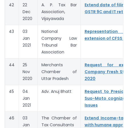
42
22
A. P. Tax Bar
Extend date of filing
Dec
Association,
GSTR 9C and IT retur
2020
Vijayawada
43
03
National
Representation fo
Jan
Company Law
extension of CFSS 2
2021
Tribunal Bar
Association
44
25
Merchants
Request for exte
Nov
Chamber of
Company Fresh Sta
2020
Uttar Pradesh
2020
45
04
Adv. Anuj Bhatt
Request to Preside
Jan
Suo-Moto cognizan
2021
Issues
46
03
The Chamber of
Extend Income-tax 
Jan
Tax Consultants
with humane appro