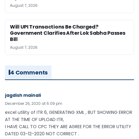
August 7, 2026
Will UPI Transactions Be Charged?
Government Clarifies After Lok Sabha Passes
Bill
August 7, 2026
4 Comments
jagdish mainali
December 26, 2020 at 6:09 pm
excel utility of ITR 6, GENERATING XML , BUT SHOWING ERROR
AT THE TIME OF UPLOAD ITR,
I HAVE CALL TO CPC THEY ARE AGREE FOR THE ERROR UTILITY
DATED 03-12-2020 NOT CORRECT .