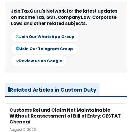
Join TaxGuru's Network for the latest updates
on Income Tax, GST, Company Law, Corporate
Laws and other related subjects.
Join Our WhatsApp Group
Join Our Telegram Group
Review us on Google
Related Articles in Custom Duty
Customs Refund Claim Not Maintainable
Without Reassessment of Bill of Entry: CESTAT
Chennai
August 6, 2026