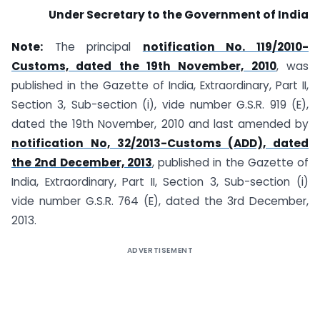
Under Secretary to the Government of India
Note:
The principal
notification No. 119/2010-
Customs, dated the 19th November, 2010
, was
published in the Gazette of India, Extraordinary, Part II,
Section 3, Sub-section (i), vide number G.S.R. 919 (E),
dated the 19th November, 2010 and last amended by
notification No, 32/2013-Customs (ADD), dated
the 2nd December, 2013
, published in the Gazette of
India, Extraordinary, Part II, Section 3, Sub-section (i)
vide number G.S.R. 764 (E), dated the 3rd December,
2013.
ADVERTISEMENT