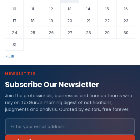
10
11
12
13
14
15
16
17
18
19
20
21
22
23
24
25
26
27
28
29
30
31
« Jul
NEWSLETTER
Subscribe Our Newsletter
Join the professionals, businesses and finance teams who
rely on TaxGuru's morning digest of notifications,
judgments and analysis. Curated by editors, free forever.