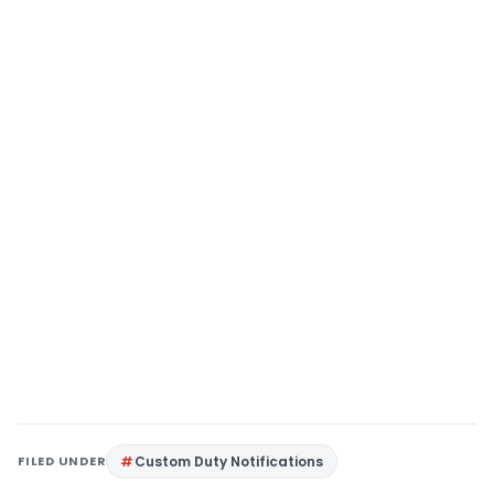
FILED UNDER
Custom Duty Notifications