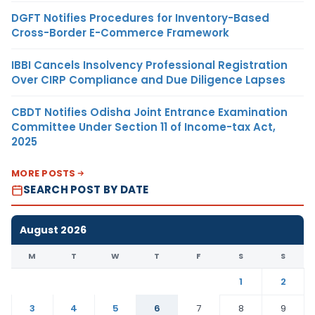
DGFT Notifies Procedures for Inventory-Based
Cross-Border E-Commerce Framework
IBBI Cancels Insolvency Professional Registration
Over CIRP Compliance and Due Diligence Lapses
CBDT Notifies Odisha Joint Entrance Examination
Committee Under Section 11 of Income-tax Act,
2025
MORE POSTS
SEARCH POST BY DATE
August 2026
M
T
W
T
F
S
S
1
2
3
4
5
6
7
8
9