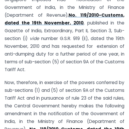
Government of India, in the Ministry of Finance
(Department of Revenue),
No. 119/2010-Customs,
dated the 19th November, 2010
, published in the
Gazette of India, Extraordinary, Part II, Section 3, Sub-
section (i)
vide
number G.S.R. 919 (E), dated the 19th
November, 2010 and has requested for extension of
anti-dumping duty for a further period of one year, in
terms of sub-section (5) of section 9A of the Customs
Tariff Act.
Now, therefore, in exercise of the powers conferred by
sub-sections (1) and (5) of section 9A of the Customs
Tariff Act and in pursuance of rule 23 of the said rules,
the Central Government hereby makes the following
amendment in the notification of the Government of
India, in the Ministry of Finance (Department of