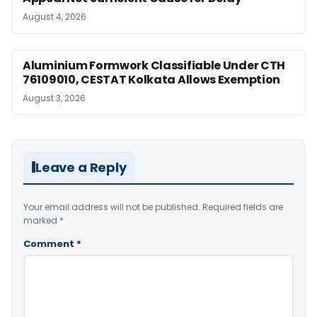
August 4, 2026
Aluminium Formwork Classifiable Under CTH
76109010, CESTAT Kolkata Allows Exemption
August 3, 2026
Leave a Reply
Your email address will not be published.
Required fields are
marked
*
Comment
*