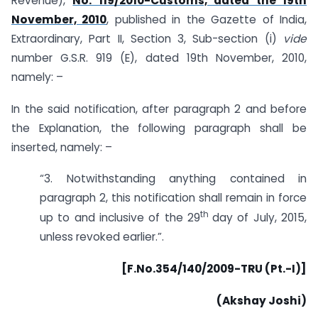
Revenue),
No. 119/2010-Customs, dated the 19th
November, 2010
, published in the Gazette of India,
Extraordinary, Part II, Section 3, Sub-section (i)
vide
number G.S.R. 919 (E), dated 19th November, 2010,
namely: –
In the said notification, after paragraph 2 and before
the Explanation, the following paragraph shall be
inserted, namely: –
“3. Notwithstanding anything contained in
paragraph 2, this notification shall remain in force
th
up to and inclusive of the 29
day of July, 2015,
unless revoked earlier.”.
[F.No.354/140/2009-TRU (Pt.-I)]
(Akshay Joshi)