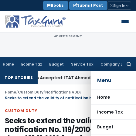
Skip
Books
Submit Post
Sign In
to
content
ADVERTISEMENT
Home
Income Tax
Budget
Service Tax
Company Law
Searc
for:
es if Sales Accepted: ITAT Ahmedabad
Company Law
Delhi H
TOP STORIES
Menu
Home
/
Custom Duty
/
Notifications ADD
/
Home
Seeks to extend the validity of notification No. 119/2010-Customs dated 19.11.2010 for a further period of one year
CUSTOM DUTY
Income Tax
Seeks to extend the validity of
Budget
notification No. 119/2010-Customs