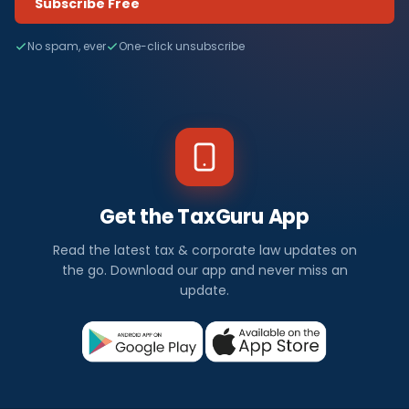
Subscribe Free
No spam, ever
One-click unsubscribe
Get the TaxGuru App
Read the latest tax & corporate law updates on
the go. Download our app and never miss an
update.