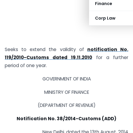
Finance
Corp Law
Seeks to extend the validity of
notification No.
119/2010-Customs dated 19.11.2010
for a further
period of one year.
GOVERNMENT OF INDIA
MINISTRY OF FINANCE
(DEPARTMENT OF REVENUE)
Notification No. 38/2014-Customs (ADD)
New Delhi, dated the 13th August, 2014