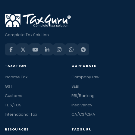
Complete Tax Solution
TAXATION
CORPORATE
Income Tax
Company Law
GST
SEBI
Customs
RBI/Banking
TDS/TCS
Insolvency
International Tax
CA/CS/CMA
RESOURCES
TAXGURU