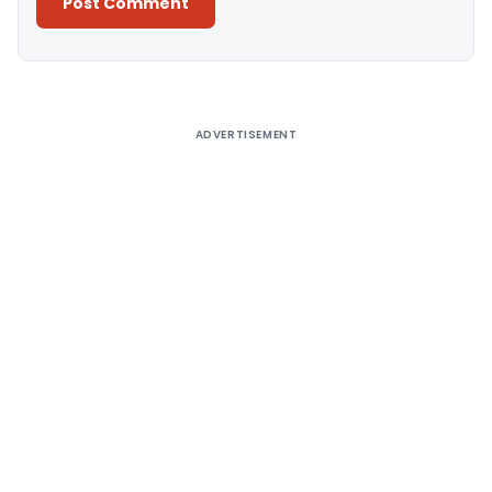
Alternative:
ADVERTISEMENT