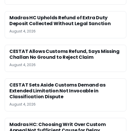
Madras HC Upholds Refund of Extra Duty
Deposit Collected Without Legal Sanction
August 4, 2026
CESTAT Allows Customs Refund, Says Missing
Challan No Ground to Reject Claim
August 4, 2026
CESTAT Sets Aside Customs Demand as
Extended Limitation Not Invocable in
Classification Dispute
August 4, 2026
Madras HC: Choosing Writ Over Custom
Appeal Not Sufficient Cause for Delay