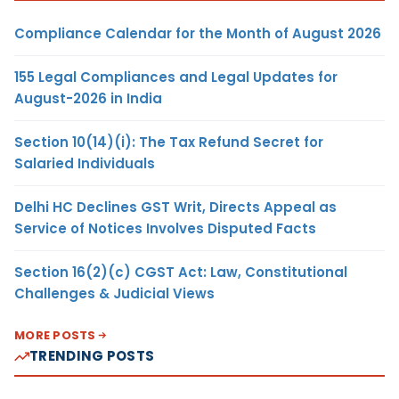
Compliance Calendar for the Month of August 2026
155 Legal Compliances and Legal Updates for
August-2026 in India
Section 10(14)(i): The Tax Refund Secret for
Salaried Individuals
Delhi HC Declines GST Writ, Directs Appeal as
Service of Notices Involves Disputed Facts
Section 16(2)(c) CGST Act: Law, Constitutional
Challenges & Judicial Views
MORE POSTS
TRENDING POSTS