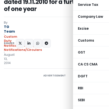
dated 19.11.2010 for a further period
Service Tax
of one year
Company Law
By
TG
Excise
Team
Custom
Customs
Duty
SHARE:
Notifications ADD
,
Notifications/Circulars
GST
August
13,
2014
CA CS CMA
ADVERTISEMENT
DGFT
RBI
SEBI