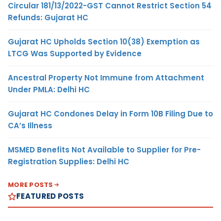
Circular 181/13/2022-GST Cannot Restrict Section 54
Refunds: Gujarat HC
Gujarat HC Upholds Section 10(38) Exemption as
LTCG Was Supported by Evidence
Ancestral Property Not Immune from Attachment
Under PMLA: Delhi HC
Gujarat HC Condones Delay in Form 10B Filing Due to
CA’s Illness
MSMED Benefits Not Available to Supplier for Pre-
Registration Supplies: Delhi HC
MORE POSTS
FEATURED POSTS