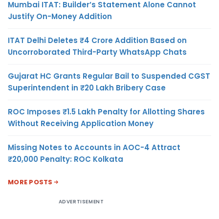
Mumbai ITAT: Builder’s Statement Alone Cannot
Justify On-Money Addition
ITAT Delhi Deletes ₹4 Crore Addition Based on
Uncorroborated Third-Party WhatsApp Chats
Gujarat HC Grants Regular Bail to Suspended CGST
Superintendent in ₹20 Lakh Bribery Case
ROC Imposes ₹1.5 Lakh Penalty for Allotting Shares
Without Receiving Application Money
Missing Notes to Accounts in AOC-4 Attract
₹20,000 Penalty: ROC Kolkata
MORE POSTS
ADVERTISEMENT