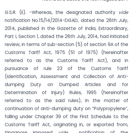
G.S.R. (E). -Whereas, the designated authority
vide
notification No.15/14/2014-DGAD, dated the 28th July,
2014, published in the Gazette of India, Extraordinary,
Part I, Section 1, dated the 28th July, 2014, had initiated
review, in terms of sub-section (5) of section 9A of the
Customs Tariff Act, 1975 (51 of 1975) (hereinafter
referred to as the Customs Tariff Act), and in
pursuance of rule 23 of the Customs Tariff
(Identification, Assessment and Collection of Anti-
dumping Duty on Dumped Articles and for
Determination of Injury) Rules, 1995 (hereinafter
referred to as the said rules), in the matter of
continuation of anti-dumping duty on “Polypropylene”,
falling under Chapter 39 of the First Schedule to the
Customs Tariff Act, originating in, or exported from,
Singapore imposed
vide
notification of the