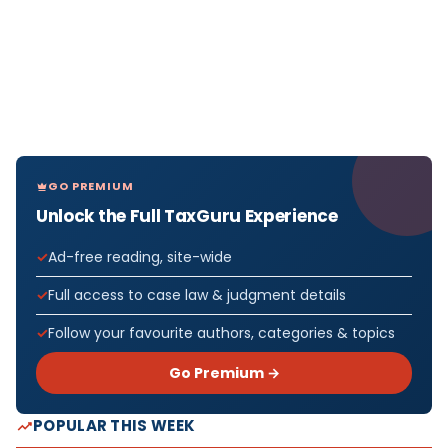
GO PREMIUM
Unlock the Full TaxGuru Experience
Ad-free reading, site-wide
Full access to case law & judgment details
Follow your favourite authors, categories & topics
Go Premium →
POPULAR THIS WEEK