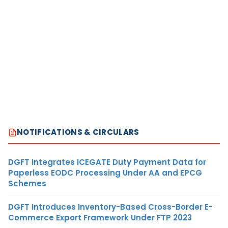
NOTIFICATIONS & CIRCULARS
DGFT Integrates ICEGATE Duty Payment Data for
Paperless EODC Processing Under AA and EPCG
Schemes
DGFT Introduces Inventory-Based Cross-Border E-
Commerce Export Framework Under FTP 2023