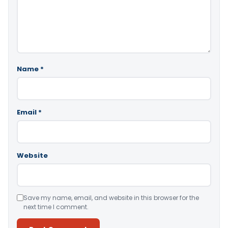
Name
*
Email
*
Website
Save my name, email, and website in this browser for the
next time I comment.