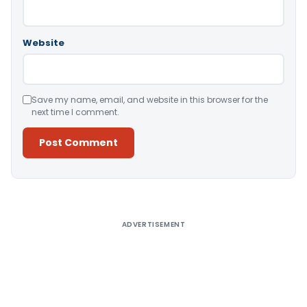
Website
Save my name, email, and website in this browser for the
next time I comment.
Alternative:
ADVERTISEMENT