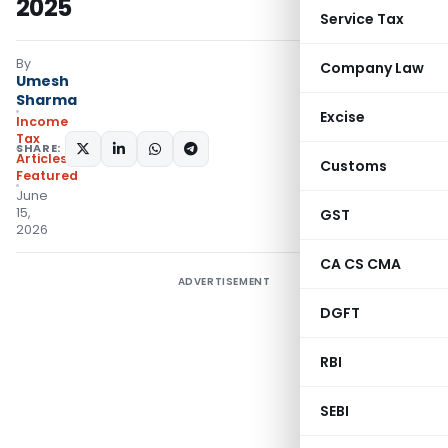
2025
Service Tax
By
Company Law
Umesh
Sharma
Excise
Income
Tax
SHARE:
Articles
,
Customs
Featured
June
15,
GST
2026
CA CS CMA
ADVERTISEMENT
DGFT
RBI
SEBI