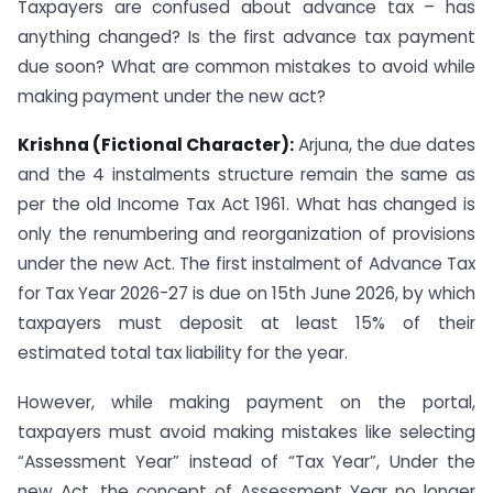
Taxpayers are confused about advance tax – has
anything changed? Is the first advance tax payment
due soon? What are common mistakes to avoid while
making payment under the new act?
Krishna (Fictional Character):
Arjuna, the due dates
and the 4 instalments structure remain the same as
per the old Income Tax Act 1961. What has changed is
only the renumbering and reorganization of provisions
under the new Act. The first instalment of Advance Tax
for Tax Year 2026-27 is due on 15th June 2026, by which
taxpayers must deposit at least 15% of their
estimated total tax liability for the year.
However, while making payment on the portal,
taxpayers must avoid making mistakes like selecting
“Assessment Year” instead of “Tax Year”, Under the
new Act, the concept of Assessment Year no longer