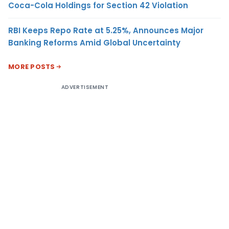
Coca-Cola Holdings for Section 42 Violation
RBI Keeps Repo Rate at 5.25%, Announces Major
Banking Reforms Amid Global Uncertainty
MORE POSTS
ADVERTISEMENT