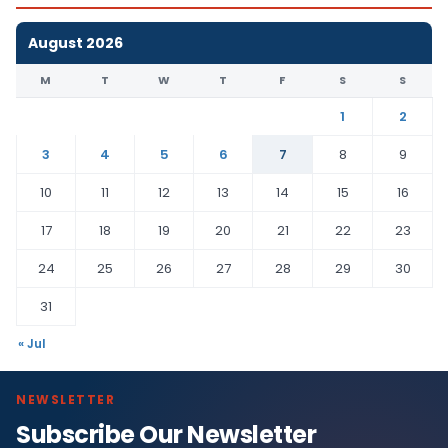
August 2026
M
T
W
T
F
S
S
1
2
3
4
5
6
7
8
9
10
11
12
13
14
15
16
17
18
19
20
21
22
23
24
25
26
27
28
29
30
31
« Jul
NEWSLETTER
Subscribe Our Newsletter