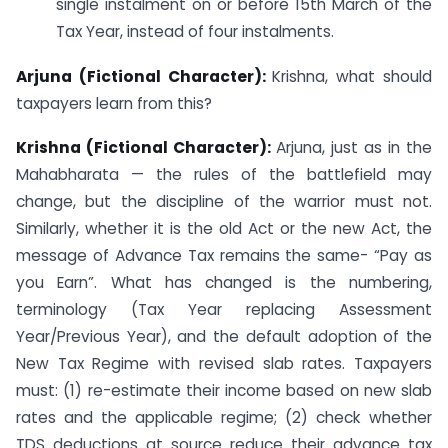
single instalment on or before 15th March of the
Tax Year, instead of four instalments.
Arjuna (Fictional Character):
Krishna, what should
taxpayers learn from this?
Krishna (Fictional Character):
Arjuna, just as in the
Mahabharata — the rules of the battlefield may
change, but the discipline of the warrior must not.
Similarly, whether it is the old Act or the new Act, the
message of Advance Tax remains the same- “Pay as
you Earn”. What has changed is the numbering,
terminology (Tax Year replacing Assessment
Year/Previous Year), and the default adoption of the
New Tax Regime with revised slab rates. Taxpayers
must: (1) re-estimate their income based on new slab
rates and the applicable regime; (2) check whether
TDS deductions at source reduce their advance tax