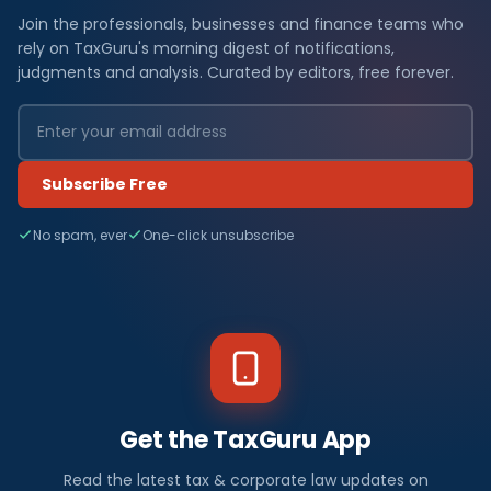
Join the professionals, businesses and finance teams who
rely on TaxGuru's morning digest of notifications,
judgments and analysis. Curated by editors, free forever.
Subscribe Free
No spam, ever
One-click unsubscribe
Get the TaxGuru App
Read the latest tax & corporate law updates on