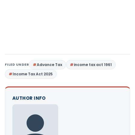
FILED UNDER
Advance Tax
income tax act 1961
Income Tax Act 2025
AUTHOR INFO