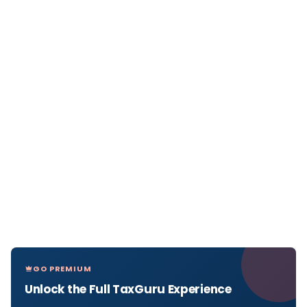
GO PREMIUM
Unlock the Full TaxGuru Experience