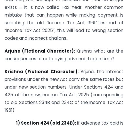
exists – it is now called Tax Year. Another common
mistake that can happen while making payment is
selecting the old “Income Tax Act 1961” instead of
“Income Tax Act 2025”, this will lead to wrong section
codes and incorrect challans
.
Arjuna (Fictional Character):
Krishna, what are the
consequences of not paying advance tax on time?
Krishna (Fictional Character):
Arjuna, the interest
provisions under the new Act carry the same rates but
under new section numbers. Under Sections 424 and
425 of the new Income Tax Act 2025 (corresponding
to old Sections 234B and 234C of the Income Tax Act
1961):
1) Section 424 (old 234B):
If advance tax paid is