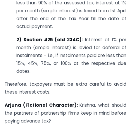
less than 90% of the assessed tax, interest at 1%
per month (simple interest) is levied from 1st April
after the end of the Tax Year till the date of
actual payment.
2) Section 425 (old 234C):
Interest at 1% per
month (simple interest) is levied for deferral of
instalments – i.e., if instalments paid are less than
15%, 45%, 75%, or 100% at the respective due
dates.
Therefore, taxpayers must be extra careful to avoid
these interest costs.
Arjuna (Fictional Character):
Krishna, what should
the partners of partnership firms keep in mind before
paying advance tax?