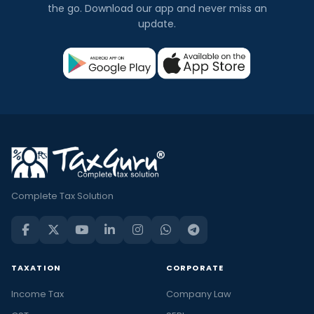
the go. Download our app and never miss an
update.
Complete Tax Solution
TAXATION
CORPORATE
Income Tax
Company Law