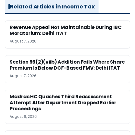
Related Articles in Income Tax
Revenue Appeal Not Maintainable During IBC
Moratorium: Delhi ITAT
August 7, 2026
Section 56(2)(viib) Addition Fails Where Share
Premium Is Below DCF-Based FMV: Delhi ITAT
August 7, 2026
Madras HC Quashes Third Reassessment
Attempt After Department Dropped Earlier
Proceedings
August 6, 2026