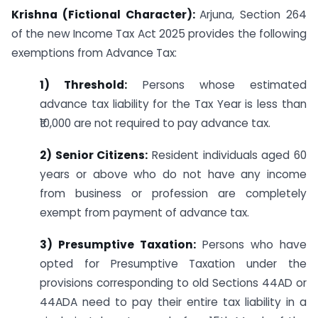
Krishna (Fictional Character):
Arjuna, Section 264
of the new Income Tax Act 2025 provides the following
exemptions from Advance Tax:
1) Threshold:
Persons whose estimated
advance tax liability for the Tax Year is less than
₹10,000 are not required to pay advance tax.
2) Senior Citizens:
Resident individuals aged 60
years or above who do not have any income
from business or profession are completely
exempt from payment of advance tax.
3) Presumptive Taxation:
Persons who have
opted for Presumptive Taxation under the
provisions corresponding to old Sections 44AD or
44ADA need to pay their entire tax liability in a