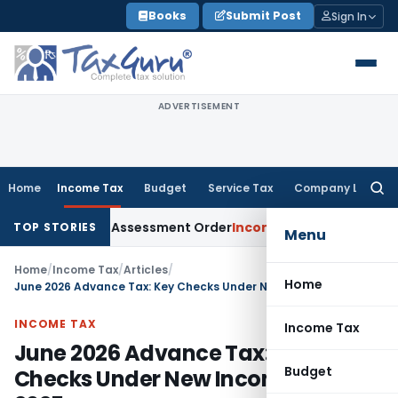
Skip
Books
Submit Post
Sign In
to
content
ADVERTISEMENT
Home
Income Tax
Budget
Service Tax
Company Law
Searc
for:
ts Aside Assessment Order
Income Tax
ITAT Deletes NCDEX Ma
TOP STORIES
Menu
Home
/
Income Tax
/
Articles
/
Home
June 2026 Advance Tax: Key Checks Under New Income Tax 2025
INCOME TAX
Income Tax
June 2026 Advance Tax: Key
Budget
Checks Under New Income Tax