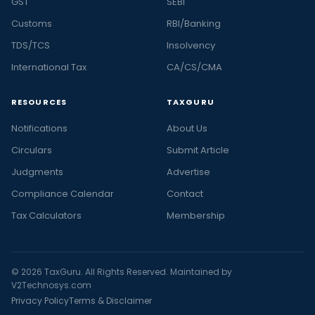
GST
SEBI
Customs
RBI/Banking
TDS/TCS
Insolvency
International Tax
CA/CS/CMA
RESOURCES
TAXGURU
Notifications
About Us
Circulars
Submit Article
Judgments
Advertise
Compliance Calendar
Contact
Tax Calculators
Membership
© 2026 TaxGuru. All Rights Reserved. Maintained by
V2Technosys.com
Privacy Policy
Terms & Disclaimer