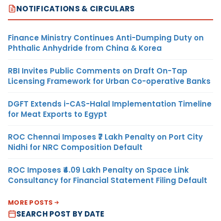
NOTIFICATIONS & CIRCULARS
Finance Ministry Continues Anti-Dumping Duty on
Phthalic Anhydride from China & Korea
RBI Invites Public Comments on Draft On-Tap
Licensing Framework for Urban Co-operative Banks
DGFT Extends i-CAS-Halal Implementation Timeline
for Meat Exports to Egypt
ROC Chennai Imposes ₹7 Lakh Penalty on Port City
Nidhi for NRC Composition Default
ROC Imposes ₹4.09 Lakh Penalty on Space Link
Consultancy for Financial Statement Filing Default
MORE POSTS
SEARCH POST BY DATE