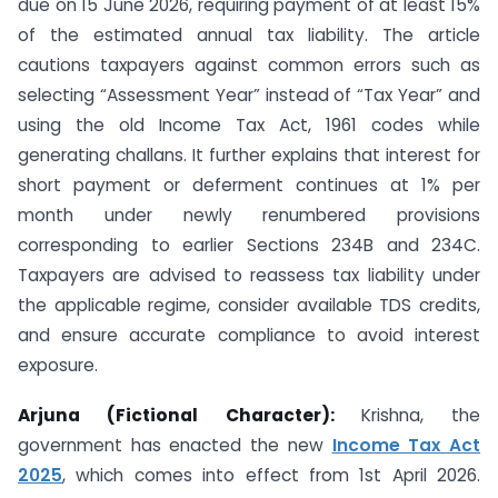
due on 15 June 2026, requiring payment of at least 15%
of the estimated annual tax liability. The article
cautions taxpayers against common errors such as
selecting “Assessment Year” instead of “Tax Year” and
using the old Income Tax Act, 1961 codes while
generating challans. It further explains that interest for
short payment or deferment continues at 1% per
month under newly renumbered provisions
corresponding to earlier Sections 234B and 234C.
Taxpayers are advised to reassess tax liability under
the applicable regime, consider available TDS credits,
and ensure accurate compliance to avoid interest
exposure.
Arjuna (Fictional Character):
Krishna, the
government has enacted the new
Income Tax Act
2025
, which comes into effect from 1st April 2026.