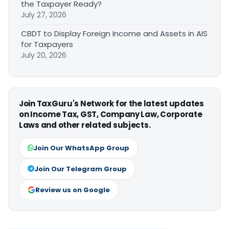
the Taxpayer Ready?
July 27, 2026
CBDT to Display Foreign Income and Assets in AIS
for Taxpayers
July 20, 2026
Join TaxGuru's Network for the latest updates
on Income Tax, GST, Company Law, Corporate
Laws and other related subjects.
Join Our WhatsApp Group
Join Our Telegram Group
Review us on Google