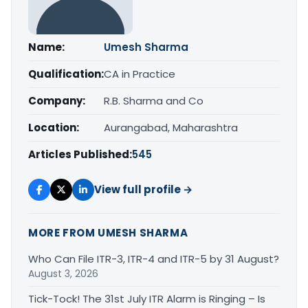
Name:
Umesh Sharma
Qualification:
CA in Practice
Company:
R.B. Sharma and Co
Location:
Aurangabad, Maharashtra
Articles Published:
545
View full profile →
MORE FROM UMESH SHARMA
Who Can File ITR-3, ITR-4 and ITR-5 by 31 August?
August 3, 2026
Tick-Tock! The 31st July ITR Alarm is Ringing – Is