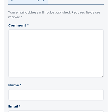
Your email address will not be published.
Required fields are
marked
*
Comment
*
Name
*
Email
*