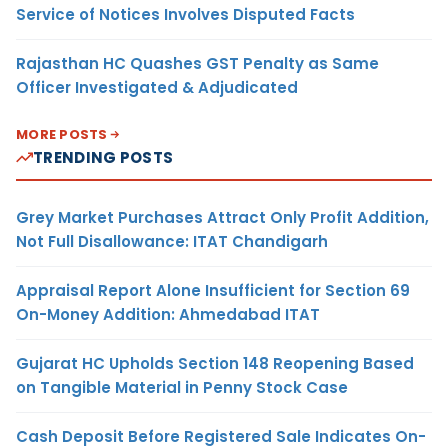
Service of Notices Involves Disputed Facts
Rajasthan HC Quashes GST Penalty as Same
Officer Investigated & Adjudicated
MORE POSTS
TRENDING POSTS
Grey Market Purchases Attract Only Profit Addition,
Not Full Disallowance: ITAT Chandigarh
Appraisal Report Alone Insufficient for Section 69
On-Money Addition: Ahmedabad ITAT
Gujarat HC Upholds Section 148 Reopening Based
on Tangible Material in Penny Stock Case
Cash Deposit Before Registered Sale Indicates On-