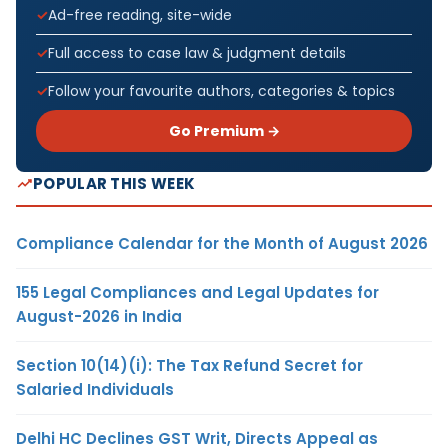
Ad-free reading, site-wide
Full access to case law & judgment details
Follow your favourite authors, categories & topics
Go Premium →
POPULAR THIS WEEK
Compliance Calendar for the Month of August 2026
155 Legal Compliances and Legal Updates for
August-2026 in India
Section 10(14)(i): The Tax Refund Secret for
Salaried Individuals
Delhi HC Declines GST Writ, Directs Appeal as