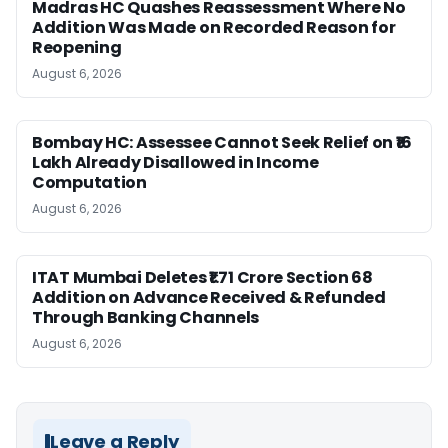
Madras HC Quashes Reassessment Where No
Addition Was Made on Recorded Reason for
Reopening
August 6, 2026
Bombay HC: Assessee Cannot Seek Relief on ₹16
Lakh Already Disallowed in Income
Computation
August 6, 2026
ITAT Mumbai Deletes ₹1.71 Crore Section 68
Addition on Advance Received & Refunded
Through Banking Channels
August 6, 2026
Leave a Reply