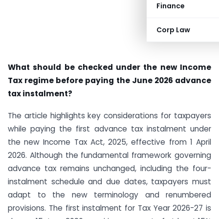
Finance
Corp Law
What should be checked under the new Income
Tax regime before paying the June 2026 advance
tax instalment?
The article highlights key considerations for taxpayers
while paying the first advance tax instalment under
the new Income Tax Act, 2025, effective from 1 April
2026. Although the fundamental framework governing
advance tax remains unchanged, including the four-
instalment schedule and due dates, taxpayers must
adapt to the new terminology and renumbered
provisions. The first instalment for Tax Year 2026-27 is