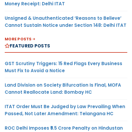
Money Receipt: Delhi ITAT
Unsigned & Unauthenticated ‘Reasons to Believe’
Cannot Sustain Notice under Section 148: Delhi ITAT
MORE POSTS
FEATURED POSTS
GST Scrutiny Triggers: 15 Red Flags Every Business
Must Fix to Avoid a Notice
Land Division on Society Bifurcation Is Final, MOFA
Cannot Reallocate Land: Bombay HC
ITAT Order Must Be Judged by Law Prevailing When
Passed, Not Later Amendment: Telangana HC
ROC Delhi Imposes ₹5.5 Crore Penalty on Hindustan