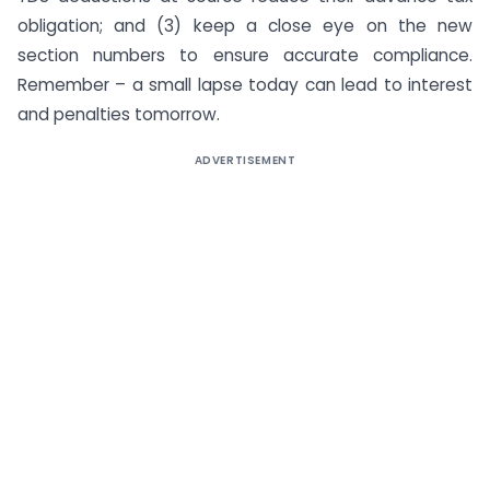
obligation; and (3) keep a close eye on the new
section numbers to ensure accurate compliance.
Remember – a small lapse today can lead to interest
and penalties tomorrow.
ADVERTISEMENT