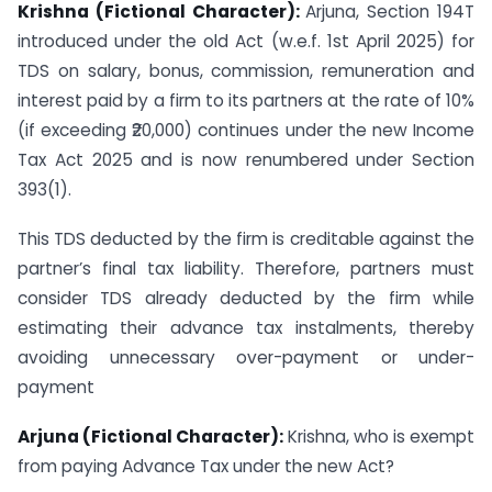
Krishna (Fictional Character):
Arjuna, Section 194T
introduced under the old Act (w.e.f. 1st April 2025) for
TDS on salary, bonus, commission, remuneration and
interest paid by a firm to its partners at the rate of 10%
(if exceeding ₹20,000) continues under the new Income
Tax Act 2025 and is now renumbered under Section
393(1).
This TDS deducted by the firm is creditable against the
partner’s final tax liability. Therefore, partners must
consider TDS already deducted by the firm while
estimating their advance tax instalments, thereby
avoiding unnecessary over-payment or under-
payment
Arjuna (Fictional Character):
Krishna, who is exempt
from paying Advance Tax under the new Act?