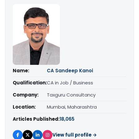
Name:
CA Sandeep Kanoi
Qualification:
CA in Job / Business
Company:
Taxguru Consultancy
Location:
Mumbai, Maharashtra
Articles Published:
18,065
View full profile →