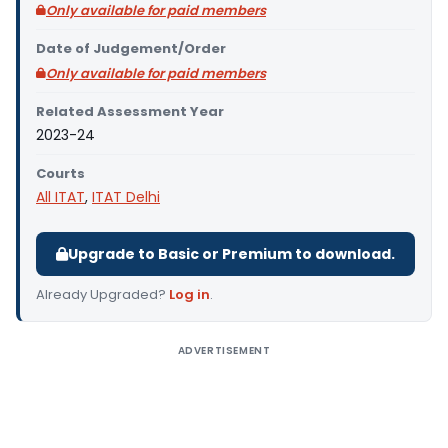
Only available for paid members
Date of Judgement/Order
Only available for paid members
Related Assessment Year
2023-24
Courts
All ITAT
,
ITAT Delhi
Upgrade to Basic or Premium to download.
Already Upgraded?
Log in
.
ADVERTISEMENT