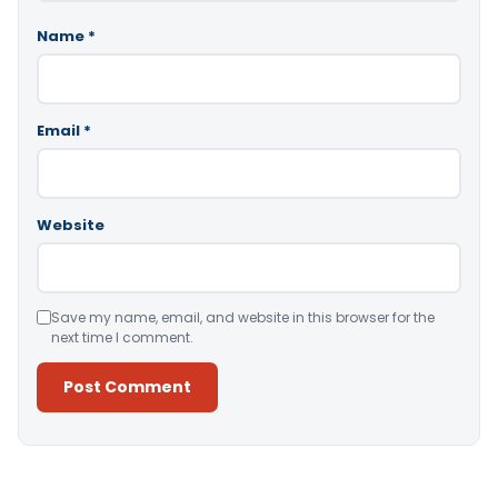
Name
*
Email
*
Website
Save my name, email, and website in this browser for the
next time I comment.
Alternative: