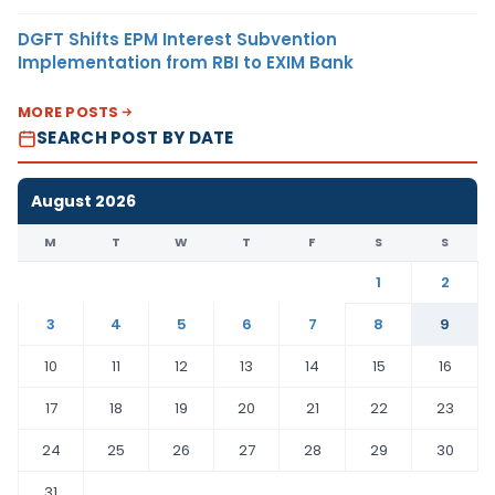
DGFT Shifts EPM Interest Subvention
Implementation from RBI to EXIM Bank
MORE POSTS
SEARCH POST BY DATE
August 2026
M
T
W
T
F
S
S
1
2
3
4
5
6
7
8
9
10
11
12
13
14
15
16
17
18
19
20
21
22
23
24
25
26
27
28
29
30
31