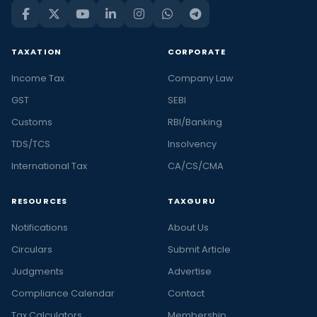
TAXATION
CORPORATE
Income Tax
Company Law
GST
SEBI
Customs
RBI/Banking
TDS/TCS
Insolvency
International Tax
CA/CS/CMA
RESOURCES
TAXGURU
Notifications
About Us
Circulars
Submit Article
Judgments
Advertise
Compliance Calendar
Contact
Tax Calculators
Membership