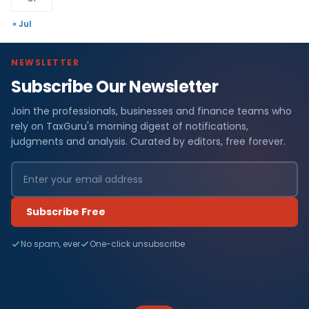
« Jul
NEWSLETTER
Subscribe Our Newsletter
Join the professionals, businesses and finance teams who
rely on TaxGuru's morning digest of notifications,
judgments and analysis. Curated by editors, free forever.
Subscribe Free
No spam, ever
One-click unsubscribe