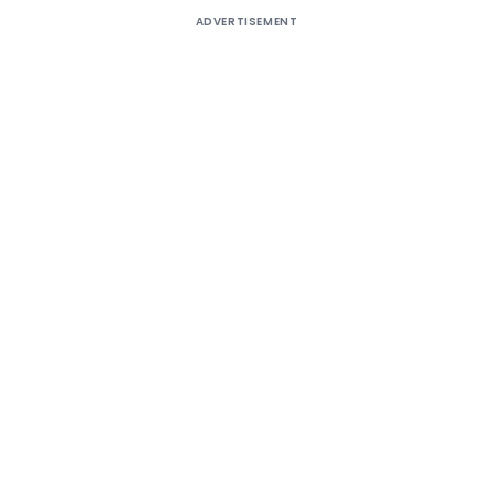
ADVERTISEMENT