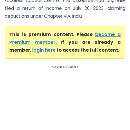
Faceless Appeal Centre. The assessee had originally
filed a return of income on July 20, 2023, claiming
deductions under Chapter VIA, inclu...
This is premium content. Please
become a
Premium member
. If you are already a
member,
login here
to access the full content.
ADVERTISEMENT