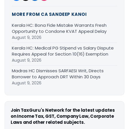
MORE FROM CA SANDEEP KANOI
Kerala HC: Bona Fide Mistake Warrants Fresh
Opportunity to Condone KVAT Appeal Delay
August 9, 2026
Kerala HC: Medical PG Stipend vs Salary Dispute
Requires Appeal for Section 10(16) Exemption
August 9, 2026
Madras HC Dismisses SARFAESI Writ, Directs
Borrower to Approach DRT Within 30 Days
August 9, 2026
Join TaxGuru's Network for the latest updates
on Income Tax, GST, Company Law, Corporate
Laws and other related subjects.