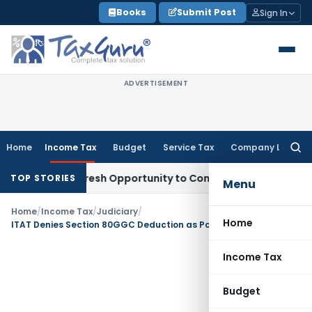
Skip
Books
Submit Post
Sign In
to
content
ADVERTISEMENT
Home
Income Tax
Budget
Service Tax
Company Law
Searc
for:
arrants Fresh Opportunity to Condone KVAT Appeal Delay
Inc
TOP STORIES
Menu
Home
/
Income Tax
/
Judiciary
/
Home
ITAT Denies Section 80GGC Deduction as Political Party Denied Reciept of Donation
Income Tax
Budget