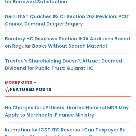
for Borrowed Satisfaction
Delhi ITAT Quashes ₹93 Cr Section 263 Revision: PCIT
Cannot Demand Deeper Enquiry
Bombay HC Disallows Section 153A Additions Based
on Regular Books Without Search Material
Trustee’s Shareholding Doesn’t Attract Deemed
Dividend for Public Trust: Gujarat HC
MORE POSTS
FEATURED POSTS
No Charges for UPI Users; Limited Nominal MDR May
Apply to Merchants: Finance Ministry
Intimation for IGST ITC Reversal: Can Taxpayer Be