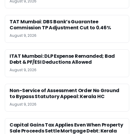
August 9, 2026
TAT Mumbai: DBS Bank’s Guarantee
Commission TP Adjustment Cut to 0.46%
August 9, 2026
ITAT Mumbai: DLP Expense Remanded; Bad
Debt & PF/ESI Deductions Allowed
August 9, 2026
Non-Service of Assessment Order No Ground
to Bypass Statutory Appeal: Kerala HC
August 9, 2026
Capital Gains Tax Applies Even When Property
Sale Proceeds Settle Mortgage Debt: Kerala