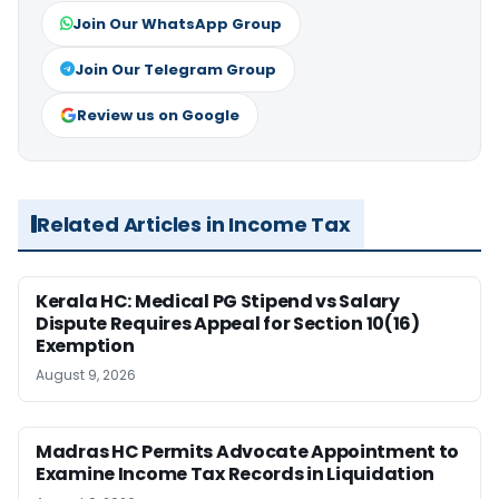
Join Our WhatsApp Group
Join Our Telegram Group
Review us on Google
Related Articles in Income Tax
Kerala HC: Medical PG Stipend vs Salary
Dispute Requires Appeal for Section 10(16)
Exemption
August 9, 2026
Madras HC Permits Advocate Appointment to
Examine Income Tax Records in Liquidation