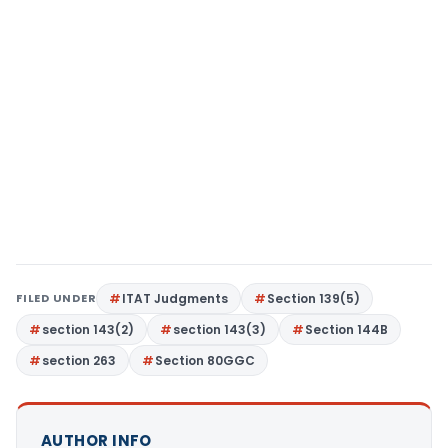
FILED UNDER
ITAT Judgments
Section 139(5)
section 143(2)
section 143(3)
Section 144B
section 263
Section 80GGC
AUTHOR INFO