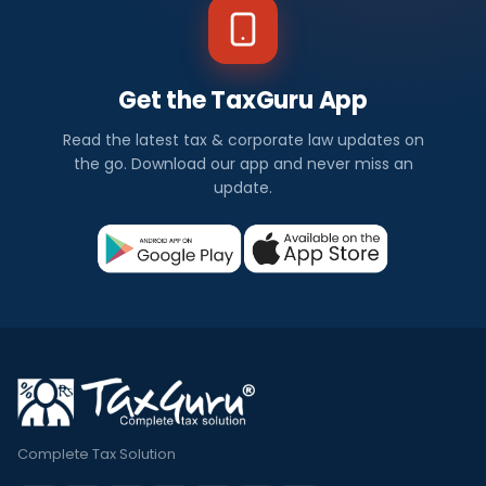
Get the TaxGuru App
Read the latest tax & corporate law updates on
the go. Download our app and never miss an
update.
Complete Tax Solution