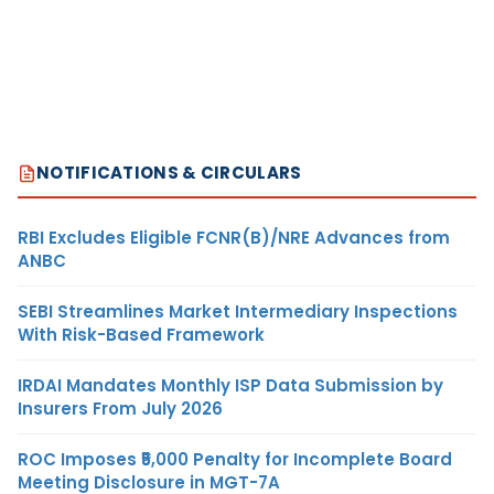
NOTIFICATIONS & CIRCULARS
RBI Excludes Eligible FCNR(B)/NRE Advances from
ANBC
SEBI Streamlines Market Intermediary Inspections
With Risk-Based Framework
IRDAI Mandates Monthly ISP Data Submission by
Insurers From July 2026
ROC Imposes ₹5,000 Penalty for Incomplete Board
Meeting Disclosure in MGT-7A