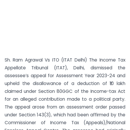
Sh. Ram Agrawal Vs ITO (ITAT Delhi) The Income Tax
Appellate Tribunal (ITAT), Delhi, dismissed the
assessee’s appeal for Assessment Year 2023-24 and
upheld the disallowance of a deduction of ₹10 lakh
claimed under Section 80GGC of the Income-tax Act
for an alleged contribution made to a political party.
The appeal arose from an assessment order passed
under Section 143(3), which had been affirmed by the
Commissioner of Income Tax (Appeals)/National