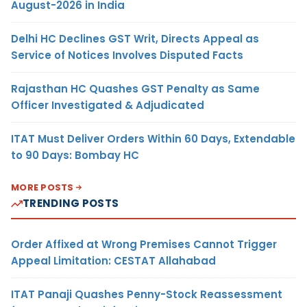
August-2026 in India
Delhi HC Declines GST Writ, Directs Appeal as
Service of Notices Involves Disputed Facts
Rajasthan HC Quashes GST Penalty as Same
Officer Investigated & Adjudicated
ITAT Must Deliver Orders Within 60 Days, Extendable
to 90 Days: Bombay HC
MORE POSTS
TRENDING POSTS
Order Affixed at Wrong Premises Cannot Trigger
Appeal Limitation: CESTAT Allahabad
ITAT Panaji Quashes Penny-Stock Reassessment