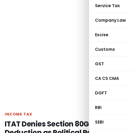
Service Tax
Company Law
Excise
Customs
GST
CA CS CMA
DGFT
RBI
INCOME TAX
ITAT Denies Section 80GGC
SEBI
Deduction as Political Party Denied