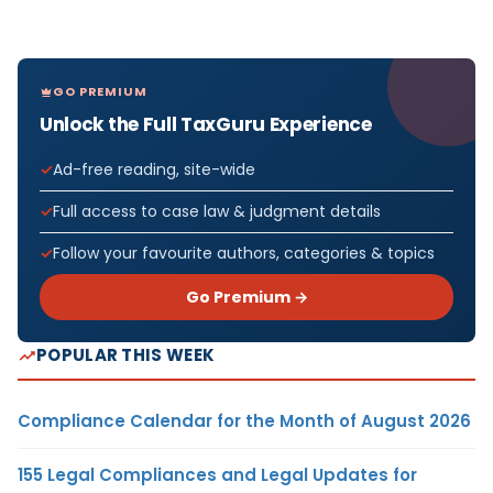
GO PREMIUM
Unlock the Full TaxGuru Experience
Ad-free reading, site-wide
Full access to case law & judgment details
Follow your favourite authors, categories & topics
Go Premium →
POPULAR THIS WEEK
Compliance Calendar for the Month of August 2026
155 Legal Compliances and Legal Updates for