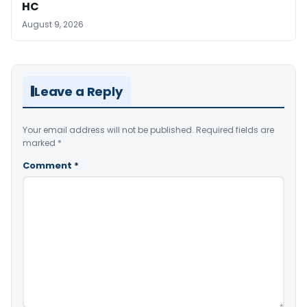
HC
August 9, 2026
Leave a Reply
Your email address will not be published.
Required fields are
marked
*
Comment
*