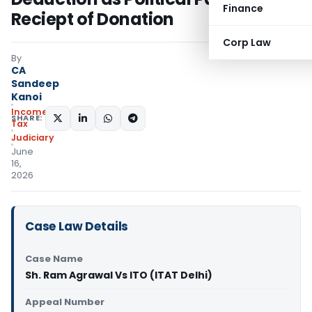
Finance
Reciept of Donation
Corp Law
By
CA
Sandeep
Kanoi
Income
SHARE:
Tax
Judiciary
June
16,
2026
Case Law Details
Case Name
Sh. Ram Agrawal Vs ITO (ITAT Delhi)
Appeal Number