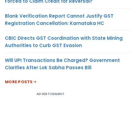
Forced to Claim Credit for Reversal?
Blank Verification Report Cannot Justify GST
Registration Cancellation: Karnataka HC
CBIC Directs GST Coordination with State Mining
Authorities to Curb GST Evasion
Will UPI Transactions Be Charged? Government
Clarifies After Lok Sabha Passes Bill
MORE POSTS
ADVERTISEMENT