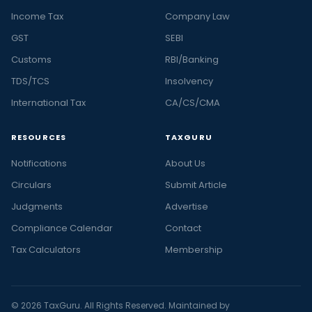
Income Tax
Company Law
GST
SEBI
Customs
RBI/Banking
TDS/TCS
Insolvency
International Tax
CA/CS/CMA
RESOURCES
TAXGURU
Notifications
About Us
Circulars
Submit Article
Judgments
Advertise
Compliance Calendar
Contact
Tax Calculators
Membership
© 2026 TaxGuru. All Rights Reserved. Maintained by