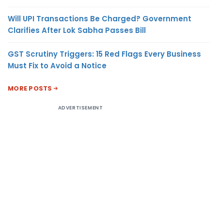
Will UPI Transactions Be Charged? Government
Clarifies After Lok Sabha Passes Bill
GST Scrutiny Triggers: 15 Red Flags Every Business
Must Fix to Avoid a Notice
MORE POSTS
ADVERTISEMENT