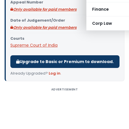
Appeal Number
Finance
Only available for paid members
Date of Judgement/Order
Corp Law
Only available for paid members
Courts
Supreme Court of India
Upgrade to Basic or Premium to download.
Already Upgraded?
Log in
.
ADVERTISEMENT