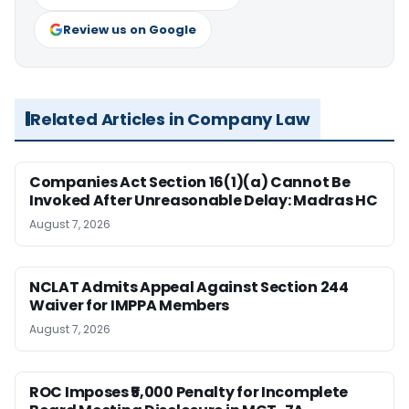
Review us on Google
Related Articles in Company Law
Companies Act Section 16(1)(a) Cannot Be
Invoked After Unreasonable Delay: Madras HC
August 7, 2026
NCLAT Admits Appeal Against Section 244
Waiver for IMPPA Members
August 7, 2026
ROC Imposes ₹5,000 Penalty for Incomplete