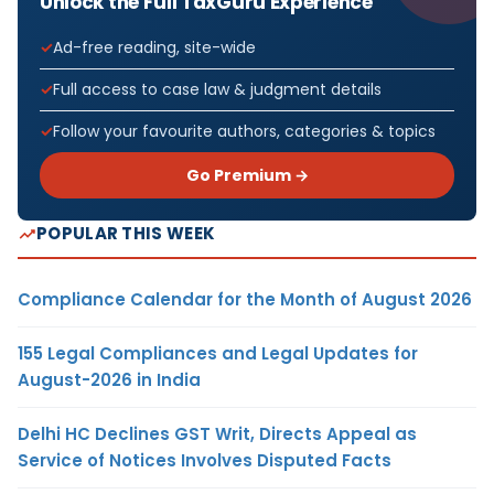
Unlock the Full TaxGuru Experience
Ad-free reading, site-wide
Full access to case law & judgment details
Follow your favourite authors, categories & topics
Go Premium →
POPULAR THIS WEEK
Compliance Calendar for the Month of August 2026
155 Legal Compliances and Legal Updates for
August-2026 in India
Delhi HC Declines GST Writ, Directs Appeal as
Service of Notices Involves Disputed Facts