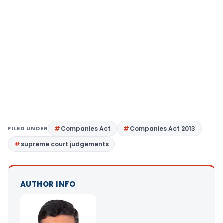
FILED UNDER
Companies Act
Companies Act 2013
supreme court judgements
AUTHOR INFO