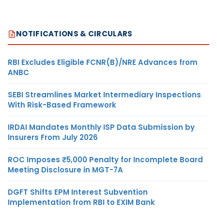
NOTIFICATIONS & CIRCULARS
RBI Excludes Eligible FCNR(B)/NRE Advances from
ANBC
SEBI Streamlines Market Intermediary Inspections
With Risk-Based Framework
IRDAI Mandates Monthly ISP Data Submission by
Insurers From July 2026
ROC Imposes ₹5,000 Penalty for Incomplete Board
Meeting Disclosure in MGT-7A
DGFT Shifts EPM Interest Subvention
Implementation from RBI to EXIM Bank