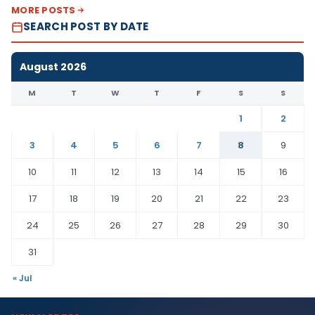
MORE POSTS
SEARCH POST BY DATE
August 2026
M
T
W
T
F
S
S
1
2
3
4
5
6
7
8
9
10
11
12
13
14
15
16
17
18
19
20
21
22
23
24
25
26
27
28
29
30
31
« Jul