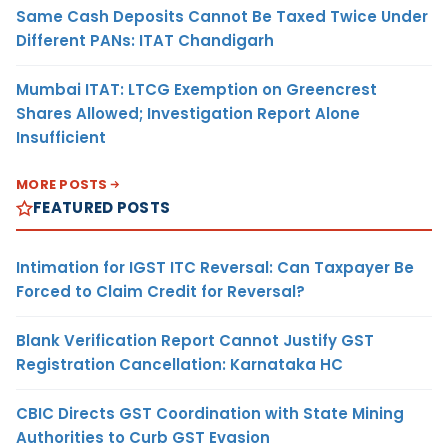
Same Cash Deposits Cannot Be Taxed Twice Under
Different PANs: ITAT Chandigarh
Mumbai ITAT: LTCG Exemption on Greencrest
Shares Allowed; Investigation Report Alone
Insufficient
MORE POSTS
FEATURED POSTS
Intimation for IGST ITC Reversal: Can Taxpayer Be
Forced to Claim Credit for Reversal?
Blank Verification Report Cannot Justify GST
Registration Cancellation: Karnataka HC
CBIC Directs GST Coordination with State Mining
Authorities to Curb GST Evasion