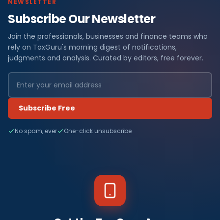
NEWSLETTER
Subscribe Our Newsletter
Join the professionals, businesses and finance teams who
rely on TaxGuru's morning digest of notifications,
judgments and analysis. Curated by editors, free forever.
Subscribe Free
No spam, ever
One-click unsubscribe