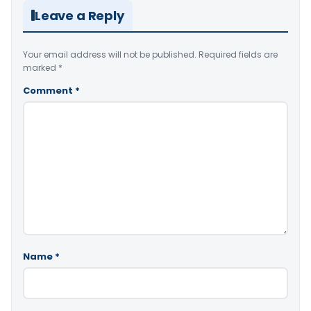
Leave a Reply
Your email address will not be published.
Required fields are
marked
*
Comment
*
Name
*