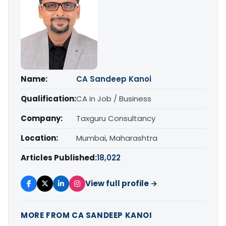
Name:
CA Sandeep Kanoi
Qualification:
CA in Job / Business
Company:
Taxguru Consultancy
Location:
Mumbai, Maharashtra
Articles Published:
18,022
View full profile →
MORE FROM CA SANDEEP KANOI