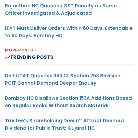
Rajasthan HC Quashes GST Penalty as Same
Officer Investigated & Adjudicated
ITAT Must Deliver Orders Within 60 Days, Extendable
to 90 Days: Bombay HC
MORE POSTS
TRENDING POSTS
Delhi ITAT Quashes ₹93 Cr Section 263 Revision:
PCIT Cannot Demand Deeper Enquiry
Bombay HC Disallows Section 153A Additions Based
on Regular Books Without Search Material
Trustee’s Shareholding Doesn’t Attract Deemed
Dividend for Public Trust: Gujarat HC