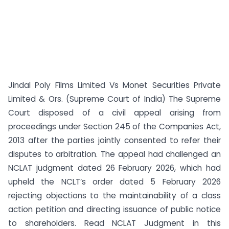
Jindal Poly Films Limited Vs Monet Securities Private
Limited & Ors. (Supreme Court of India) The Supreme
Court disposed of a civil appeal arising from
proceedings under Section 245 of the Companies Act,
2013 after the parties jointly consented to refer their
disputes to arbitration. The appeal had challenged an
NCLAT judgment dated 26 February 2026, which had
upheld the NCLT’s order dated 5 February 2026
rejecting objections to the maintainability of a class
action petition and directing issuance of public notice
to shareholders. Read NCLAT Judgment in this