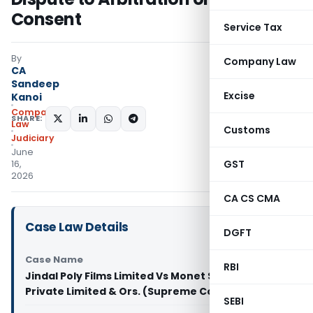
Consent
Service Tax
By
Company Law
CA
Sandeep
Excise
Kanoi
Company
SHARE:
Law
Customs
Judiciary
June
GST
16,
2026
CA CS CMA
Case Law Details
DGFT
Case Name
RBI
Jindal Poly Films Limited Vs Monet Securities
Private Limited & Ors. (Supreme Court of India)
SEBI