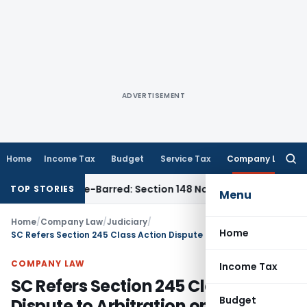
ADVERTISEMENT
Home
Income Tax
Budget
Service Tax
Company Law
Searc
for:
t as Time-Barred: Section 148 Notice Must Meet Surviving Pe
TOP STORIES
Menu
Home
/
Company Law
/
Judiciary
/
Home
SC Refers Section 245 Class Action Dispute to Arbitration on Parties’ Consent
COMPANY LAW
Income Tax
SC Refers Section 245 Class Action
Budget
Dispute to Arbitration on Parties’