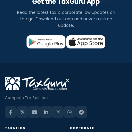
Get the TaxGuru App
Read the latest tax & corporate law updates on
the go. Download our app and never miss an
update.
Complete Tax Solution
TAXATION
CORPORATE