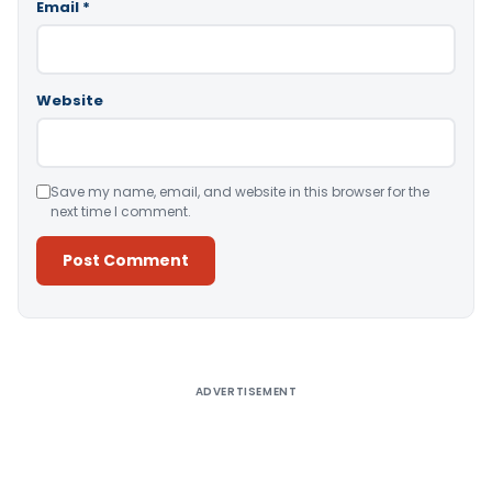
Email
*
Website
Save my name, email, and website in this browser for the
next time I comment.
Alternative:
ADVERTISEMENT