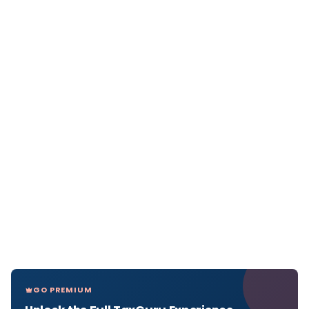
GO PREMIUM