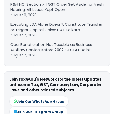
P&H HC: Section 74 GST Order Set Aside for Fresh
Hearing; All Issues Kept Open
August 8, 2026
Executing JDA Alone Doesn’t Constitute Transfer
or Trigger Capital Gains: ITAT Kolkata
August 7, 2026
Coal Beneficiation Not Taxable as Business
Auxiliary Service Before 2007: CESTAT Delhi
August 7, 2026
Join TaxGuru's Network for the latest updates
on Income Tax, GST, Company Law, Corporate
Laws and other related subjects.
Join Our WhatsApp Group
Join Our Telegram Group