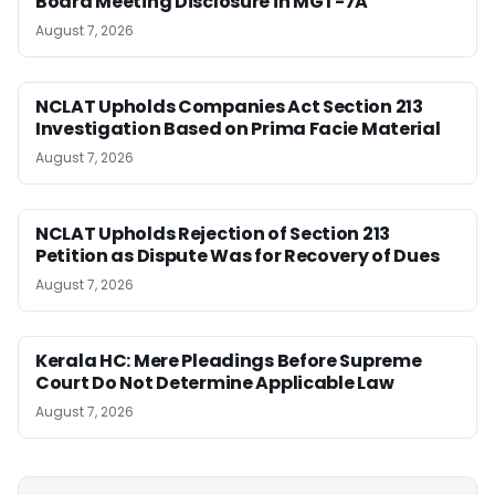
Board Meeting Disclosure in MGT-7A
August 7, 2026
NCLAT Upholds Companies Act Section 213
Investigation Based on Prima Facie Material
August 7, 2026
NCLAT Upholds Rejection of Section 213
Petition as Dispute Was for Recovery of Dues
August 7, 2026
Kerala HC: Mere Pleadings Before Supreme
Court Do Not Determine Applicable Law
August 7, 2026