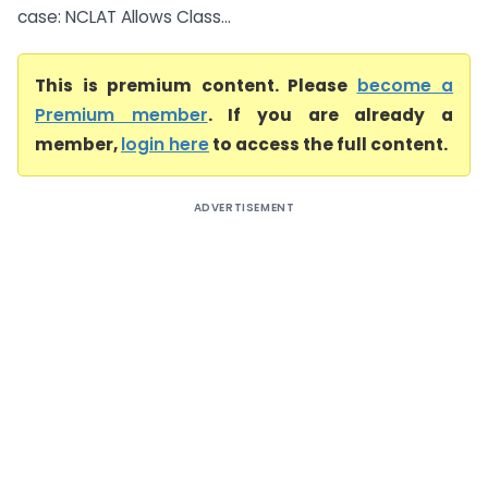
case: NCLAT Allows Class...
This is premium content. Please
become a
Premium member
. If you are already a
member,
login here
to access the full content.
ADVERTISEMENT