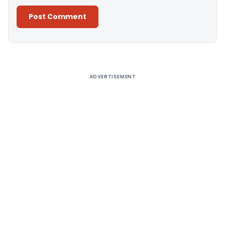
Alternative:
ADVERTISEMENT