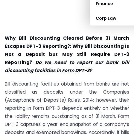
Finance
Corp Law
Why Bill Discounting Cleared Before 31 March
Escapes DPT-3 Reporting?:
Why Bill Discounting Is
Not a Deposit but May Still Require DPT-3
Reporting?
Do we need to report our bank bill
discounting facilities in Form DPT-3?
Bill discounting facilities obtained from banks are not
classified as deposits under the Companies
(Acceptance of Deposits) Rules, 2014; however, their
reporting in Form DPT-3 depends entirely on whether
the liability remains outstanding as of 31 March. Form
DPT-3 captures a year-end snapshot of a company’s
deposits and exempted borrowings. Accordingly, if bills