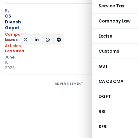
Service Tax
By
CS
Company Law
Divesh
Goyal
Company
Excise
Law
SHARE:
Articles
,
Customs
Featured
June
16,
GST
2026
CA CS CMA
ADVERTISEMENT
DGFT
RBI
SEBI