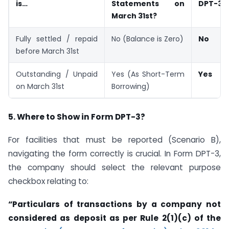
is…
Statements on
DPT-3?
March 31st?
Fully settled / repaid
No (Balance is Zero)
No
before March 31st
Outstanding / Unpaid
Yes (As Short-Term
Yes
on March 31st
Borrowing)
5. Where to Show in Form DPT-3?
For facilities that must be reported (Scenario B),
navigating the form correctly is crucial. In Form DPT-3,
the company should select the relevant purpose
checkbox relating to:
“Particulars of transactions by a company not
considered as deposit as per Rule 2(1)(c) of the