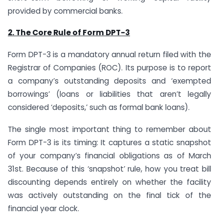
provided by commercial banks.
2. The Core Rule of Form DPT-3
Form DPT-3 is a mandatory annual return filed with the
Registrar of Companies (ROC). Its purpose is to report
a company’s outstanding deposits and ‘exempted
borrowings’ (loans or liabilities that aren’t legally
considered ‘deposits,’ such as formal bank loans).
The single most important thing to remember about
Form DPT-3 is its timing: It captures a static snapshot
of your company’s financial obligations as of March
31st. Because of this ‘snapshot’ rule, how you treat bill
discounting depends entirely on whether the facility
was actively outstanding on the final tick of the
financial year clock.