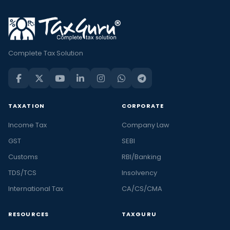
Complete Tax Solution
TAXATION
CORPORATE
Income Tax
Company Law
GST
SEBI
Customs
RBI/Banking
TDS/TCS
Insolvency
International Tax
CA/CS/CMA
RESOURCES
TAXGURU