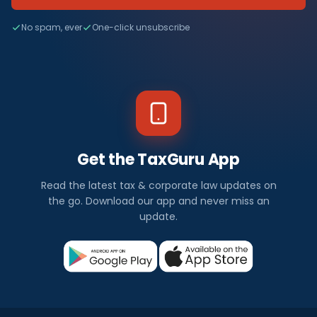
No spam, ever
One-click unsubscribe
Get the TaxGuru App
Read the latest tax & corporate law updates on
the go. Download our app and never miss an
update.