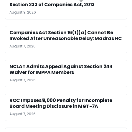
Section 233 of Companies Act, 2013
August 9, 2026
Companies Act Section 16(1)(a) Cannot Be
Invoked After Unreasonable Delay: Madras HC
August 7, 2026
NCLAT Admits Appeal Against Section 244
Waiver for IMPPA Members
August 7, 2026
ROC Imposes ₹5,000 Penalty for Incomplete
Board Meeting Disclosure in MGT-7A
August 7, 2026