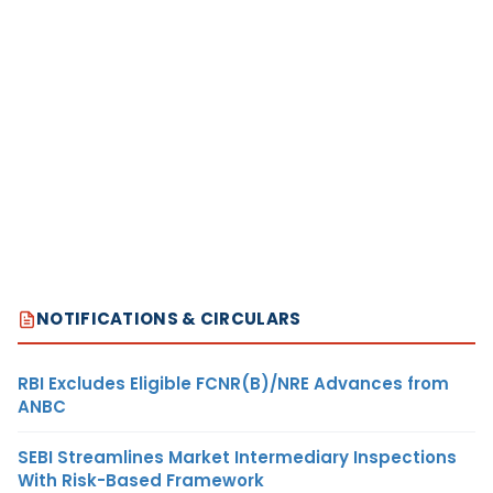
NOTIFICATIONS & CIRCULARS
RBI Excludes Eligible FCNR(B)/NRE Advances from
ANBC
SEBI Streamlines Market Intermediary Inspections
With Risk-Based Framework