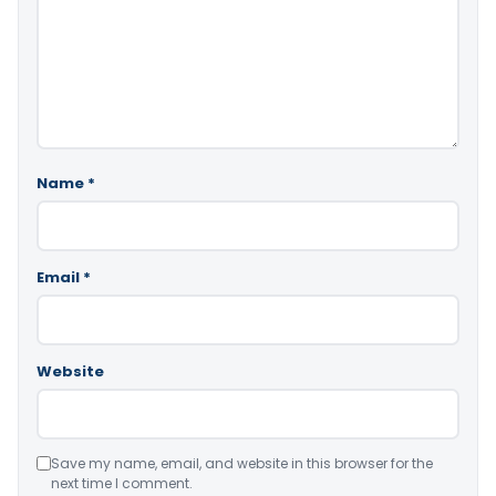
Name
*
Email
*
Website
Save my name, email, and website in this browser for the
next time I comment.