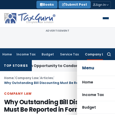
Skip
Books
Submit Post
Sign In
to
content
ADVERTISEMENT
Home
Income Tax
Budget
Service Tax
Company Law
Searc
for:
ts Fresh Opportunity to Condone KVAT Appeal Delay
Income 
TOP STORIES
Menu
Home
/
Company Law
/
Articles
/
Home
Why Outstanding Bill Discounting Must Be Reported in Form DPT-3?
COMPANY LAW
Income Tax
Why Outstanding Bill Discounting
Budget
Must Be Reported in Form DPT-3?