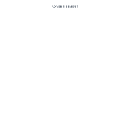
ADVERTISEMENT