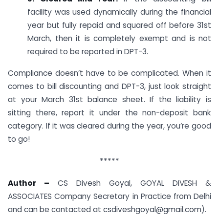
facility was used dynamically during the financial
year but fully repaid and squared off before 31st
March, then it is completely exempt and is not
required to be reported in DPT-3.
Compliance doesn’t have to be complicated. When it
comes to bill discounting and DPT-3, just look straight
at your March 31st balance sheet. If the liability is
sitting there, report it under the non-deposit bank
category. If it was cleared during the year, you’re good
to go!
*****
Author –
CS Divesh Goyal, GOYAL DIVESH &
ASSOCIATES Company Secretary in Practice from Delhi
and can be contacted at
csdiveshgoyal@gmail.com
).