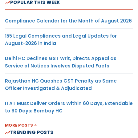
POPULAR THIS WEEK
Compliance Calendar for the Month of August 2026
155 Legal Compliances and Legal Updates for
August-2026 in India
Delhi HC Declines GST Writ, Directs Appeal as
Service of Notices Involves Disputed Facts
Rajasthan HC Quashes GST Penalty as Same
Officer Investigated & Adjudicated
ITAT Must Deliver Orders Within 60 Days, Extendable
to 90 Days: Bombay HC
MORE POSTS
TRENDING POSTS