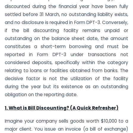
discounted during the financial year have been fully
settled before 31 March, no outstanding liability exists,
and no disclosure is required in Form DPT-3. Conversely,
if the bill discounting facility remains unpaid or
outstanding on the balance sheet date, the amount
constitutes a short-term borrowing and must be
reported in Form DPT-3 under transactions not
considered deposits, specifically within the category
relating to loans or facilities obtained from banks. The
decisive factor is not the utilization of the facility
during the year but its existence as an outstanding
obligation on the reporting date.
1. What is Bill Discounting? (A Quick Refresher)
Imagine your company sells goods worth $10,000 to a
major client. You issue an invoice (a bill of exchange)