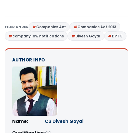
FILED UNDER
Companies Act
Companies Act 2013
company law notifications
Divesh Goyal
DPT 3
AUTHOR INFO
Name:
CS Divesh Goyal
Qualification:
CS