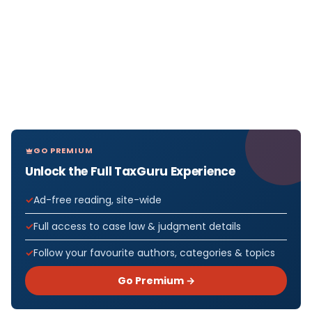
GO PREMIUM
Unlock the Full TaxGuru Experience
Ad-free reading, site-wide
Full access to case law & judgment details
Follow your favourite authors, categories & topics
Go Premium →