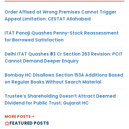
Order Affixed at Wrong Premises Cannot Trigger
Appeal Limitation: CESTAT Allahabad
ITAT Panaji Quashes Penny-Stock Reassessment
for Borrowed Satisfaction
Delhi ITAT Quashes ₹93 Cr Section 263 Revision: PCIT
Cannot Demand Deeper Enquiry
Bombay HC Disallows Section 153A Additions Based
on Regular Books Without Search Material
Trustee’s Shareholding Doesn’t Attract Deemed
Dividend for Public Trust: Gujarat HC
MORE POSTS
FEATURED POSTS