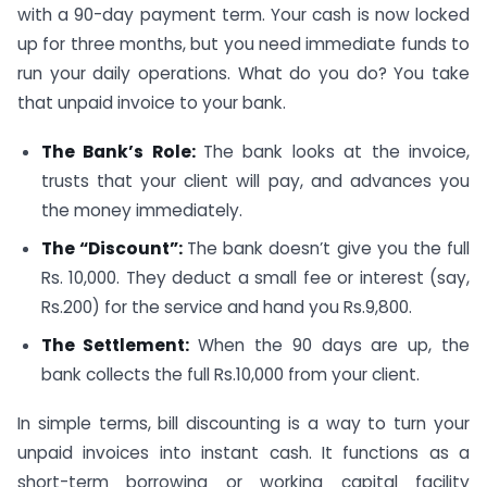
with a 90-day payment term. Your cash is now locked
up for three months, but you need immediate funds to
run your daily operations. What do you do? You take
that unpaid invoice to your bank.
The Bank’s Role:
The bank looks at the invoice,
trusts that your client will pay, and advances you
the money immediately.
The “Discount”:
The bank doesn’t give you the full
Rs. 10,000. They deduct a small fee or interest (say,
Rs.200) for the service and hand you Rs.9,800.
The Settlement:
When the 90 days are up, the
bank collects the full Rs.10,000 from your client.
In simple terms, bill discounting is a way to turn your
unpaid invoices into instant cash. It functions as a
short-term borrowing or working capital facility