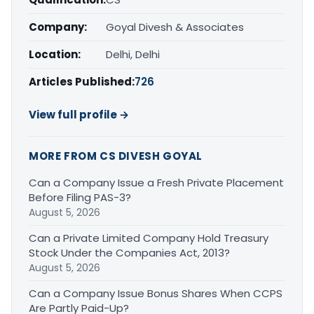
Company:
Goyal Divesh & Associates
Location:
Delhi, Delhi
Articles Published:
726
View full profile →
MORE FROM CS DIVESH GOYAL
Can a Company Issue a Fresh Private Placement
Before Filing PAS-3?
August 5, 2026
Can a Private Limited Company Hold Treasury
Stock Under the Companies Act, 2013?
August 5, 2026
Can a Company Issue Bonus Shares When CCPS
Are Partly Paid-Up?