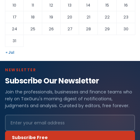
10
11
12
13
14
15
16
17
18
19
20
21
22
23
24
25
26
27
28
29
30
31
« Jul
NEWSLETTER
Subscribe Our Newsletter
Join the professionals, businesses and finance teams who
rely on TaxGuru's morning digest of notifications,
judgments and analysis. Curated by editors, free forever.
Subscribe Free