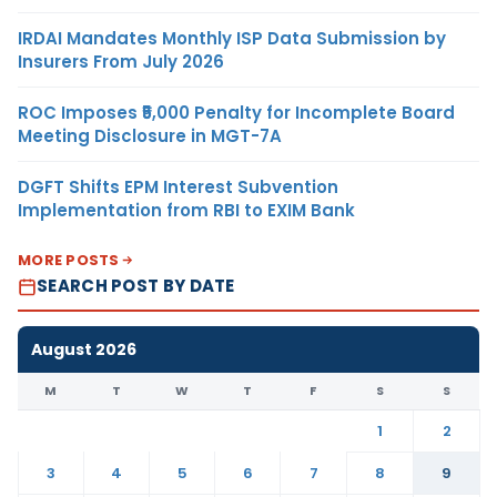
IRDAI Mandates Monthly ISP Data Submission by
Insurers From July 2026
ROC Imposes ₹5,000 Penalty for Incomplete Board
Meeting Disclosure in MGT-7A
DGFT Shifts EPM Interest Subvention
Implementation from RBI to EXIM Bank
MORE POSTS
SEARCH POST BY DATE
August 2026
M
T
W
T
F
S
S
1
2
3
4
5
6
7
8
9