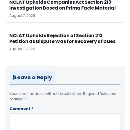
NCLAT Upholds Companies Act Section 213
Investigation Based on Prima Facie Material
August 7, 2026
NCLAT Upholds Rejection of Section 213
Petition as Dispute Was for Recovery of Dues
August 7, 2026
Leave a Reply
Your email address will not be published.
Required fields are
marked
*
Comment
*