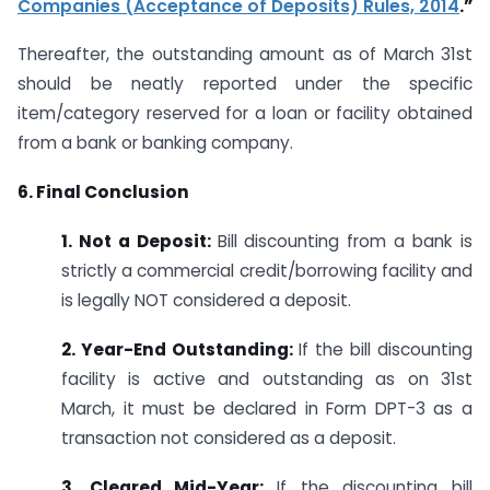
Companies (Acceptance of Deposits) Rules, 2014
.”
Thereafter, the outstanding amount as of March 31st
should be neatly reported under the specific
item/category reserved for a loan or facility obtained
from a bank or banking company.
6. Final Conclusion
1. Not a Deposit:
Bill discounting from a bank is
strictly a commercial credit/borrowing facility and
is legally NOT considered a deposit.
2. Year-End Outstanding:
If the bill discounting
facility is active and outstanding as on 31st
March, it must be declared in Form DPT-3 as a
transaction not considered as a deposit.
3. Cleared Mid-Year:
If the discounting bill