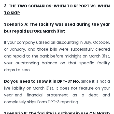
3. THE TWO SCENARIOS: WHEN TO REPORT VS. WHEN
TO SKIP
Scenario A: The facility was used during the year
but repaid BEFORE March 31st
If your company utilized bill discounting in July, October,
or January, and those bills were successfully cleared
and repaid to the bank before midnight on March 31st,
your outstanding balance on that specific facility
drops to zero.
Do you need to show it in DPT-3? No.
Since it is not a
live liability on March 31st, it does not feature on your
year-end financial statement as a debt and
completely skips Form DPT-3 reporting.
Scenario B: The facility is actively in use ON March