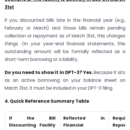
31st
If you discounted bills late in the financial year (e.g.,
February or March) and those bills remain pending
collection or repayment as of March 31st, this changes
things. On your year-end financial statements, this
outstanding amount will be formally reflected as a
short-term borrowing or a liability.
Do you need to show it in DPT-3? Yes.
Because it sits
as an active borrowing on your balance sheet on
March 31st, it must be included in your DPT-3 filing.
4. Quick Reference Summary Table
If the Bill
Reflected in
Requir
Discounting Facility
Financial
Reporte