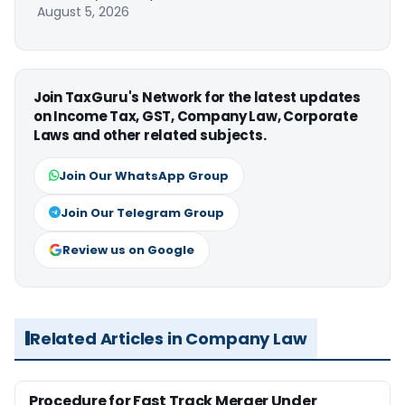
August 5, 2026
Join TaxGuru's Network for the latest updates
on Income Tax, GST, Company Law, Corporate
Laws and other related subjects.
Join Our WhatsApp Group
Join Our Telegram Group
Review us on Google
Related Articles in Company Law
Procedure for Fast Track Merger Under