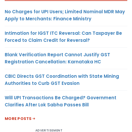
No Charges for UPI Users; Limited Nominal MDR May
Apply to Merchants: Finance Ministry
Intimation for IGST ITC Reversal: Can Taxpayer Be
Forced to Claim Credit for Reversal?
Blank Verification Report Cannot Justify GST
Registration Cancellation: Karnataka HC
CBIC Directs GST Coordination with State Mining
Authorities to Curb GST Evasion
Will UPI Transactions Be Charged? Government
Clarifies After Lok Sabha Passes Bill
MORE POSTS
ADVERTISEMENT