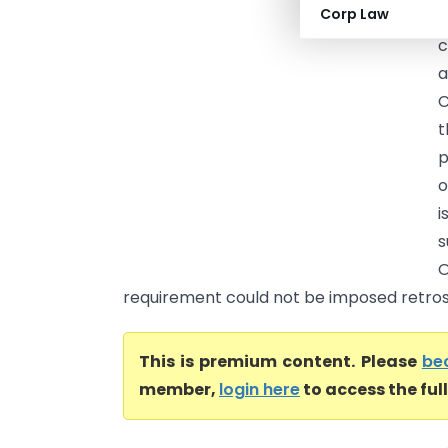
Corp Law
(
a
C
t
p
o
i
s
O
requirement could not be imposed retrosp
This is premium content. Please
be
member,
login here
to access the ful