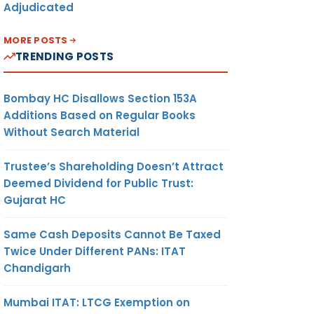
Adjudicated
MORE POSTS
TRENDING POSTS
Bombay HC Disallows Section 153A
Additions Based on Regular Books
Without Search Material
Trustee’s Shareholding Doesn’t Attract
Deemed Dividend for Public Trust:
Gujarat HC
Same Cash Deposits Cannot Be Taxed
Twice Under Different PANs: ITAT
Chandigarh
Mumbai ITAT: LTCG Exemption on