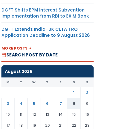
DGFT Shifts EPM Interest Subvention
Implementation from RBI to EXIM Bank
DGFT Extends India–UK CETA TRQ
Application Deadline to 9 August 2026
MORE POSTS
SEARCH POST BY DATE
August 2026
M
T
W
T
F
S
S
1
2
3
4
5
6
7
8
9
10
11
12
13
14
15
16
17
18
19
20
21
22
23