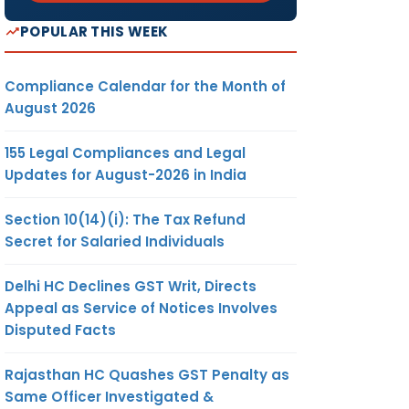
POPULAR THIS WEEK
Compliance Calendar for the Month of
August 2026
155 Legal Compliances and Legal
Updates for August-2026 in India
Section 10(14)(i): The Tax Refund
Secret for Salaried Individuals
Delhi HC Declines GST Writ, Directs
Appeal as Service of Notices Involves
Disputed Facts
Rajasthan HC Quashes GST Penalty as
Same Officer Investigated &