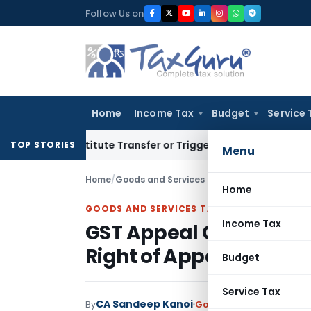
Skip
Follow Us on
to
content
Home
Income Tax
Budget
Service 
Constitute Transfer or Trigger Capital Gains: ITAT Kolkata
S
TOP STORIES
Menu
Home
/
Goods and Services Tax
/
Judiciary
/
Home
GOODS AND SERVICES TAX
Income Tax
GST Appeal Can Be File
Right of Appeal May Ha
Budget
Service Tax
CA Sandeep Kanoi
By
Goods and Services Tax