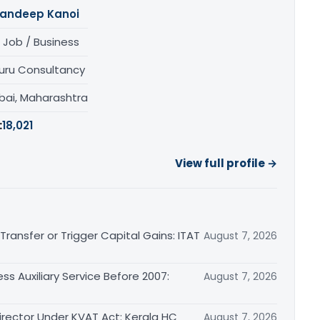
andeep Kanoi
 Job / Business
uru Consultancy
ai, Maharashtra
:
18,021
View full profile →
ransfer or Trigger Capital Gains: ITAT
August 7, 2026
ss Auxiliary Service Before 2007:
August 7, 2026
irector Under KVAT Act: Kerala HC
August 7, 2026