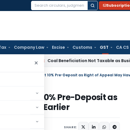
Subscripti
Search
for:
Tax
Company Law
Excise
Customs
GST
CA CS
ervice Tax
Coal Beneficiation Not Taxable as Business Auxili
×
d Without 10% Pre-Deposit as
ve Vested Earlier
Judiciary
June 16, 2026
SHARE: