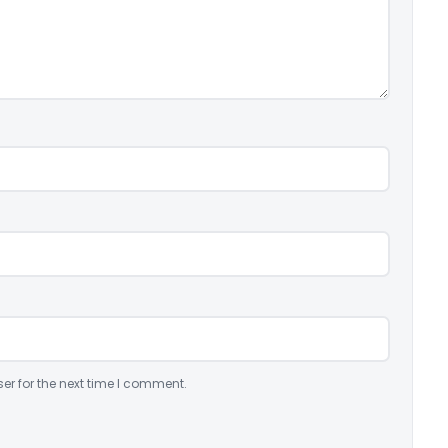
er for the next time I comment.