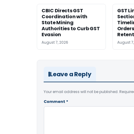
CBIC Directs GST
GST Li
Coordination with
Sectio
State Mining
Timeli
Authorities to Curb GST
Orders
Evasion
Retent
August 7, 2026
August 7
Leave a Reply
Your email address will not be published.
Require
Comment
*