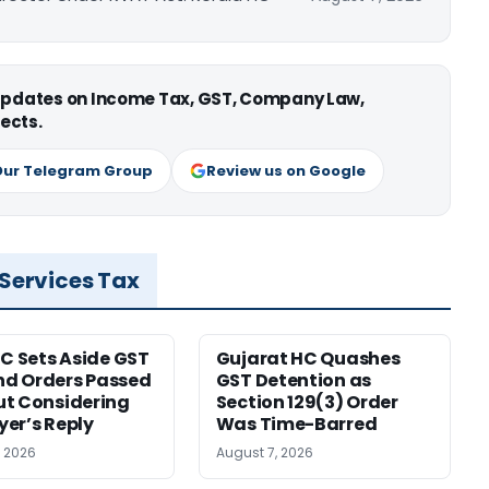
 updates on Income Tax, GST, Company Law,
ects.
Our Telegram Group
Review us on Google
 Services Tax
HC Sets Aside GST
Gujarat HC Quashes
d Orders Passed
GST Detention as
t Considering
Section 129(3) Order
er’s Reply
Was Time-Barred
, 2026
August 7, 2026