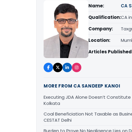
Name:
CA S
Qualification:
CA in
Company:
Taxg
Location:
Mumb
Articles Published
MORE FROM CA SANDEEP KANOI
Executing JDA Alone Doesn’t Constitute T
Kolkata
Coal Beneficiation Not Taxable as Busine
CESTAT Delhi
Burden to Prove No Negligence Lies on D