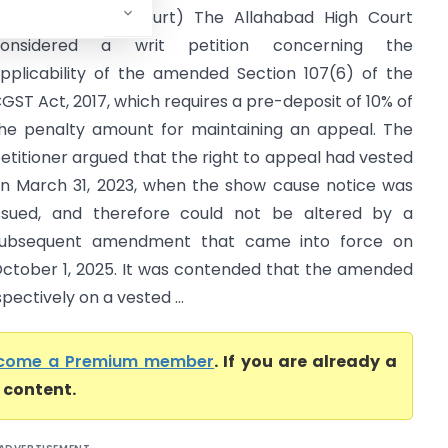
Allahabad High Court) The Allahabad High Court
considered a writ petition concerning the
pplicability of the amended Section 107(6) of the
GST Act, 2017, which requires a pre-deposit of 10% of
he penalty amount for maintaining an appeal. The
etitioner argued that the right to appeal had vested
n March 31, 2023, when the show cause notice was
ssued, and therefore could not be altered by a
ubsequent amendment that came into force on
ctober 1, 2025. It was contended that the amended
ectively on a vested ...
come a Premium member
. If you are already a
l content.