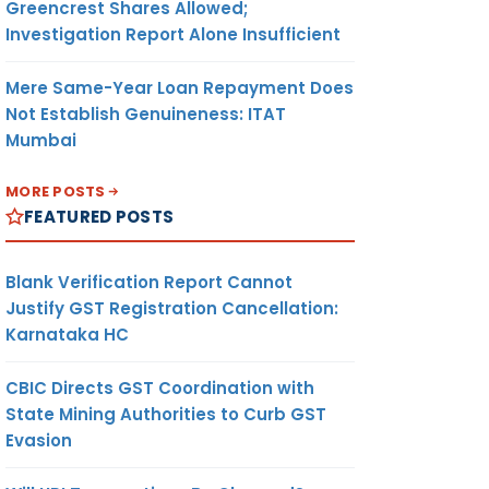
Greencrest Shares Allowed;
Investigation Report Alone Insufficient
Mere Same-Year Loan Repayment Does
Not Establish Genuineness: ITAT
Mumbai
MORE POSTS
FEATURED POSTS
Blank Verification Report Cannot
Justify GST Registration Cancellation:
Karnataka HC
CBIC Directs GST Coordination with
State Mining Authorities to Curb GST
Evasion