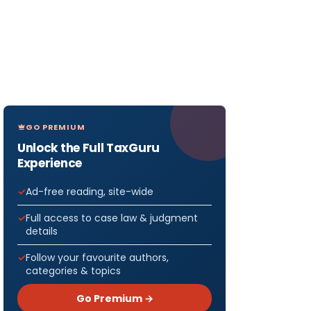
GO PREMIUM
Unlock the Full TaxGuru
Experience
Ad-free reading, site-wide
Full access to case law & judgment
details
Follow your favourite authors,
categories & topics
Go Premium →