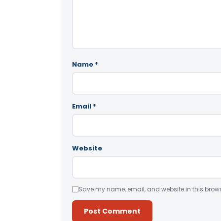
Name
*
Email
*
Website
Save my name, email, and website in this brows