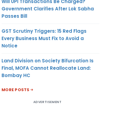
Will UPI Transactions Be Charged?
Government Clarifies After Lok Sabha
Passes Bill
GST Scrutiny Triggers: 15 Red Flags
Every Business Must Fix to Avoid a
Notice
Land Division on Society Bifurcation Is
Final, MOFA Cannot Reallocate Land:
Bombay HC
MORE POSTS
ADVERTISEMENT