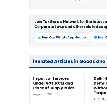
Join TaxGuru's Network for the latest
Corporate Laws and other related subj
Join Our WhatsApp Group
Join 
Related Articles in Goods and
Import of Services
Delhi 
under GST: RCM and
Deman
Place of Supply Rules
Withou
Taxpay
August 7, 2026
August 7