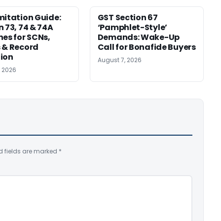
mitation Guide:
GST Section 67
n 73, 74 & 74A
‘Pamphlet-Style’
nes for SCNs,
Demands: Wake-Up
 & Record
Call for Bonafide Buyers
ion
August 7, 2026
, 2026
d fields are marked
*