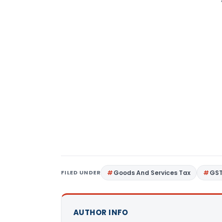
FILED UNDER
Goods And Services Tax
GS
AUTHOR INFO