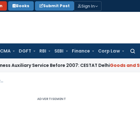
Sign In
on
Books
Submit Post
 CMA
DGFT
RBI
SEBI
Finance
Corp Law
Searc
for:
ary Service Before 2007: CESTAT Delhi
Goods and Services Ta
GST Appeal Can Be Filed Without 10% Pre-Deposit as Right of Appeal May Have Vested Earlier
ADVERTISEMENT