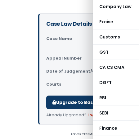
Company Law
Excise
Case Law Details
Customs
Case Name
Anukul Bind
Court)
GST
Appeal Number
Only avail
CA CS CMA
Date of Judgement/Order
Only avail
DGFT
Courts
All High Cou
RBI
Upgrade to Basic or Premium to d
SEBI
Already Upgraded?
Log in
.
Finance
ADVERTISEMENT
A