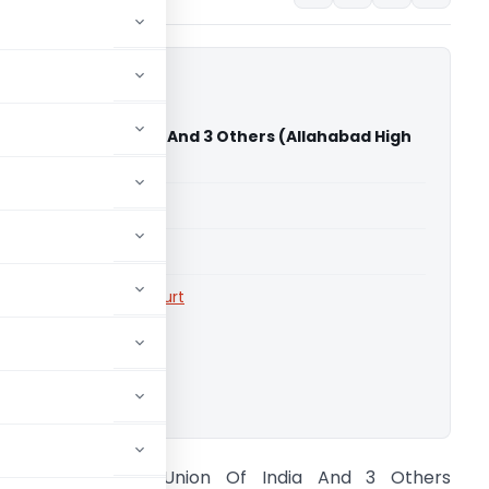
al Vs Union Of India And 3 Others (Allahabad High
able for paid members
able for paid members
rts
,
Allahabad High Court
ownload.
nukul Bindal Vs Union Of India And 3 Others