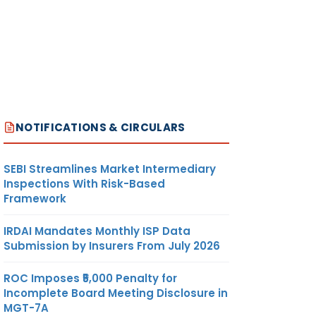
NOTIFICATIONS & CIRCULARS
SEBI Streamlines Market Intermediary
Inspections With Risk-Based
Framework
IRDAI Mandates Monthly ISP Data
Submission by Insurers From July 2026
ROC Imposes ₹5,000 Penalty for
Incomplete Board Meeting Disclosure in
MGT-7A