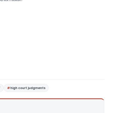
ADVERTISEMENT
T
high court judgments